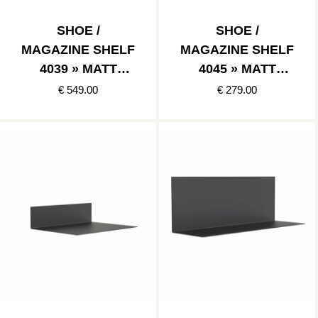
SHOE /
SHOE /
MAGAZINE SHELF
MAGAZINE SHELF
4039 » MATT
4045 » MATT
BLACK
BLACK
€ 549.00
€ 279.00