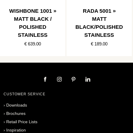
WISHBONE 1001 »
RADA 5001 »
MATT BLACK /
MATT
POLISHED
BLACK/POLISHED
STAINLESS
STAINLESS
€ 639.00
€ 189.00
CUSTOMER SERVICE
›
Downloads
›
Brochures
›
Retail Price Lists
›
Inspiration