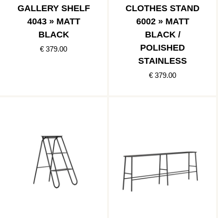
GALLERY SHELF
CLOTHES STAND
4043 » MATT
6002 » MATT
BLACK
BLACK /
POLISHED
€ 379.00
STAINLESS
€ 379.00