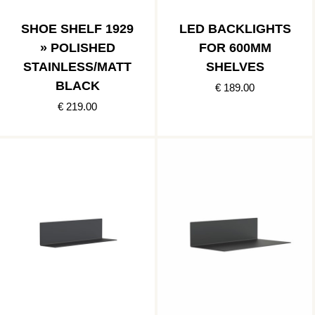
SHOE SHELF 1929
LED BACKLIGHTS
» POLISHED
FOR 600MM
STAINLESS/MATT
SHELVES
BLACK
€ 189.00
€ 219.00