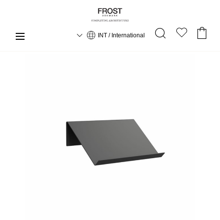
INT / International