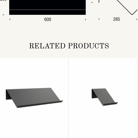
RELATED PRODUCTS