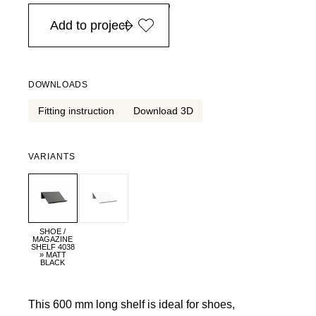
in Europe, for purchases over EURO 900
Add to project
DOWNLOADS
Fitting instruction
Download 3D
VARIANTS
SHOE /
MAGAZINE
SHELF 4038
» MATT
BLACK
This 600 mm long shelf is ideal for shoes,