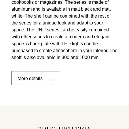
cookbooks or magazines. The series is made of
aluminum and is available in matt black and matt
white. The shelf can be combined with the rest of
the series for a unique look and adapt to your
space. The UNU series can be easily combined
with other series to create a modern and elegant
space. A back plate with LED lights can be
purchased to create atmosphere in your interior. The
shelf is also available in 300 and 1000 mm.
More details