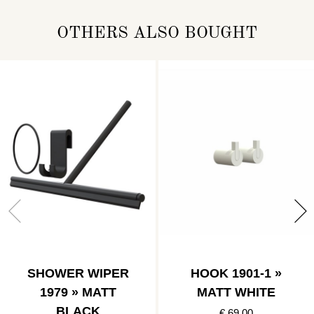
OTHERS ALSO BOUGHT
SHOWER WIPER
HOOK 1901-1 »
1979 » MATT
MATT WHITE
BLACK
€ 69.00