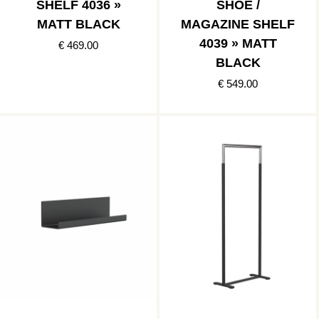
SHELF 4036 »
SHOE /
MATT BLACK
MAGAZINE SHELF
4039 » MATT
€ 469.00
BLACK
€ 549.00