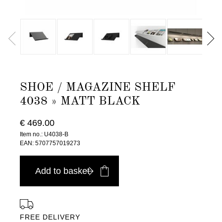
SHOE / MAGAZINE SHELF
4038 » MATT BLACK
€ 469.00
Item no.: U4038-B
EAN: 5707757019273
Add to basket
FREE DELIVERY