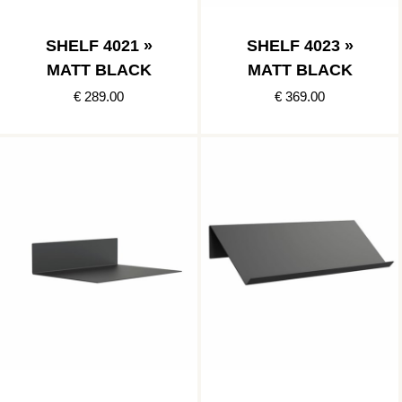
SHELF 4021 »
SHELF 4023 »
MATT BLACK
MATT BLACK
€ 289.00
€ 369.00