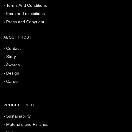
›
Terms And Conditions
›
Fairs and exhibitions
›
Press and Copyright
ABOUT FROST
›
Contact
›
Story
›
Awards
›
Design
›
Career
PRODUCT INFO
›
Sustainability
›
Materials and Finishes