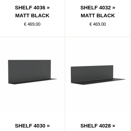
SHELF 4036 »
SHELF 4032 »
MATT BLACK
MATT BLACK
€ 469.00
€ 469.00
SHELF 4030 »
SHELF 4028 »