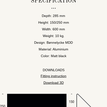
SPECIFICATION
Depth: 285 mm
Height: 150/250 mm
Width: 600 mm
Weight: 10 kg.
Design: Bønnelycke MDD
Material: Aluminium
Color: Matt black
DOWNLOADS
Fitting instruction
Download 3D