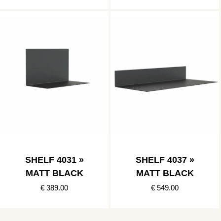
SHELF 4031 »
SHELF 4037 »
MATT BLACK
MATT BLACK
€ 389.00
€ 549.00