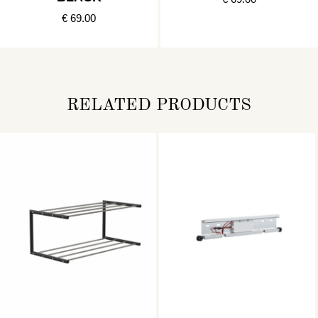
€ 69.00
RELATED PRODUCTS