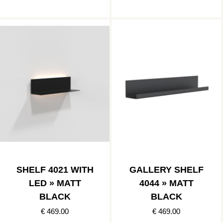
SHELF 4021 WITH
GALLERY SHELF
LED » MATT
4044 » MATT
BLACK
BLACK
€ 469.00
€ 469.00