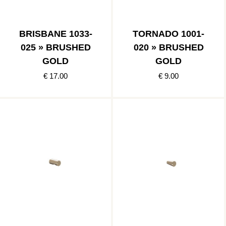
BRISBANE 1033-
TORNADO 1001-
025 » BRUSHED
020 » BRUSHED
GOLD
GOLD
€ 17.00
€ 9.00