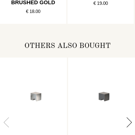
BRUSHED GOLD
€ 19.00
€ 18.00
OTHERS ALSO BOUGHT