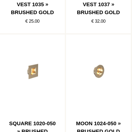
VEST 1035 »
VEST 1037 »
BRUSHED GOLD
BRUSHED GOLD
€ 25.00
€ 32.00
SQUARE 1020-050
MOON 1024-050 »
» BRUSHED
BRUSHED GOLD