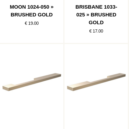
MOON 1024-050 »
BRISBANE 1033-
BRUSHED GOLD
025 » BRUSHED
GOLD
€ 19.00
€ 17.00