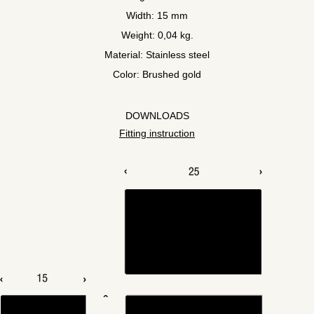
Width: 15 mm
Weight: 0,04 kg.
Material: Stainless steel
Color: Brushed gold
DOWNLOADS
Fitting instruction