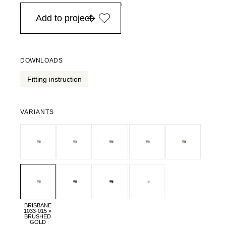
in Europe, for purchases over EURO 900
Add to project
DOWNLOADS
Fitting instruction
VARIANTS
BRISBANE
1033-015 »
BRUSHED
GOLD