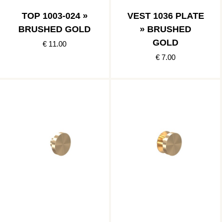
TOP 1003-024 »
VEST 1036 PLATE
BRUSHED GOLD
» BRUSHED
GOLD
€ 11.00
€ 7.00