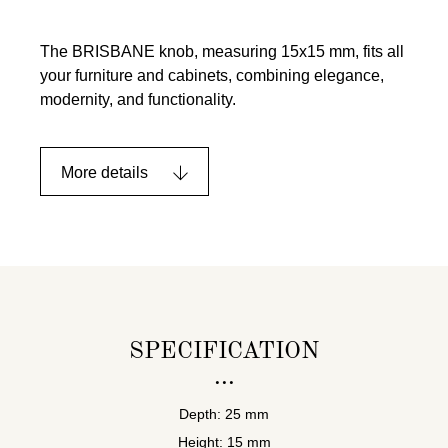
The BRISBANE knob, measuring 15x15 mm, fits all
your furniture and cabinets, combining elegance,
modernity, and functionality.
More details
SPECIFICATION
Depth: 25 mm
Height: 15 mm