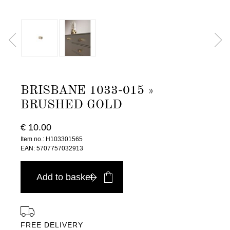
BRISBANE 1033-015 »
BRUSHED GOLD
€ 10.00
Item no.: H103301565
EAN: 5707757032913
Add to basket
FREE DELIVERY