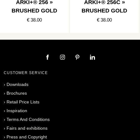
ARKI+® 256 »
ARKI+® 256C »
BRUSHED GOLD
BRUSHED GOLD
€ 38.00
€ 38.00
CUSTOMER SERVICE
›
Downloads
›
Brochures
›
Retail Price Lists
›
Inspiration
›
Terms And Conditions
›
Fairs and exhibitions
›
Press and Copyright