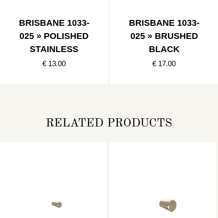
BRISBANE 1033-
BRISBANE 1033-
025 » POLISHED
025 » BRUSHED
STAINLESS
BLACK
€ 13.00
€ 17.00
RELATED PRODUCTS