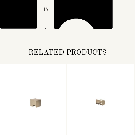
RELATED PRODUCTS