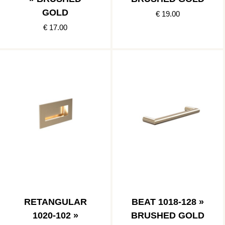
GOLD
€ 19.00
€ 17.00
RETANGULAR
BEAT 1018-128 »
1020-102 »
BRUSHED GOLD