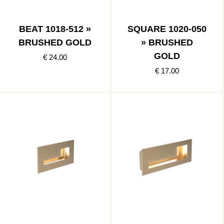
BEAT 1018-512 »
SQUARE 1020-050
BRUSHED GOLD
» BRUSHED
GOLD
€ 24.00
€ 17.00