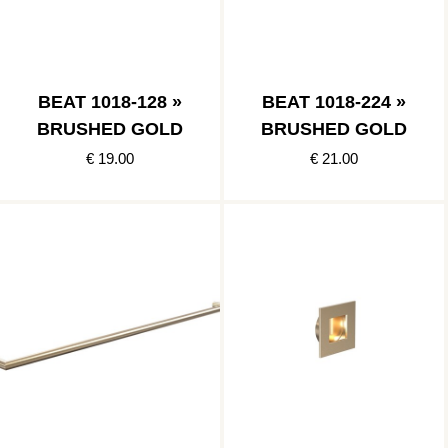
BEAT 1018-128 »
BEAT 1018-224 »
BRUSHED GOLD
BRUSHED GOLD
€ 19.00
€ 21.00