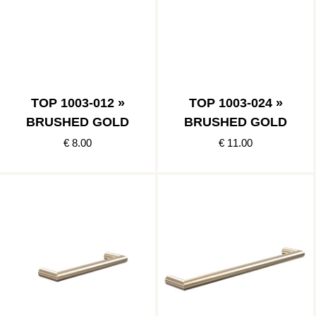
TOP 1003-012 »
TOP 1003-024 »
BRUSHED GOLD
BRUSHED GOLD
€ 8.00
€ 11.00