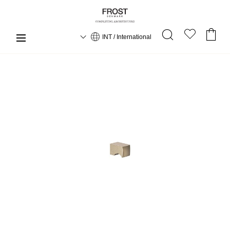
INT / International