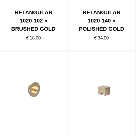
RETANGULAR
RETANGULAR
1020-102 »
1020-140 »
BRUSHED GOLD
POLISHED GOLD
€ 18.00
€ 34.00