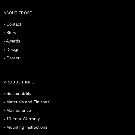
ABOUT FROST
›
Contact
›
Story
›
Awards
›
Design
›
Career
PRODUCT INFO
›
Sustainability
›
Materials and Finishes
›
Maintenance
›
10-Year Warranty
›
Mounting Instructions