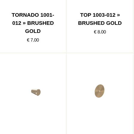
TORNADO 1001-
TOP 1003-012 »
012 » BRUSHED
BRUSHED GOLD
GOLD
€ 8.00
€ 7.00