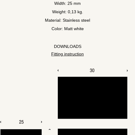
Width: 25 mm
Weight: 0,13 kg.
Material: Stainless steel
Color: Matt white
DOWNLOADS
Fitting instruction