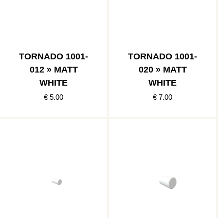
TORNADO 1001-
TORNADO 1001-
012 » MATT
020 » MATT
WHITE
WHITE
€ 5.00
€ 7.00