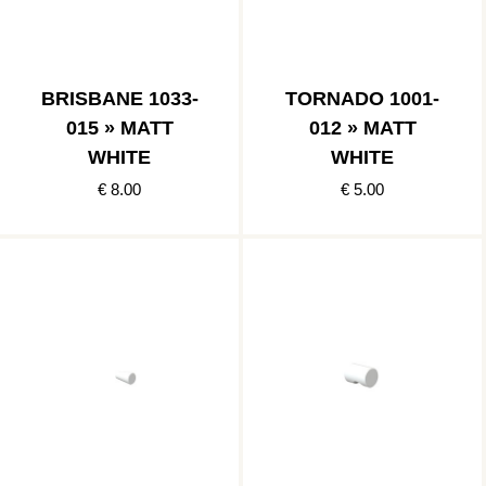
BRISBANE 1033-
TORNADO 1001-
015 » MATT
012 » MATT
WHITE
WHITE
€ 8.00
€ 5.00