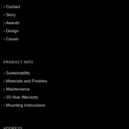
›
Contact
›
Story
›
Awards
›
Design
›
Career
PRODUCT INFO
›
Sustainability
›
Materials and Finishes
›
Maintenance
›
10-Year Warranty
›
Mounting Instructions
ADDRESS