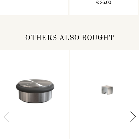
€ 26.00
OTHERS ALSO BOUGHT