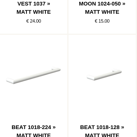
VEST 1037 »
MOON 1024-050 »
MATT WHITE
MATT WHITE
€ 24.00
€ 15.00
BEAT 1018-224 »
BEAT 1018-128 »
MATT WHITE
MATT WHITE