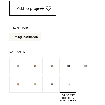
in Europe, for purchases over EURO 900
Add to project
DOWNLOADS
Fitting instruction
VARIANTS
BRISBANE
1033-025 »
MATT WHITE