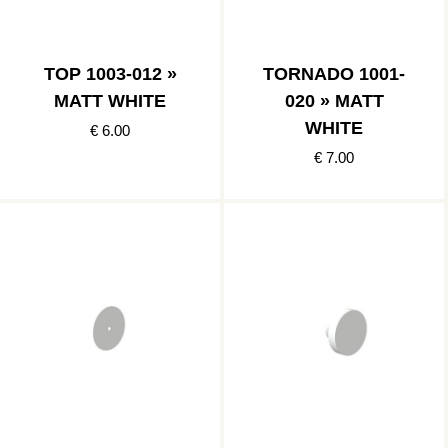
TOP 1003-012 »
TORNADO 1001-
MATT WHITE
020 » MATT
WHITE
€ 6.00
€ 7.00