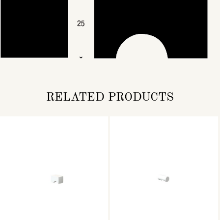
RELATED PRODUCTS