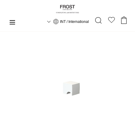
INT / International