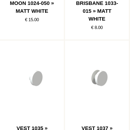
MOON 1024-050 »
BRISBANE 1033-
MATT WHITE
015 » MATT
WHITE
€ 15.00
€ 8.00
VEST 1035 »
VEST 1037 »