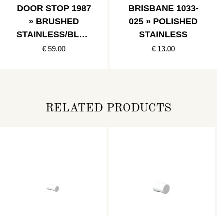
DOOR STOP 1987
BRISBANE 1033-
» BRUSHED
025 » POLISHED
STAINLESS/BLAC
STAINLESS
K
€ 59.00
€ 13.00
RELATED PRODUCTS