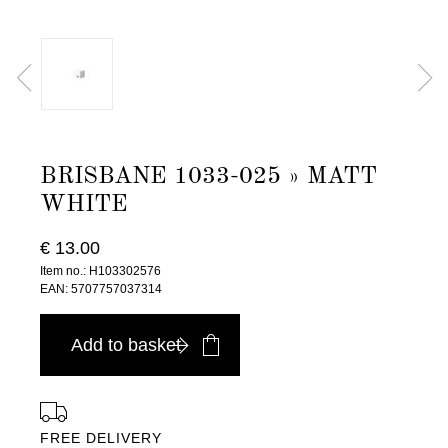
BRISBANE 1033-025 » MATT
WHITE
€ 13.00
Item no.: H103302576
EAN: 5707757037314
Add to basket
FREE DELIVERY