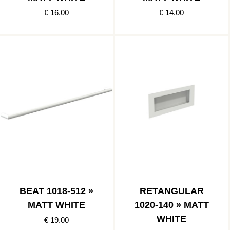
€ 16.00
€ 14.00
BEAT 1018-512 »
RETANGULAR
MATT WHITE
1020-140 » MATT
WHITE
€ 19.00