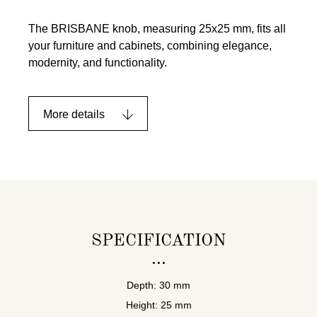
The BRISBANE knob, measuring 25x25 mm, fits all
your furniture and cabinets, combining elegance,
modernity, and functionality.
More details
SPECIFICATION
Depth: 30 mm
Height: 25 mm