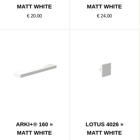
MATT WHITE
MATT WHITE
€ 20.00
€ 24.00
ARKI+® 160 »
LOTUS 4026 »
MATT WHITE
MATT WHITE