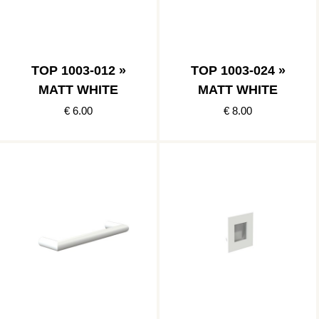
TOP 1003-012 »
TOP 1003-024 »
MATT WHITE
MATT WHITE
€ 6.00
€ 8.00