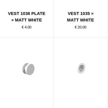
VEST 1036 PLATE
VEST 1035 »
» MATT WHITE
MATT WHITE
€ 4.00
€ 20.00