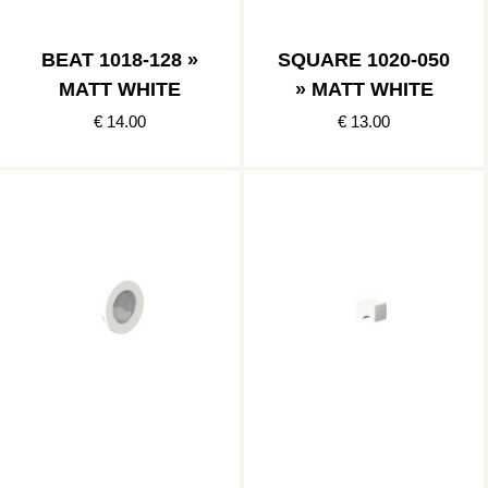
BEAT 1018-128 »
SQUARE 1020-050
MATT WHITE
» MATT WHITE
€ 14.00
€ 13.00