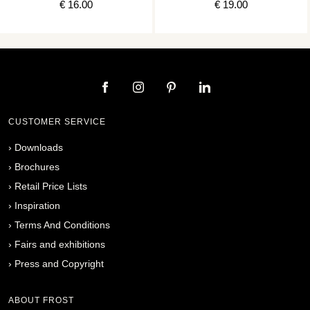
€ 16.00
€ 19.00
CUSTOMER SERVICE
›
Downloads
›
Brochures
›
Retail Price Lists
›
Inspiration
›
Terms And Conditions
›
Fairs and exhibitions
›
Press and Copyright
ABOUT FROST