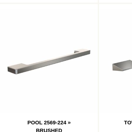
POOL 2569-224 »
TO
BRUSHED