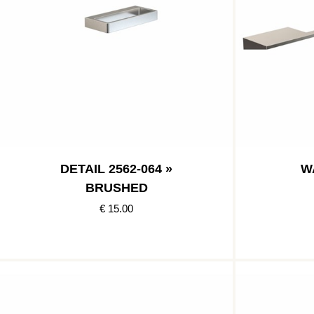
DETAIL 2562-064 »
W
BRUSHED
€ 15.00