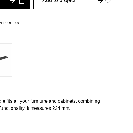
Add to project
over EURO 900
e fits all your furniture and cabinets, combining
functionality. It measures 224 mm.