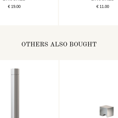
€ 19.00
€ 11.00
OTHERS ALSO BOUGHT