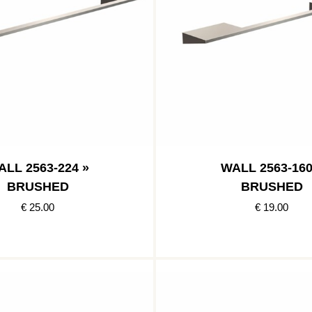
ALL 2563-224 »
WALL 2563-160
BRUSHED
BRUSHED
€ 25.00
€ 19.00