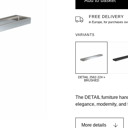
Add to basket
FREE DELIVERY
in Europe, for purchases 
VARIANTS
DETAIL 2562-224 »
BRUSHED
The DETAIL furniture handl
elegance, modernity, and 
More details