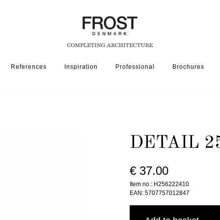
References
Inspiration
Professional
Brochures
2562-224 » BRUSHED
DETAIL 2
€ 37.00
Item no.: H256222410
EAN: 5707757012847