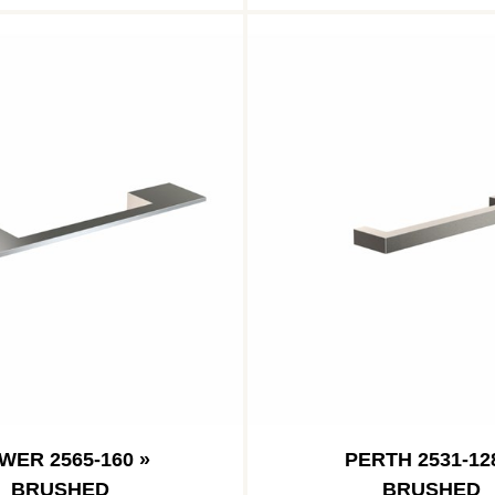
WER 2565-160 »
PERTH 2531-12
BRUSHED
BRUSHED