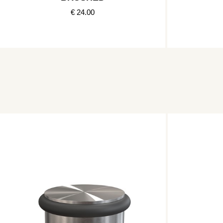
€ 24.00