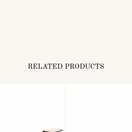
RELATED PRODUCTS