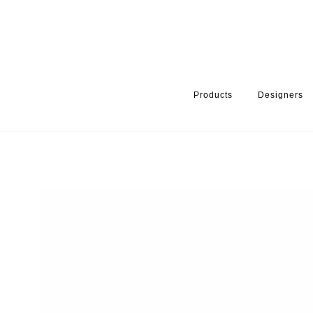
Products
Designers
HOME
PRODUCTS
SERIES
HANDLES & KNOBS
DETAIL 