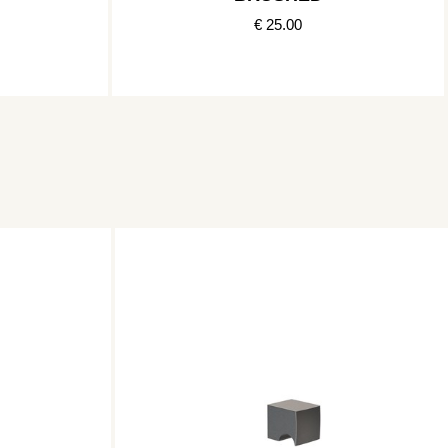
€ 25.00