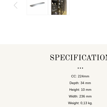
SPECIFICATIO
CC: 224mm
Depth: 34 mm
Height: 10 mm
Width: 236 mm
Weight: 0,13 kg.