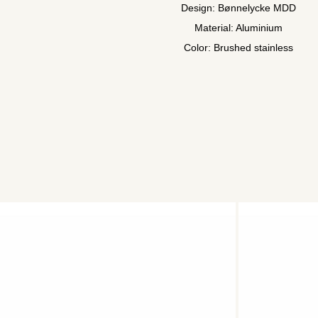
Design: Bønnelycke MDD
Material: Aluminium
Color: Brushed stainless