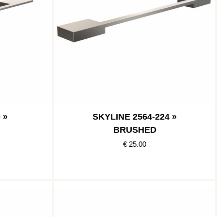
 »
SKYLINE 2564-224 »
BRUSHED
€ 25.00