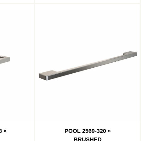
8 »
POOL 2569-320 »
BRUSHED