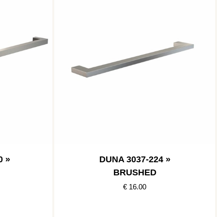
0 »
DUNA 3037-224 »
BRUSHED
€ 16.00