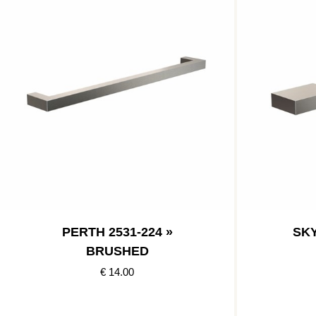
PERTH 2531-224 »
SKY
BRUSHED
€ 14.00