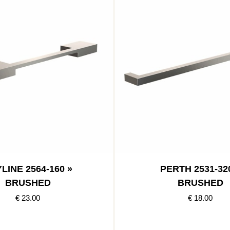
LINE 2564-160 »
PERTH 2531-32
BRUSHED
BRUSHED
€ 23.00
€ 18.00