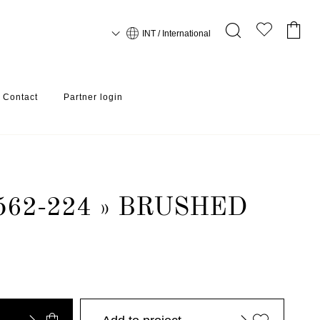
INT / International
Contact
Partner login
562-224 » BRUSHED