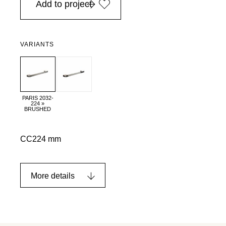
Add to project
VARIANTS
PARIS 2032-
224 »
BRUSHED
CC224 mm
More details