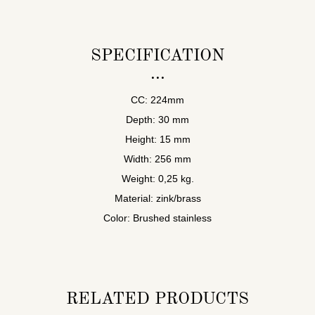
SPECIFICATION
CC: 224mm
Depth: 30 mm
Height: 15 mm
Width: 256 mm
Weight: 0,25 kg.
Material: zink/brass
Color: Brushed stainless
RELATED PRODUCTS