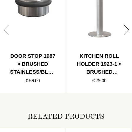
DOOR STOP 1987
KITCHEN ROLL
» BRUSHED
HOLDER 1923-1 »
STAINLESS/BLAC
BRUSHED
K
STAINLESS
€ 59.00
€ 79.00
RELATED PRODUCTS