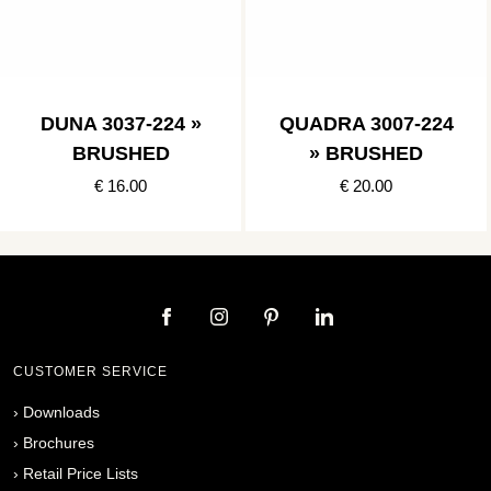
DUNA 3037-224 »
QUADRA 3007-224
BRUSHED
» BRUSHED
€ 16.00
€ 20.00
CUSTOMER SERVICE
›
Downloads
›
Brochures
›
Retail Price Lists