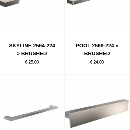
SKYLINE 2564-224
POOL 2569-224 »
» BRUSHED
BRUSHED
€ 25.00
€ 24.00