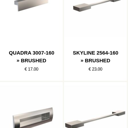
QUADRA 3007-160
SKYLINE 2564-160
» BRUSHED
» BRUSHED
€ 17.00
€ 23.00