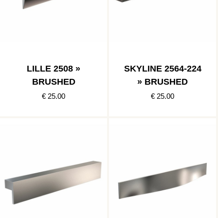
LILLE 2508 »
SKYLINE 2564-224
BRUSHED
» BRUSHED
€ 25.00
€ 25.00