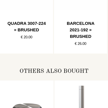
QUADRA 3007-224
BARCELONA
» BRUSHED
2021-192 »
BRUSHED
€ 20.00
€ 26.00
OTHERS ALSO BOUGHT