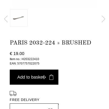
PARIS 2032-224 » BRUSHED
€ 19.00
Item no.: H203222410
EAN: 5707757022075
Add to basket
FREE DELIVERY
in Europe, for purchases over EURO 900