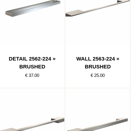
DETAIL 2562-224 »
WALL 2563-224 »
BRUSHED
BRUSHED
€ 37.00
€ 25.00