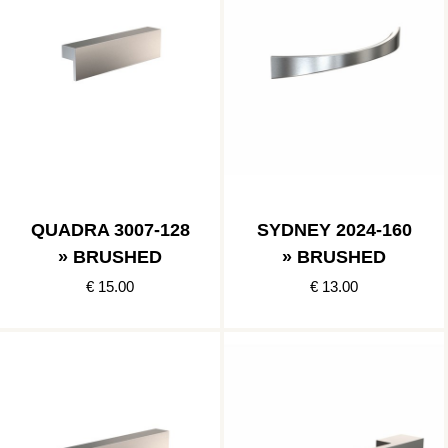
QUADRA 3007-128
SYDNEY 2024-160
» BRUSHED
» BRUSHED
€ 15.00
€ 13.00