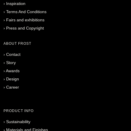
›
Inspiration
›
Terms And Conditions
›
Fairs and exhibitions
›
Press and Copyright
ABOUT FROST
›
Contact
›
Story
›
Awards
›
Design
›
Career
PRODUCT INFO
›
Sustainability
›
Materials and Finishes