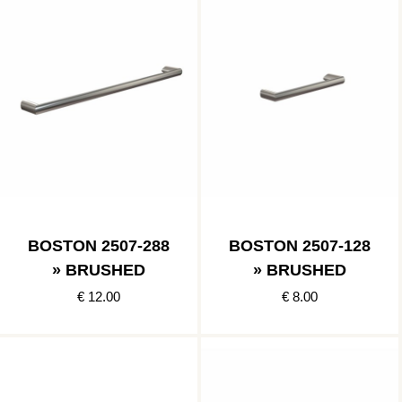
BOSTON 2507-288
BOSTON 2507-128
» BRUSHED
» BRUSHED
€ 12.00
€ 8.00