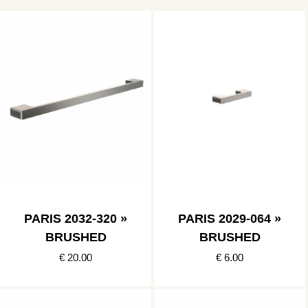
PARIS 2032-320 »
PARIS 2029-064 »
BRUSHED
BRUSHED
€ 20.00
€ 6.00