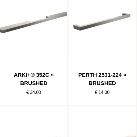
ARKI+® 352C »
PERTH 2531-224 »
BRUSHED
BRUSHED
€ 34.00
€ 14.00