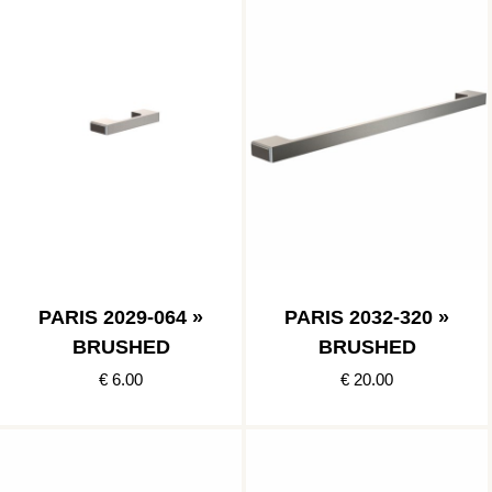
PARIS 2029-064 »
PARIS 2032-320 »
BRUSHED
BRUSHED
€ 6.00
€ 20.00