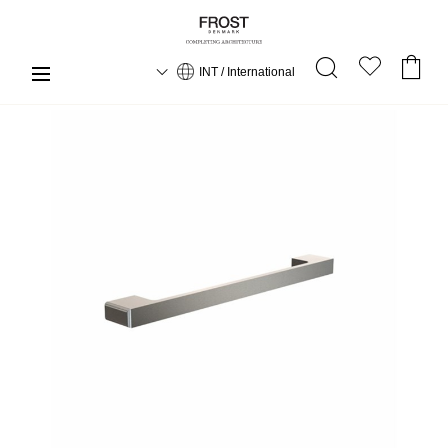
INT / International