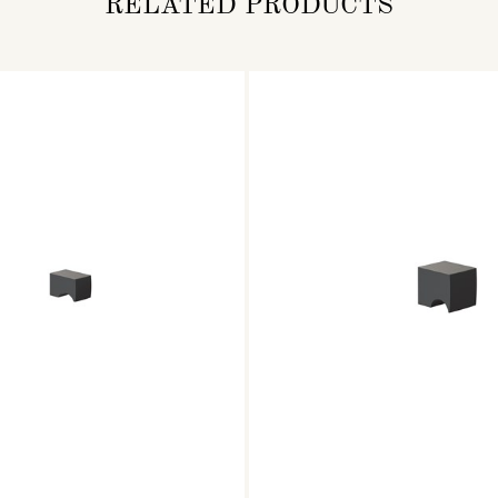
RELATED PRODUCTS