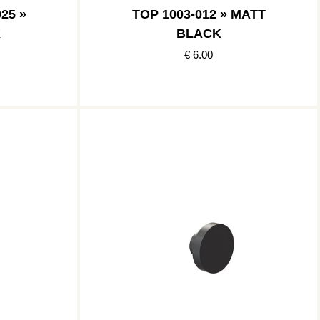
25 »
TOP 1003-012 » MATT
K
BLACK
€ 6.00