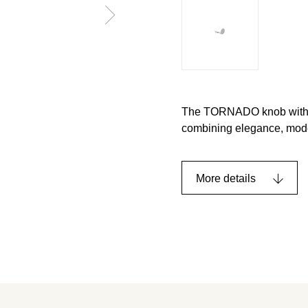
The TORNADO knob with a d
combining elegance, moder
More details