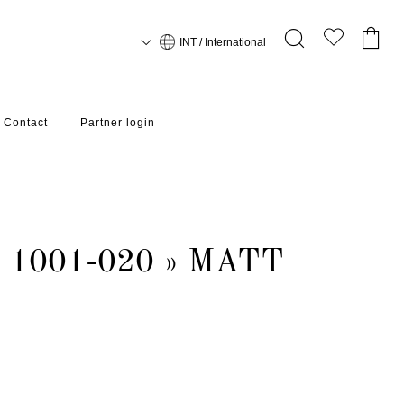
INT / International
Contact
Partner login
1001-020 » MATT