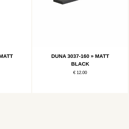
 MATT
DUNA 3037-160 » MATT
BLACK
€ 12.00