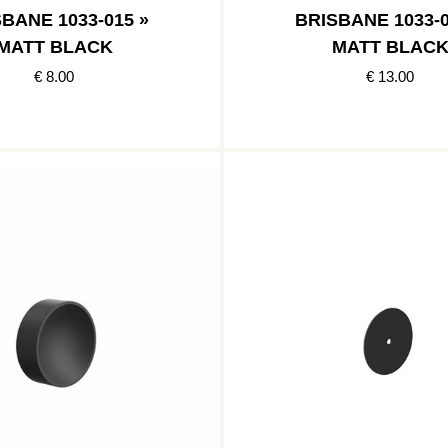
BANE 1033-015 »
BRISBANE 1033-0
MATT BLACK
MATT BLAC
€ 8.00
€ 13.00