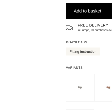
Add to basket
FREE DELIVERY
in Europe, for purchases 
DOWNLOADS
Fitting instruction
VARIANTS