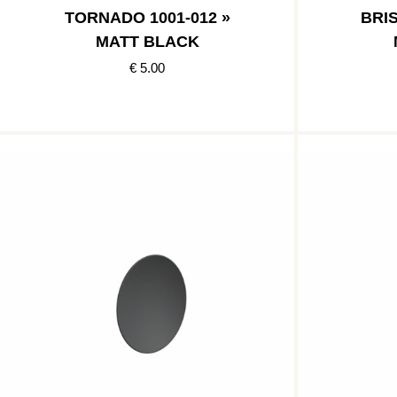
TORNADO 1001-012 »
BRIS
MATT BLACK
€ 5.00