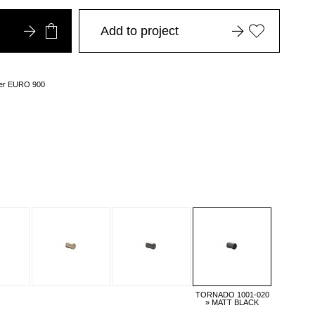
Add to project
over EURO 900
TORNADO 1001-020
» MATT BLACK