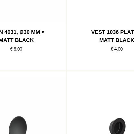
 4031, Ø30 MM »
VEST 1036 PLAT
MATT BLACK
MATT BLAC
€ 8.00
€ 4.00