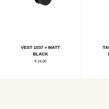
VEST 1037 » MATT
TA
BLACK
€ 24.00