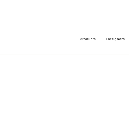
Products
Designers
HOME
PRODUCTS
SERIES
HANDLES & KNOBS
TORNADO