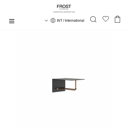
INT / International