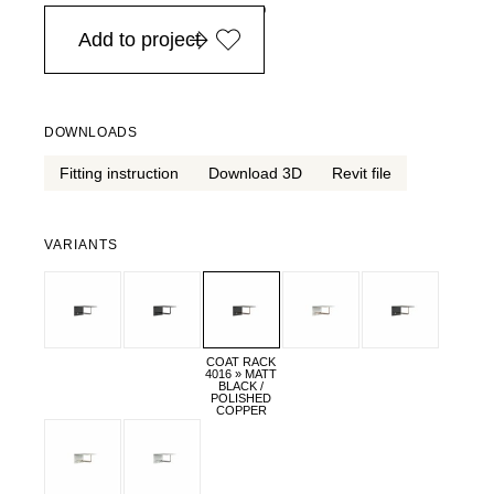
in Europe, for purchases over EURO 900
Add to project
DOWNLOADS
Fitting instruction
Download 3D
Revit file
VARIANTS
COAT RACK
4016 » MATT
BLACK /
POLISHED
COPPER