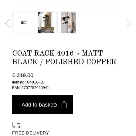
COAT RACK 4016 » MATT
BLACK / POLISHED COPPER
€ 319.00
Item no.: U4016-CB
EAN: 5707757020941
Add to basket
FREE DELIVERY