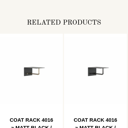
RELATED PRODUCTS
COAT RACK 4016
COAT RACK 4016
» MATT BLACK /
» MATT BLACK /