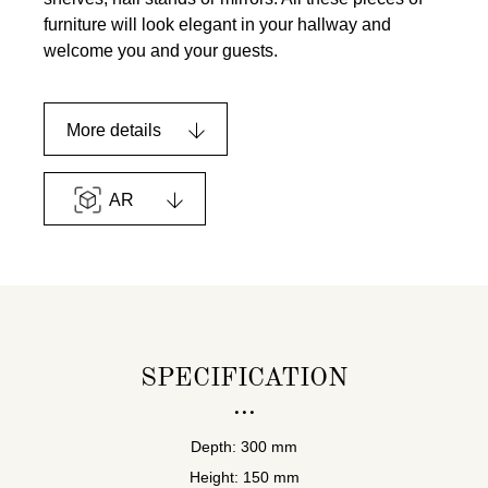
furniture will look elegant in your hallway and
welcome you and your guests.
More details
AR
SPECIFICATION
Depth: 300 mm
Height: 150 mm