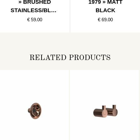
» BRUSHED
1979 » MATT
STAINLESS/BLAC
BLACK
K
€ 59.00
€ 69.00
RELATED PRODUCTS