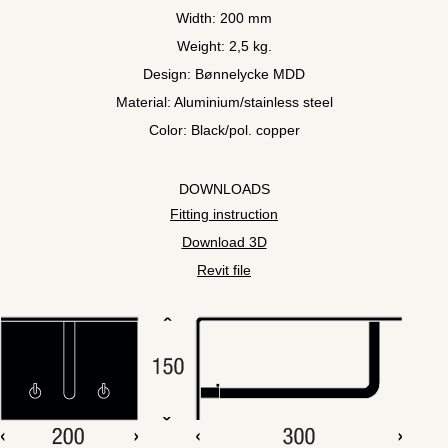
Width: 200 mm
Weight: 2,5 kg.
Design: Bønnelycke MDD
Material: Aluminium/stainless steel
Color: Black/pol. copper
DOWNLOADS
Fitting instruction
Download 3D
Revit file