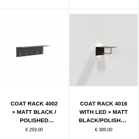
COAT RACK 4002
COAT RACK 4016
» MATT BLACK /
WITH LED » MATT
POLISHED
BLACK/POLISHED
STAINLESS
COPPER
€ 259.00
€ 389.00