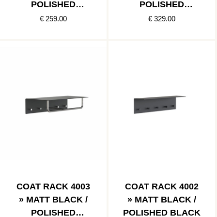
POLISHED
POLISHED
STAINLESS
COPPER
€ 259.00
€ 329.00
COAT RACK 4003
COAT RACK 4002
» MATT BLACK /
» MATT BLACK /
POLISHED
POLISHED BLACK