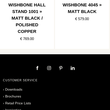
WISHBONE HALL
WISHBONE 4045 »
STAND 1001 »
MATT BLACK
MATT BLACK /
€ 579.00
POLISHED
COPPER
€ 769.00
CUSTOMER SERVICE
›
Downloads
›
Brochures
›
Retail Price Lists
›
Inspiration