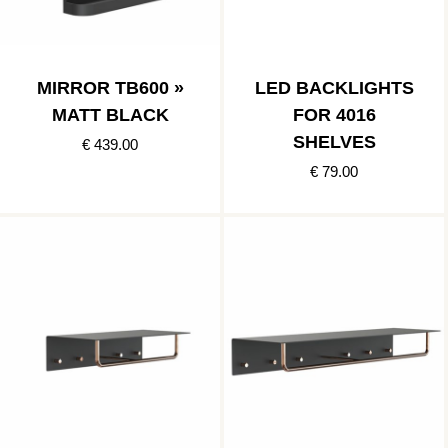
MIRROR TB600 »
LED BACKLIGHTS
MATT BLACK
FOR 4016
SHELVES
€ 439.00
€ 79.00