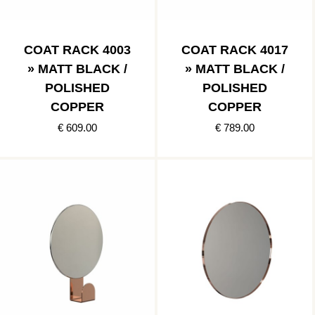
COAT RACK 4003
COAT RACK 4017
» MATT BLACK /
» MATT BLACK /
POLISHED
POLISHED
COPPER
COPPER
€ 609.00
€ 789.00