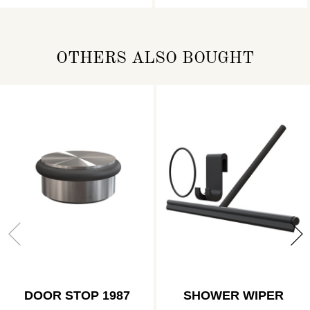
OTHERS ALSO BOUGHT
DOOR STOP 1987
SHOWER WIPER