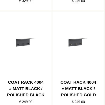
COPPER
€ 329.00
€ 249.00
COAT RACK 4004
COAT RACK 4004
» MATT BLACK /
» MATT BLACK /
POLISHED BLACK
POLISHED GOLD
€ 249.00
€ 249.00