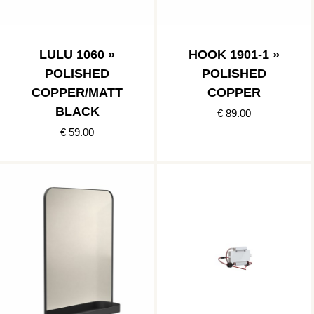
LULU 1060 »
HOOK 1901-1 »
POLISHED
POLISHED
COPPER/MATT
COPPER
BLACK
€ 89.00
€ 59.00