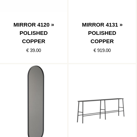
MIRROR 4120 »
MIRROR 4131 »
POLISHED
POLISHED
COPPER
COPPER
€ 39.00
€ 919.00