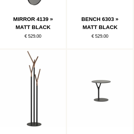
MIRROR 4139 »
BENCH 6303 »
MATT BLACK
MATT BLACK
€ 529.00
€ 529.00