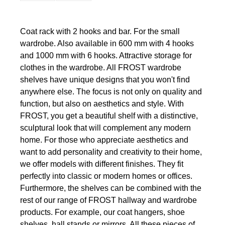
Coat rack with 2 hooks and bar. For the small
wardrobe. Also available in 600 mm with 4 hooks
and 1000 mm with 6 hooks. Attractive storage for
clothes in the wardrobe. All FROST wardrobe
shelves have unique designs that you won't find
anywhere else. The focus is not only on quality and
function, but also on aesthetics and style. With
FROST, you get a beautiful shelf with a distinctive,
sculptural look that will complement any modern
home. For those who appreciate aesthetics and
want to add personality and creativity to their home,
we offer models with different finishes. They fit
perfectly into classic or modern homes or offices.
Furthermore, the shelves can be combined with the
rest of our range of FROST hallway and wardrobe
products. For example, our coat hangers, shoe
shelves, hall stands or mirrors. All these pieces of