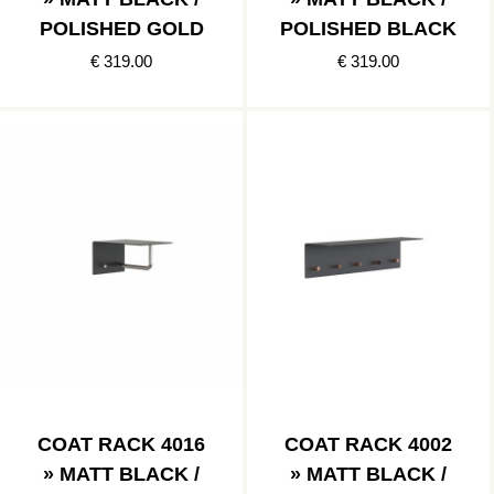
POLISHED GOLD
POLISHED BLACK
€ 319.00
€ 319.00
COAT RACK 4016
COAT RACK 4002
» MATT BLACK /
» MATT BLACK /