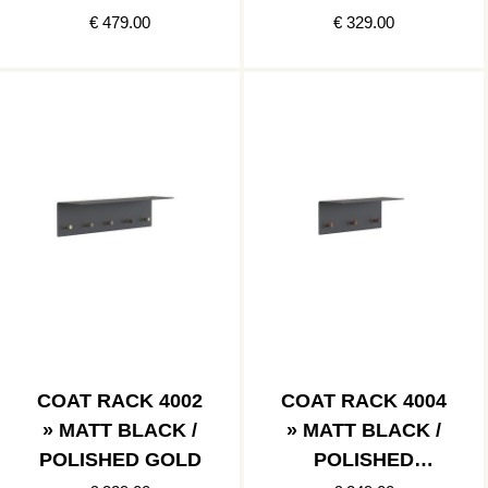
STAINLESS
€ 479.00
€ 329.00
COAT RACK 4002
COAT RACK 4004
» MATT BLACK /
» MATT BLACK /
POLISHED GOLD
POLISHED