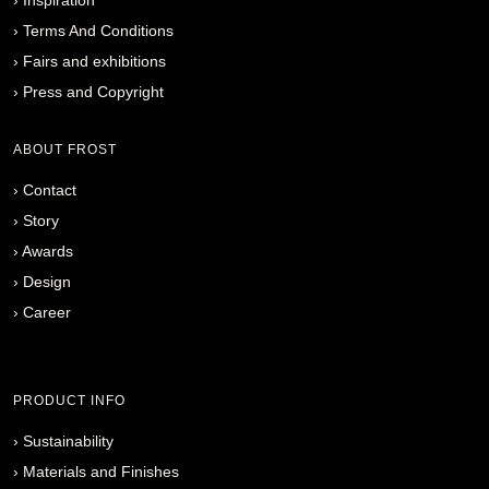
›
Terms And Conditions
›
Fairs and exhibitions
›
Press and Copyright
ABOUT FROST
›
Contact
›
Story
›
Awards
›
Design
›
Career
PRODUCT INFO
›
Sustainability
›
Materials and Finishes