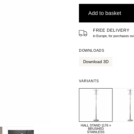
Add to basket
FREE DELIVERY
in Europe, for purchases 
DOWNLOADS
Download 3D
VARIANTS
HALL STAND 1176 »
BRUSHED
STAINLESS