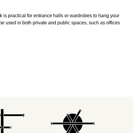
k is practical for entrance halls or wardrobes to hang your
be used in both private and public spaces, such as offices