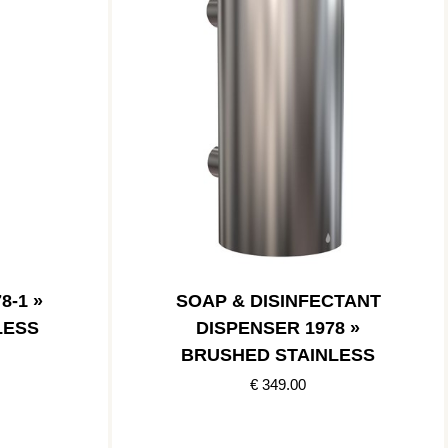
8-1 »
SOAP & DISINFECTANT
LESS
DISPENSER 1978 »
BRUSHED STAINLESS
€ 349.00