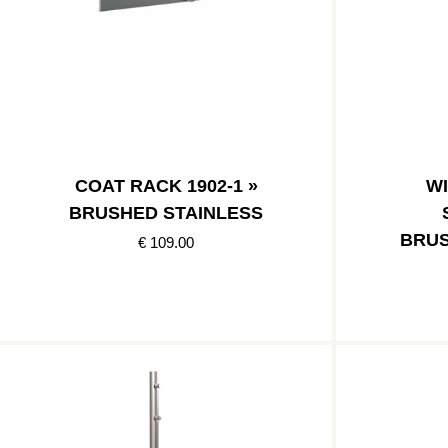
COAT RACK 1902-1 »
W
BRUSHED STAINLESS
BRUS
€ 109.00
POLI