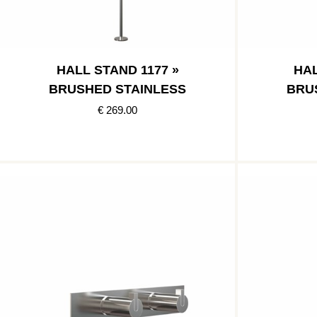
HALL STAND 1177 »
HAL
BRUSHED STAINLESS
BRU
€ 269.00