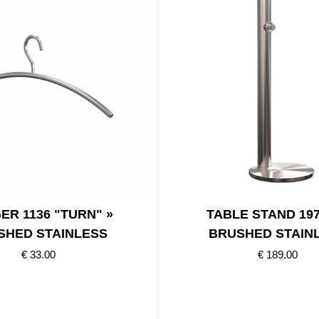
ER 1136 "TURN" »
TABLE STAND 197
SHED STAINLESS
BRUSHED STAIN
€ 33.00
€ 189.00