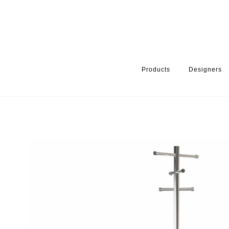
Products
Designers
HOME
PRODUCTS
PRODUCT CATEGORY
WARDROBE ACCE