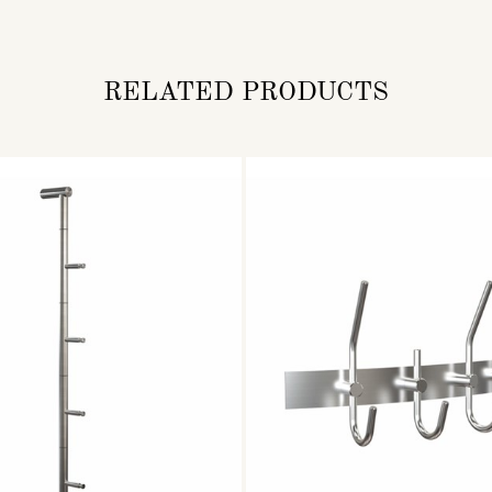
RELATED PRODUCTS