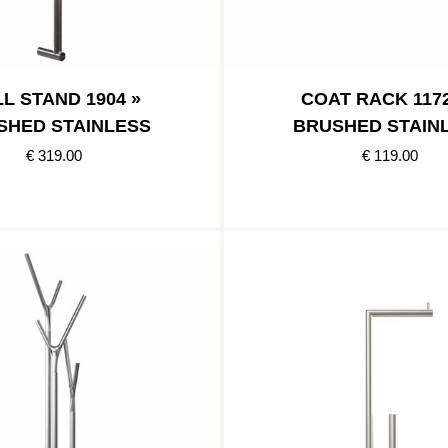
L STAND 1904 »
COAT RACK 1172
SHED STAINLESS
BRUSHED STAIN
€ 319.00
€ 119.00