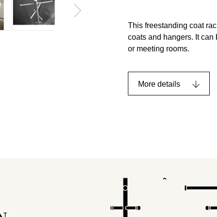
This freestanding coat rac
coats and hangers. It can 
or meeting rooms.
More details