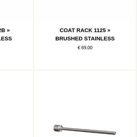
B »
COAT RACK 1125 »
LESS
BRUSHED STAINLESS
€ 69.00