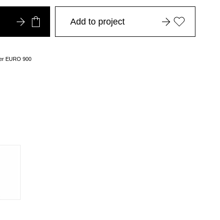
Add to project
over EURO 900