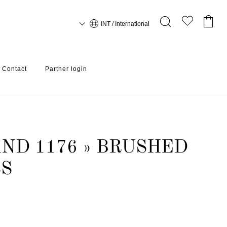
INT / International
Contact
Partner login
ND 1176 » BRUSHED
SS