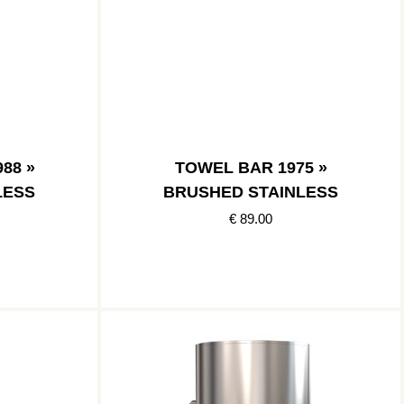
88 »
TOWEL BAR 1975 »
LESS
BRUSHED STAINLESS
€ 89.00