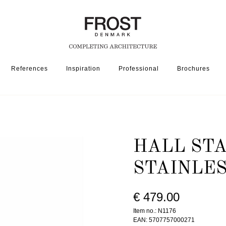
References
Inspiration
Professional
Brochures
SSORIES
HALL STAND 1176 » BRUSHED STAINLESS
HALL STA
STAINLE
€ 479.00
Item no.: N1176
EAN: 5707757000271