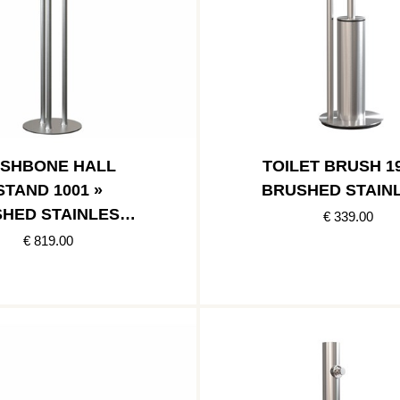
ISHBONE HALL
TOILET BRUSH 19
STAND 1001 »
BRUSHED STAIN
HED STAINLESS /
€ 339.00
SHED STAINLESS
€ 819.00