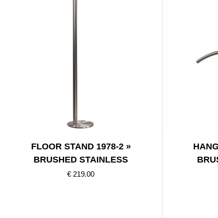
FLOOR STAND 1978-2 »
HANG
BRUSHED STAINLESS
BRU
€ 219.00