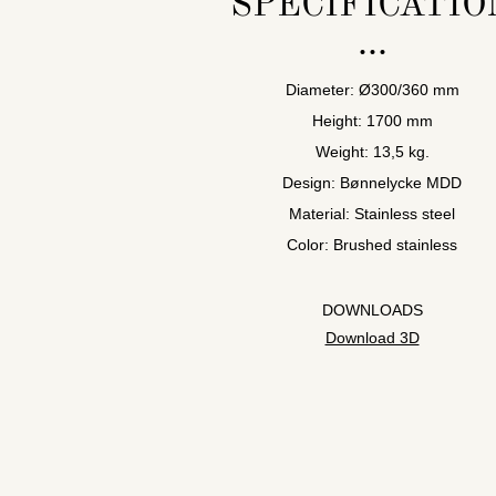
SPECIFICATIO
Diameter: Ø300/360 mm
Height: 1700 mm
Weight: 13,5 kg.
Design: Bønnelycke MDD
Material: Stainless steel
Color: Brushed stainless
DOWNLOADS
Download 3D