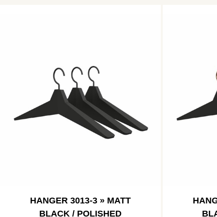
HANGER 3013-3 » MATT
HANG
BLACK / POLISHED
BL