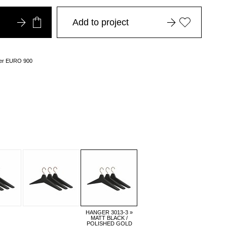
Add to project
over EURO 900
HANGER 3013-3 »
MATT BLACK /
POLISHED GOLD