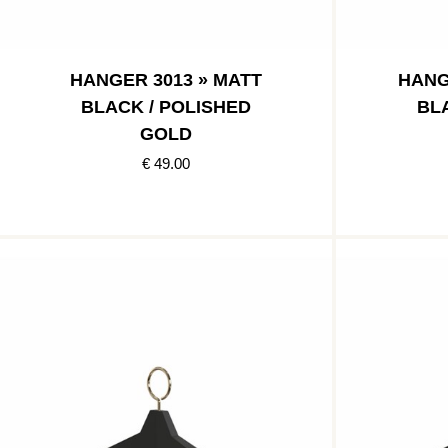
HANGER 3013 » MATT
HANG
BLACK / POLISHED
BL
GOLD
€ 49.00