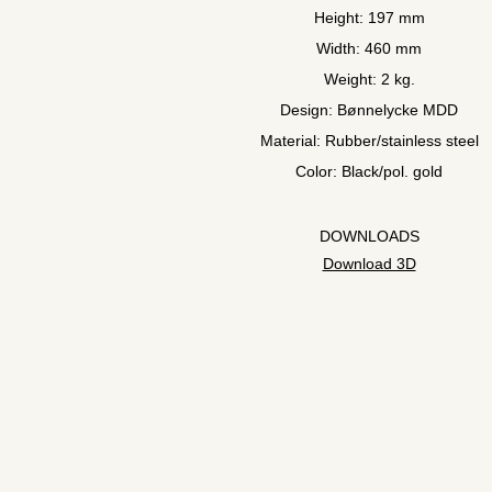
Height: 197 mm
Width: 460 mm
Weight: 2 kg.
Design: Bønnelycke MDD
Material: Rubber/stainless steel
Color: Black/pol. gold
DOWNLOADS
Download 3D