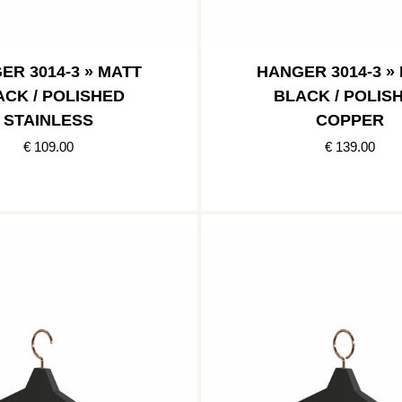
ER 3014-3 » MATT
HANGER 3014-3 »
ACK / POLISHED
BLACK / POLIS
STAINLESS
COPPER
€ 109.00
€ 139.00