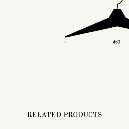
RELATED PRODUCTS