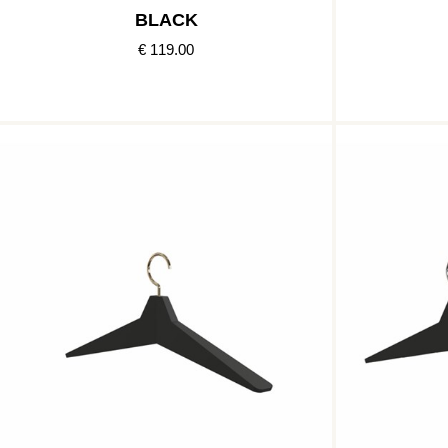
BLACK
€ 119.00