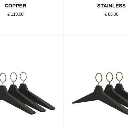
COPPER
STAINLESS
€ 119.00
€ 85.00