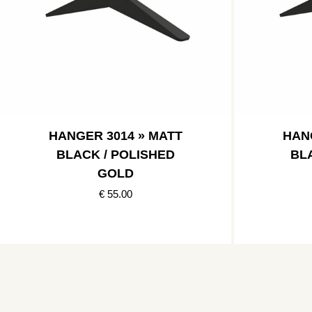
HANGER 3014 » MATT
HAN
BLACK / POLISHED
BL
GOLD
€ 55.00