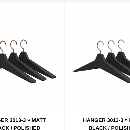
ER 3013-3 » MATT
HANGER 3013-3 »
ACK / POLISHED
BLACK / POLIS