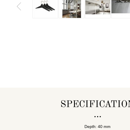
SPECIFICATIO
Depth: 40 mm