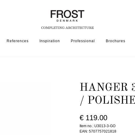
References
Inspiration
Professional
Brochures
SSORIES
HANGER 3013-3 » MATT BLACK / POLISHED GOLD
HANGER 3
/ POLISH
€ 119.00
Item no.: U3013-3-GO
EAN: 5707757021818