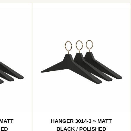
 MATT
HANGER 3014-3 » MATT
HED
BLACK / POLISHED