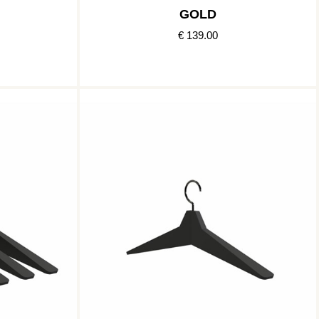
GOLD
€ 139.00