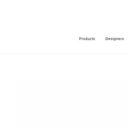
Products
Designers
HOME
PRODUCTS
PRODUCT CATEGORY
WARDROBE ACCE