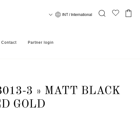
INT / International
Contact
Partner login
013-3 » MATT BLACK
ED GOLD