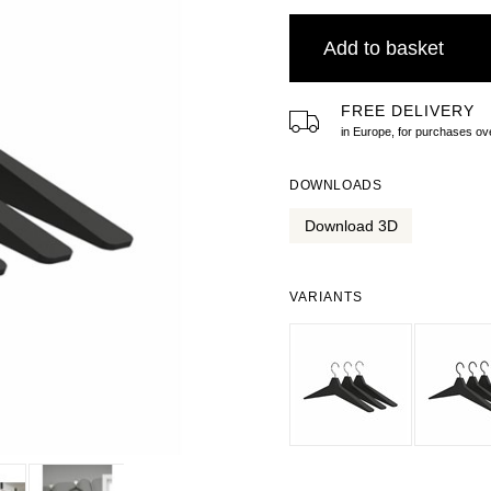
Add to basket
FREE DELIVERY
in Europe, for purchases 
DOWNLOADS
Download 3D
VARIANTS