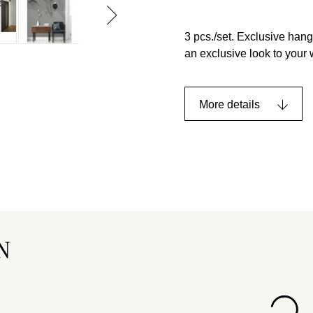
3 pcs./set. Exclusive hang
an exclusive look to your
More details
N