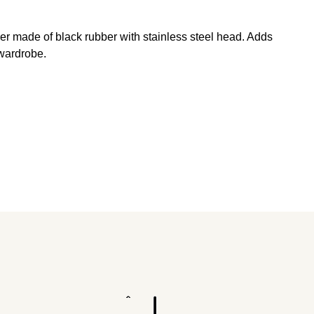
er made of black rubber with stainless steel head. Adds
 wardrobe.