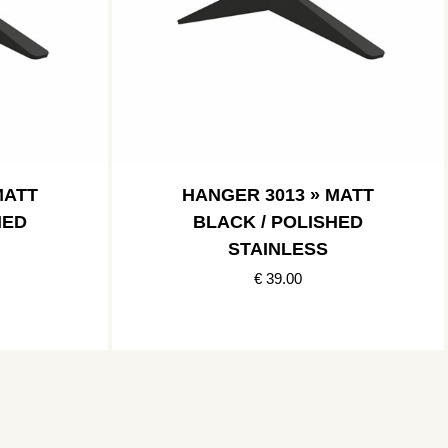
MATT
HANGER 3013 » MATT
HED
BLACK / POLISHED
STAINLESS
€ 39.00