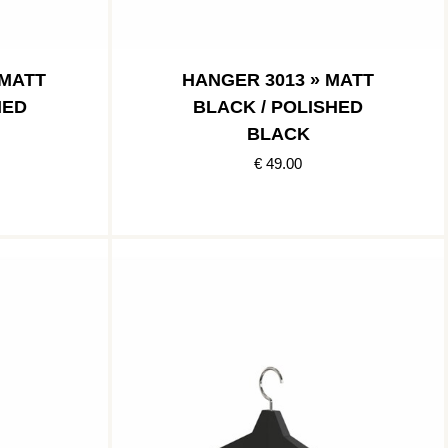
 MATT
HANGER 3013 » MATT
HED
BLACK / POLISHED
BLACK
€ 49.00