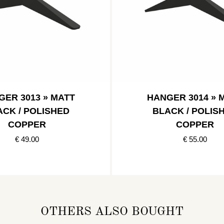
GER 3013 » MATT
HANGER 3014 » 
ACK / POLISHED
BLACK / POLIS
COPPER
COPPER
€ 49.00
€ 55.00
OTHERS ALSO BOUGHT