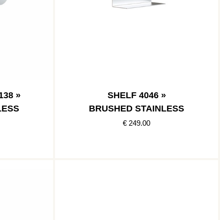
38 »
SHELF 4046 »
LESS
BRUSHED STAINLESS
€ 249.00