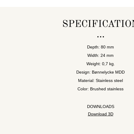
SPECIFICATIO
Depth: 80 mm
Width: 24 mm
Weight: 0,7 kg.
Design: Bønnelycke MDD
Material: Stainless steel
Color: Brushed stainless
DOWNLOADS
Download 3D