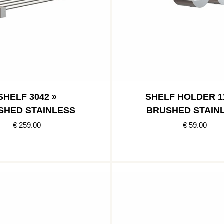
SHELF 3042 »
SHELF HOLDER 11
SHED STAINLESS
BRUSHED STAIN
€ 259.00
€ 59.00