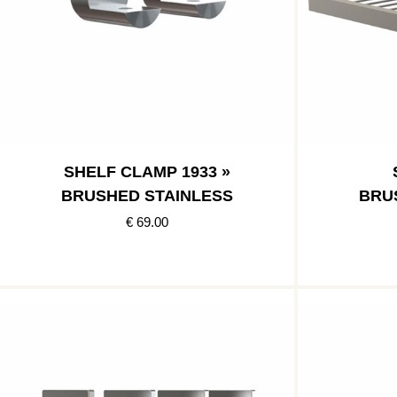
SHELF CLAMP 1933 »
BRUSHED STAINLESS
BRU
€ 69.00