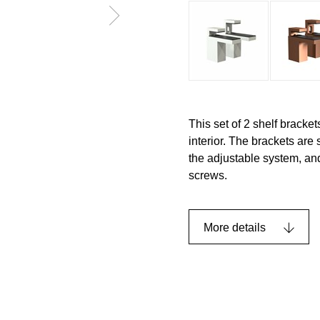
This set of 2 shelf bracket
interior. The brackets are
the adjustable system, an
screws.
More details