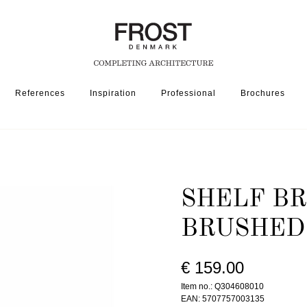
References
Inspiration
Professional
Brochures
SSORIES
SHELF BRACKET 3046 » BRUSHED STAINLESS
SHELF BR
BRUSHED
€ 159.00
Item no.: Q304608010
EAN: 5707757003135