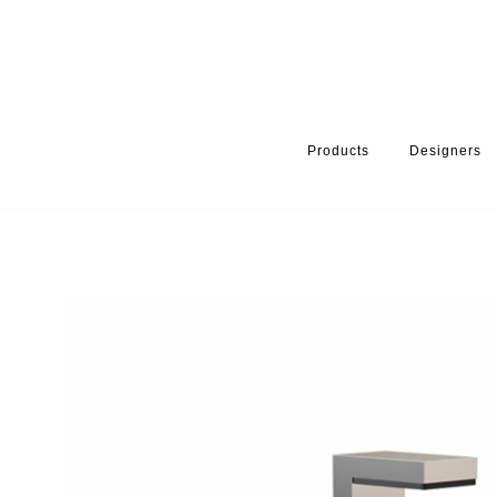
Products
Designers
HOME
PRODUCTS
PRODUCT CATEGORY
WARDROBE ACCE