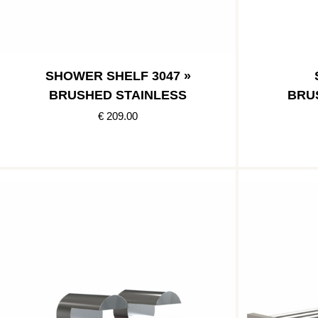
SHOWER SHELF 3047 »
BRUSHED STAINLESS
BRU
€ 209.00