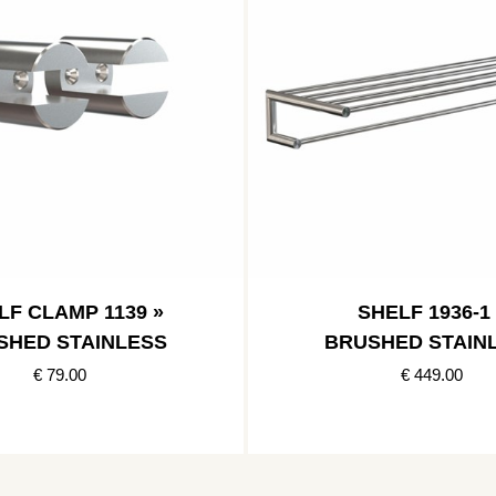
LF CLAMP 1139 »
SHELF 1936-1 
SHED STAINLESS
BRUSHED STAIN
€ 79.00
€ 449.00