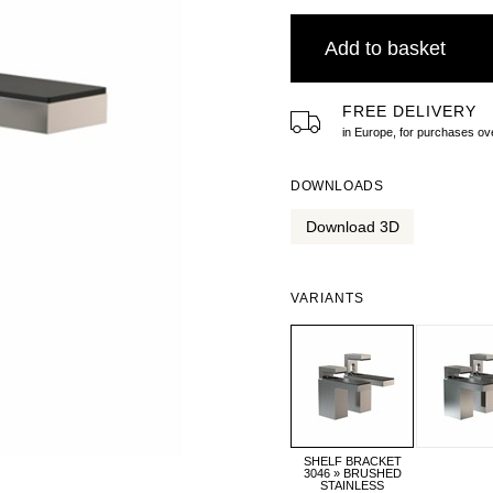
Add to basket
FREE DELIVERY
in Europe, for purchases 
DOWNLOADS
Download 3D
VARIANTS
SHELF BRACKET
3046 » BRUSHED
STAINLESS