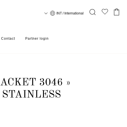
INT / International
Contact
Partner login
ACKET 3046 »
 STAINLESS