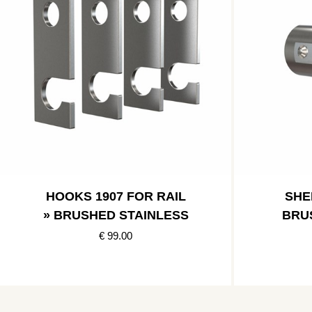
HOOKS 1907 FOR RAIL
SHE
» BRUSHED STAINLESS
BRU
€ 99.00