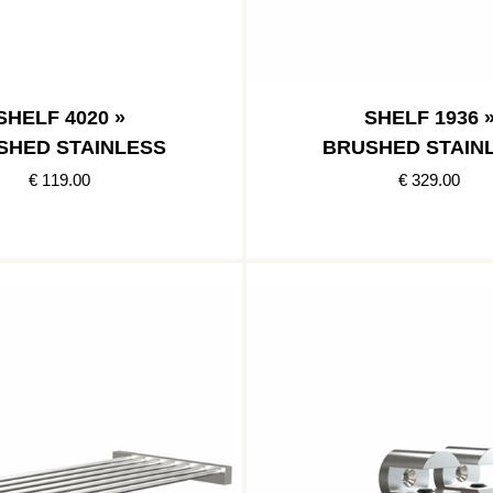
SHELF 4020 »
SHELF 1936 
SHED STAINLESS
BRUSHED STAIN
€ 119.00
€ 329.00