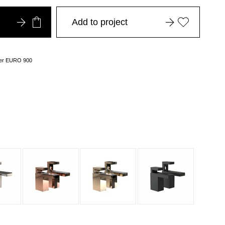
Add to project
over EURO 900