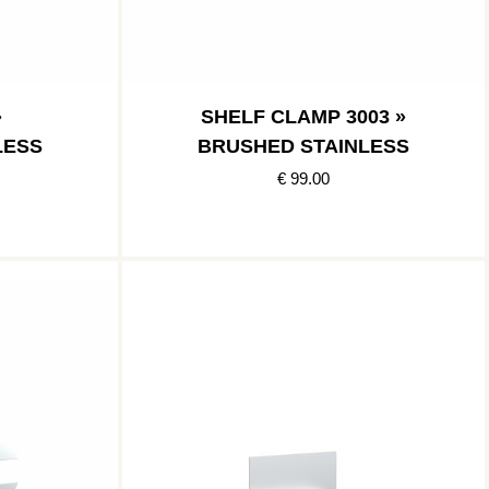
»
SHELF CLAMP 3003 »
LESS
BRUSHED STAINLESS
€ 99.00