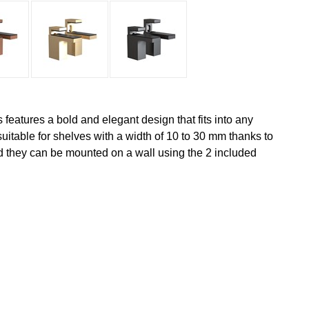
s features a bold and elegant design that fits into any
 suitable for shelves with a width of 10 to 30 mm thanks to
d they can be mounted on a wall using the 2 included