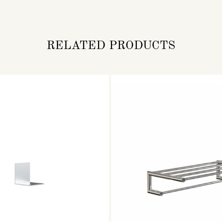
RELATED PRODUCTS