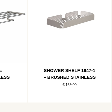
»
SHOWER SHELF 1947-1
LESS
» BRUSHED STAINLESS
€ 169.00