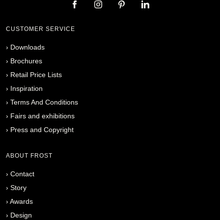
CUSTOMER SERVICE
›
Downloads
›
Brochures
›
Retail Price Lists
›
Inspiration
›
Terms And Conditions
›
Fairs and exhibitions
›
Press and Copyright
ABOUT FROST
›
Contact
›
Story
›
Awards
›
Design