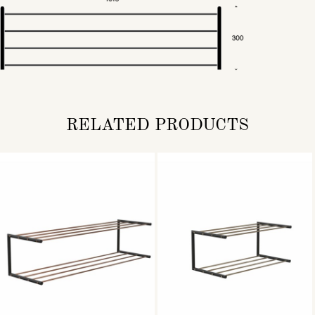
RELATED PRODUCTS