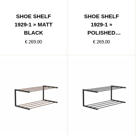
SHOE SHELF
SHOE SHELF
1929-1 » MATT
1929-1 »
BLACK
POLISHED
STAINLESS/MATT
€ 269.00
€ 269.00
BLACK