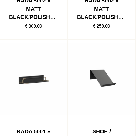
RADA 5002 »
RADA 5002 »
MATT
MATT
BLACK/POLISHED
BLACK/POLISHED
COPPER
STAINLESS
€ 309.00
€ 259.00
RADA 5001 »
SHOE /