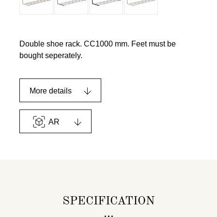
Double shoe rack. CC1000 mm. Feet must be
bought seperately.
More details
AR
SPECIFICATION