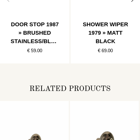
DOOR STOP 1987
SHOWER WIPER
» BRUSHED
1979 » MATT
STAINLESS/BLAC
BLACK
K
€ 59.00
€ 69.00
RELATED PRODUCTS