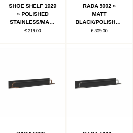
SHOE SHELF 1929
RADA 5002 »
» POLISHED
MATT
STAINLESS/MATT
BLACK/POLISHED
BLACK
GOLD
€ 219.00
€ 309.00