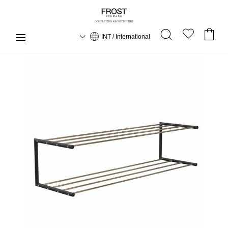
INT / International