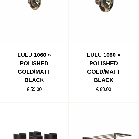
LULU 1060 »
LULU 1080 »
POLISHED
POLISHED
GOLD/MATT
GOLD/MATT
BLACK
BLACK
€ 59.00
€ 89.00