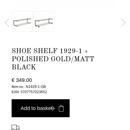
SHOE SHELF 1929-1 »
POLISHED GOLD/MATT
BLACK
€ 349.00
Item no.: N1929-1-GB
EAN: 5707757023652
Add to basket