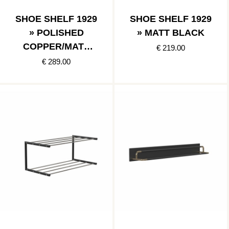
SHOE SHELF 1929
SHOE SHELF 1929
» POLISHED
» MATT BLACK
COPPER/MATT
€ 219.00
BLACK
€ 289.00