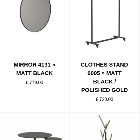
MIRROR 4131 »
CLOTHES STAND
MATT BLACK
6005 » MATT
BLACK /
€ 779.00
POLISHED GOLD
€ 729.00