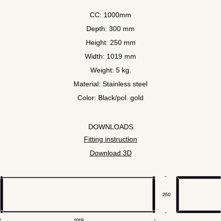
CC: 1000mm
Depth: 300 mm
Height: 250 mm
Width: 1019 mm
Weight: 5 kg.
Material: Stainless steel
Color: Black/pol. gold
DOWNLOADS
Fitting instruction
Download 3D