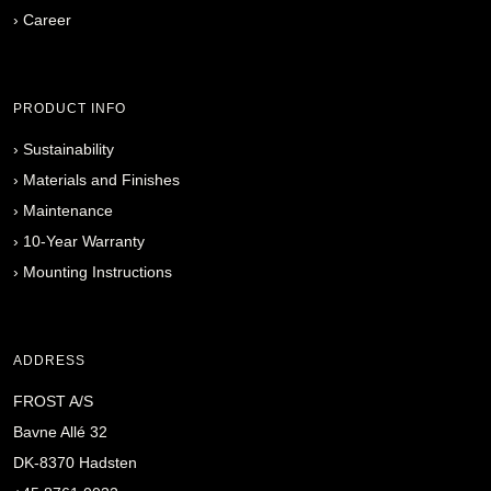
›
Career
PRODUCT INFO
›
Sustainability
›
Materials and Finishes
›
Maintenance
›
10-Year Warranty
›
Mounting Instructions
ADDRESS
FROST A/S
Bavne Allé 32
DK-8370 Hadsten