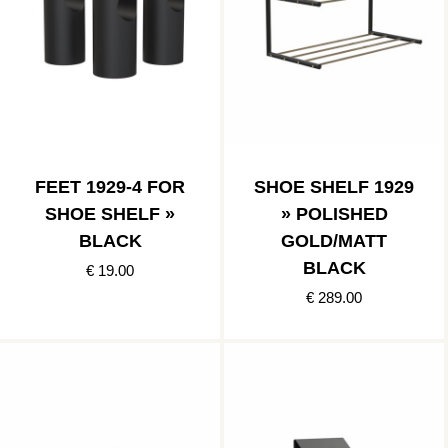
FEET 1929-4 FOR
SHOE SHELF 1929
SHOE SHELF »
» POLISHED
BLACK
GOLD/MATT
BLACK
€ 19.00
€ 289.00