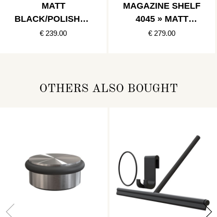
MATT
MAGAZINE SHELF
BLACK/POLISHED
4045 » MATT
GOLD
BLACK
€ 239.00
€ 279.00
OTHERS ALSO BOUGHT