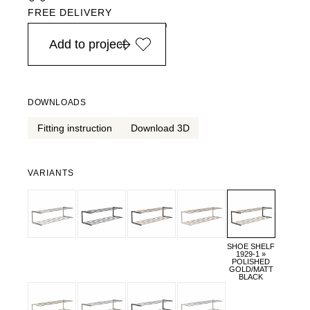
FREE DELIVERY
in Europe, for purchases over EURO 900
Add to project
DOWNLOADS
Fitting instruction
Download 3D
VARIANTS
SHOE SHELF
1929-1 »
POLISHED
GOLD/MATT
BLACK