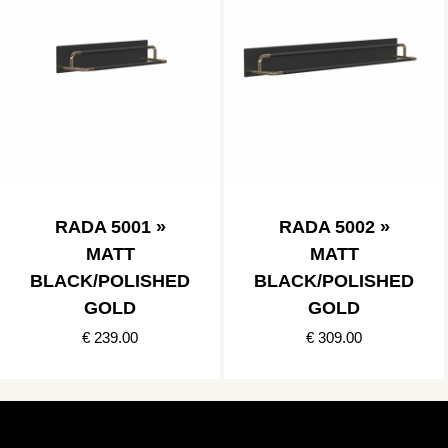
RADA 5001 »
RADA 5002 »
MATT
MATT
BLACK/POLISHED
BLACK/POLISHED
GOLD
GOLD
€ 239.00
€ 309.00