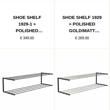
SHOE SHELF
SHOE SHELF 1929
1929-1 »
» POLISHED
POLISHED
GOLD/MATT
COPPER/MATT
BLACK
€ 349.00
€ 289.00
BLACK