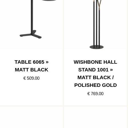
TABLE 6065 »
WISHBONE HALL
MATT BLACK
STAND 1001 »
MATT BLACK /
€ 509.00
POLISHED GOLD
€ 769.00