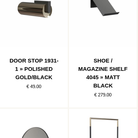
DOOR STOP 1931-
SHOE /
1 » POLISHED
MAGAZINE SHELF
GOLD/BLACK
4045 » MATT
BLACK
€ 49.00
€ 279.00