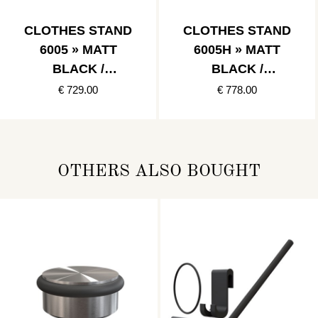
CLOTHES STAND
CLOTHES STAND
6005 » MATT
6005H » MATT
BLACK /
BLACK /
POLISHED
POLISHED GOLD
€ 729.00
€ 778.00
COPPER
OTHERS ALSO BOUGHT