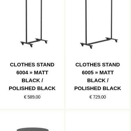
CLOTHES STAND
CLOTHES STAND
6004 » MATT
6005 » MATT
BLACK /
BLACK /
POLISHED BLACK
POLISHED BLACK
€ 589.00
€ 729.00