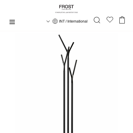
INT / International