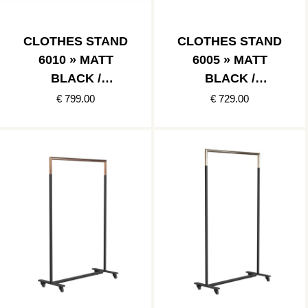
CLOTHES STAND
CLOTHES STAND
6010 » MATT
6005 » MATT
BLACK /
BLACK /
POLISHED
BRUSHED
€ 799.00
€ 729.00
STAINLESS
COPPER