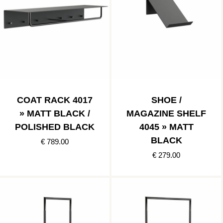
COAT RACK 4017
SHOE /
» MATT BLACK /
MAGAZINE SHELF
POLISHED BLACK
4045 » MATT
BLACK
€ 789.00
€ 279.00