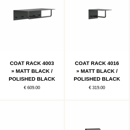
COAT RACK 4003
COAT RACK 4016
» MATT BLACK /
» MATT BLACK /
POLISHED BLACK
POLISHED BLACK
€ 609.00
€ 319.00