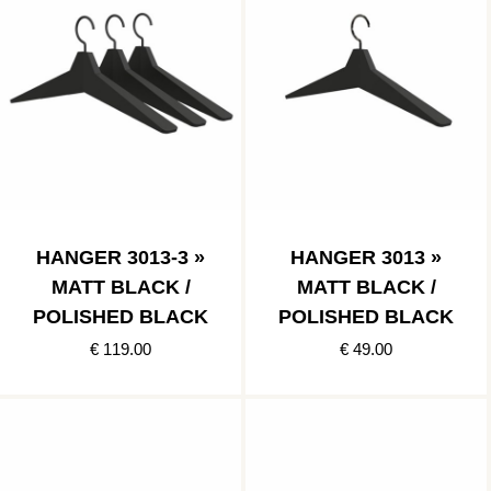
HANGER 3013-3 »
HANGER 3013 »
MATT BLACK /
MATT BLACK /
POLISHED BLACK
POLISHED BLACK
€ 119.00
€ 49.00