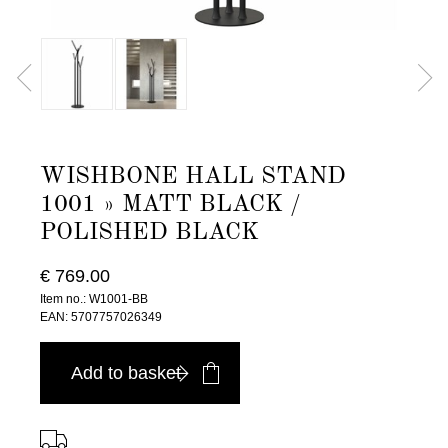
WISHBONE HALL STAND
1001 » MATT BLACK /
POLISHED BLACK
€ 769.00
Item no.: W1001-BB
EAN: 5707757026349
Add to basket