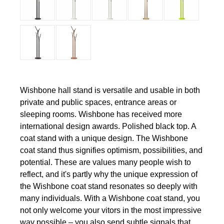
Wishbone hall stand is versatile and usable in both
private and public spaces, entrance areas or
sleeping rooms. Wishbone has received more
international design awards. Polished black top. A
coat stand with a unique design. The Wishbone
coat stand thus signifies optimism, possibilities, and
potential. These are values many people wish to
reflect, and it's partly why the unique expression of
the Wishbone coat stand resonates so deeply with
many individuals. With a Wishbone coat stand, you
not only welcome your vitors in the most impressive
way possible – you also send subtle signals that