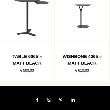
TABLE 6065 »
WISHBONE 4065 »
MATT BLACK
MATT BLACK
€ 509.00
€ 619.00