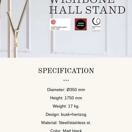
SPECIFICATION
Diameter: Ø350 mm
Height: 1750 mm
Weight: 17 kg.
Design: busk+hertzog
Material: Steel/stainless st.
Color: Matt black