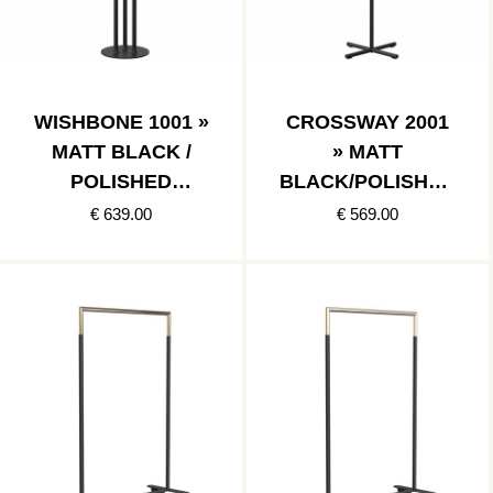
WISHBONE 1001 »
CROSSWAY 2001
MATT BLACK /
» MATT
POLISHED
BLACK/POLISHED
STAINLESS
STAINLESS
€ 639.00
€ 569.00