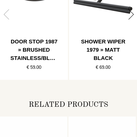
DOOR STOP 1987
SHOWER WIPER
» BRUSHED
1979 » MATT
STAINLESS/BLAC
BLACK
K
€ 59.00
€ 69.00
RELATED PRODUCTS