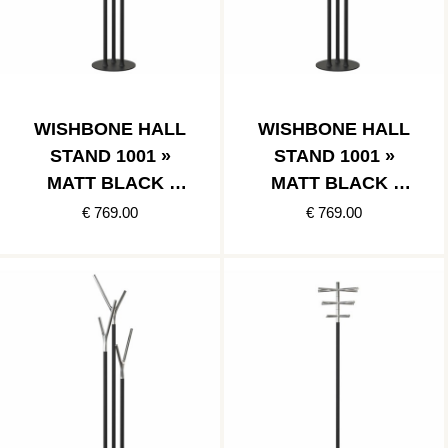
WISHBONE HALL
WISHBONE HALL
STAND 1001 »
STAND 1001 »
MATT BLACK /
MATT BLACK /
POLISHED GOLD
POLISHED
€ 769.00
€ 769.00
COPPER