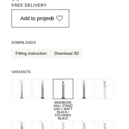
FREE DELIVERY
in Europe, for purchases over EURO 900
Add to project
DOWNLOADS
Fitting instruction
Download 3D
VARIANTS
WISHBONE
HALL STAND
1001 » MATT
BLACK /
POLISHED
BLACK