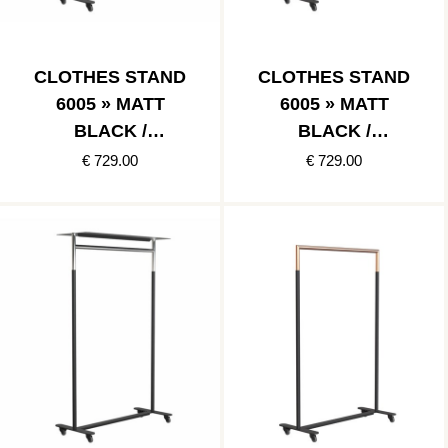
CLOTHES STAND
CLOTHES STAND
6005 » MATT
6005 » MATT
BLACK /
BLACK /
POLISHED BLACK
BRUSHED BLACK
€ 729.00
€ 729.00