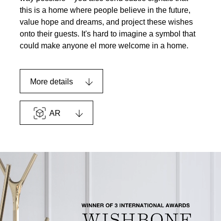
this is a home where people believe in the future,
value hope and dreams, and project these wishes
onto their guests. It's hard to imagine a symbol that
could make anyone el more welcome in a home.
More details
AR