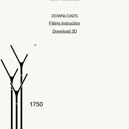
DOWNLOADS
Fitting instruction
Download 3D