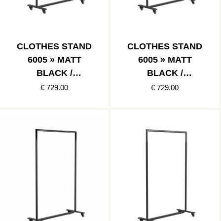
CLOTHES STAND
CLOTHES STAND
6005 » MATT
6005 » MATT
BLACK /
BLACK /
POLISHED GOLD
BRUSHED GOLD
€ 729.00
€ 729.00