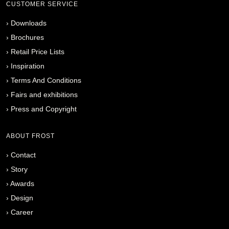
CUSTOMER SERVICE
›
Downloads
›
Brochures
›
Retail Price Lists
›
Inspiration
›
Terms And Conditions
›
Fairs and exhibitions
›
Press and Copyright
ABOUT FROST
›
Contact
›
Story
›
Awards
›
Design
›
Career