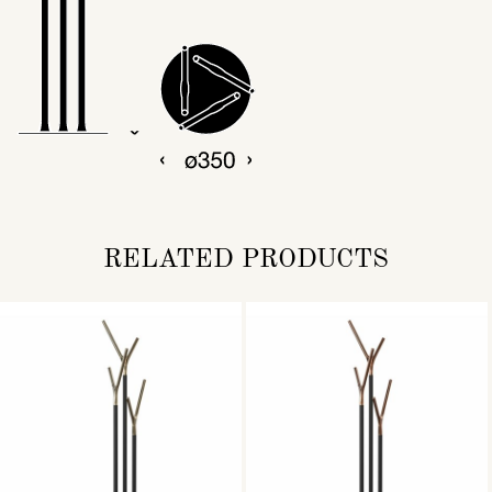
RELATED PRODUCTS