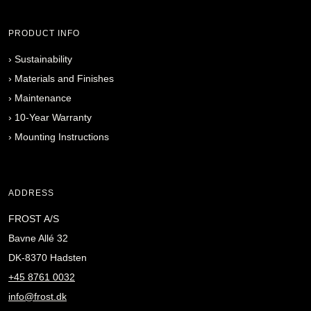
PRODUCT INFO
›
Sustainability
›
Materials and Finishes
›
Maintenance
›
10-Year Warranty
›
Mounting Instructions
ADDRESS
FROST A/S
Bavne Allé 32
DK-8370 Hadsten
+45 8761 0032
info@frost.dk