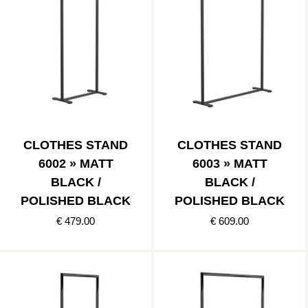
CLOTHES STAND
CLOTHES STAND
6002 » MATT
6003 » MATT
BLACK /
BLACK /
POLISHED BLACK
POLISHED BLACK
€ 479.00
€ 609.00