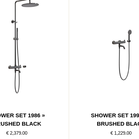
WER SET 1986 »
SHOWER SET 199
USHED BLACK
BRUSHED BLA
€ 2,379.00
€ 1,229.00