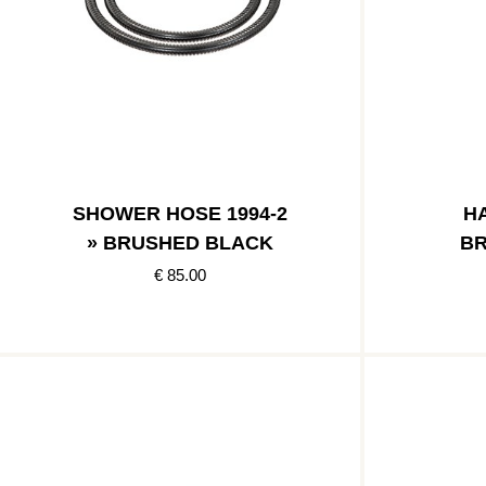
SHOWER HOSE 1994-2
HA
» BRUSHED BLACK
BR
€ 85.00