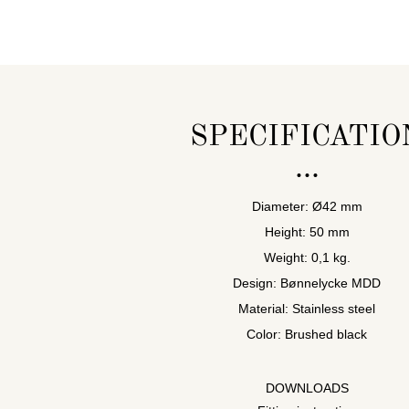
SPECIFICATIO
Diameter: Ø42 mm
Height: 50 mm
Weight: 0,1 kg.
Design: Bønnelycke MDD
Material: Stainless steel
Color: Brushed black
DOWNLOADS