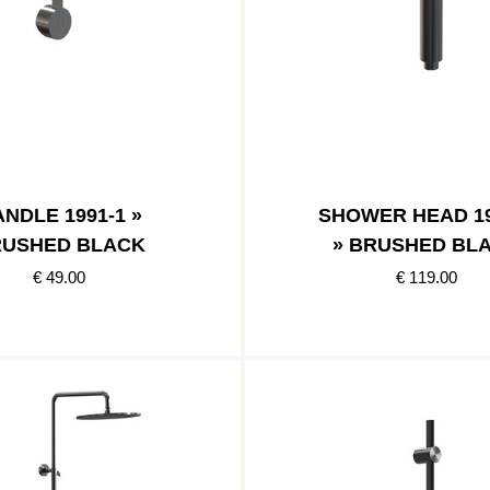
NDLE 1991-1 »
SHOWER HEAD 19
USHED BLACK
» BRUSHED BL
€ 49.00
€ 119.00