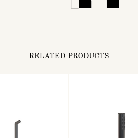
RELATED PRODUCTS