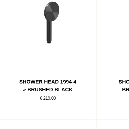
SHOWER HEAD 1994-4
SHO
» BRUSHED BLACK
BR
€ 219.00