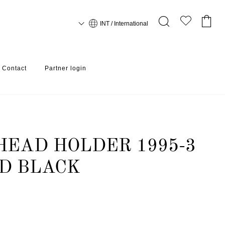
INT / International
Contact
Partner login
EAD HOLDER 1995-3
D BLACK