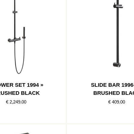
WER SET 1994 »
SLIDE BAR 1996-
USHED BLACK
BRUSHED BLA
€ 2,249.00
€ 409.00