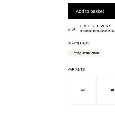
Add to basket
FREE DELIVERY
in Europe, for purchases 
DOWNLOADS
Fitting instruction
VARIANTS