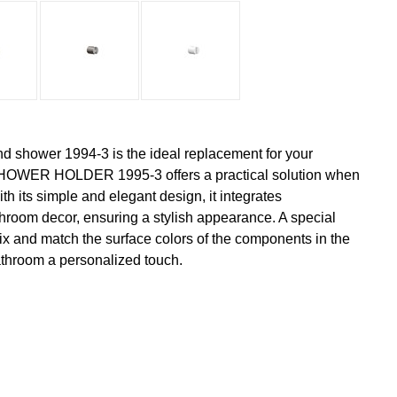
nd shower 1994-3 is the ideal replacement for your
OWER HOLDER 1995-3 offers a practical solution when
h its simple and elegant design, it integrates
hroom decor, ensuring a stylish appearance. A special
 mix and match the surface colors of the components in the
athroom a personalized touch.