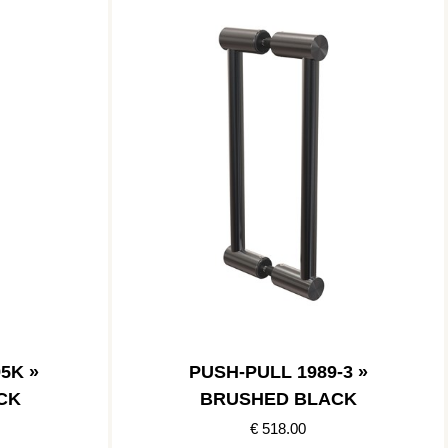
5K »
PUSH-PULL 1989-3 »
CK
BRUSHED BLACK
€ 518.00