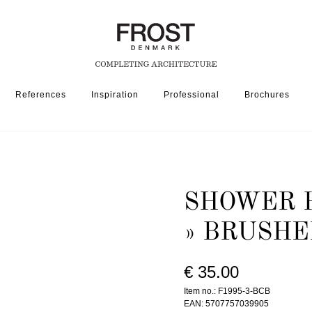
References
Inspiration
Professional
Brochures
ER HEAD HOLDER 1995-3 » BRUSHED BLACK
SHOWER H
» BRUSHE
€ 35.00
Item no.: F1995-3-BCB
EAN: 5707757039905