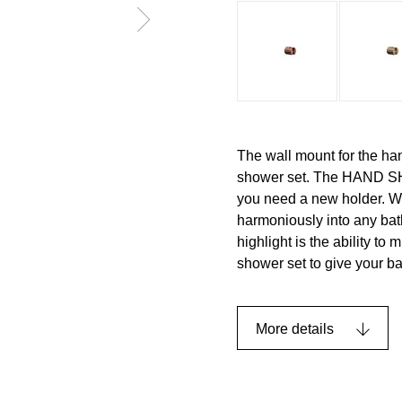
The wall mount for the ha
shower set. The HAND SH
you need a new holder. Wit
harmoniously into any bat
highlight is the ability to
shower set to give your b
More details