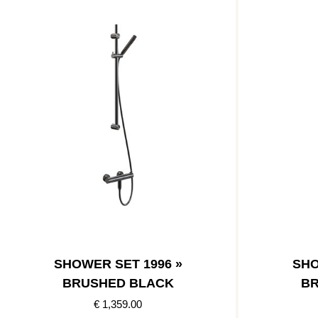
SHOWER SET 1996 »
SHO
BRUSHED BLACK
BR
€ 1,359.00