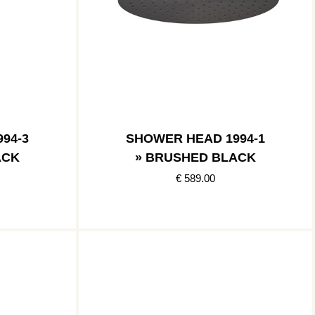
94-3
SHOWER HEAD 1994-1
ACK
» BRUSHED BLACK
€ 589.00