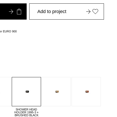
Add to project
over EURO 900
SHOWER HEAD
HOLDER 1995-3 »
BRUSHED BLACK