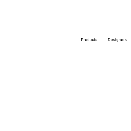
Products
Designers
HOME
PRODUCTS
SERIES
TAPS & SHOWER SETS
SHOW