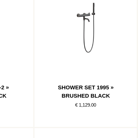
2 »
SHOWER SET 1995 »
CK
BRUSHED BLACK
€ 1,129.00