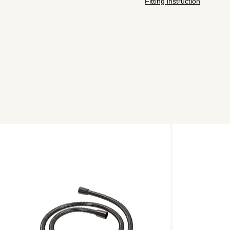
Fitting instruction