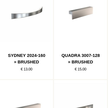
SYDNEY 2024-160
QUADRA 3007-128
» BRUSHED
» BRUSHED
€ 13.00
€ 15.00