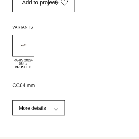
Add to project
VARIANTS
PARIS 2029-
064 »
BRUSHED
CC64 mm
More details