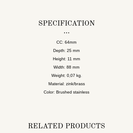
SPECIFICATION
CC: 64mm
Depth: 25 mm
Height: 11 mm
Width: 88 mm
Weight: 0,07 kg.
Material: zink/brass
Color: Brushed stainless
RELATED PRODUCTS