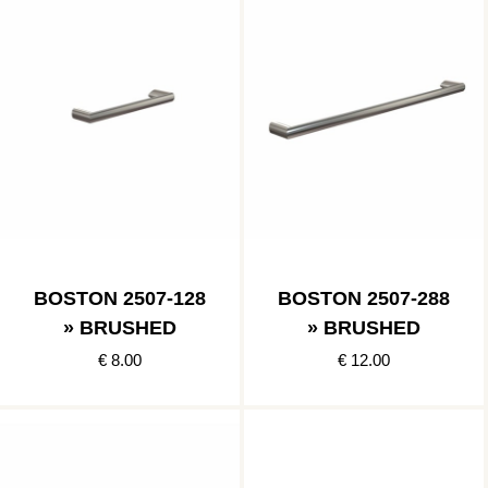
BOSTON 2507-128
BOSTON 2507-288
» BRUSHED
» BRUSHED
€ 8.00
€ 12.00