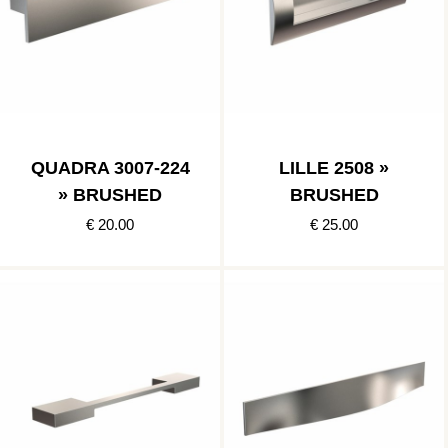
QUADRA 3007-224
LILLE 2508 »
» BRUSHED
BRUSHED
€ 20.00
€ 25.00