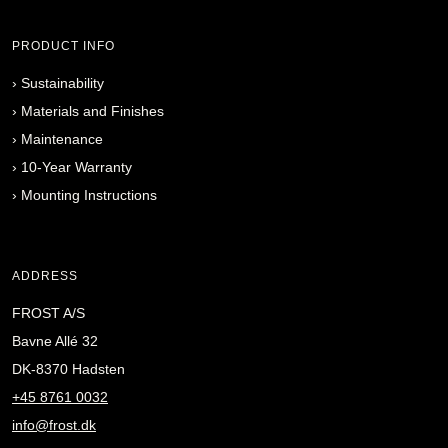
PRODUCT INFO
›
Sustainability
›
Materials and Finishes
›
Maintenance
›
10-Year Warranty
›
Mounting Instructions
ADDRESS
FROST A/S
Bavne Allé 32
DK-8370 Hadsten
+45 8761 0032
info@frost.dk