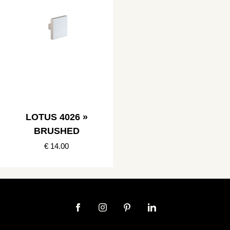
LOTUS 4026 »
BRUSHED
€ 14.00