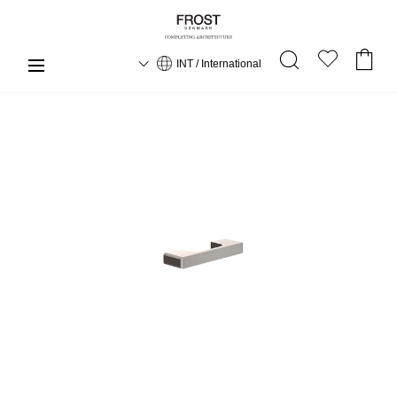
INT / International