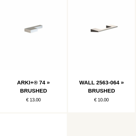
ARKI+® 74 »
WALL 2563-064 »
BRUSHED
BRUSHED
€ 13.00
€ 10.00