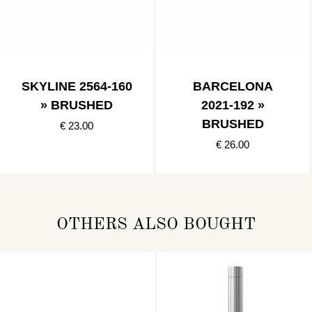
SKYLINE 2564-160
BARCELONA
» BRUSHED
2021-192 »
BRUSHED
€ 23.00
€ 26.00
OTHERS ALSO BOUGHT