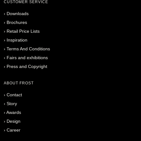
CUSTOMER SERVICE
›
Downloads
›
Brochures
›
Retail Price Lists
›
Inspiration
›
Terms And Conditions
›
Fairs and exhibitions
›
Press and Copyright
ABOUT FROST
›
Contact
›
Story
›
Awards
›
Design
›
Career