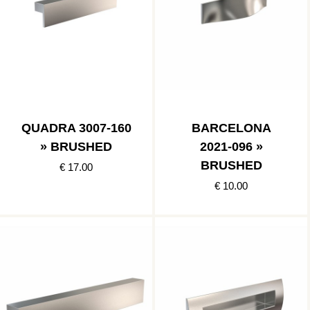
QUADRA 3007-160
BARCELONA
» BRUSHED
2021-096 »
BRUSHED
€ 17.00
€ 10.00