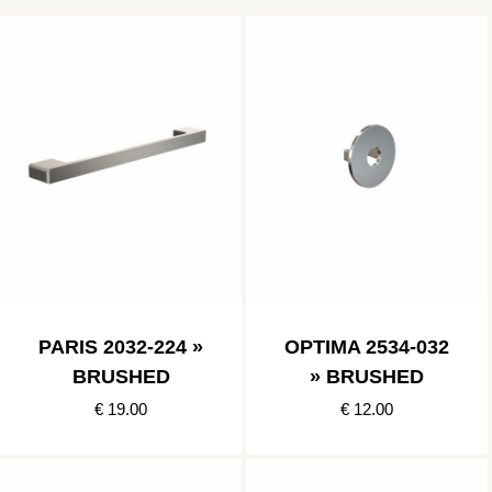
PARIS 2032-224 »
OPTIMA 2534-032
BRUSHED
» BRUSHED
€ 19.00
€ 12.00