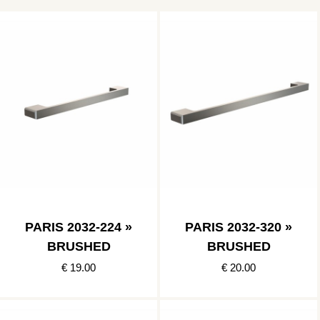
PARIS 2032-224 »
PARIS 2032-320 »
BRUSHED
BRUSHED
€ 19.00
€ 20.00