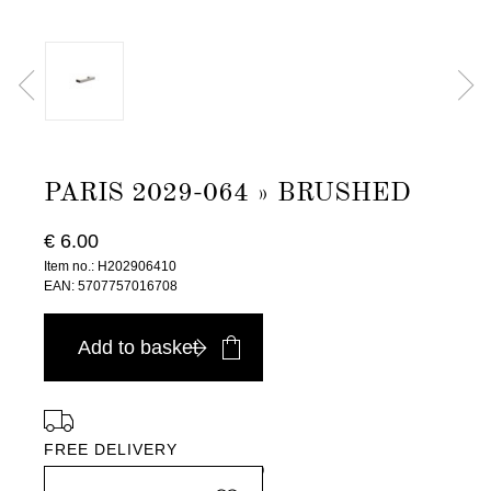
PARIS 2029-064 » BRUSHED
€ 6.00
Item no.: H202906410
EAN: 5707757016708
Add to basket
FREE DELIVERY
in Europe, for purchases over EURO 900