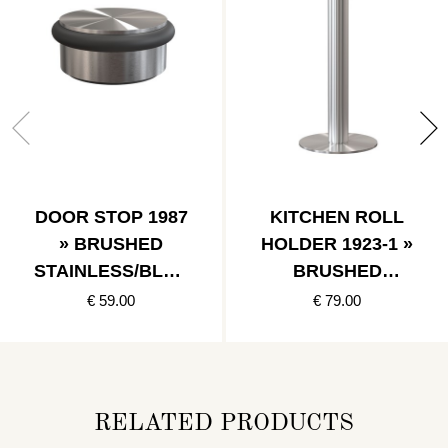
DOOR STOP 1987
KITCHEN ROLL
» BRUSHED
HOLDER 1923-1 »
STAINLESS/BLAC
BRUSHED
K
STAINLESS
€ 59.00
€ 79.00
RELATED PRODUCTS