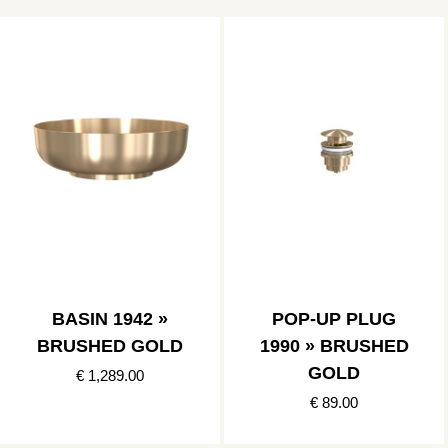
BASIN 1942 »
POP-UP PLUG
BRUSHED GOLD
1990 » BRUSHED
GOLD
€ 1,289.00
€ 89.00