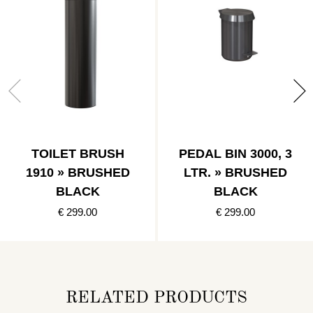
TOILET BRUSH
PEDAL BIN 3000, 3
1910 » BRUSHED
LTR. » BRUSHED
BLACK
BLACK
€ 299.00
€ 299.00
RELATED PRODUCTS