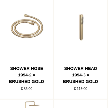
SHOWER HOSE
SHOWER HEAD
1994-2 »
1994-3 »
BRUSHED GOLD
BRUSHED GOLD
€ 85.00
€ 119.00