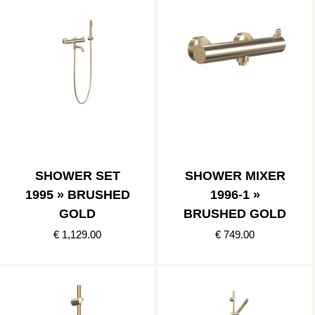
SHOWER SET
SHOWER MIXER
1995 » BRUSHED
1996-1 »
GOLD
BRUSHED GOLD
€ 1,129.00
€ 749.00