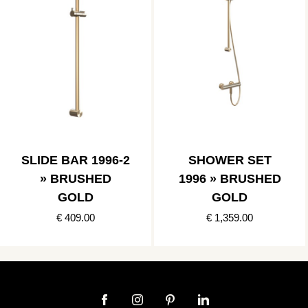
SLIDE BAR 1996-2
SHOWER SET
» BRUSHED
1996 » BRUSHED
GOLD
GOLD
€ 409.00
€ 1,359.00