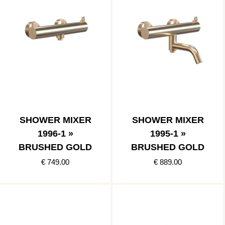
SHOWER MIXER
SHOWER MIXER
1996-1 »
1995-1 »
BRUSHED GOLD
BRUSHED GOLD
€ 749.00
€ 889.00