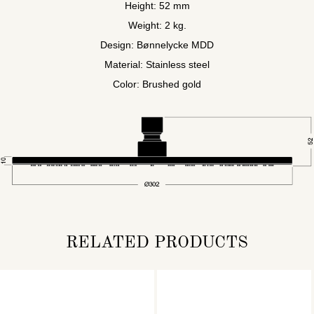
Height: 52 mm
Weight: 2 kg.
Design: Bønnelycke MDD
Material: Stainless steel
Color: Brushed gold
RELATED PRODUCTS