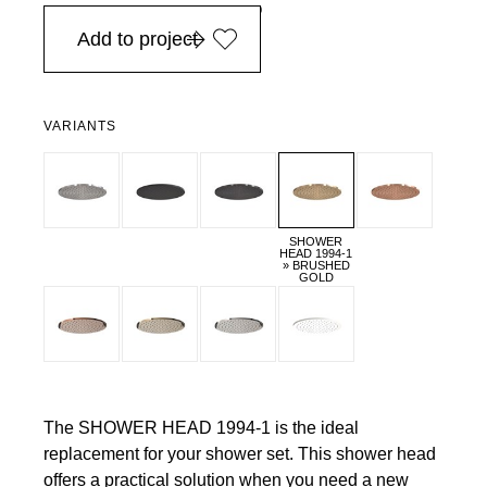
in Europe, for purchases over EURO 900
Add to project
VARIANTS
SHOWER
HEAD 1994-1
» BRUSHED
GOLD
The SHOWER HEAD 1994-1 is the ideal
replacement for your shower set. This shower head
offers a practical solution when you need a new