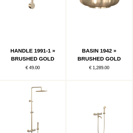
HANDLE 1991-1 »
BASIN 1942 »
BRUSHED GOLD
BRUSHED GOLD
€ 49.00
€ 1,289.00