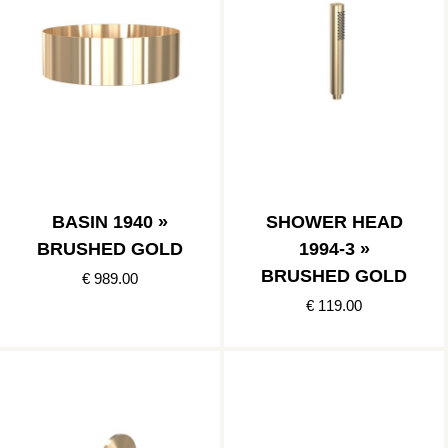
BASIN 1940 »
SHOWER HEAD
BRUSHED GOLD
1994-3 »
BRUSHED GOLD
€ 989.00
€ 119.00