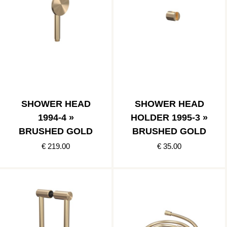
SHOWER HEAD
SHOWER HEAD
1994-4 »
HOLDER 1995-3 »
BRUSHED GOLD
BRUSHED GOLD
€ 219.00
€ 35.00