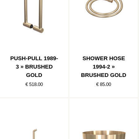
PUSH-PULL 1989-
SHOWER HOSE
3 » BRUSHED
1994-2 »
GOLD
BRUSHED GOLD
€ 518.00
€ 85.00