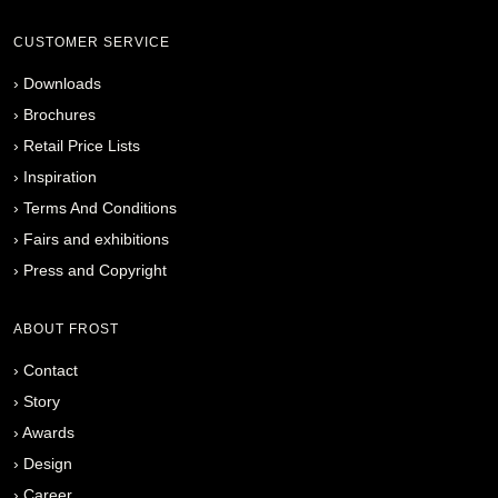
CUSTOMER SERVICE
›
Downloads
›
Brochures
›
Retail Price Lists
›
Inspiration
›
Terms And Conditions
›
Fairs and exhibitions
›
Press and Copyright
ABOUT FROST
›
Contact
›
Story
›
Awards
›
Design
›
Career