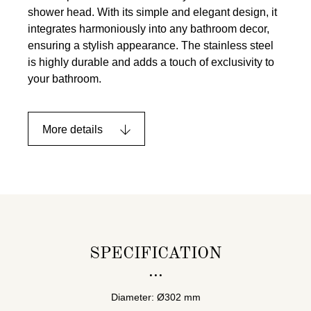
shower head. With its simple and elegant design, it
integrates harmoniously into any bathroom decor,
ensuring a stylish appearance. The stainless steel
is highly durable and adds a touch of exclusivity to
your bathroom.
More details
SPECIFICATION
Diameter: Ø302 mm