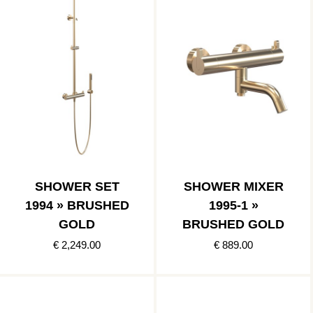
SHOWER SET
SHOWER MIXER
1994 » BRUSHED
1995-1 »
GOLD
BRUSHED GOLD
€ 2,249.00
€ 889.00