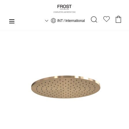
INT / International