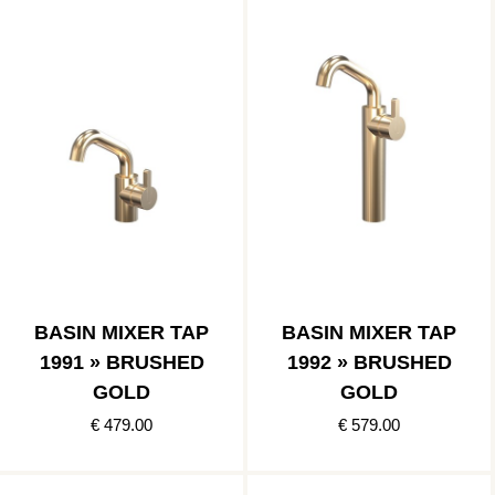
BASIN MIXER TAP
BASIN MIXER TAP
1991 » BRUSHED
1992 » BRUSHED
GOLD
GOLD
€ 479.00
€ 579.00