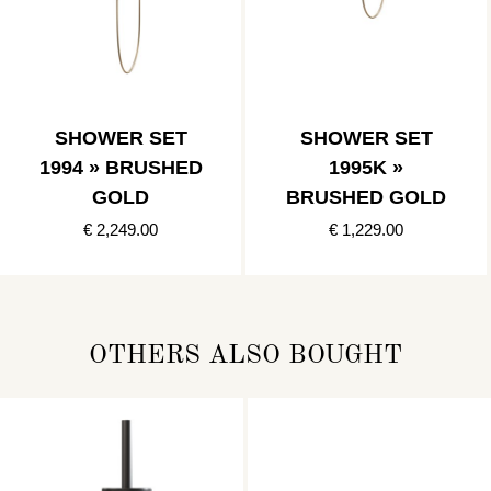
SHOWER SET
SHOWER SET
1994 » BRUSHED
1995K »
GOLD
BRUSHED GOLD
€ 2,249.00
€ 1,229.00
OTHERS ALSO BOUGHT