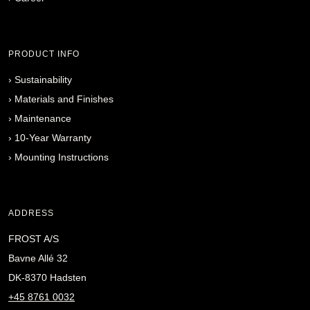
PRODUCT INFO
›
Sustainability
›
Materials and Finishes
›
Maintenance
›
10-Year Warranty
›
Mounting Instructions
ADDRESS
FROST A/S
Bavne Allé 32
DK-8370 Hadsten
+45 8761 0032