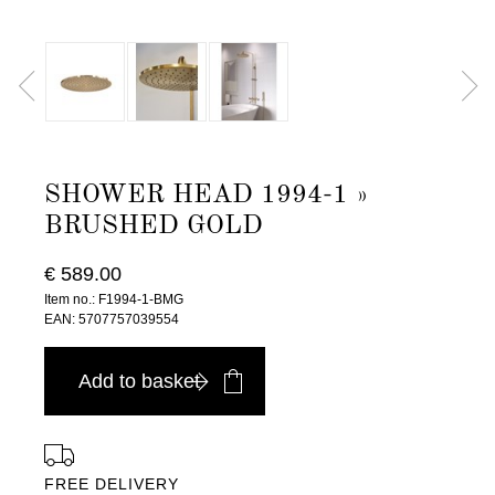
SHOWER HEAD 1994-1 »
BRUSHED GOLD
€ 589.00
Item no.: F1994-1-BMG
EAN: 5707757039554
Add to basket
FREE DELIVERY