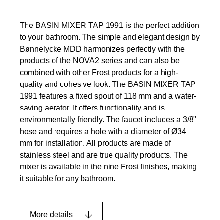
The BASIN MIXER TAP 1991 is the perfect addition
to your bathroom. The simple and elegant design by
Bønnelycke MDD harmonizes perfectly with the
products of the NOVA2 series and can also be
combined with other Frost products for a high-
quality and cohesive look. The BASIN MIXER TAP
1991 features a fixed spout of 118 mm and a water-
saving aerator. It offers functionality and is
environmentally friendly. The faucet includes a 3/8"
hose and requires a hole with a diameter of Ø34
mm for installation. All products are made of
stainless steel and are true quality products. The
mixer is available in the nine Frost finishes, making
it suitable for any bathroom.
More details