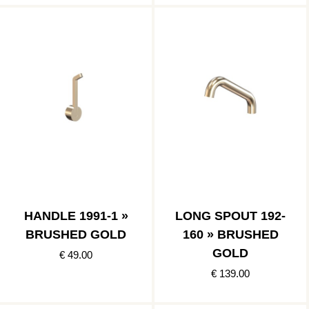
HANDLE 1991-1 »
LONG SPOUT 192-
BRUSHED GOLD
160 » BRUSHED
GOLD
€ 49.00
€ 139.00