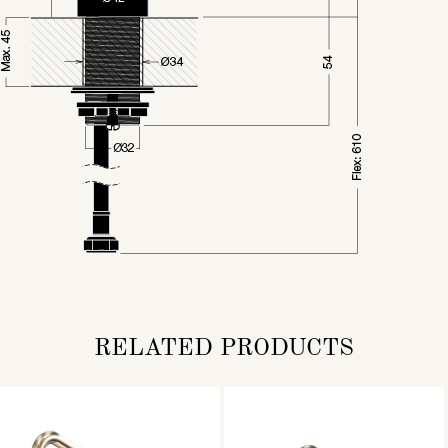
RELATED PRODUCTS