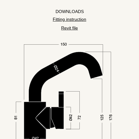
DOWNLOADS
Fitting instruction
Revit file