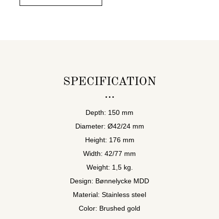
SPECIFICATION
Depth: 150 mm
Diameter: Ø42/24 mm
Height: 176 mm
Width: 42/77 mm
Weight: 1,5 kg.
Design: Bønnelycke MDD
Material: Stainless steel
Color: Brushed gold