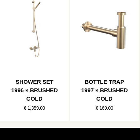
SHOWER SET
BOTTLE TRAP
1996 » BRUSHED
1997 » BRUSHED
GOLD
GOLD
€ 1,359.00
€ 169.00