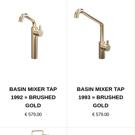
BASIN MIXER TAP
BASIN MIXER TAP
1992 » BRUSHED
1993 » BRUSHED
GOLD
GOLD
€ 579.00
€ 579.00