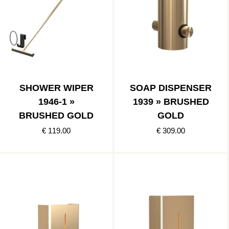
SHOWER WIPER
SOAP DISPENSER
1946-1 »
1939 » BRUSHED
BRUSHED GOLD
GOLD
€ 119.00
€ 309.00