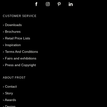
CUSTOMER SERVICE
›
Downloads
›
Brochures
›
Retail Price Lists
›
Inspiration
›
Terms And Conditions
›
Fairs and exhibitions
›
Press and Copyright
ABOUT FROST
›
Contact
›
Story
›
Awards
›
Design