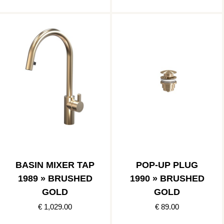
BASIN MIXER TAP
POP-UP PLUG
1989 » BRUSHED
1990 » BRUSHED
GOLD
GOLD
€ 1,029.00
€ 89.00