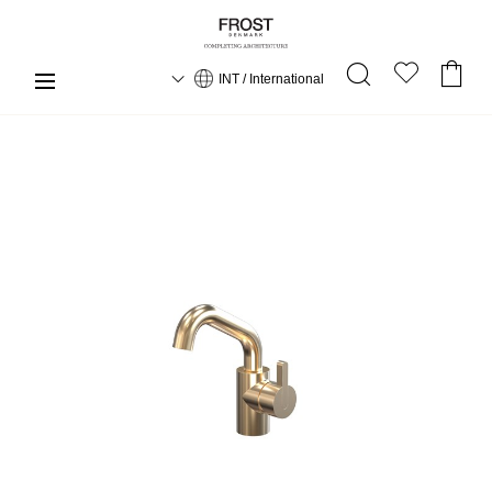
INT / International