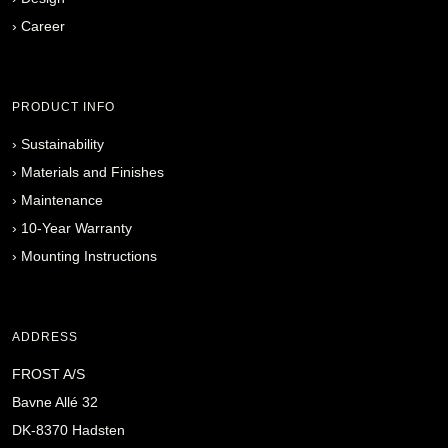
›
Career
PRODUCT INFO
›
Sustainability
›
Materials and Finishes
›
Maintenance
›
10-Year Warranty
›
Mounting Instructions
ADDRESS
FROST A/S
Bavne Allé 32
DK-8370 Hadsten