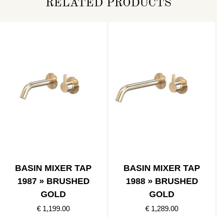
RELATED PRODUCTS
BASIN MIXER TAP
BASIN MIXER TAP
1987 » BRUSHED
1988 » BRUSHED
GOLD
GOLD
€ 1,199.00
€ 1,289.00