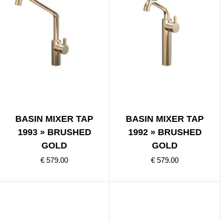
BASIN MIXER TAP
BASIN MIXER TAP
1993 » BRUSHED
1992 » BRUSHED
GOLD
GOLD
€ 579.00
€ 579.00