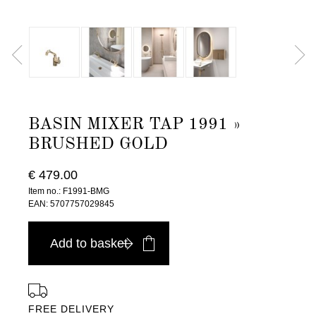
BASIN MIXER TAP 1991 »
BRUSHED GOLD
€ 479.00
Item no.: F1991-BMG
EAN: 5707757029845
Add to basket
FREE DELIVERY