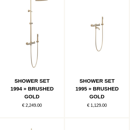
SHOWER SET
SHOWER SET
1994 » BRUSHED
1995 » BRUSHED
GOLD
GOLD
€ 2,249.00
€ 1,129.00