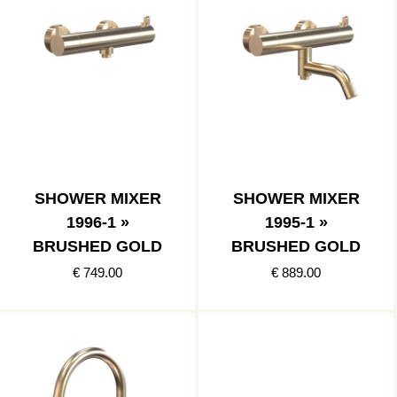
SHOWER MIXER
SHOWER MIXER
1996-1 »
1995-1 »
BRUSHED GOLD
BRUSHED GOLD
€ 749.00
€ 889.00