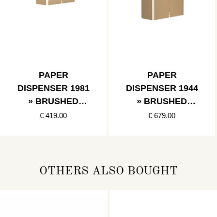
PAPER
PAPER
DISPENSER 1981
DISPENSER 1944
» BRUSHED
» BRUSHED
GOLD
GOLD
€ 419.00
€ 679.00
OTHERS ALSO BOUGHT