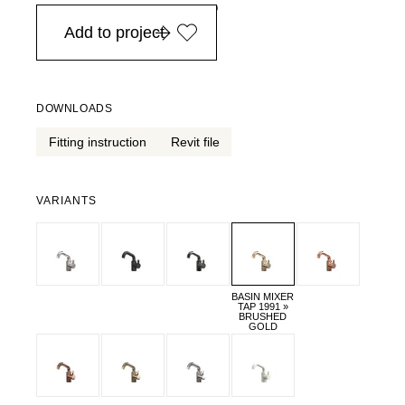
in Europe, for purchases over EURO 900
Add to project
DOWNLOADS
Fitting instruction
Revit file
VARIANTS
BASIN MIXER
TAP 1991 »
BRUSHED
GOLD