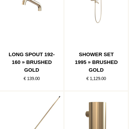
LONG SPOUT 192-
SHOWER SET
160 » BRUSHED
1995 » BRUSHED
GOLD
GOLD
€ 139.00
€ 1,129.00