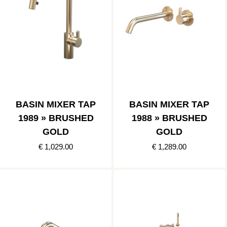
BASIN MIXER TAP
BASIN MIXER TAP
1989 » BRUSHED
1988 » BRUSHED
GOLD
GOLD
€ 1,029.00
€ 1,289.00