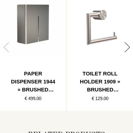
PAPER
TOILET ROLL
DISPENSER 1944
HOLDER 1909 »
» BRUSHED
BRUSHED
STAINLESS
STAINLESS
€ 499.00
€ 129.00