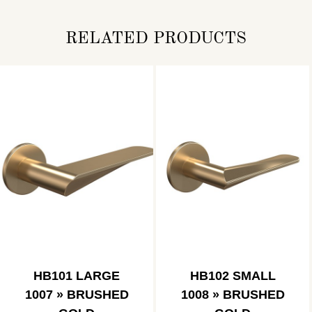
RELATED PRODUCTS
HB101 LARGE
HB102 SMALL
1007 » BRUSHED
1008 » BRUSHED