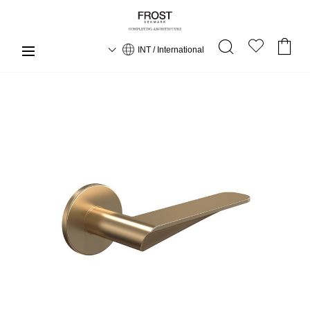
INT / International