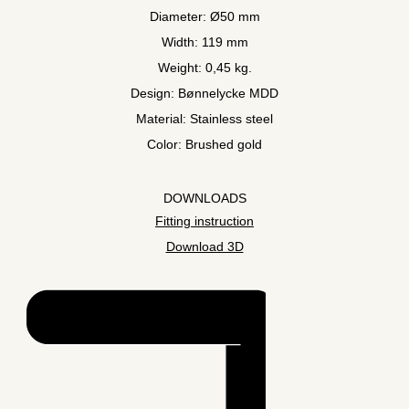
Diameter: Ø50 mm
Width: 119 mm
Weight: 0,45 kg.
Design: Bønnelycke MDD
Material: Stainless steel
Color: Brushed gold
DOWNLOADS
Fitting instruction
Download 3D