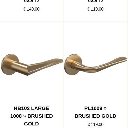
GOLD
GOLD
€ 149.00
€ 119.00
HB102 LARGE
PL1009 »
1008 » BRUSHED
BRUSHED GOLD
GOLD
€ 119.00