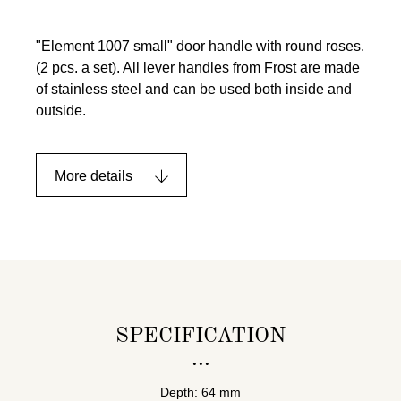
"Element 1007 small" door handle with round roses.
(2 pcs. a set). All lever handles from Frost are made
of stainless steel and can be used both inside and
outside.
More details
SPECIFICATION
Depth: 64 mm