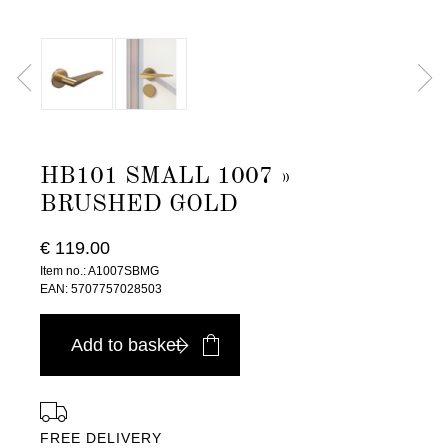
HB101 SMALL 1007 »
BRUSHED GOLD
€ 119.00
Item no.: A1007SBMG
EAN: 5707757028503
Add to basket
FREE DELIVERY