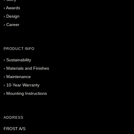
›
Awards
›
Design
›
Career
PRODUCT INFO
›
Sustainability
›
Materials and Finishes
›
Maintenance
›
10-Year Warranty
›
Mounting Instructions
ADDRESS
FROST A/S