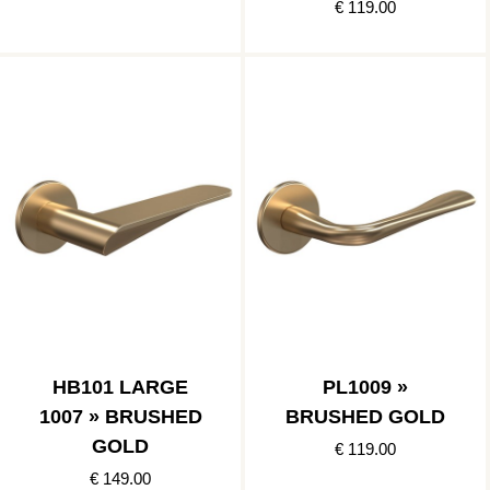
€ 119.00
HB101 LARGE
PL1009 »
1007 » BRUSHED
BRUSHED GOLD
GOLD
€ 119.00
€ 149.00