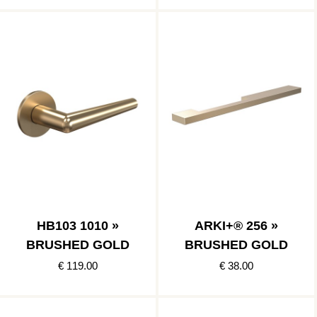
HB103 1010 »
ARKI+® 256 »
BRUSHED GOLD
BRUSHED GOLD
€ 119.00
€ 38.00