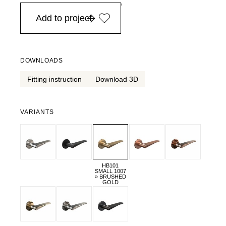
in Europe, for purchases over EURO 900
Add to project
DOWNLOADS
Fitting instruction
Download 3D
VARIANTS
HB101
SMALL 1007
» BRUSHED
GOLD