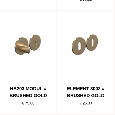
HB203 MODUL »
ELEMENT 3002 »
BRUSHED GOLD
BRUSHED GOLD
€ 79.00
€ 25.00