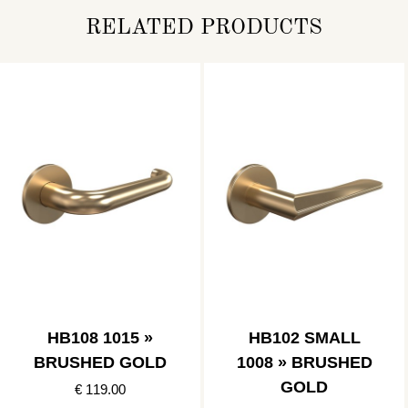
RELATED PRODUCTS
HB108 1015 »
HB102 SMALL
BRUSHED GOLD
1008 » BRUSHED
GOLD
€ 119.00