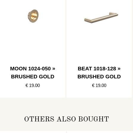
MOON 1024-050 »
BEAT 1018-128 »
BRUSHED GOLD
BRUSHED GOLD
€ 19.00
€ 19.00
OTHERS ALSO BOUGHT