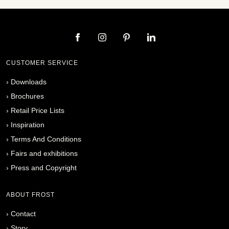
CUSTOMER SERVICE
›
Downloads
›
Brochures
›
Retail Price Lists
›
Inspiration
›
Terms And Conditions
›
Fairs and exhibitions
›
Press and Copyright
ABOUT FROST
›
Contact
›
Story