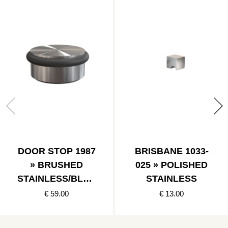
DOOR STOP 1987
BRISBANE 1033-
» BRUSHED
025 » POLISHED
STAINLESS/BLAC
STAINLESS
K
€ 59.00
€ 13.00