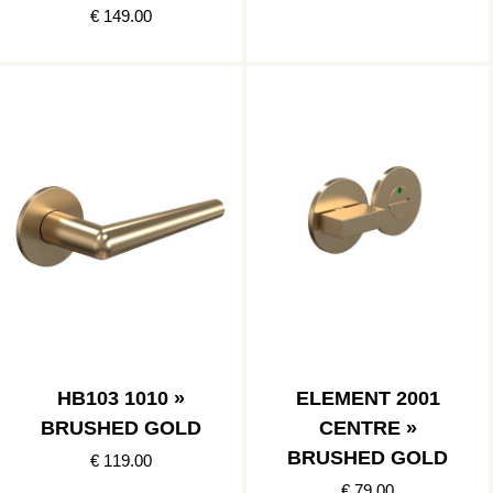
€ 149.00
HB103 1010 »
ELEMENT 2001
BRUSHED GOLD
CENTRE »
BRUSHED GOLD
€ 119.00
€ 79.00