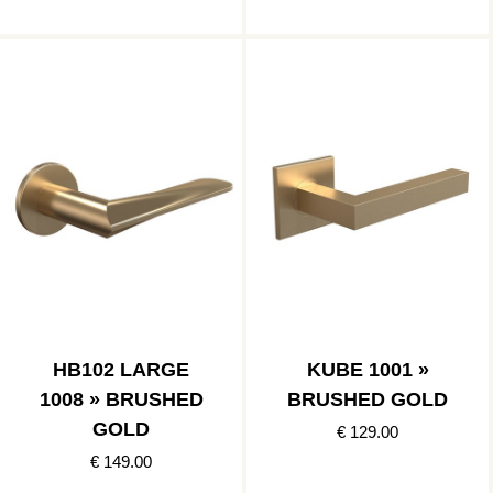
HB102 LARGE
KUBE 1001 »
1008 » BRUSHED
BRUSHED GOLD
GOLD
€ 129.00
€ 149.00