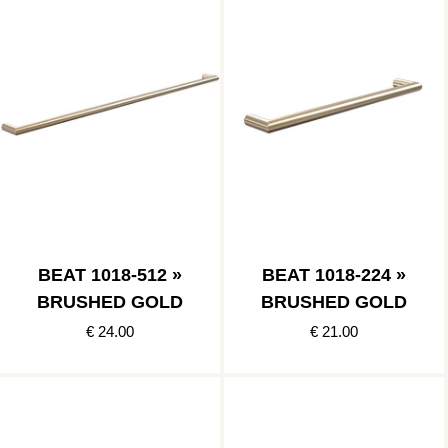
BEAT 1018-512 »
BEAT 1018-224 »
BRUSHED GOLD
BRUSHED GOLD
€ 24.00
€ 21.00