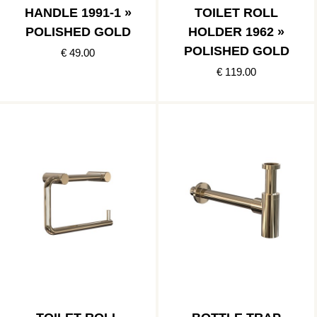
HANDLE 1991-1 »
TOILET ROLL
POLISHED GOLD
HOLDER 1962 »
POLISHED GOLD
€ 49.00
€ 119.00