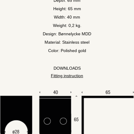
Depth: 65 mm
Height: 65 mm
Width: 40 mm
Weight: 0,2 kg.
Design: Bønnelycke MDD
Material: Stainless steel
Color: Polished gold
DOWNLOADS
Fitting instruction