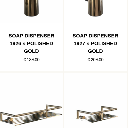
SOAP DISPENSER
SOAP DISPENSER
1926 » POLISHED
1927 » POLISHED
GOLD
GOLD
€ 189.00
€ 209.00