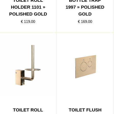
TOILET ROLL
BOTTLE TRAP
HOLDER 1101 »
1997 » POLISHED
POLISHED GOLD
GOLD
€ 119.00
€ 169.00
TOILET ROLL
TOILET FLUSH