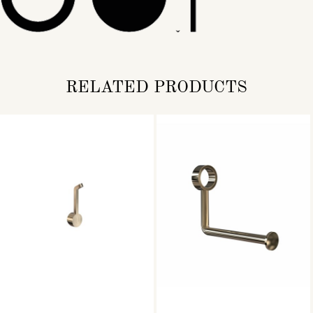
RELATED PRODUCTS