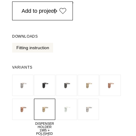
in Europe, for purchases over EURO 900
Add to project
DOWNLOADS
Fitting instruction
VARIANTS
DISPENSER
HOLDER
1985 »
POLISHED