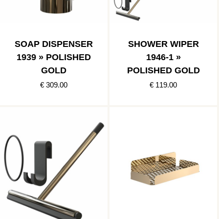
SOAP DISPENSER
SHOWER WIPER
1939 » POLISHED
1946-1 »
GOLD
POLISHED GOLD
€ 309.00
€ 119.00