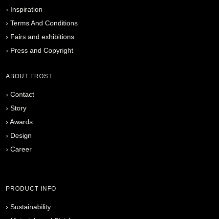
›
Inspiration
›
Terms And Conditions
›
Fairs and exhibitions
›
Press and Copyright
ABOUT FROST
›
Contact
›
Story
›
Awards
›
Design
›
Career
PRODUCT INFO
›
Sustainability