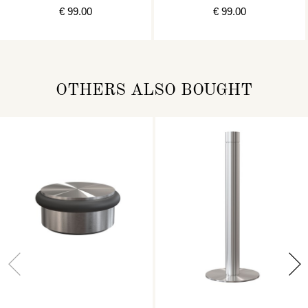
€ 99.00
€ 99.00
OTHERS ALSO BOUGHT