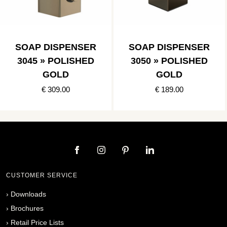
SOAP DISPENSER
SOAP DISPENSER
3045 » POLISHED
3050 » POLISHED
GOLD
GOLD
€ 309.00
€ 189.00
CUSTOMER SERVICE
›
Downloads
›
Brochures
›
Retail Price Lists