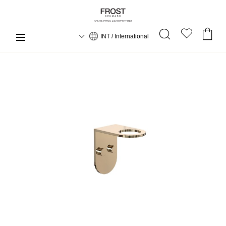
INT / International