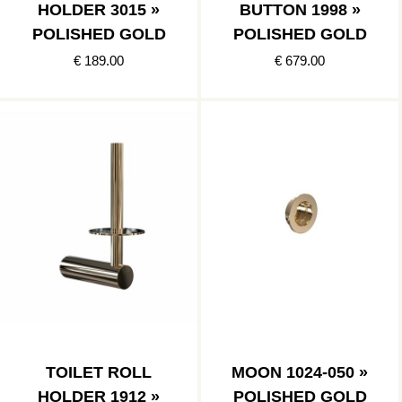
HOLDER 3015 »
BUTTON 1998 »
POLISHED GOLD
POLISHED GOLD
€ 189.00
€ 679.00
TOILET ROLL
MOON 1024-050 »
HOLDER 1912 »
POLISHED GOLD