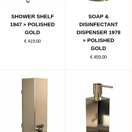
SHOWER SHELF
SOAP &
1947 » POLISHED
DISINFECTANT
GOLD
DISPENSER 1978
» POLISHED
€ 419.00
GOLD
€ 459.00