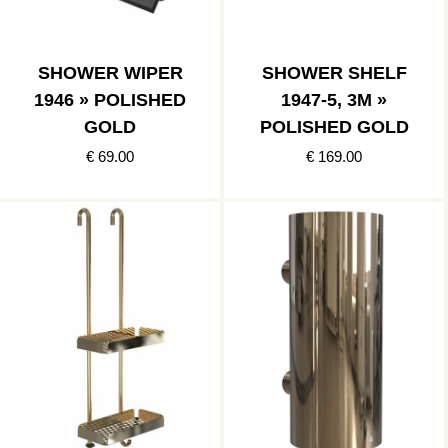
SHOWER WIPER
SHOWER SHELF
1946 » POLISHED
1947-5, 3M »
GOLD
POLISHED GOLD
€ 69.00
€ 169.00