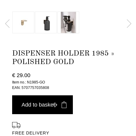
DISPENSER HOLDER 1985 »
POLISHED GOLD
€ 29.00
Item no.: N1985-GO
EAN: 5707757035808
Add to basket
FREE DELIVERY