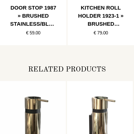
DOOR STOP 1987
KITCHEN ROLL
» BRUSHED
HOLDER 1923-1 »
STAINLESS/BLAC
BRUSHED
K
STAINLESS
€ 59.00
€ 79.00
RELATED PRODUCTS