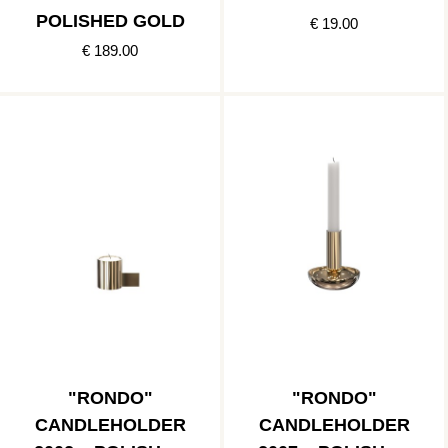
POLISHED GOLD
€ 19.00
€ 189.00
"RONDO"
"RONDO"
CANDLEHOLDER
CANDLEHOLDER