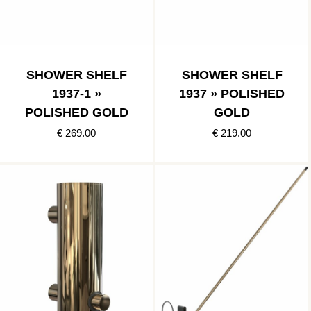
SHOWER SHELF
SHOWER SHELF
1937-1 »
1937 » POLISHED
POLISHED GOLD
GOLD
€ 269.00
€ 219.00