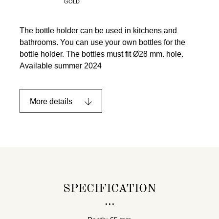
GOLD
The bottle holder can be used in kitchens and
bathrooms. You can use your own bottles for the
bottle holder. The bottles must fit Ø28 mm. hole.
Available summer 2024
More details
SPECIFICATION