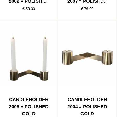
2002 » POLISHED
2007 » POLISHED
GOLD
GOLD
€ 59.00
€ 79.00
CANDLEHOLDER
CANDLEHOLDER
2005 » POLISHED
2004 » POLISHED
GOLD
GOLD