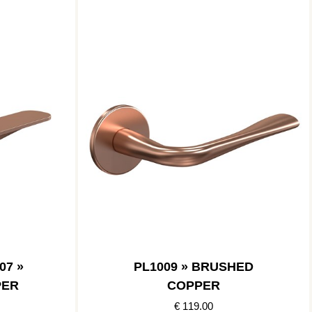
07 »
PL1009 » BRUSHED
PER
COPPER
€ 119.00