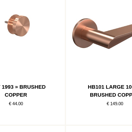
 1993 » BRUSHED
HB101 LARGE 10
COPPER
BRUSHED COP
€ 44.00
€ 149.00