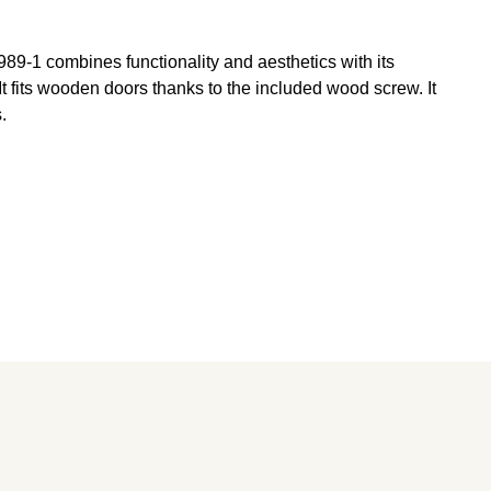
89-1 combines functionality and aesthetics with its
t fits wooden doors thanks to the included wood screw. It
.