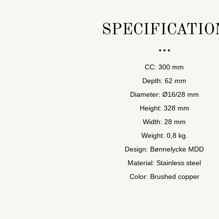
SPECIFICATIO
CC: 300 mm
Depth: 62 mm
Diameter: Ø16/28 mm
Height: 328 mm
Width: 28 mm
Weight: 0,8 kg.
Design: Bønnelycke MDD
Material: Stainless steel
Color: Brushed copper