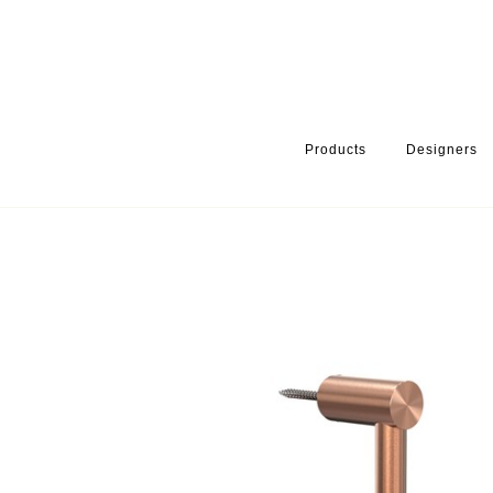
Products
Designers
HOME
PRODUCTS
PRODUCT CATEGORY
BATHROOM ACCE