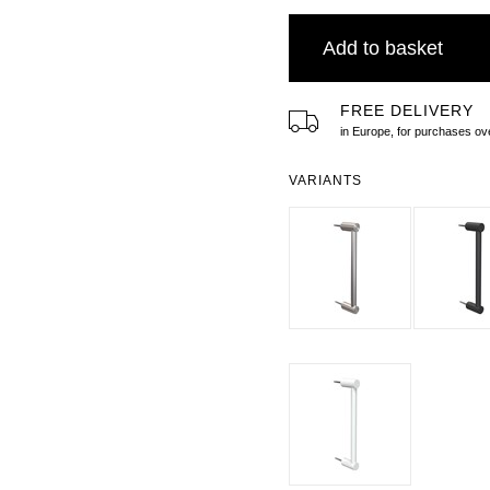
Add to basket
FREE DELIVERY
in Europe, for purchases 
VARIANTS