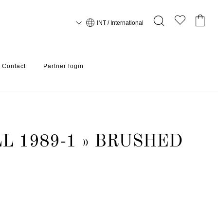
INT / International
Contact
Partner login
L 1989-1 » BRUSHED