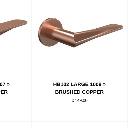
07 »
HB102 LARGE 1008 »
PER
BRUSHED COPPER
€ 149.00