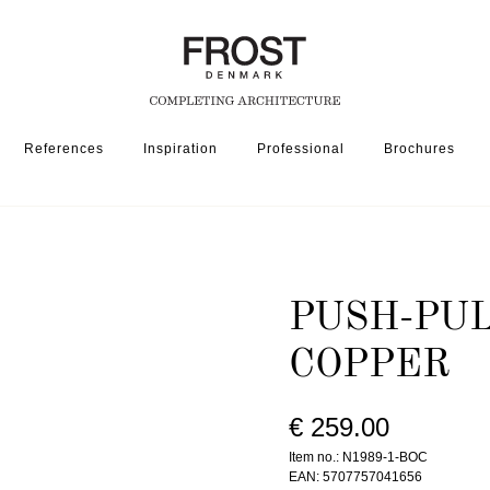
References
Inspiration
Professional
Brochures
SSORIES
PUSH-PULL 1989-1 » BRUSHED COPPER
PUSH-PUL
COPPER
€ 259.00
Item no.: N1989-1-BOC
EAN: 5707757041656