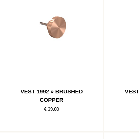
VEST 1992 » BRUSHED
VEST
COPPER
€ 39.00