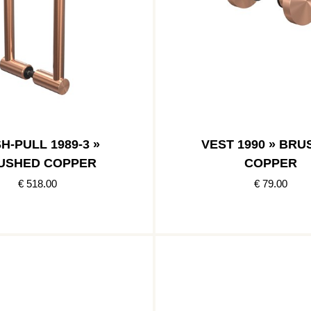
H-PULL 1989-3 »
VEST 1990 » BR
USHED COPPER
COPPER
€ 518.00
€ 79.00