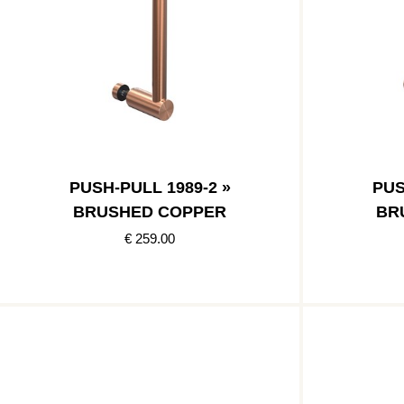
PUSH-PULL 1989-2 »
PUS
BRUSHED COPPER
BR
€ 259.00