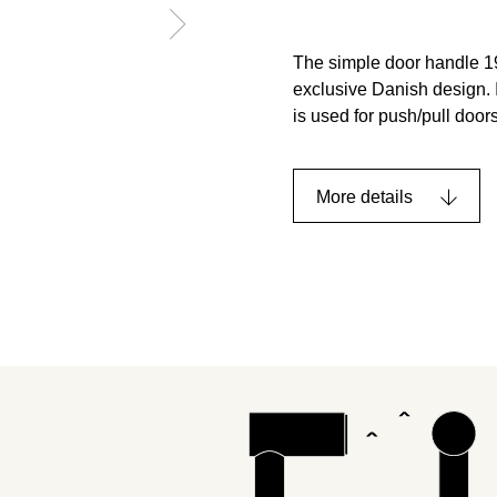
The simple door handle 19
exclusive Danish design. I
is used for push/pull doors
More details