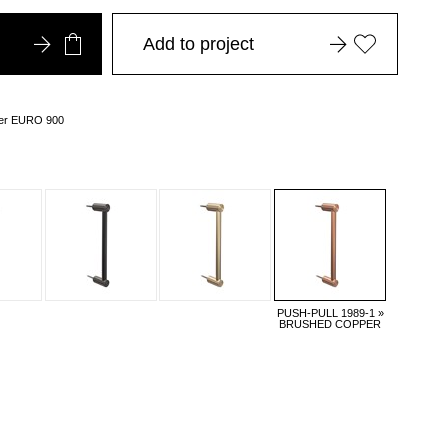
Add to project
over EURO 900
PUSH-PULL 1989-1 »
BRUSHED COPPER