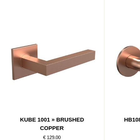
KUBE 1001 » BRUSHED
HB10
COPPER
€ 129.00