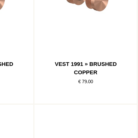
USHED
VEST 1991 » BRUSHED
COPPER
€ 79.00