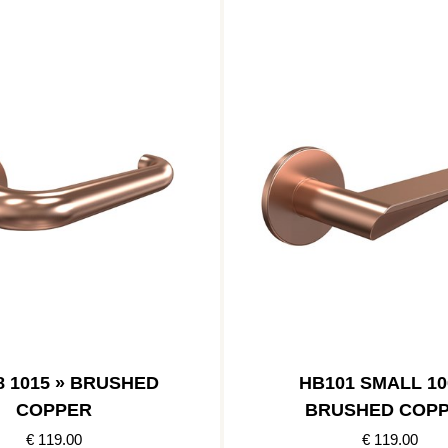
8 1015 » BRUSHED
HB101 SMALL 10
COPPER
BRUSHED COP
€ 119.00
€ 119.00