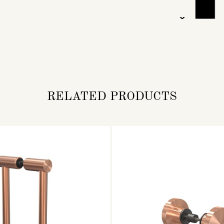
RELATED PRODUCTS