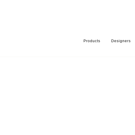
Products
Designers
HOME
PRODUCTS
PRODUCT CATEGORY
BATHROOM ACCE