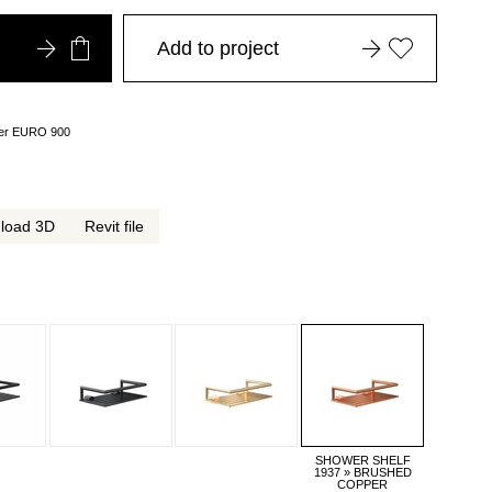
Add to project
over EURO 900
load 3D
Revit file
SHOWER SHELF
1937 » BRUSHED
COPPER