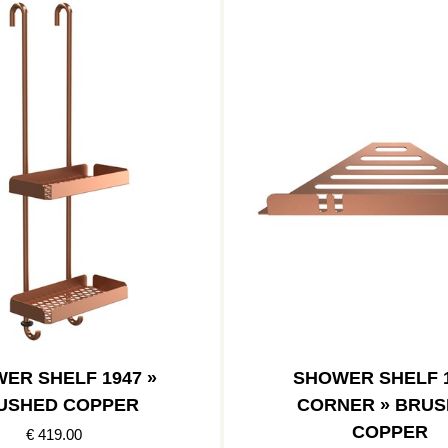
ER SHELF 1947 »
SHOWER SHELF 1
USHED COPPER
CORNER » BRU
COPPER
€ 419.00