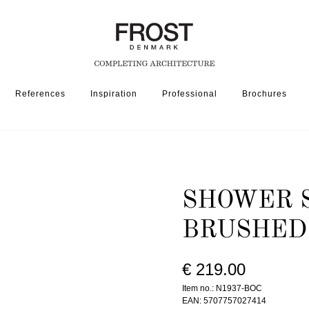
References
Inspiration
Professional
Brochures
SSORIES
SHOWER SHELF 1937 » BRUSHED COPPER
SHOWER S
BRUSHED
€ 219.00
Item no.: N1937-BOC
EAN: 5707757027414