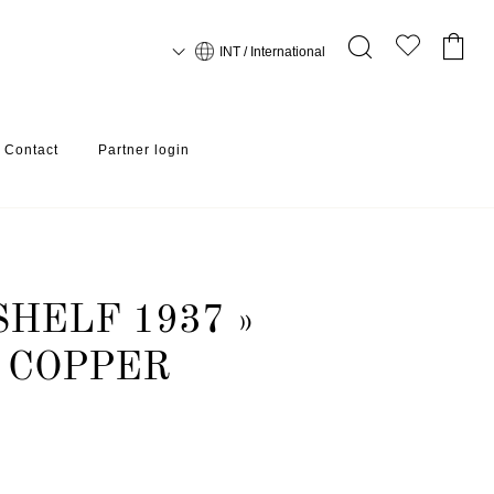
INT / International
Contact
Partner login
HELF 1937 »
 COPPER