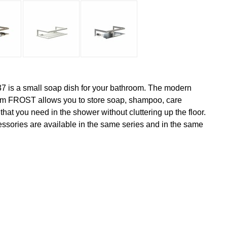
7 is a small soap dish for your bathroom. The modern
rom FROST allows you to store soap, shampoo, care
hat you need in the shower without cluttering up the floor.
sories are available in the same series and in the same