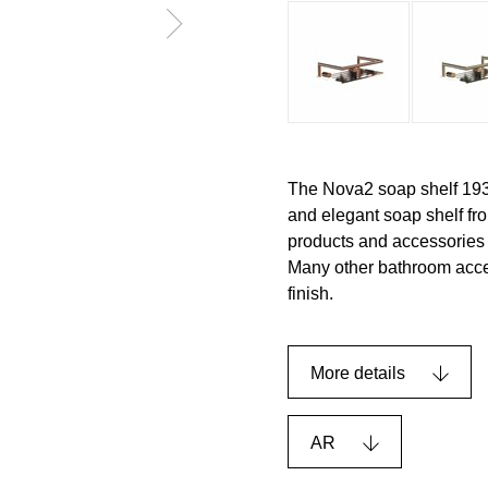
The Nova2 soap shelf 193
and elegant soap shelf f
products and accessories t
Many other bathroom acces
finish.
More details
AR