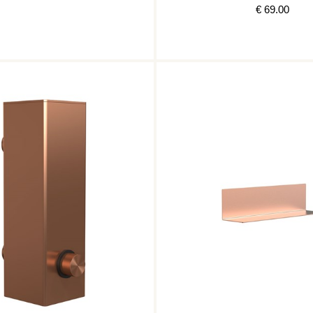
€ 69.00