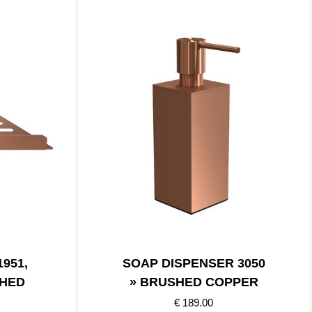
951,
SOAP DISPENSER 3050
SHED
» BRUSHED COPPER
€ 189.00