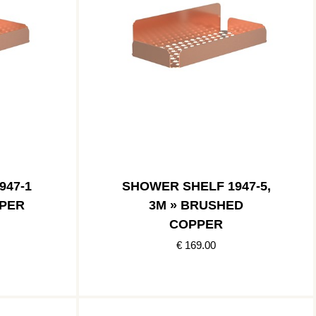
947-1
SHOWER SHELF 1947-5,
PER
3M » BRUSHED
COPPER
€ 169.00