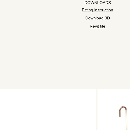
DOWNLOADS
Fitting instruction
Download 3D
Revit file