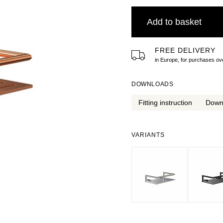
Add to basket
FREE DELIVERY
in Europe, for purchases 
DOWNLOADS
Fitting instruction
Down
VARIANTS