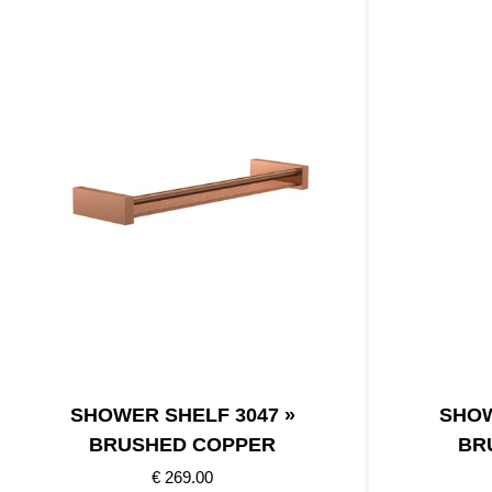
SHOWER SHELF 3047 »
SHOW
BRUSHED COPPER
BR
€ 269.00