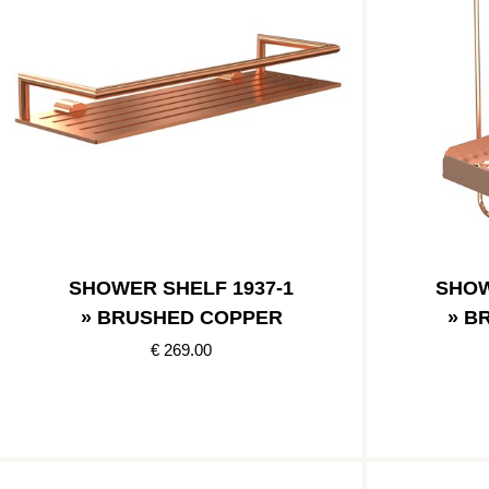
SHOWER SHELF 1937-1
SHOW
» BRUSHED COPPER
» B
€ 269.00