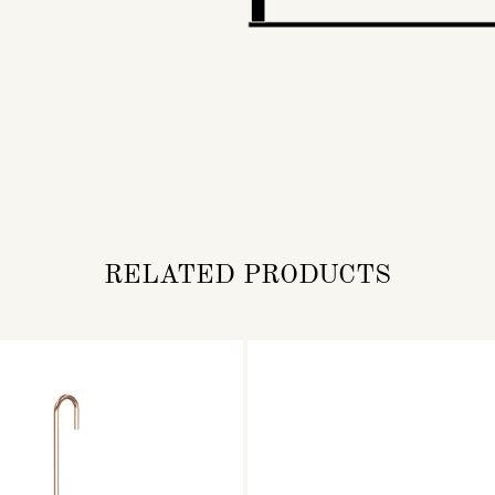
RELATED PRODUCTS