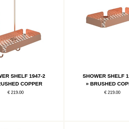
ER SHELF 1947-2
SHOWER SHELF 1
RUSHED COPPER
» BRUSHED COP
€ 219.00
€ 219.00