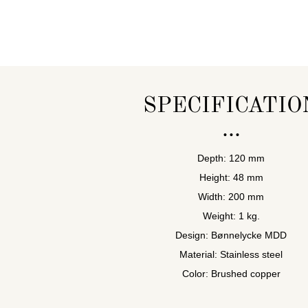
SPECIFICATIO
Depth: 120 mm
Height: 48 mm
Width: 200 mm
Weight: 1 kg.
Design: Bønnelycke MDD
Material: Stainless steel
Color: Brushed copper