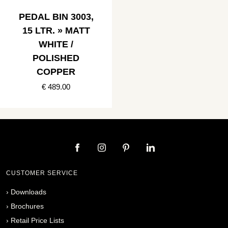
PEDAL BIN 3003,
15 LTR. » MATT
WHITE /
POLISHED
COPPER
€ 489.00
CUSTOMER SERVICE
›
Downloads
›
Brochures
›
Retail Price Lists