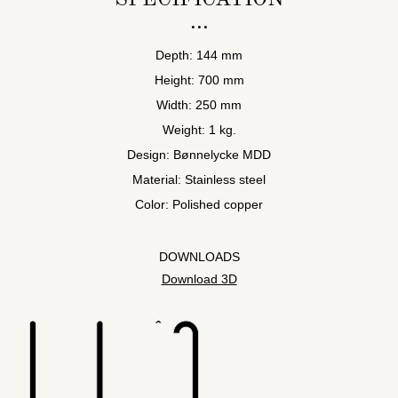
Depth: 144 mm
Height: 700 mm
Width: 250 mm
Weight: 1 kg.
Design: Bønnelycke MDD
Material: Stainless steel
Color: Polished copper
DOWNLOADS
Download 3D