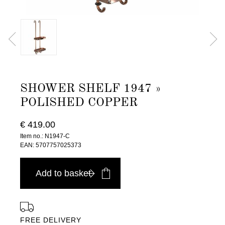
SHOWER SHELF 1947 »
POLISHED COPPER
€ 419.00
Item no.: N1947-C
EAN: 5707757025373
Add to basket
FREE DELIVERY