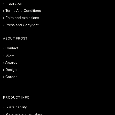
›
Inspiration
›
Terms And Conditions
›
Fairs and exhibitions
›
Press and Copyright
ABOUT FROST
›
Contact
›
Story
›
Awards
›
Design
›
Career
PRODUCT INFO
›
Sustainability
›
Materials and Finishes