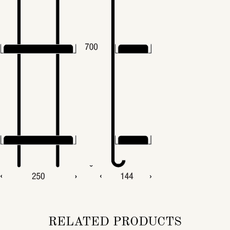
RELATED PRODUCTS