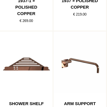
1937-1 »
1937 » POLISHED
POLISHED
COPPER
COPPER
€ 219.00
€ 269.00
SHOWER SHELF
ARM SUPPORT