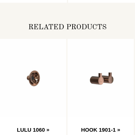
RELATED PRODUCTS
LULU 1060 »
HOOK 1901-1 »