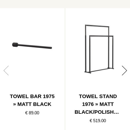
TOWEL BAR 1975
TOWEL STAND
» MATT BLACK
1976 » MATT
BLACK/POLISHED
€ 89.00
BLACK
€ 519.00