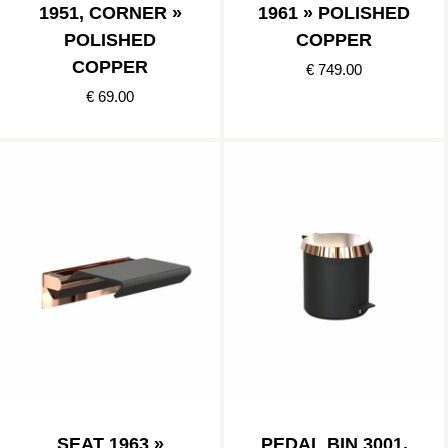
1951, CORNER »
1961 » POLISHED
POLISHED
COPPER
COPPER
€ 749.00
€ 69.00
SEAT 1963 »
PEDAL BIN 3001,