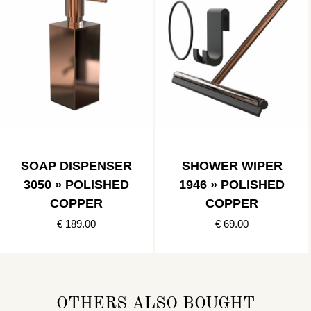
SOAP DISPENSER
SHOWER WIPER
3050 » POLISHED
1946 » POLISHED
COPPER
COPPER
€ 189.00
€ 69.00
OTHERS ALSO BOUGHT