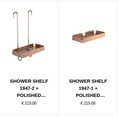
SHOWER SHELF
SHOWER SHELF
1947-2 »
1947-1 »
POLISHED
POLISHED
COPPER
COPPER
€ 219.00
€ 219.00