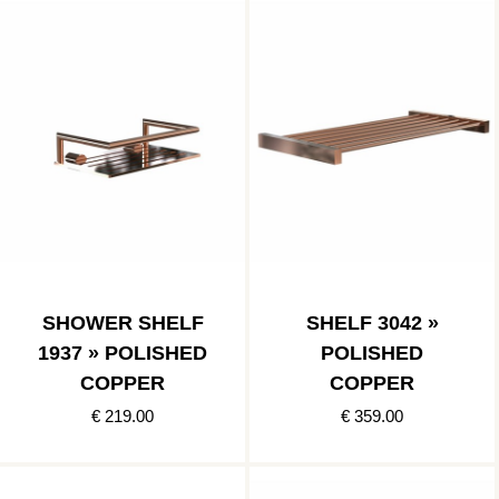
SHOWER SHELF
SHELF 3042 »
1937 » POLISHED
POLISHED
COPPER
COPPER
€ 219.00
€ 359.00