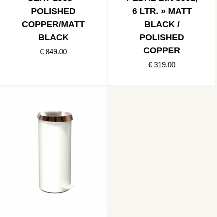
POLISHED
6 LTR. » MATT
COPPER/MATT
BLACK /
BLACK
POLISHED
COPPER
€ 849.00
€ 319.00