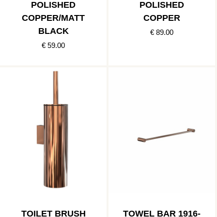
POLISHED
POLISHED
COPPER/MATT
COPPER
BLACK
€ 89.00
€ 59.00
TOILET BRUSH
TOWEL BAR 1916-