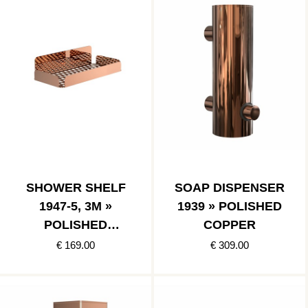
SHOWER SHELF
SOAP DISPENSER
1947-5, 3M »
1939 » POLISHED
POLISHED
COPPER
COPPER
€ 169.00
€ 309.00