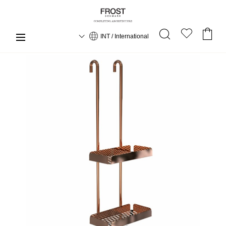
INT / International