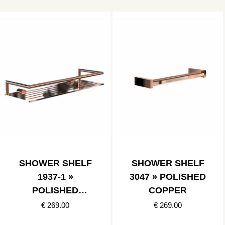
SHOWER SHELF
SHOWER SHELF
1937-1 »
3047 » POLISHED
POLISHED
COPPER
COPPER
€ 269.00
€ 269.00