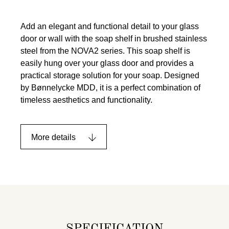
Add an elegant and functional detail to your glass
door or wall with the soap shelf in brushed stainless
steel from the NOVA2 series. This soap shelf is
easily hung over your glass door and provides a
practical storage solution for your soap. Designed
by Bønnelycke MDD, it is a perfect combination of
timeless aesthetics and functionality.
More details
SPECIFICATION