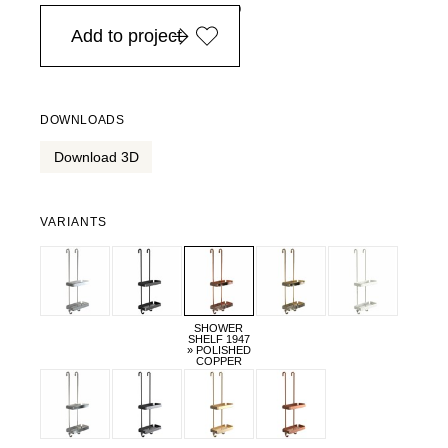
in Europe, for purchases over EURO 900
Add to project
DOWNLOADS
Download 3D
VARIANTS
SHOWER
SHELF 1947
» POLISHED
COPPER