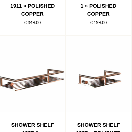
1911 » POLISHED
1 » POLISHED
COPPER
COPPER
€ 349.00
€ 199.00
SHOWER SHELF
SHOWER SHELF