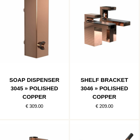
SOAP DISPENSER
SHELF BRACKET
3045 » POLISHED
3046 » POLISHED
COPPER
COPPER
€ 309.00
€ 209.00