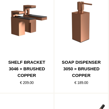
SHELF BRACKET
SOAP DISPENSER
3046 » BRUSHED
3050 » BRUSHED
COPPER
COPPER
€ 209.00
€ 189.00