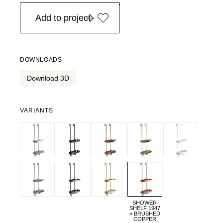
in Europe, for purchases over EURO 900
Add to project
DOWNLOADS
Download 3D
VARIANTS
SHOWER
SHELF 1947
» BRUSHED
COPPER