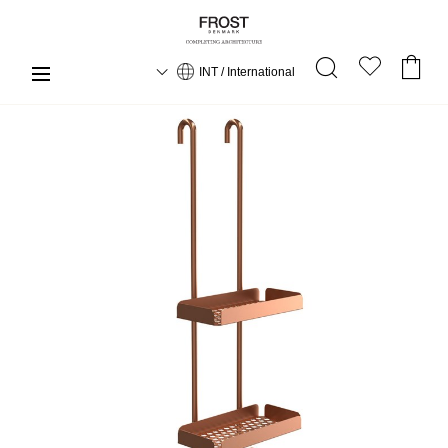
INT / International