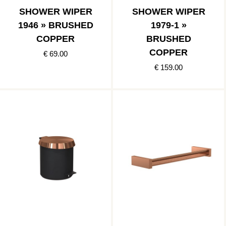
SHOWER WIPER
SHOWER WIPER
1946 » BRUSHED
1979-1 »
COPPER
BRUSHED
COPPER
€ 69.00
€ 159.00