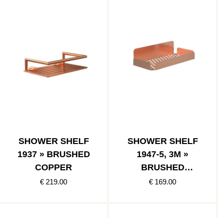
SHOWER SHELF
SHOWER SHELF
1937 » BRUSHED
1947-5, 3M »
COPPER
BRUSHED
COPPER
€ 219.00
€ 169.00