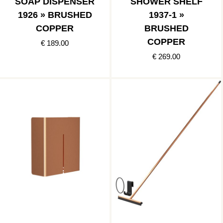
SOAP DISPENSER
SHOWER SHELF
1926 » BRUSHED
1937-1 »
COPPER
BRUSHED
COPPER
€ 189.00
€ 269.00