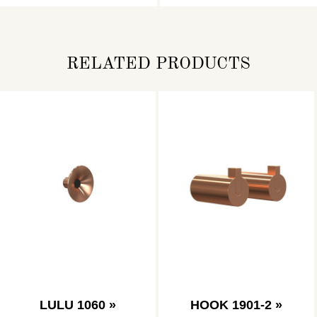
RELATED PRODUCTS
LULU 1060 »
HOOK 1901-2 »