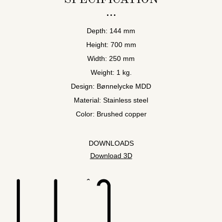
Depth: 144 mm
Height: 700 mm
Width: 250 mm
Weight: 1 kg.
Design: Bønnelycke MDD
Material: Stainless steel
Color: Brushed copper
DOWNLOADS
Download 3D