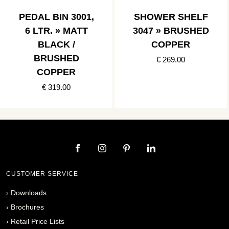
PEDAL BIN 3001,
SHOWER SHELF
6 LTR. » MATT
3047 » BRUSHED
BLACK /
COPPER
BRUSHED
€ 269.00
COPPER
€ 319.00
CUSTOMER SERVICE
›
Downloads
›
Brochures
›
Retail Price Lists