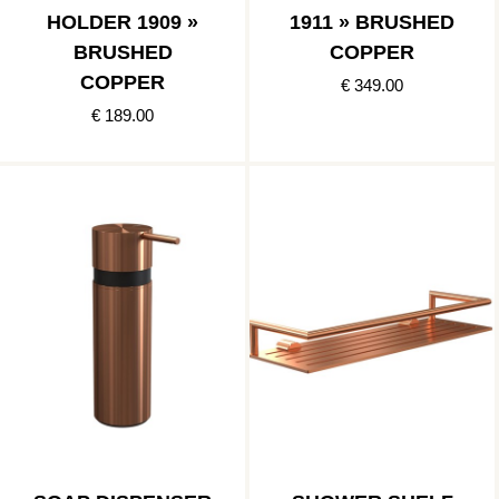
HOLDER 1909 »
1911 » BRUSHED
BRUSHED
COPPER
COPPER
€ 349.00
€ 189.00