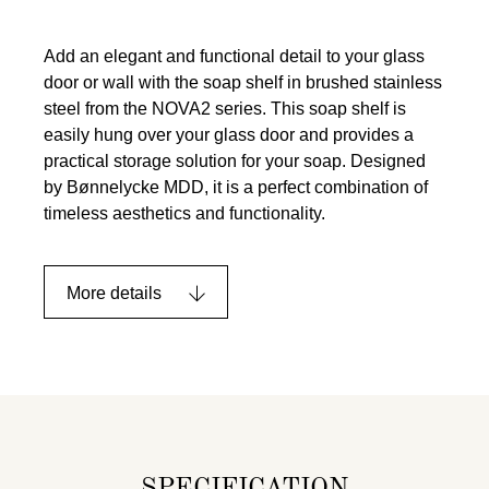
Add an elegant and functional detail to your glass
door or wall with the soap shelf in brushed stainless
steel from the NOVA2 series. This soap shelf is
easily hung over your glass door and provides a
practical storage solution for your soap. Designed
by Bønnelycke MDD, it is a perfect combination of
timeless aesthetics and functionality.
More details
SPECIFICATION