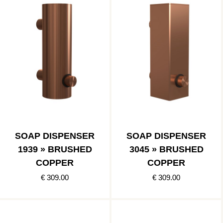
SOAP DISPENSER
SOAP DISPENSER
1939 » BRUSHED
3045 » BRUSHED
COPPER
COPPER
€ 309.00
€ 309.00