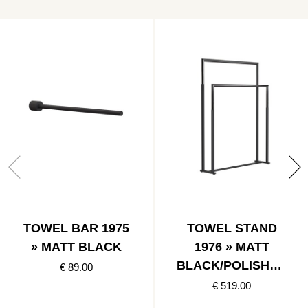
TOWEL BAR 1975
TOWEL STAND
» MATT BLACK
1976 » MATT
BLACK/POLISHED
€ 89.00
BLACK
€ 519.00