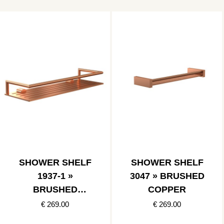
SHOWER SHELF
SHOWER SHELF
1937-1 »
3047 » BRUSHED
BRUSHED
COPPER
COPPER
€ 269.00
€ 269.00