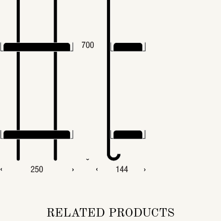
RELATED PRODUCTS