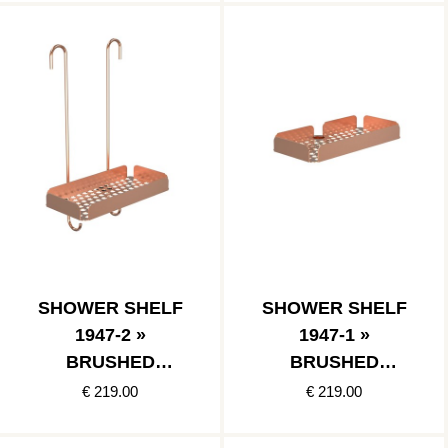
SHOWER SHELF
SHOWER SHELF
1947-2 »
1947-1 »
BRUSHED
BRUSHED
COPPER
COPPER
€ 219.00
€ 219.00