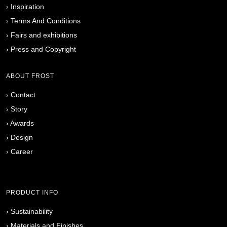
›
Inspiration
›
Terms And Conditions
›
Fairs and exhibitions
›
Press and Copyright
ABOUT FROST
›
Contact
›
Story
›
Awards
›
Design
›
Career
PRODUCT INFO
›
Sustainability
›
Materials and Finishes