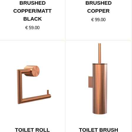
BRUSHED
BRUSHED
COPPER/MATT
COPPER
BLACK
€ 99.00
€ 59.00
TOILET ROLL
TOILET BRUSH