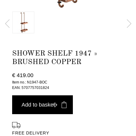
SHOWER SHELF 1947 »
BRUSHED COPPER
€ 419.00
Item no.: N1947-BOC
EAN: 5707757031824
Add to basket
FREE DELIVERY