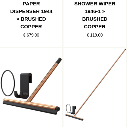
PAPER
SHOWER WIPER
DISPENSER 1944
1946-1 »
» BRUSHED
BRUSHED
COPPER
COPPER
€ 679.00
€ 119.00