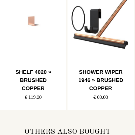
SHELF 4020 »
SHOWER WIPER
BRUSHED
1946 » BRUSHED
COPPER
COPPER
€ 119.00
€ 69.00
OTHERS ALSO BOUGHT