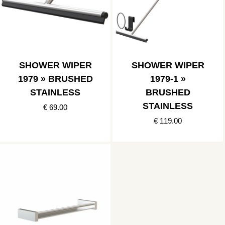
SHOWER WIPER
SHOWER WIPER
1979 » BRUSHED
1979-1 »
STAINLESS
BRUSHED
STAINLESS
€ 69.00
€ 119.00