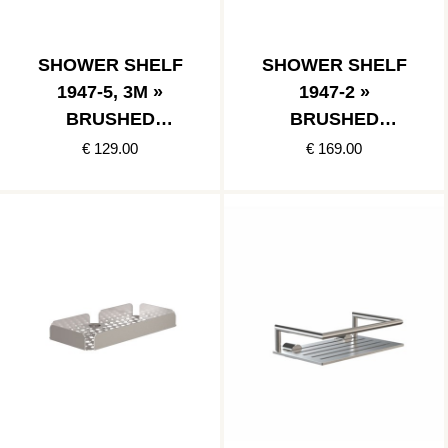
SHOWER SHELF
SHOWER SHELF
1947-5, 3M »
1947-2 »
BRUSHED
BRUSHED
STAINLESS
STAINLESS
€ 129.00
€ 169.00