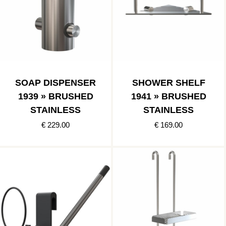
SOAP DISPENSER
SHOWER SHELF
1939 » BRUSHED
1941 » BRUSHED
STAINLESS
STAINLESS
€ 229.00
€ 169.00