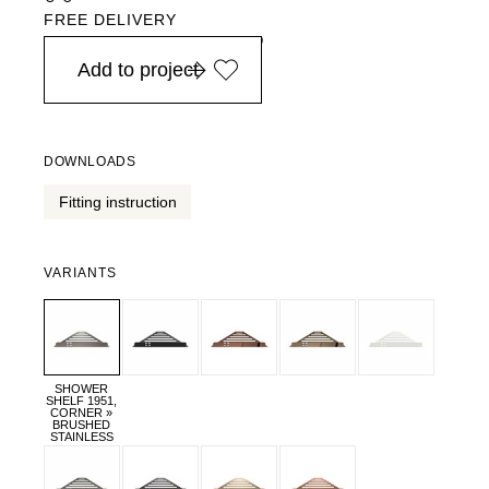
FREE DELIVERY
in Europe, for purchases over EURO 900
Add to project
DOWNLOADS
Fitting instruction
VARIANTS
SHOWER
SHELF 1951,
CORNER »
BRUSHED
STAINLESS