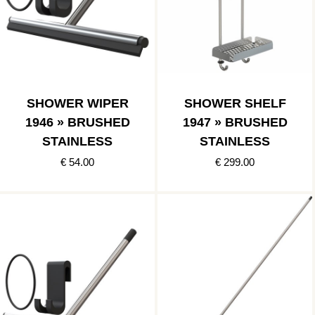
SHOWER WIPER
SHOWER SHELF
1946 » BRUSHED
1947 » BRUSHED
STAINLESS
STAINLESS
€ 54.00
€ 299.00