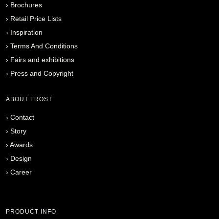
›
Brochures
›
Retail Price Lists
›
Inspiration
›
Terms And Conditions
›
Fairs and exhibitions
›
Press and Copyright
ABOUT FROST
›
Contact
›
Story
›
Awards
›
Design
›
Career
PRODUCT INFO