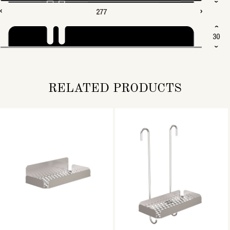
RELATED PRODUCTS