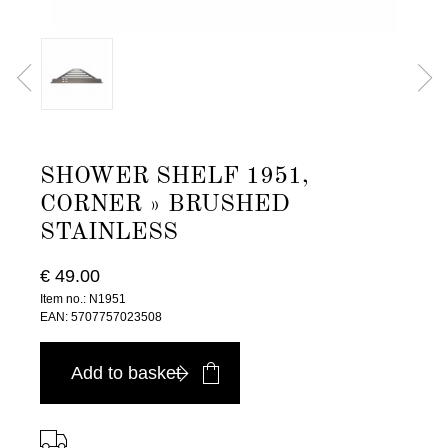
SHOWER SHELF 1951,
CORNER » BRUSHED
STAINLESS
€ 49.00
Item no.: N1951
EAN: 5707757023508
Add to basket