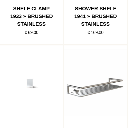
SHELF CLAMP
SHOWER SHELF
1933 » BRUSHED
1941 » BRUSHED
STAINLESS
STAINLESS
€ 69.00
€ 169.00