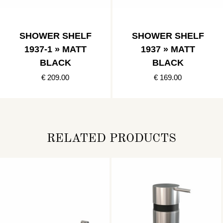
SHOWER SHELF
SHOWER SHELF
1937-1 » MATT
1937 » MATT
BLACK
BLACK
€ 209.00
€ 169.00
RELATED PRODUCTS