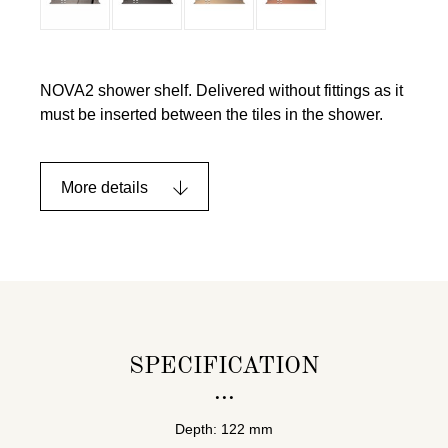
NOVA2 shower shelf. Delivered without fittings as it
must be inserted between the tiles in the shower.
More details
SPECIFICATION
Depth: 122 mm