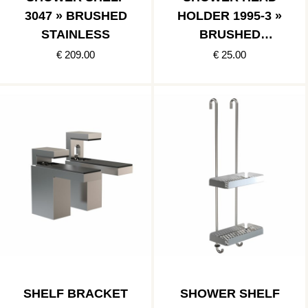
3047 » BRUSHED
HOLDER 1995-3 »
STAINLESS
BRUSHED
STAINLESS
€ 209.00
€ 25.00
SHELF BRACKET
SHOWER SHELF