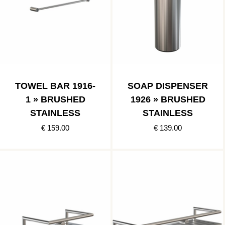
TOWEL BAR 1916-
SOAP DISPENSER
1 » BRUSHED
1926 » BRUSHED
STAINLESS
STAINLESS
€ 159.00
€ 139.00