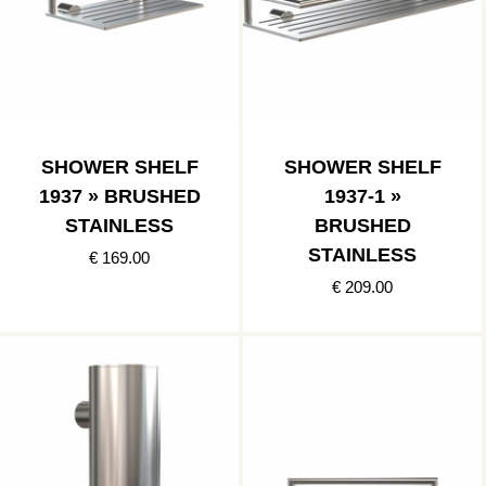
SHOWER SHELF
SHOWER SHELF
1937 » BRUSHED
1937-1 »
STAINLESS
BRUSHED
STAINLESS
€ 169.00
€ 209.00