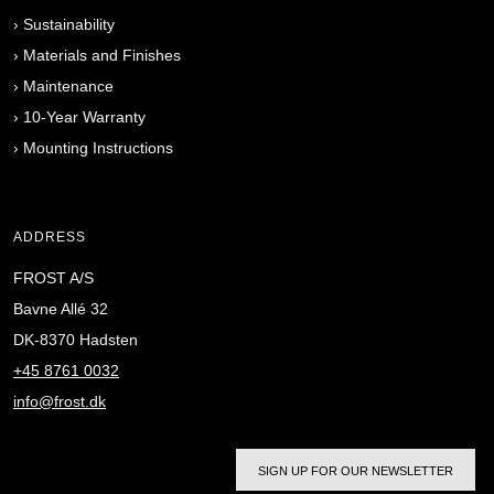
›
Sustainability
›
Materials and Finishes
›
Maintenance
›
10-Year Warranty
›
Mounting Instructions
ADDRESS
FROST A/S
Bavne Allé 32
DK-8370 Hadsten
+45 8761 0032
info@frost.dk
SIGN UP FOR OUR NEWSLETTER