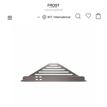
INT / International