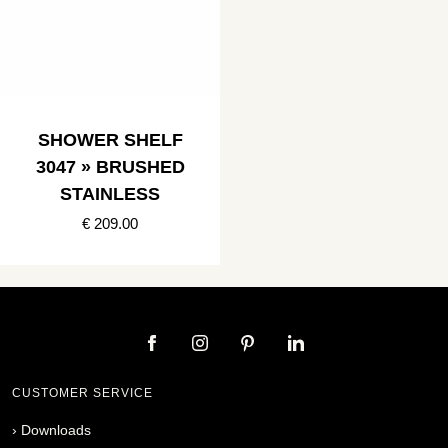
SHOWER SHELF
3047 » BRUSHED
STAINLESS
€ 209.00
CUSTOMER SERVICE
›
Downloads