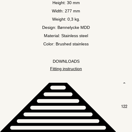
Height: 30 mm
Width: 277 mm
Weight: 0,3 kg.
Design: Bønnelycke MDD
Material: Stainless steel
Color: Brushed stainless
DOWNLOADS
Fitting instruction