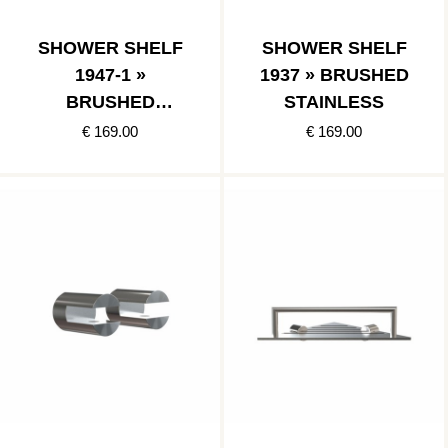
SHOWER SHELF
SHOWER SHELF
1947-1 »
1937 » BRUSHED
BRUSHED
STAINLESS
STAINLESS
€ 169.00
€ 169.00