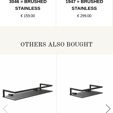
3046 » BRUSHED
1947 » BRUSHED
STAINLESS
STAINLESS
€ 159.00
€ 299.00
OTHERS ALSO BOUGHT