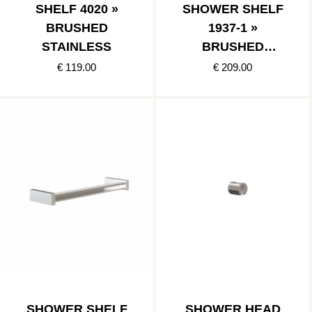
SHELF 4020 »
SHOWER SHELF
BRUSHED
1937-1 »
STAINLESS
BRUSHED
STAINLESS
€ 119.00
€ 209.00
SHOWER SHELF
SHOWER HEAD