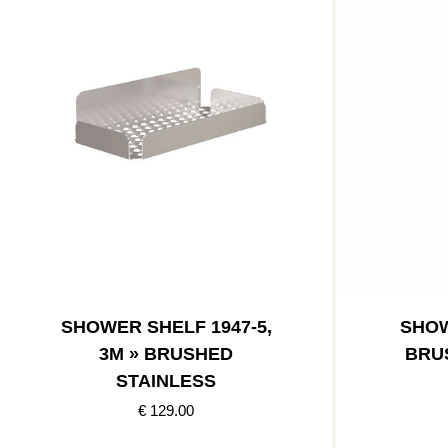
SHOWER SHELF 1947-5,
SHOW
3M » BRUSHED
BRU
STAINLESS
€ 129.00