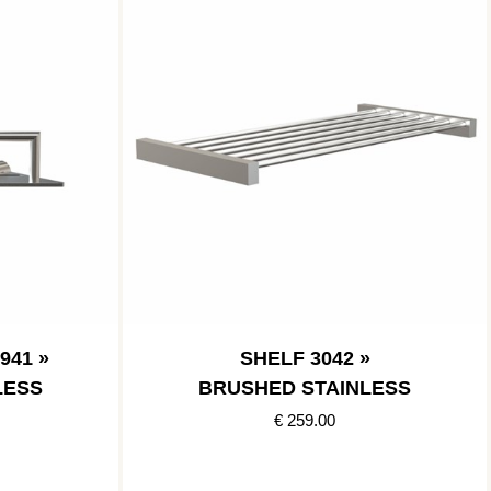
941 »
SHELF 3042 »
LESS
BRUSHED STAINLESS
€ 259.00