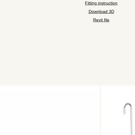
Fitting instruction
Download 3D
Revit file