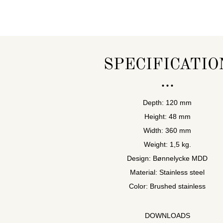
SPECIFICATIO
Depth: 120 mm
Height: 48 mm
Width: 360 mm
Weight: 1,5 kg.
Design: Bønnelycke MDD
Material: Stainless steel
Color: Brushed stainless
DOWNLOADS