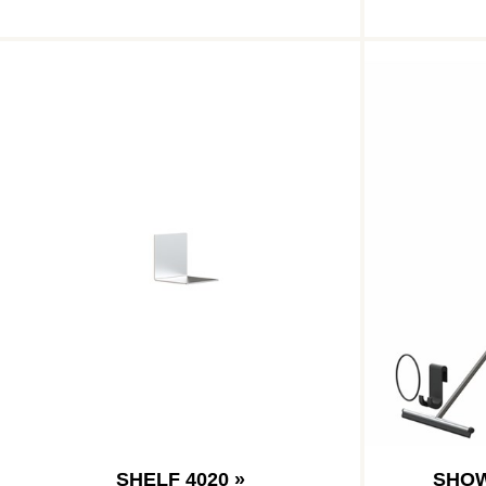
SHELF 4020 »
SHOW