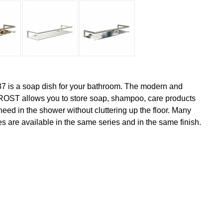
7 is a soap dish for your bathroom. The modern and
FROST allows you to store soap, shampoo, care products
eed in the shower without cluttering up the floor. Many
s are available in the same series and in the same finish.