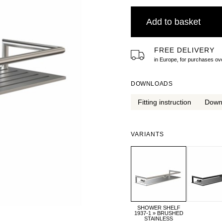
Add to basket
FREE DELIVERY
in Europe, for purchases 
DOWNLOADS
Fitting instruction
Down
VARIANTS
SHOWER SHELF
1937-1 » BRUSHED
STAINLESS