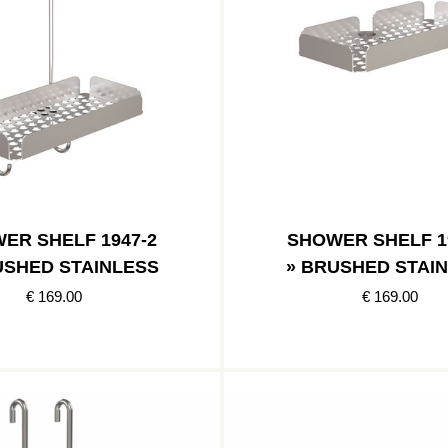
ER SHELF 1947-2
SHOWER SHELF 1
USHED STAINLESS
» BRUSHED STAI
€ 169.00
€ 169.00