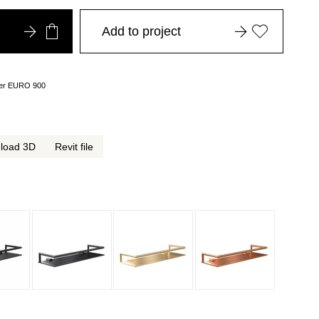
Add to project
over EURO 900
load 3D
Revit file