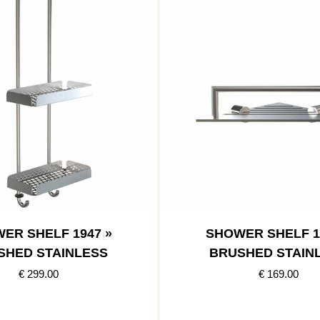
ER SHELF 1947 »
SHOWER SHELF 1
SHED STAINLESS
BRUSHED STAIN
€ 299.00
€ 169.00