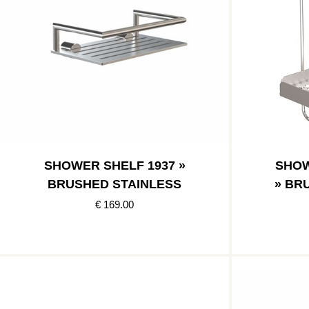
SHOWER SHELF 1937 »
SHOW
BRUSHED STAINLESS
» BR
€ 169.00