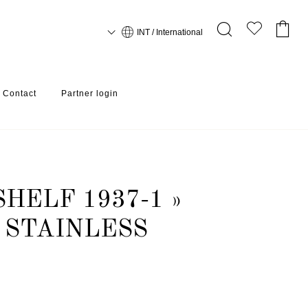
INT / International
Contact
Partner login
HELF 1937-1 »
 STAINLESS