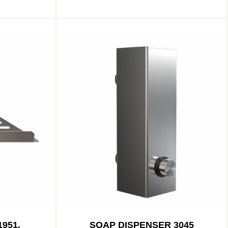
951,
SOAP DISPENSER 3045