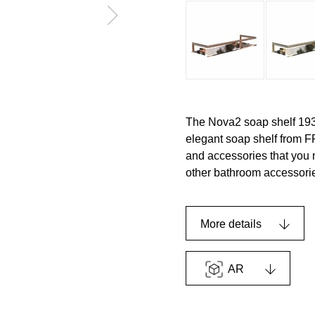
The Nova2 soap shelf 193
elegant soap shelf from 
and accessories that you n
other bathroom accessorie
More details
AR