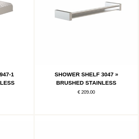
947-1
SHOWER SHELF 3047 »
NLESS
BRUSHED STAINLESS
€ 209.00