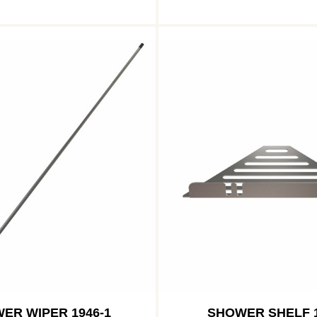
ER WIPER 1946-1
SHOWER SHELF 1