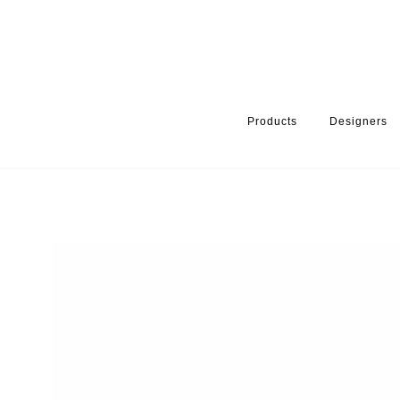
Products
Designers
HOME
PRODUCTS
PRODUCT CATEGORY
BATHROOM ACCE