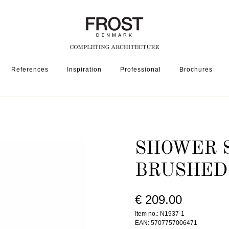
References
Inspiration
Professional
Brochures
SSORIES
SHOWER SHELF 1937-1 » BRUSHED STAINLESS
SHOWER S
BRUSHED
€ 209.00
Item no.: N1937-1
EAN: 5707757006471