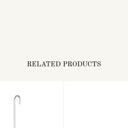
RELATED PRODUCTS