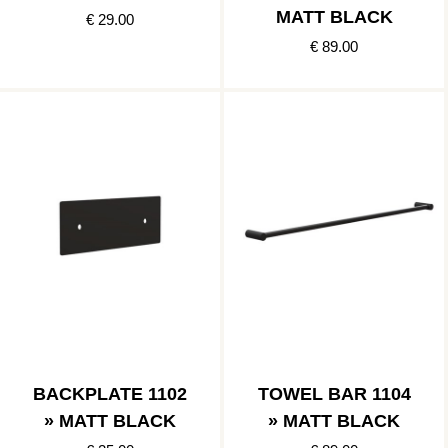
MATT BLACK
€ 29.00
€ 89.00
BACKPLATE 1102
TOWEL BAR 1104
» MATT BLACK
» MATT BLACK