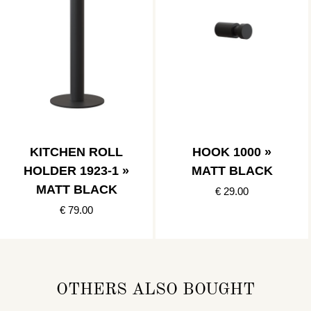
KITCHEN ROLL
HOOK 1000 »
HOLDER 1923-1 »
MATT BLACK
MATT BLACK
€ 29.00
€ 79.00
OTHERS ALSO BOUGHT