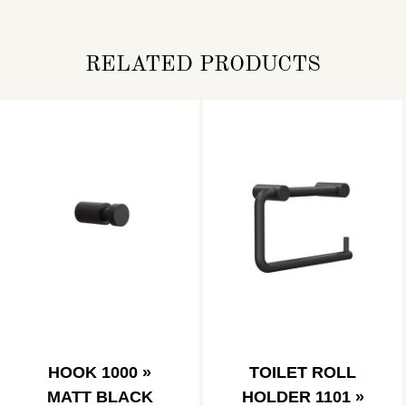
RELATED PRODUCTS
HOOK 1000 »
TOILET ROLL
MATT BLACK
HOLDER 1101 »