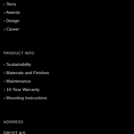
›
Story
›
Awards
›
Design
›
Career
PRODUCT INFO
›
Sustainability
›
Materials and Finishes
›
Maintenance
›
10-Year Warranty
›
Mounting Instructions
ADDRESS
FROST A/S