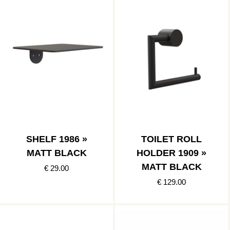
SHELF 1986 »
TOILET ROLL
MATT BLACK
HOLDER 1909 »
MATT BLACK
€ 29.00
€ 129.00