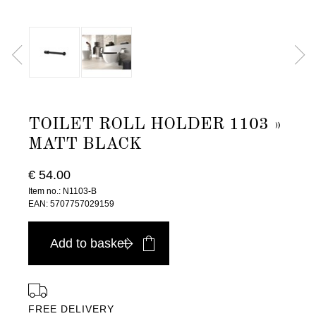
TOILET ROLL HOLDER 1103 »
MATT BLACK
€ 54.00
Item no.: N1103-B
EAN: 5707757029159
Add to basket
FREE DELIVERY