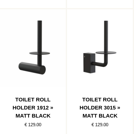
TOILET ROLL
TOILET ROLL
HOLDER 1912 »
HOLDER 3015 »
MATT BLACK
MATT BLACK
€ 129.00
€ 129.00