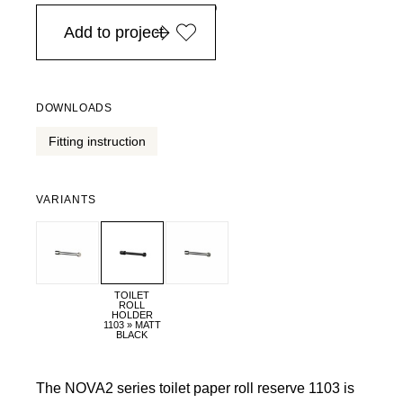
in Europe, for purchases over EURO 900
Add to project
DOWNLOADS
Fitting instruction
VARIANTS
TOILET
ROLL
HOLDER
1103 » MATT
BLACK
The NOVA2 series toilet paper roll reserve 1103 is