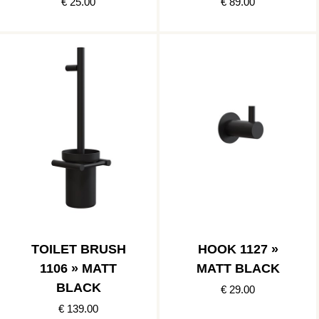
€ 25.00
€ 89.00
TOILET BRUSH
HOOK 1127 »
1106 » MATT
MATT BLACK
BLACK
€ 29.00
€ 139.00