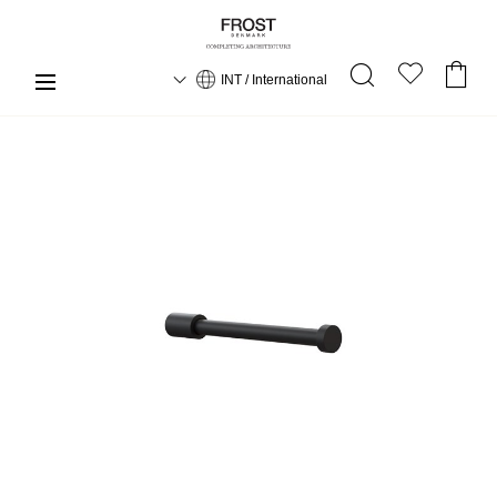
INT / International