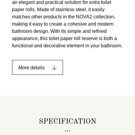
an elegant and practical solution for extra toilet
paper rolls. Made of stainless steel, it easily
matches other products in the NOVA2 collection,
making it easy to create a cohesive and modern
bathroom design. With its simple and refined
appearance, this toilet paper roll reserve is both a
functional and decorative element in your bathroom.
More details
SPECIFICATION