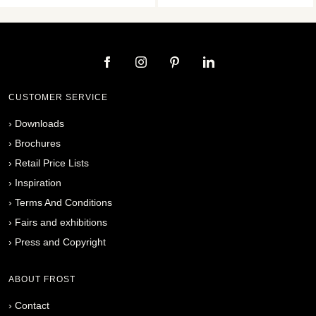
CUSTOMER SERVICE
›
Downloads
›
Brochures
›
Retail Price Lists
›
Inspiration
›
Terms And Conditions
›
Fairs and exhibitions
›
Press and Copyright
ABOUT FROST
›
Contact