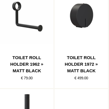
TOILET ROLL
TOILET ROLL
HOLDER 1962 »
HOLDER 1972 »
MATT BLACK
MATT BLACK
€ 79.00
€ 499.00