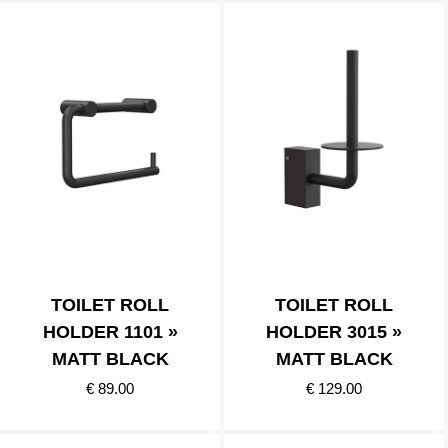
TOILET ROLL
TOILET ROLL
HOLDER 1101 »
HOLDER 3015 »
MATT BLACK
MATT BLACK
€ 89.00
€ 129.00