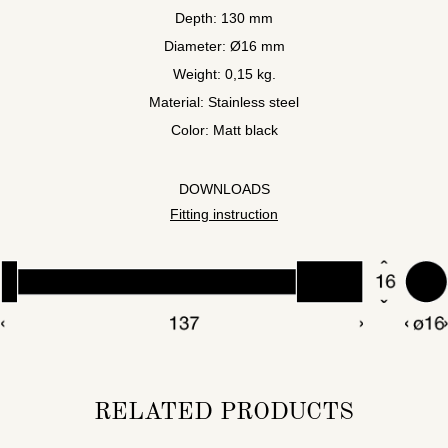
Depth: 130 mm
Diameter: Ø16 mm
Weight: 0,15 kg.
Material: Stainless steel
Color: Matt black
DOWNLOADS
Fitting instruction
RELATED PRODUCTS