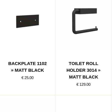
BACKPLATE 1102
TOILET ROLL
» MATT BLACK
HOLDER 3014 »
MATT BLACK
€ 25.00
€ 129.00