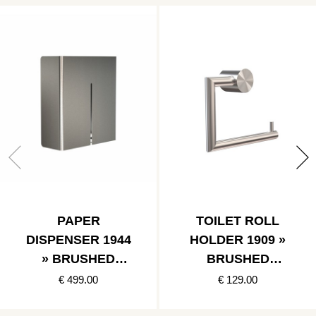
PAPER
TOILET ROLL
DISPENSER 1944
HOLDER 1909 »
» BRUSHED
BRUSHED
STAINLESS
STAINLESS
€ 499.00
€ 129.00