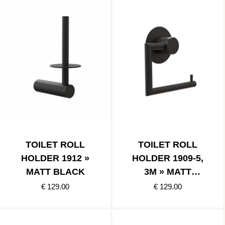
TOILET ROLL
TOILET ROLL
HOLDER 1912 »
HOLDER 1909-5,
MATT BLACK
3M » MATT
BLACK
€ 129.00
€ 129.00