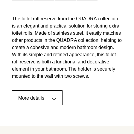
The toilet roll reserve from the QUADRA collection
is an elegant and practical solution for storing extra
toilet rolls. Made of stainless steel, it easily matches
other products in the QUADRA collection, helping to
create a cohesive and modern bathroom design.
With its simple and refined appearance, this toilet
roll reserve is both a functional and decorative
element in your bathroom. The holder is securely
mounted to the wall with two screws.
More details