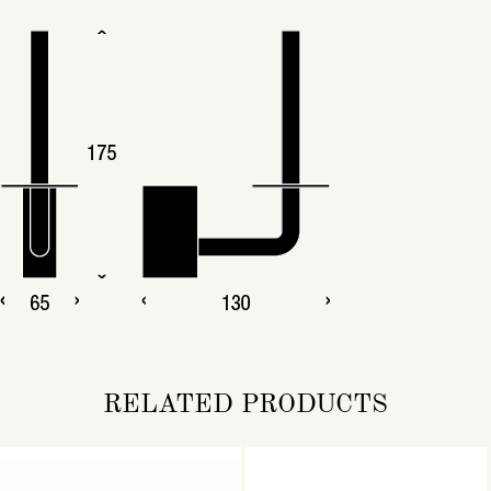
RELATED PRODUCTS