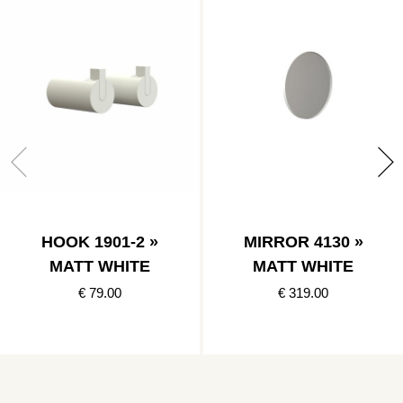
HOOK 1901-2 »
MIRROR 4130 »
MATT WHITE
MATT WHITE
€ 79.00
€ 319.00