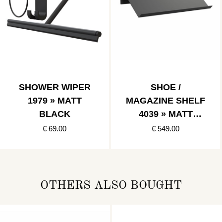
SHOWER WIPER
SHOE /
1979 » MATT
MAGAZINE SHELF
BLACK
4039 » MATT
BLACK
€ 69.00
€ 549.00
OTHERS ALSO BOUGHT