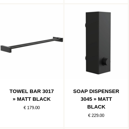
TOWEL BAR 3017
SOAP DISPENSER
» MATT BLACK
3045 » MATT
BLACK
€ 179.00
€ 229.00