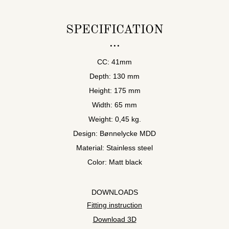
SPECIFICATION
CC: 41mm
Depth: 130 mm
Height: 175 mm
Width: 65 mm
Weight: 0,45 kg.
Design: Bønnelycke MDD
Material: Stainless steel
Color: Matt black
DOWNLOADS
Fitting instruction
Download 3D