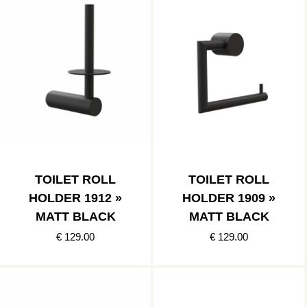
TOILET ROLL
TOILET ROLL
HOLDER 1912 »
HOLDER 1909 »
MATT BLACK
MATT BLACK
€ 129.00
€ 129.00