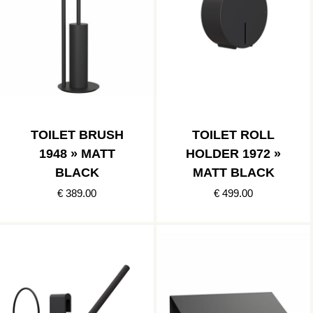
TOILET BRUSH
TOILET ROLL
1948 » MATT
HOLDER 1972 »
BLACK
MATT BLACK
€ 389.00
€ 499.00