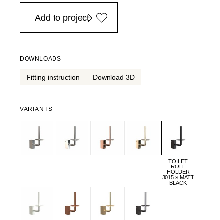
in Europe, for purchases over EURO 900
Add to project
DOWNLOADS
Fitting instruction
Download 3D
VARIANTS
TOILET
ROLL
HOLDER
3015 » MATT
BLACK