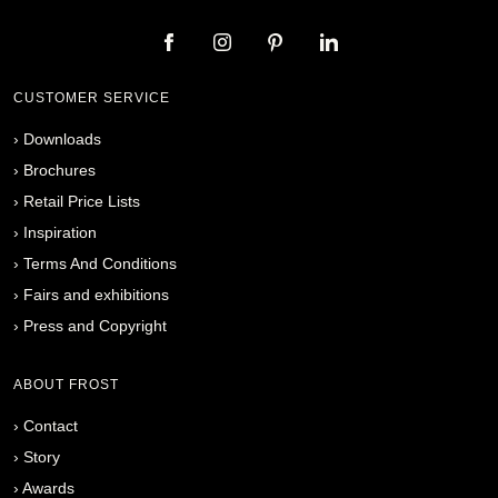
CUSTOMER SERVICE
›
Downloads
›
Brochures
›
Retail Price Lists
›
Inspiration
›
Terms And Conditions
›
Fairs and exhibitions
›
Press and Copyright
ABOUT FROST
›
Contact
›
Story
›
Awards