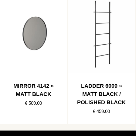
MIRROR 4142 »
LADDER 6009 »
MATT BLACK
MATT BLACK /
POLISHED BLACK
€ 509.00
€ 459.00