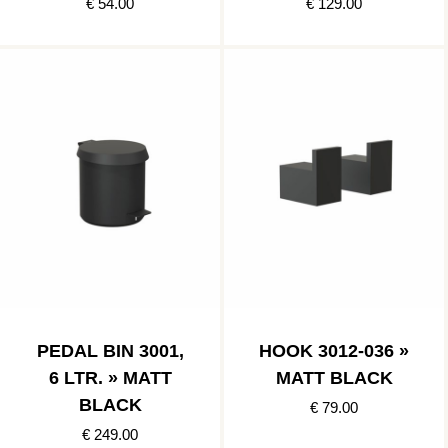
€ 54.00
€ 129.00
PEDAL BIN 3001,
HOOK 3012-036 »
6 LTR. » MATT
MATT BLACK
BLACK
€ 79.00
€ 249.00