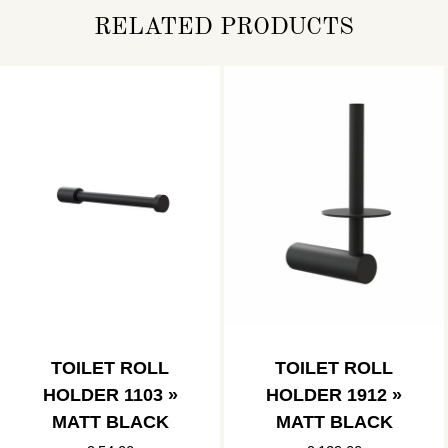
RELATED PRODUCTS
TOILET ROLL
TOILET ROLL
HOLDER 1103 »
HOLDER 1912 »
MATT BLACK
MATT BLACK