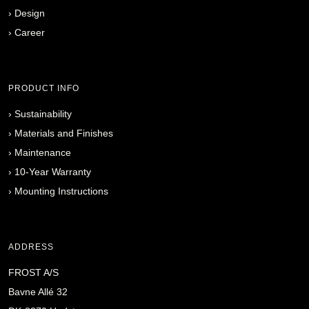
›
Design
›
Career
PRODUCT INFO
›
Sustainability
›
Materials and Finishes
›
Maintenance
›
10-Year Warranty
›
Mounting Instructions
ADDRESS
FROST A/S
Bavne Allé 32