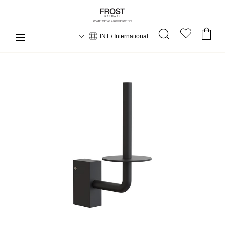
INT / International