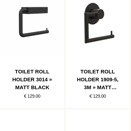
TOILET ROLL
TOILET ROLL
HOLDER 3014 »
HOLDER 1909-5,
MATT BLACK
3M » MATT
BLACK
€ 129.00
€ 129.00