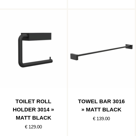
TOILET ROLL
TOWEL BAR 3016
HOLDER 3014 »
» MATT BLACK
MATT BLACK
€ 139.00
€ 129.00