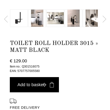
TOILET ROLL HOLDER 3015 »
MATT BLACK
€ 129.00
Item no.: Q301516075
EAN: 5707757005580
Add to basket
FREE DELIVERY