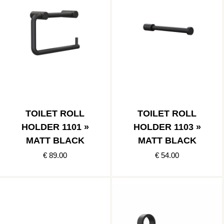
TOILET ROLL
TOILET ROLL
HOLDER 1101 »
HOLDER 1103 »
MATT BLACK
MATT BLACK
€ 89.00
€ 54.00