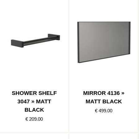
SHOWER SHELF
MIRROR 4136 »
3047 » MATT
MATT BLACK
BLACK
€ 499.00
€ 209.00