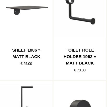
SHELF 1986 »
TOILET ROLL
MATT BLACK
HOLDER 1962 »
MATT BLACK
€ 29.00
€ 79.00