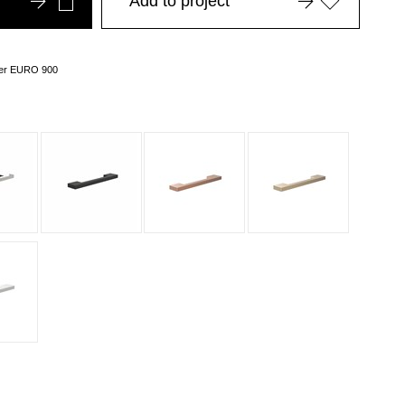
Add to project
over EURO 900