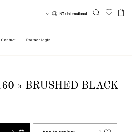
INT / International
Contact
Partner login
60 » BRUSHED BLACK