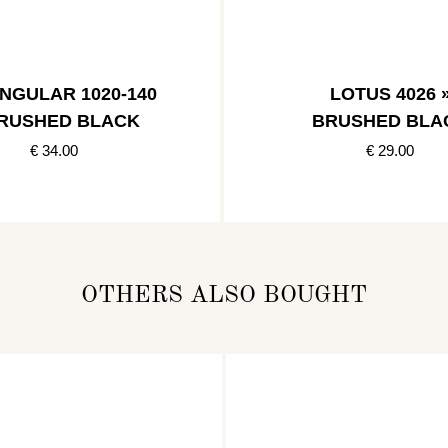
NGULAR 1020-140
LOTUS 4026 
BRUSHED BLACK
BRUSHED BLA
€ 34.00
€ 29.00
OTHERS ALSO BOUGHT