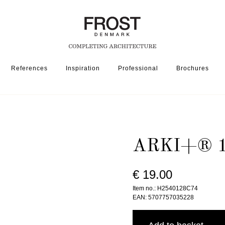
References
Inspiration
Professional
Brochures
160 » BRUSHED BLACK
ARKI+® 1
€ 19.00
Item no.: H2540128C74
EAN: 5707757035228