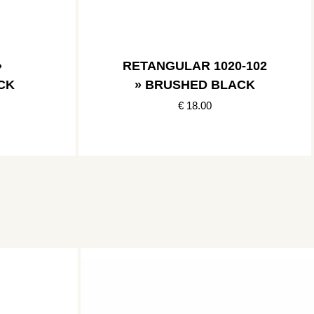
»
RETANGULAR 1020-102
CK
» BRUSHED BLACK
€ 18.00