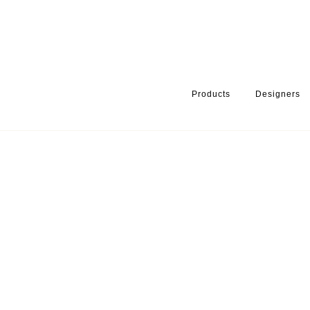
Products
Designers
HOME
PRODUCTS
SERIES
HANDLES & KNOBS
ARKI+® 