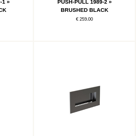
-1 »
PUSH-PULL 1989-2 »
CK
BRUSHED BLACK
€ 259.00