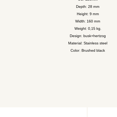
Depth: 28 mm
Height: 9 mm
Width: 160 mm
Weight: 0,15 kg.
Design: busk+hertzog
Material: Stainless steel
Color: Brushed black