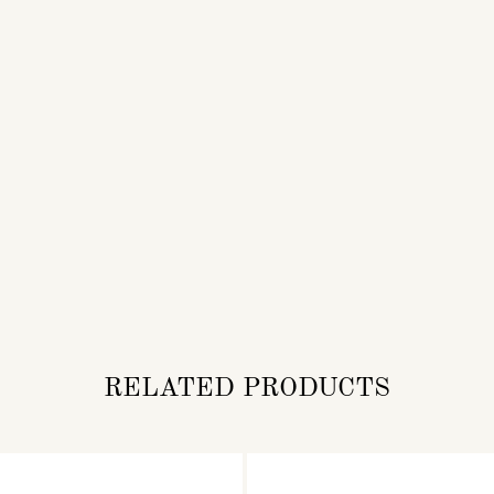
RELATED PRODUCTS