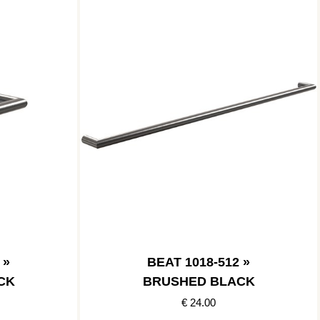
 »
BEAT 1018-512 »
CK
BRUSHED BLACK
€ 24.00