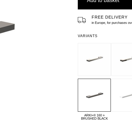
Add to basket
FREE DELIVERY
in Europe, for purchases 
VARIANTS
ARKI+® 160 »
BRUSHED BLACK