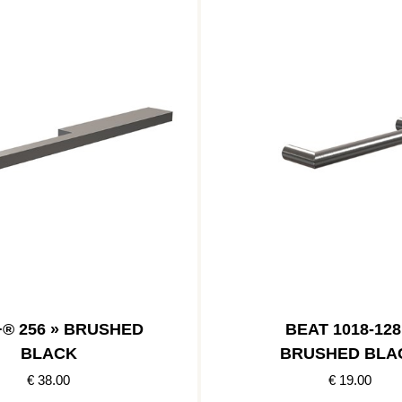
+® 256 » BRUSHED
BEAT 1018-128
BLACK
BRUSHED BLA
€ 38.00
€ 19.00