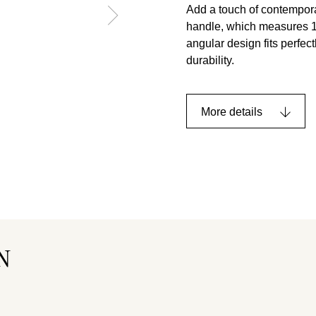
Add a touch of contempora
handle, which measures 12
angular design fits perfec
durability.
More details
N