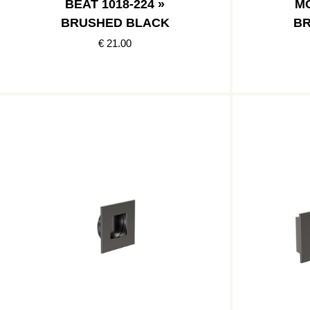
BEAT 1018-224 »
MO
BRUSHED BLACK
BR
€ 21.00