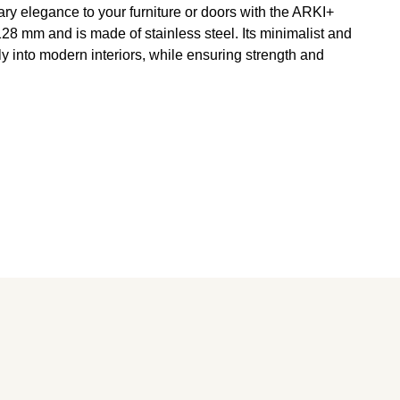
ry elegance to your furniture or doors with the ARKI+
8 mm and is made of stainless steel. Its minimalist and
tly into modern interiors, while ensuring strength and