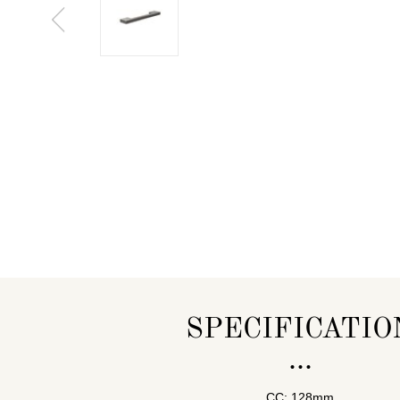
SPECIFICATIO
CC: 128mm