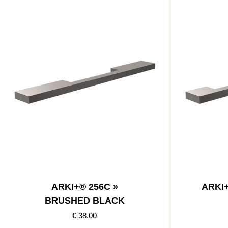
ARKI+® 256C »
ARKI
BRUSHED BLACK
€ 38.00