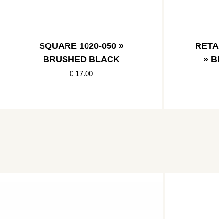
SQUARE 1020-050 »
RETA
BRUSHED BLACK
» 
€ 17.00