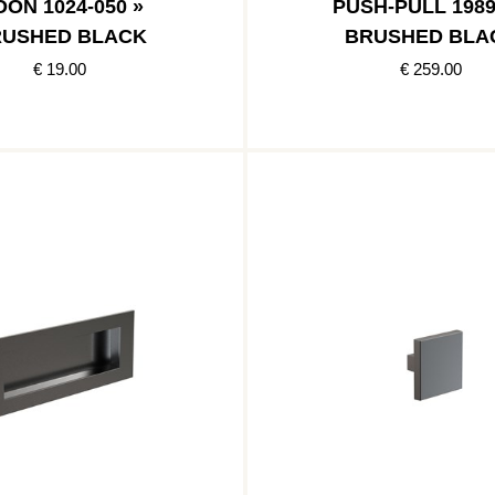
ON 1024-050 »
PUSH-PULL 1989
USHED BLACK
BRUSHED BLA
€ 19.00
€ 259.00