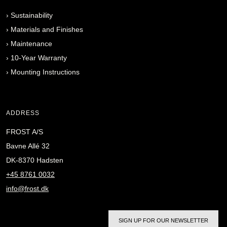
›
Sustainability
›
Materials and Finishes
›
Maintenance
›
10-Year Warranty
›
Mounting Instructions
ADDRESS
FROST A/S
Bavne Allé 32
DK-8370 Hadsten
+45 8761 0032
info@frost.dk
SIGN UP FOR OUR NEWSLETTER