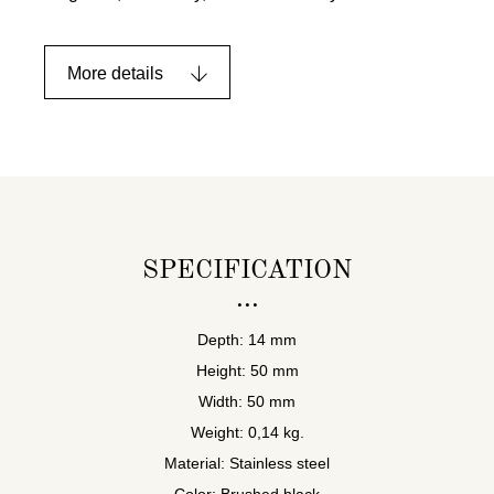
More details
SPECIFICATION
Depth: 14 mm
Height: 50 mm
Width: 50 mm
Weight: 0,14 kg.
Material: Stainless steel
Color: Brushed black