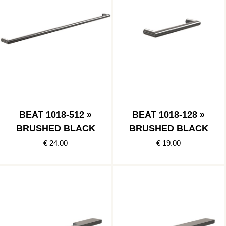
BEAT 1018-512 »
BEAT 1018-128 »
BRUSHED BLACK
BRUSHED BLACK
€ 24.00
€ 19.00