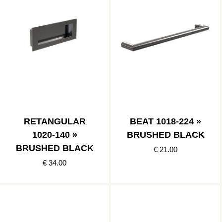
RETANGULAR
BEAT 1018-224 »
1020-140 »
BRUSHED BLACK
BRUSHED BLACK
€ 21.00
€ 34.00