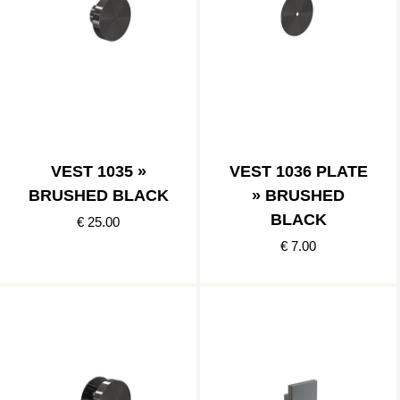
VEST 1035 »
VEST 1036 PLATE
BRUSHED BLACK
» BRUSHED
BLACK
€ 25.00
€ 7.00