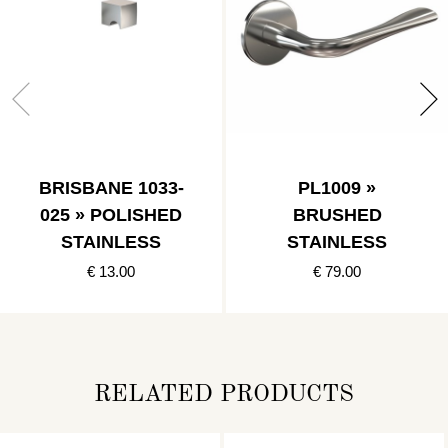
BRISBANE 1033-
PL1009 »
025 » POLISHED
BRUSHED
STAINLESS
STAINLESS
€ 13.00
€ 79.00
RELATED PRODUCTS