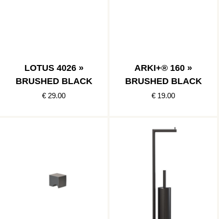
LOTUS 4026 »
ARKI+® 160 »
BRUSHED BLACK
BRUSHED BLACK
€ 29.00
€ 19.00