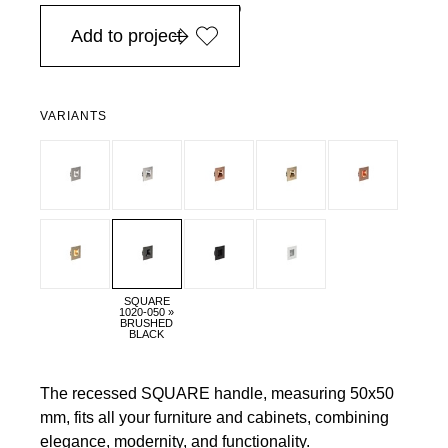
in Europe, for purchases over EURO 900
Add to project
VARIANTS
SQUARE
1020-050 »
BRUSHED
BLACK
The recessed SQUARE handle, measuring 50x50
mm, fits all your furniture and cabinets, combining
elegance, modernity, and functionality.