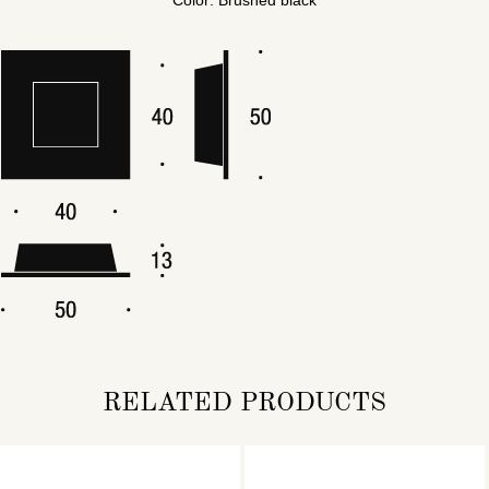
RELATED PRODUCTS