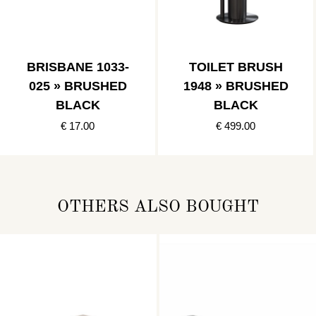
BRISBANE 1033-
TOILET BRUSH
025 » BRUSHED
1948 » BRUSHED
BLACK
BLACK
€ 17.00
€ 499.00
OTHERS ALSO BOUGHT