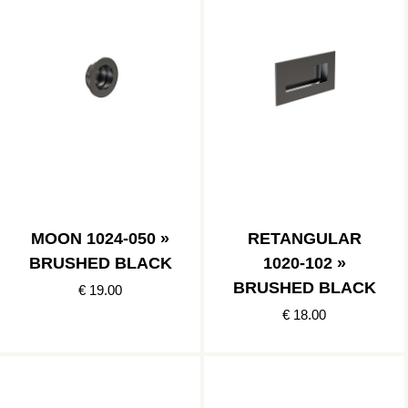
MOON 1024-050 »
RETANGULAR
BRUSHED BLACK
1020-102 »
BRUSHED BLACK
€ 19.00
€ 18.00