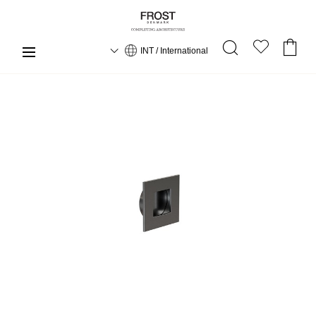
INT / International