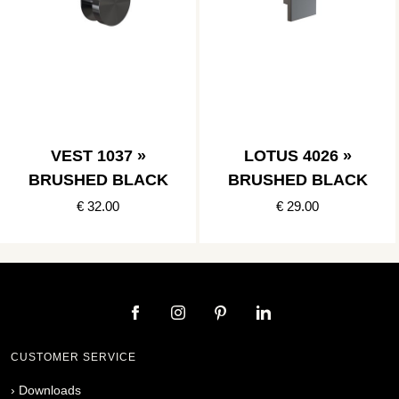
VEST 1037 »
LOTUS 4026 »
BRUSHED BLACK
BRUSHED BLACK
€ 32.00
€ 29.00
CUSTOMER SERVICE
›
Downloads