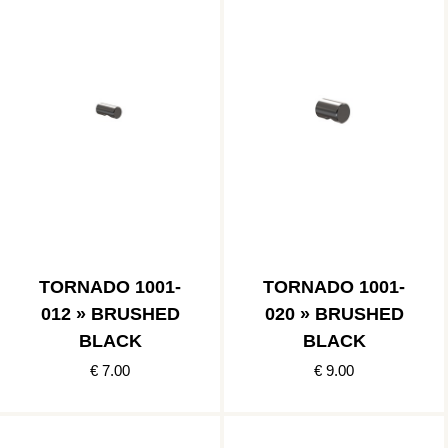
TORNADO 1001-
TORNADO 1001-
012 » BRUSHED
020 » BRUSHED
BLACK
BLACK
€ 7.00
€ 9.00