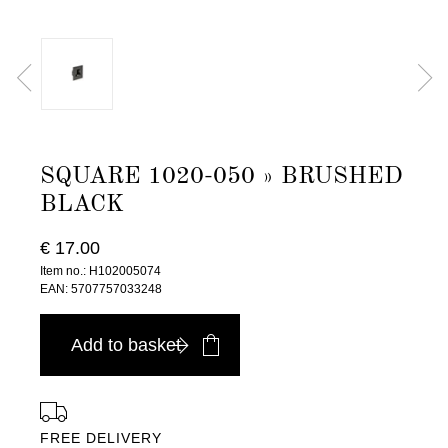
SQUARE 1020-050 » BRUSHED
BLACK
€ 17.00
Item no.: H102005074
EAN: 5707757033248
Add to basket
FREE DELIVERY