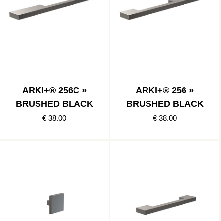
ARKI+® 256C »
ARKI+® 256 »
BRUSHED BLACK
BRUSHED BLACK
€ 38.00
€ 38.00