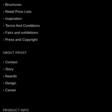
›
Brochures
›
Retail Price Lists
›
Inspiration
›
Terms And Conditions
›
Fairs and exhibitions
›
Press and Copyright
ABOUT FROST
›
Contact
›
Story
›
Awards
›
Design
›
Career
PRODUCT INFO