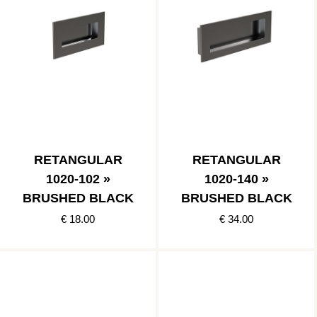
RETANGULAR
RETANGULAR
1020-102 »
1020-140 »
BRUSHED BLACK
BRUSHED BLACK
€ 18.00
€ 34.00