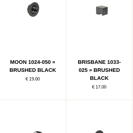
MOON 1024-050 »
BRISBANE 1033-
BRUSHED BLACK
025 » BRUSHED
BLACK
€ 19.00
€ 17.00