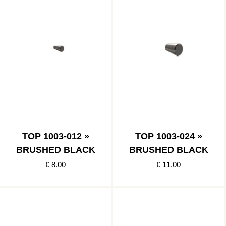
TOP 1003-012 »
TOP 1003-024 »
BRUSHED BLACK
BRUSHED BLACK
€ 8.00
€ 11.00