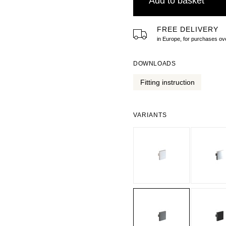
Add to basket
FREE DELIVERY
in Europe, for purchases 
DOWNLOADS
Fitting instruction
VARIANTS