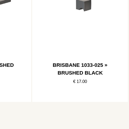
USHED
BRISBANE 1033-025 »
BRUSHED BLACK
€ 17.00