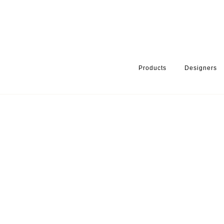
Products
Designers
HOME
PRODUCTS
SERIES
HANDLES & KNOBS
LOTUS 4