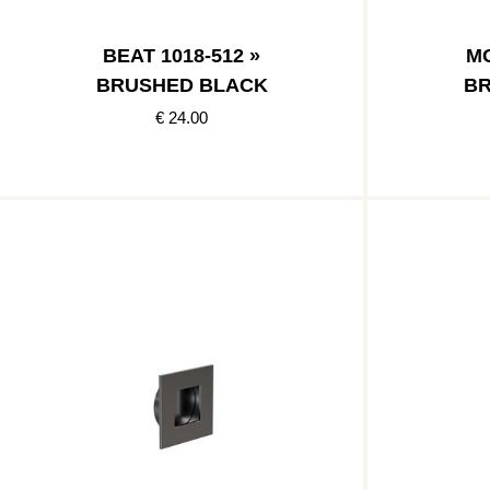
BEAT 1018-512 »
MO
BRUSHED BLACK
BR
€ 24.00