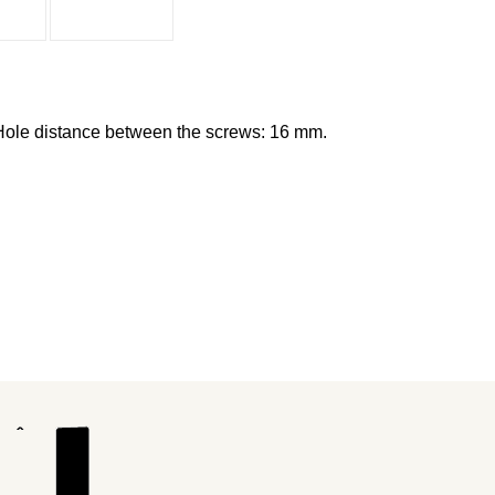
Hole distance between the screws: 16 mm.