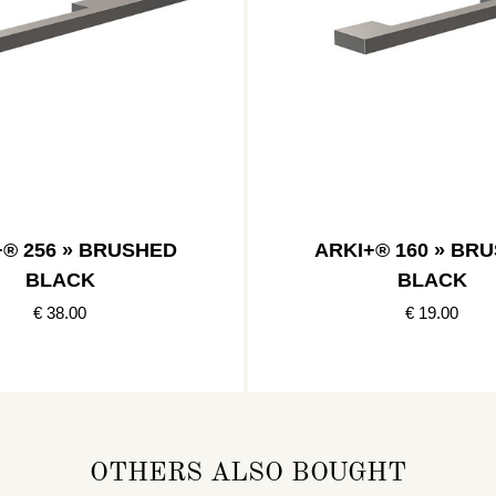
+® 256 » BRUSHED
ARKI+® 160 » BR
BLACK
BLACK
€ 38.00
€ 19.00
OTHERS ALSO BOUGHT