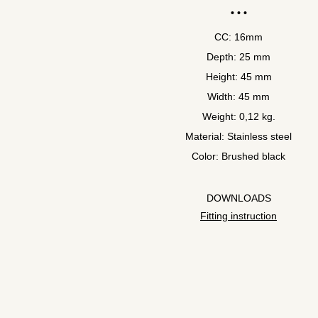
CC: 16mm
Depth: 25 mm
Height: 45 mm
Width: 45 mm
Weight: 0,12 kg.
Material: Stainless steel
Color: Brushed black
DOWNLOADS
Fitting instruction