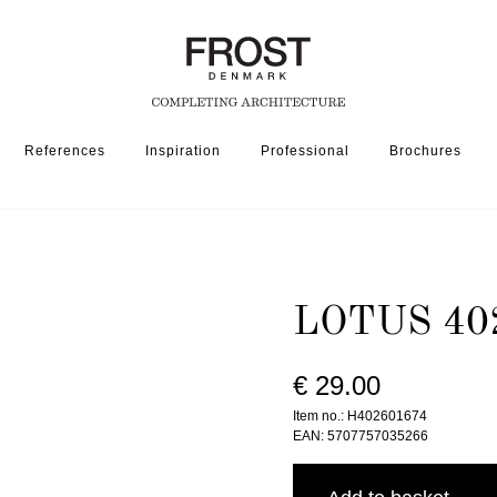
References
Inspiration
Professional
Brochures
026 » BRUSHED BLACK
LOTUS 40
€ 29.00
Item no.: H402601674
EAN: 5707757035266