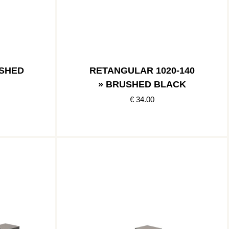
USHED
RETANGULAR 1020-140
» BRUSHED BLACK
€ 34.00