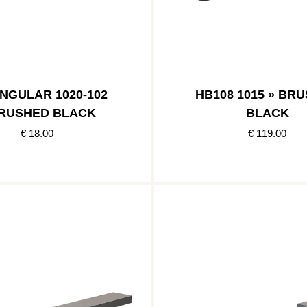
NGULAR 1020-102
HB108 1015 » BR
BRUSHED BLACK
BLACK
€ 18.00
€ 119.00