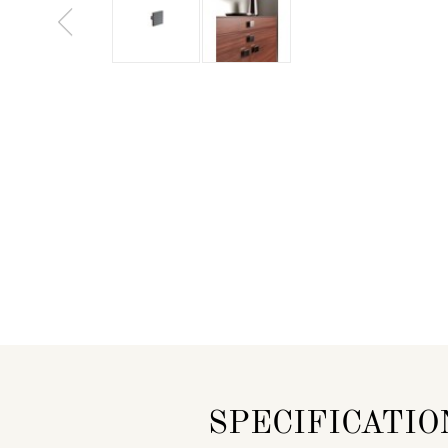
SPECIFICATIO