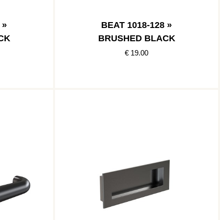
 »
BEAT 1018-128 »
CK
BRUSHED BLACK
€ 19.00