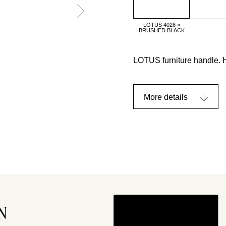
LOTUS 4026 »
BRUSHED BLACK
LOTUS furniture handle. 
More details
N