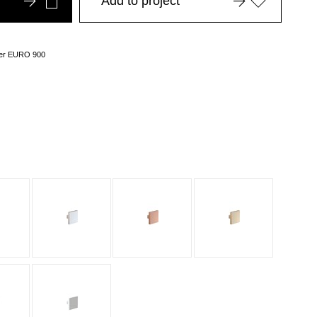
Add to project
over EURO 900