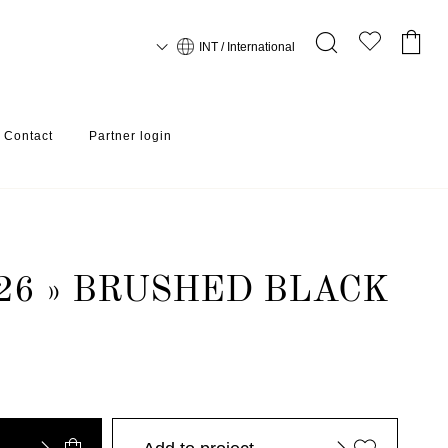
INT / International
Contact
Partner login
26 » BRUSHED BLACK