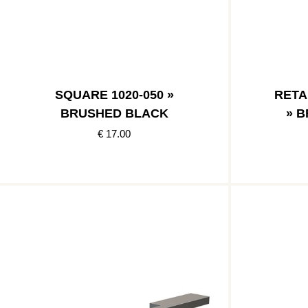
SQUARE 1020-050 »
RETA
BRUSHED BLACK
» 
€ 17.00