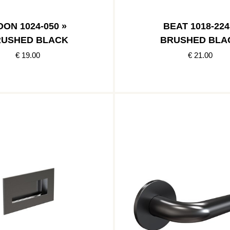
ON 1024-050 »
BEAT 1018-224
USHED BLACK
BRUSHED BLA
€ 19.00
€ 21.00