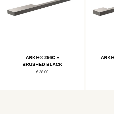
ARKI+® 256C »
ARKI
BRUSHED BLACK
€ 38.00