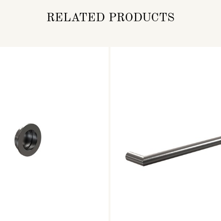
RELATED PRODUCTS