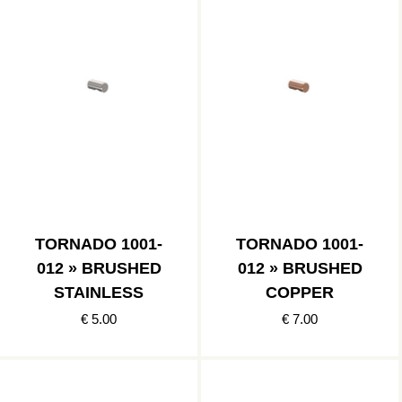
TORNADO 1001-
TORNADO 1001-
012 » BRUSHED
012 » BRUSHED
STAINLESS
COPPER
€ 5.00
€ 7.00