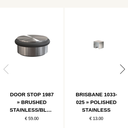
DOOR STOP 1987
BRISBANE 1033-
» BRUSHED
025 » POLISHED
STAINLESS/BLAC
STAINLESS
K
€ 59.00
€ 13.00