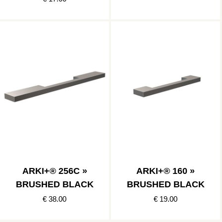
ARKI+® 256C »
ARKI+® 160 »
BRUSHED BLACK
BRUSHED BLACK
€ 38.00
€ 19.00