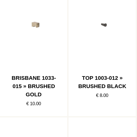
BRISBANE 1033-
TOP 1003-012 »
015 » BRUSHED
BRUSHED BLACK
GOLD
€ 8.00
€ 10.00