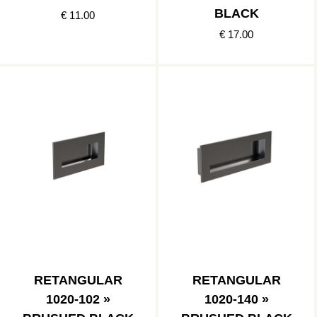
BLACK
€ 11.00
€ 17.00
RETANGULAR
RETANGULAR
1020-102 »
1020-140 »