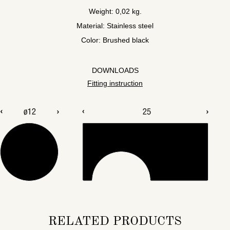
Weight: 0,02 kg.
Material: Stainless steel
Color: Brushed black
DOWNLOADS
Fitting instruction
RELATED PRODUCTS