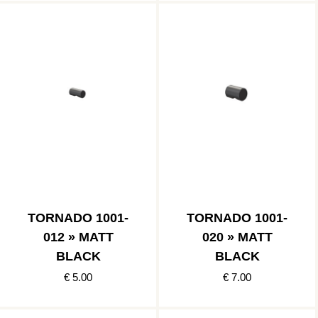
TORNADO 1001-
TORNADO 1001-
012 » MATT
020 » MATT
BLACK
BLACK
€ 5.00
€ 7.00