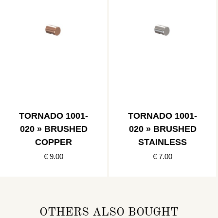
TORNADO 1001-
TORNADO 1001-
020 » BRUSHED
020 » BRUSHED
COPPER
STAINLESS
€ 9.00
€ 7.00
OTHERS ALSO BOUGHT