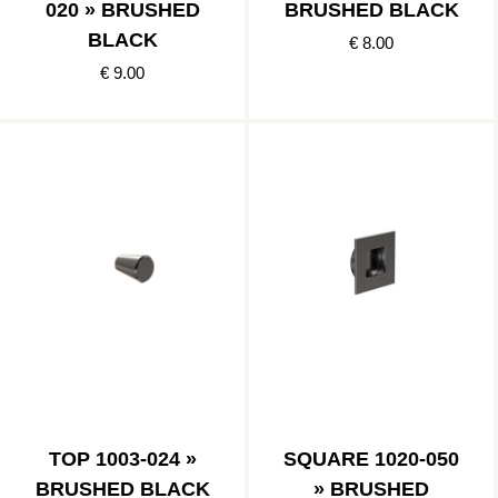
020 » BRUSHED
BRUSHED BLACK
BLACK
€ 8.00
€ 9.00
TOP 1003-024 »
SQUARE 1020-050
BRUSHED BLACK
» BRUSHED