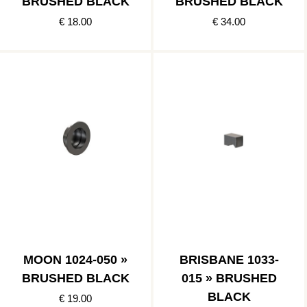
BRUSHED BLACK
BRUSHED BLACK
€ 18.00
€ 34.00
MOON 1024-050 »
BRISBANE 1033-
BRUSHED BLACK
015 » BRUSHED
BLACK
€ 19.00