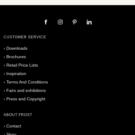
CUSTOMER SERVICE
›
Downloads
›
Brochures
›
Retail Price Lists
›
Inspiration
›
Terms And Conditions
›
Fairs and exhibitions
›
Press and Copyright
ABOUT FROST
›
Contact
›
Story