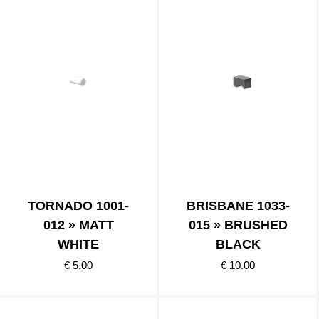
TORNADO 1001-
BRISBANE 1033-
012 » MATT
015 » BRUSHED
WHITE
BLACK
€ 5.00
€ 10.00