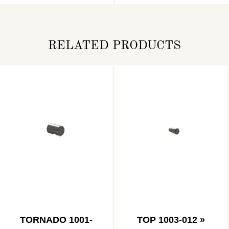
RELATED PRODUCTS
TORNADO 1001-
TOP 1003-012 »