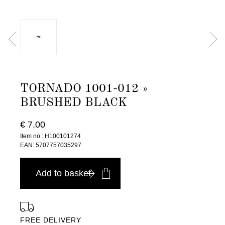
TORNADO 1001-012 »
BRUSHED BLACK
€ 7.00
Item no.: H100101274
EAN: 5707757035297
Add to basket
FREE DELIVERY