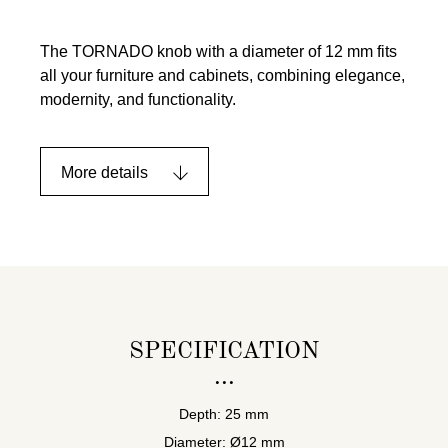
The TORNADO knob with a diameter of 12 mm fits
all your furniture and cabinets, combining elegance,
modernity, and functionality.
More details
SPECIFICATION
Depth: 25 mm
Diameter: Ø12 mm