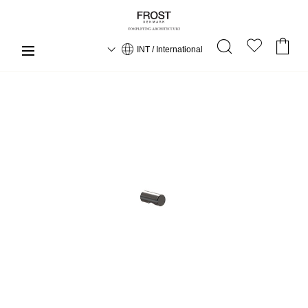
INT / International