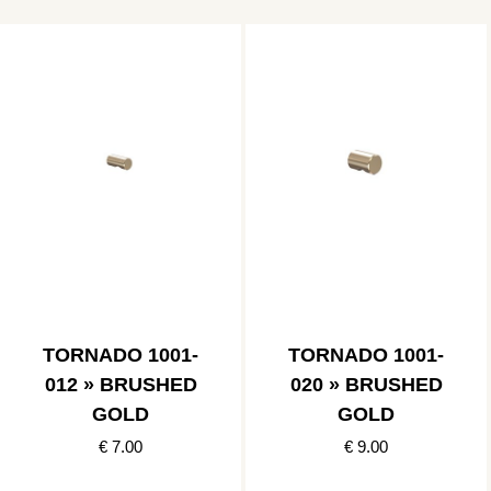
TORNADO 1001-
TORNADO 1001-
012 » BRUSHED
020 » BRUSHED
GOLD
GOLD
€ 7.00
€ 9.00