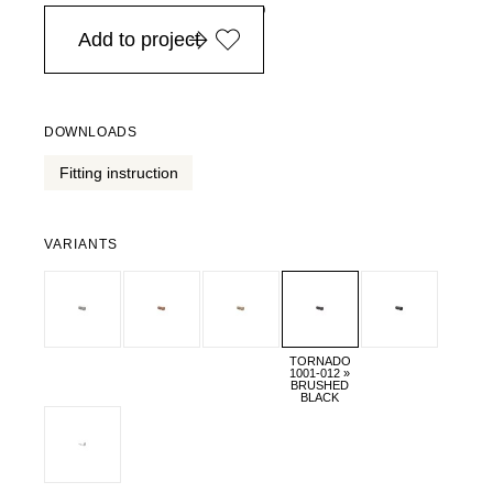
in Europe, for purchases over EURO 900
Add to project
DOWNLOADS
Fitting instruction
VARIANTS
TORNADO
1001-012 »
BRUSHED
BLACK