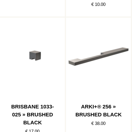
€ 10.00
BRISBANE 1033-
ARKI+® 256 »
025 » BRUSHED
BRUSHED BLACK
BLACK
€ 38.00
€ 17.00