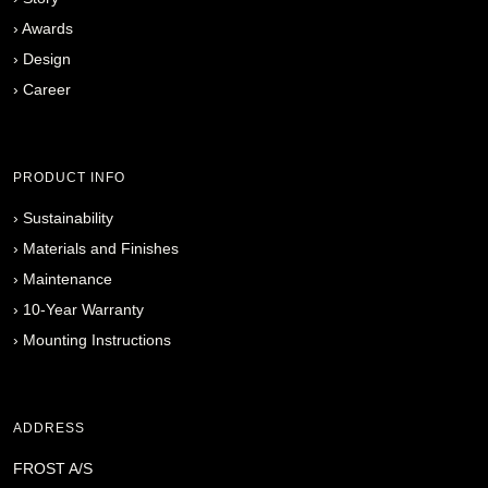
›
Awards
›
Design
›
Career
PRODUCT INFO
›
Sustainability
›
Materials and Finishes
›
Maintenance
›
10-Year Warranty
›
Mounting Instructions
ADDRESS
FROST A/S