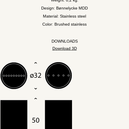
Design: Bønnelycke MDD
Material: Stainless steel
Color: Brushed stainless
DOWNLOADS
Download 3D