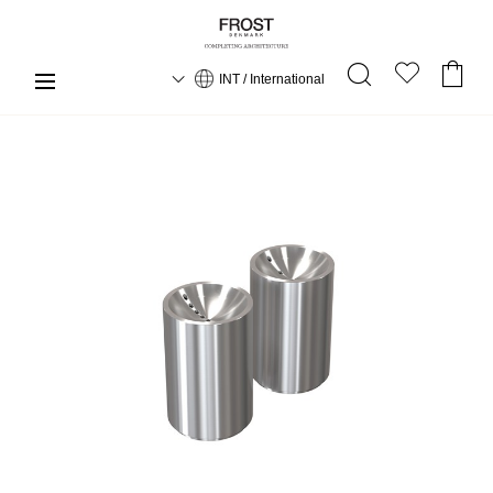
INT / International