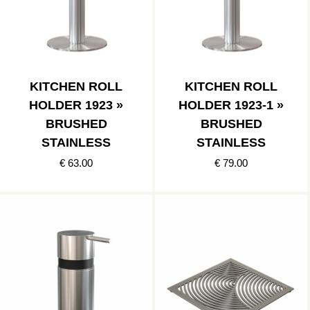
KITCHEN ROLL
KITCHEN ROLL
HOLDER 1923 »
HOLDER 1923-1 »
BRUSHED
BRUSHED
STAINLESS
STAINLESS
€ 63.00
€ 79.00