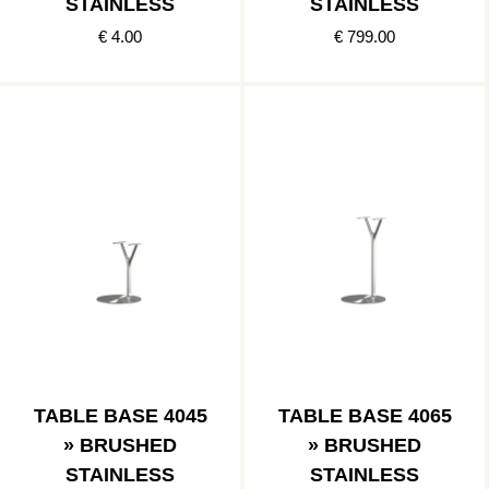
STAINLESS
STAINLESS
€ 4.00
€ 799.00
TABLE BASE 4045
TABLE BASE 4065
» BRUSHED
» BRUSHED
STAINLESS
STAINLESS