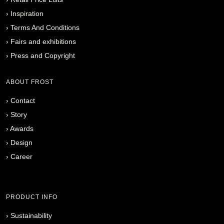
›
Inspiration
›
Terms And Conditions
›
Fairs and exhibitions
›
Press and Copyright
ABOUT FROST
›
Contact
›
Story
›
Awards
›
Design
›
Career
PRODUCT INFO
›
Sustainability