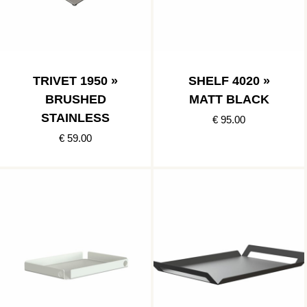
TRIVET 1950 »
SHELF 4020 »
BRUSHED
MATT BLACK
STAINLESS
€ 95.00
€ 59.00