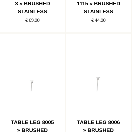
3 » BRUSHED
1115 » BRUSHED
STAINLESS
STAINLESS
€ 69.00
€ 44.00
TABLE LEG 8005
TABLE LEG 8006
» BRUSHED
» BRUSHED