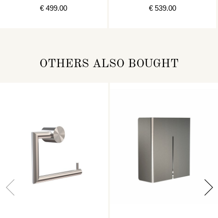
€ 499.00
€ 539.00
OTHERS ALSO BOUGHT