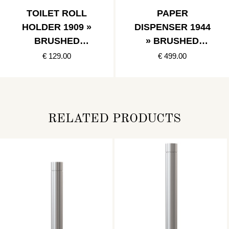
TOILET ROLL
PAPER
HOLDER 1909 »
DISPENSER 1944
BRUSHED
» BRUSHED
STAINLESS
STAINLESS
€ 129.00
€ 499.00
RELATED PRODUCTS