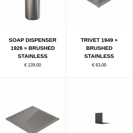
SOAP DISPENSER
TRIVET 1949 »
1926 » BRUSHED
BRUSHED
STAINLESS
STAINLESS
€ 139.00
€ 63.00