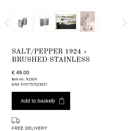
SALT/PEPPER 1924 »
BRUSHED STAINLESS
€ 49.00
Item no.: N1924
EAN: 5707757023027
Add to basket
FREE DELIVERY