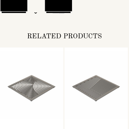
RELATED PRODUCTS