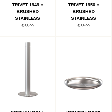
TRIVET 1949 »
TRIVET 1950 »
BRUSHED
BRUSHED
STAINLESS
STAINLESS
€ 63.00
€ 59.00