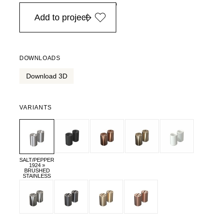
in Europe, for purchases over EURO 900
Add to project
DOWNLOADS
Download 3D
VARIANTS
SALT/PEPPER
1924 »
BRUSHED
STAINLESS