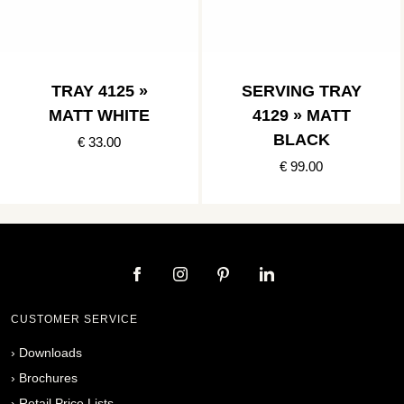
TRAY 4125 »
SERVING TRAY
MATT WHITE
4129 » MATT
BLACK
€ 33.00
€ 99.00
CUSTOMER SERVICE
›
Downloads
›
Brochures
›
Retail Price Lists