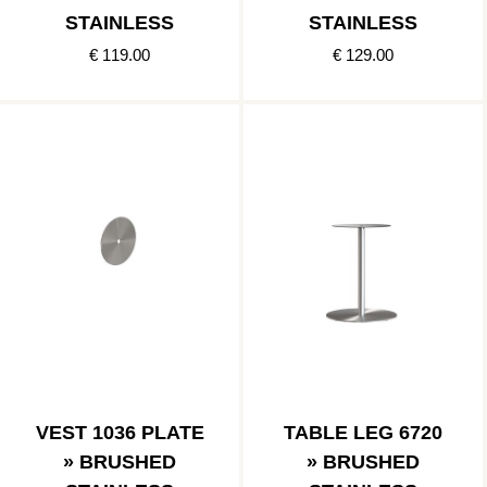
STAINLESS
STAINLESS
€ 119.00
€ 129.00
VEST 1036 PLATE
TABLE LEG 6720
» BRUSHED
» BRUSHED