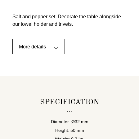
Salt and pepper set. Decorate the table alongside
our towel holder and trivets.
More details
SPECIFICATION
Diameter: Ø32 mm
Height: 50 mm
Weight: 0,2 kg.