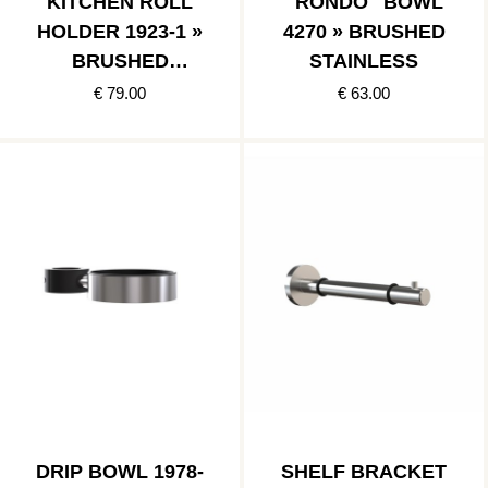
KITCHEN ROLL
"RONDO" BOWL
HOLDER 1923-1 »
4270 » BRUSHED
BRUSHED
STAINLESS
STAINLESS
€ 79.00
€ 63.00
DRIP BOWL 1978-
SHELF BRACKET