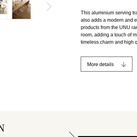
This aluminium serving tray
also adds a modern and eleg
products from the UNU rang
room, adding a touch of m
timeless charm and high q
More details
N