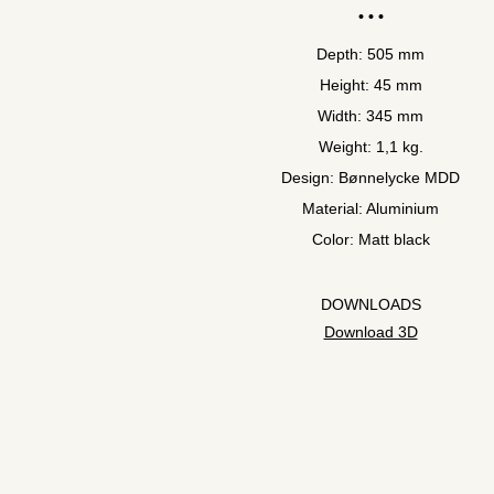
Depth: 505 mm
Height: 45 mm
Width: 345 mm
Weight: 1,1 kg.
Design: Bønnelycke MDD
Material: Aluminium
Color: Matt black
DOWNLOADS
Download 3D