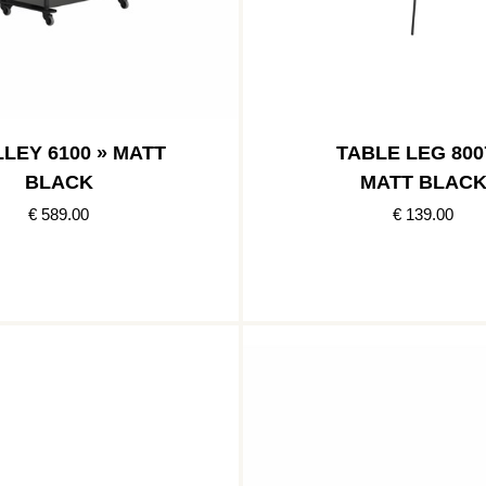
LEY 6100 » MATT
TABLE LEG 800
BLACK
MATT BLAC
€ 589.00
€ 139.00