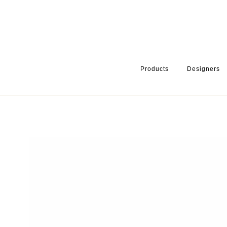
Products
Designers
HOME
PRODUCTS
PRODUCT CATEGORY
KITCHEN ACCESS