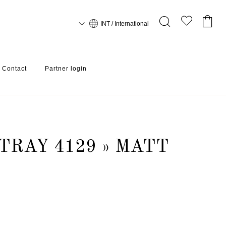
INT / International
Contact
Partner login
TRAY 4129 » MATT