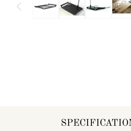
SPECIFICATIO