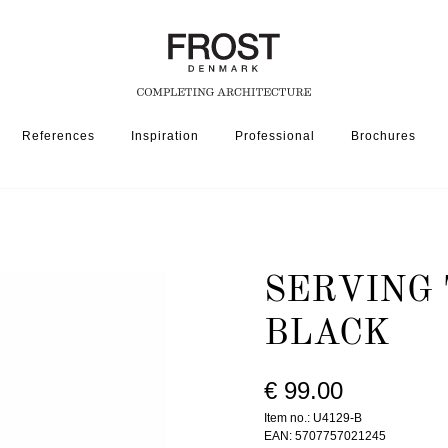
References
Inspiration
Professional
Brochures
ORIES
SERVING TRAY 4129 » MATT BLACK
SERVING 
BLACK
€ 99.00
Item no.: U4129-B
EAN: 5707757021245