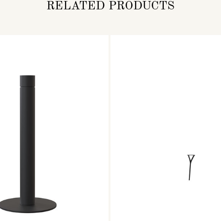
RELATED PRODUCTS