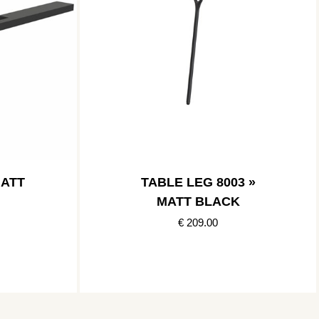
MATT
TABLE LEG 8003 »
MATT BLACK
€ 209.00