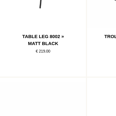
TABLE LEG 8002 »
TROL
MATT BLACK
€ 219.00