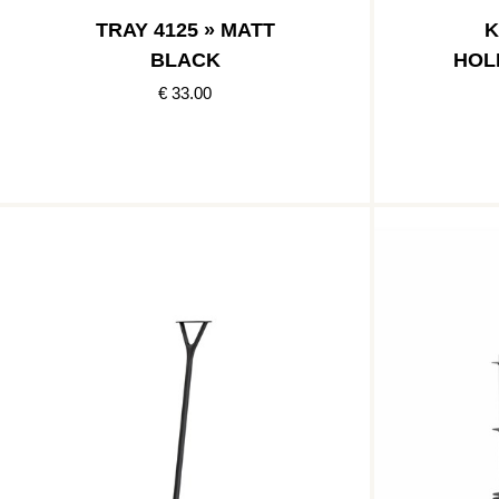
TRAY 4125 » MATT
K
BLACK
HOL
€ 33.00