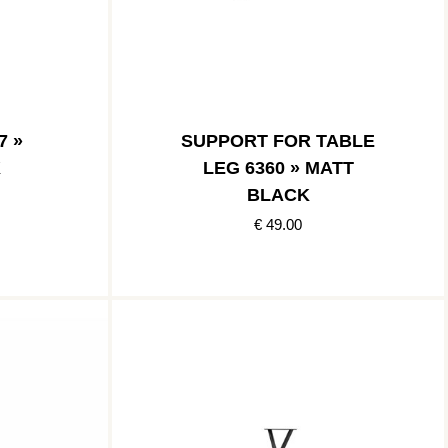
7 »
SUPPORT FOR TABLE
K
LEG 6360 » MATT
BLACK
€ 49.00