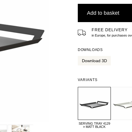
Add to basket
FREE DELIVERY
in Europe, for purchases 
DOWNLOADS
Download 3D
VARIANTS
SERVING TRAY 4129
» MATT BLACK