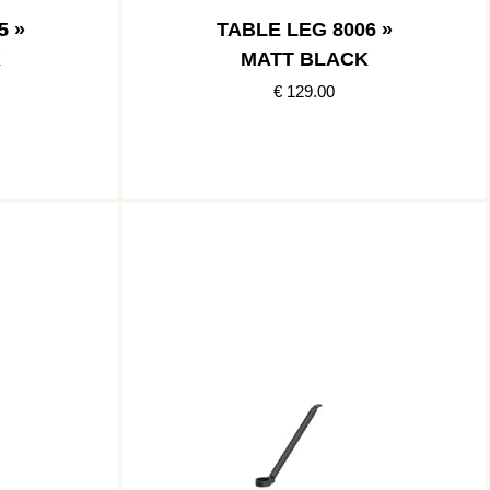
5 »
TABLE LEG 8006 »
K
MATT BLACK
€ 129.00