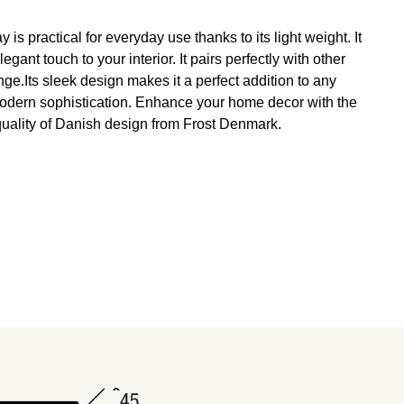
 is practical for everyday use thanks to its light weight. It
ant touch to your interior. It pairs perfectly with other
e.Its sleek design makes it a perfect addition to any
odern sophistication. Enhance your home decor with the
uality of Danish design from Frost Denmark.