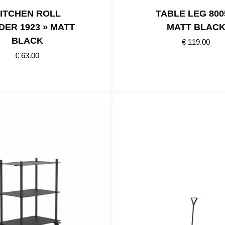
ITCHEN ROLL
TABLE LEG 800
DER 1923 » MATT
MATT BLAC
BLACK
€ 119.00
€ 63.00