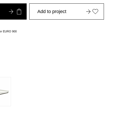
Add to project
over EURO 900