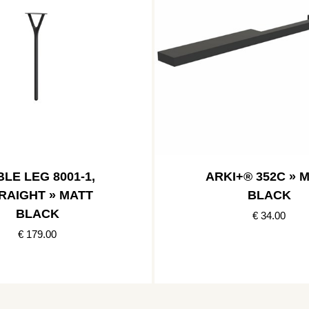
LE LEG 8001-1,
ARKI+® 352C » 
RAIGHT » MATT
BLACK
BLACK
€ 34.00
€ 179.00