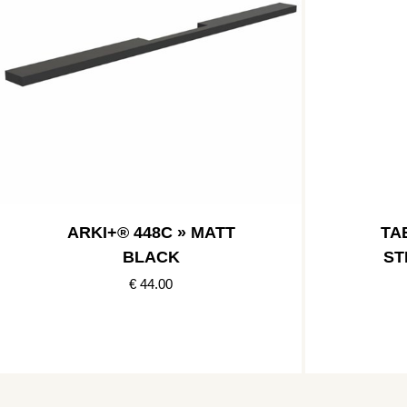
ARKI+® 448C » MATT
TAB
BLACK
ST
€ 44.00