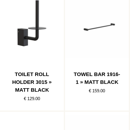
TOILET ROLL
TOWEL BAR 1916-
HOLDER 3015 »
1 » MATT BLACK
MATT BLACK
€ 159.00
€ 129.00