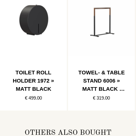
TOILET ROLL
TOWEL- & TABLE
HOLDER 1972 »
STAND 6006 »
MATT BLACK
MATT BLACK /
POLISHED
€ 499.00
€ 319.00
COPPER
OTHERS ALSO BOUGHT