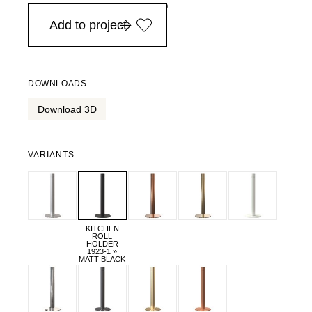
in Europe, for purchases over EURO 900
Add to project
DOWNLOADS
Download 3D
VARIANTS
KITCHEN
ROLL
HOLDER
1923-1 »
MATT BLACK