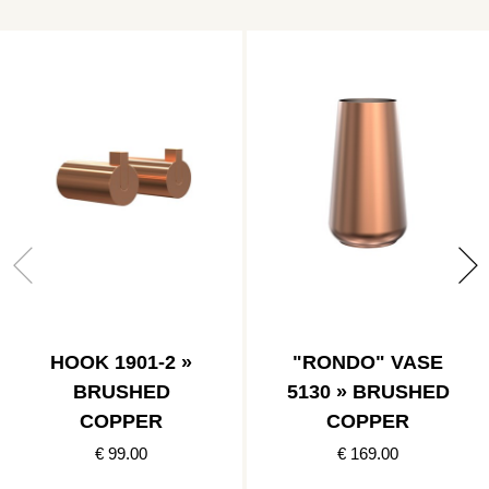
HOOK 1901-2 »
"RONDO" VASE
BRUSHED
5130 » BRUSHED
COPPER
COPPER
€ 99.00
€ 169.00