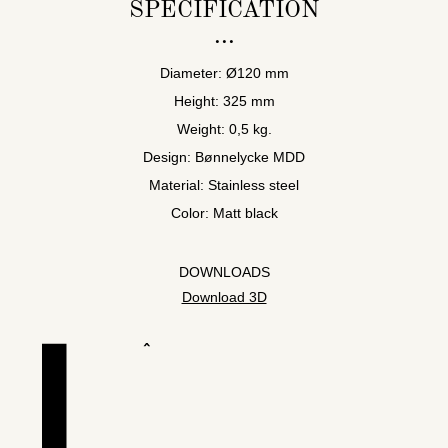
SPECIFICATION
Diameter: Ø120 mm
Height: 325 mm
Weight: 0,5 kg.
Design: Bønnelycke MDD
Material: Stainless steel
Color: Matt black
DOWNLOADS
Download 3D