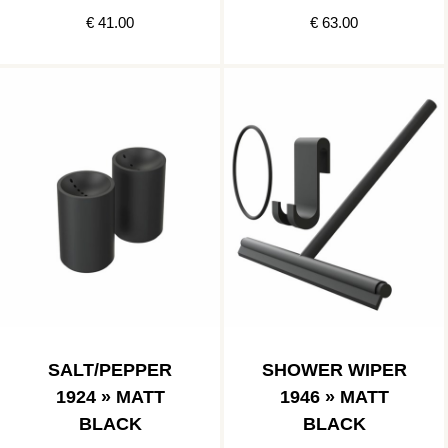
€ 41.00
€ 63.00
SALT/PEPPER
SHOWER WIPER
1924 » MATT
1946 » MATT
BLACK
BLACK