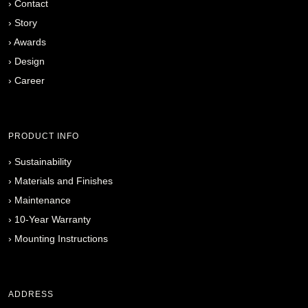
›
Contact
›
Story
›
Awards
›
Design
›
Career
PRODUCT INFO
›
Sustainability
›
Materials and Finishes
›
Maintenance
›
10-Year Warranty
›
Mounting Instructions
ADDRESS