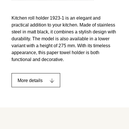
Kitchen roll holder 1923-1 is an elegant and
practical addition to your kitchen. Made of stainless
steel in matt black, it combines a stylish design with
durability. The model is also available in a lower
variant with a height of 275 mm. With its timeless
appearance, this paper towel holder is both
functional and decorative.
More details