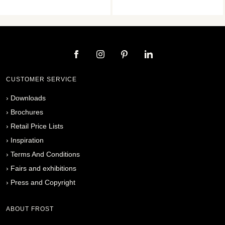
CUSTOMER SERVICE
›
Downloads
›
Brochures
›
Retail Price Lists
›
Inspiration
›
Terms And Conditions
›
Fairs and exhibitions
›
Press and Copyright
ABOUT FROST