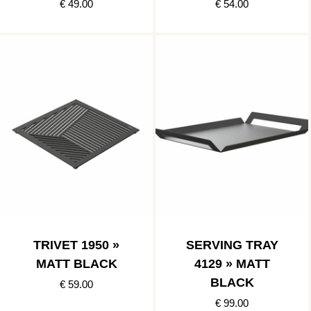
€ 49.00
€ 54.00
TRIVET 1950 »
SERVING TRAY
MATT BLACK
4129 » MATT
BLACK
€ 59.00
€ 99.00