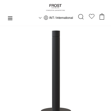
INT / International