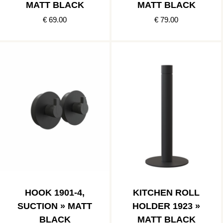
MATT BLACK
MATT BLACK
€ 69.00
€ 79.00
HOOK 1901-4,
KITCHEN ROLL
SUCTION » MATT
HOLDER 1923 »
BLACK
MATT BLACK