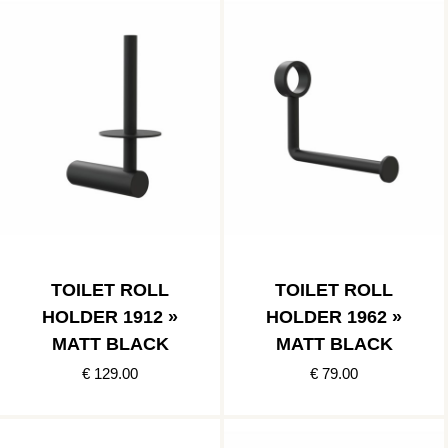
TOILET ROLL
TOILET ROLL
HOLDER 1912 »
HOLDER 1962 »
MATT BLACK
MATT BLACK
€ 129.00
€ 79.00