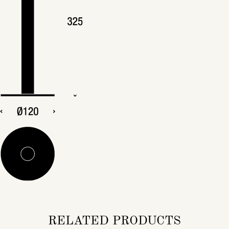
RELATED PRODUCTS