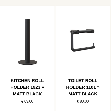
KITCHEN ROLL
TOILET ROLL
HOLDER 1923 »
HOLDER 1101 »
MATT BLACK
MATT BLACK
€ 63.00
€ 89.00