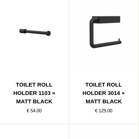
TOILET ROLL
TOILET ROLL
HOLDER 1103 »
HOLDER 3014 »
MATT BLACK
MATT BLACK
€ 54.00
€ 129.00