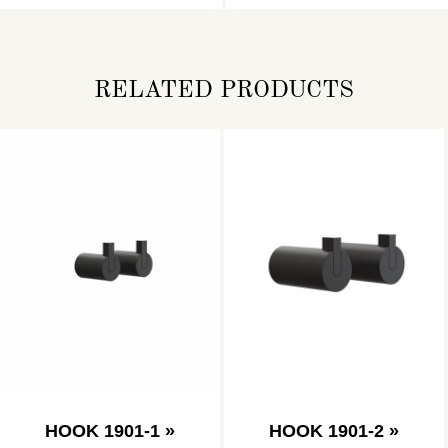
RELATED PRODUCTS
HOOK 1901-1 »
HOOK 1901-2 »