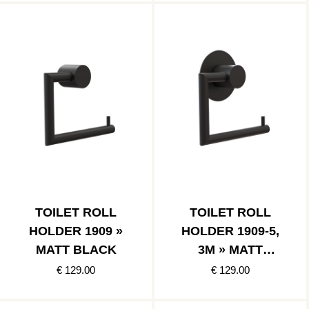
TOILET ROLL
TOILET ROLL
HOLDER 1909 »
HOLDER 1909-5,
MATT BLACK
3M » MATT
BLACK
€ 129.00
€ 129.00