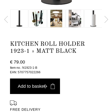
KITCHEN ROLL HOLDER
1923-1 » MATT BLACK
€ 79.00
Item no.: N1923-1-B
EAN: 5707757022266
Add to basket
FREE DELIVERY