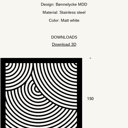
Design: Bønnelycke MDD
Material: Stainless steel
Color: Matt white
DOWNLOADS
Download 3D