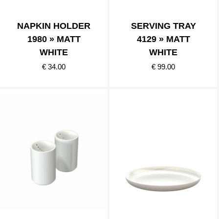
NAPKIN HOLDER
SERVING TRAY
1980 » MATT
4129 » MATT
WHITE
WHITE
€ 34.00
€ 99.00