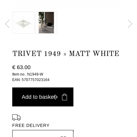
TRIVET 1949 » MATT WHITE
€ 63.00
Item no.: N1949-W
EAN: 5707757023164
Add to basket
FREE DELIVERY
in Europe, for purchases over EURO 900