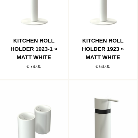
KITCHEN ROLL
KITCHEN ROLL
HOLDER 1923-1 »
HOLDER 1923 »
MATT WHITE
MATT WHITE
€ 79.00
€ 63.00