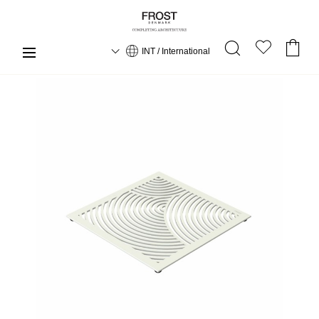
INT / International