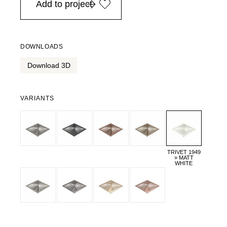
Add to project
DOWNLOADS
Download 3D
VARIANTS
TRIVET 1949
» MATT
WHITE