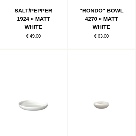
SALT/PEPPER
"RONDO" BOWL
1924 » MATT
4270 » MATT
WHITE
WHITE
€ 49.00
€ 63.00