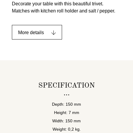
Decorate your table with this beautiful trivet.
Matches with kitchen roll holder and salt / pepper.
More details
SPECIFICATION
Depth: 150 mm
Height: 7 mm
Width: 150 mm
Weight: 0,2 kg.