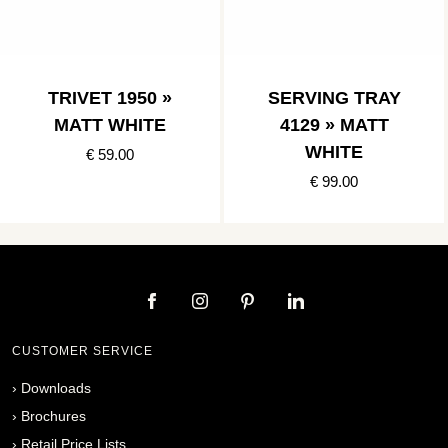
TRIVET 1950 »
SERVING TRAY
MATT WHITE
4129 » MATT
WHITE
€ 59.00
€ 99.00
CUSTOMER SERVICE
›
Downloads
›
Brochures
›
Retail Price Lists