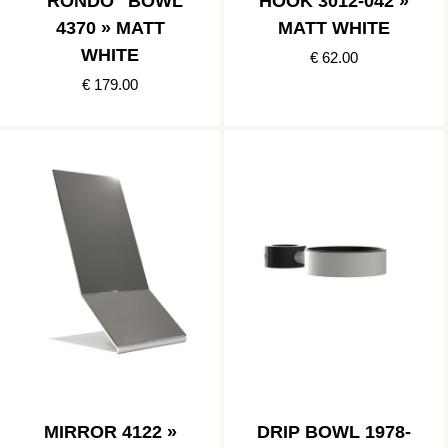
"RONDO" BOWL
HOOK 3012-042 »
4370 » MATT
MATT WHITE
WHITE
€ 62.00
€ 179.00
MIRROR 4122 »
DRIP BOWL 1978-