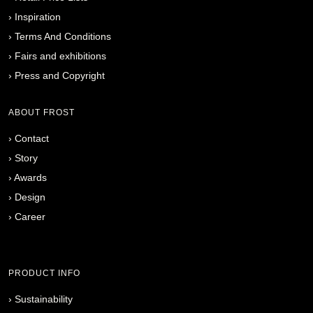
›
Inspiration
›
Terms And Conditions
›
Fairs and exhibitions
›
Press and Copyright
ABOUT FROST
›
Contact
›
Story
›
Awards
›
Design
›
Career
PRODUCT INFO
›
Sustainability