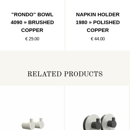
"RONDO" BOWL
NAPKIN HOLDER
4090 » BRUSHED
1980 » POLISHED
COPPER
COPPER
€ 29.00
€ 44.00
RELATED PRODUCTS