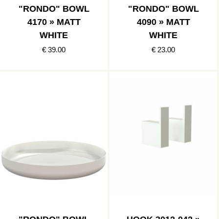
"RONDO" BOWL
"RONDO" BOWL
4170 » MATT
4090 » MATT
WHITE
WHITE
€ 39.00
€ 23.00