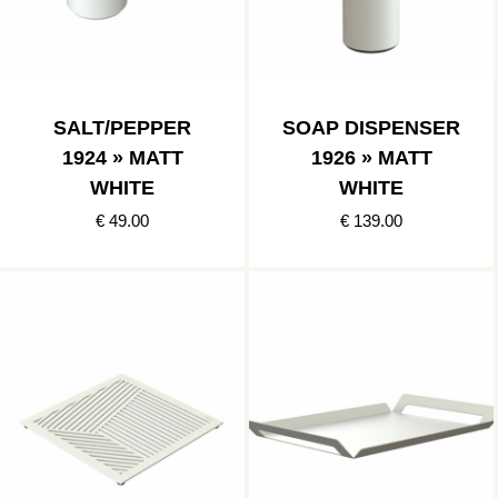
SALT/PEPPER
SOAP DISPENSER
1924 » MATT
1926 » MATT
WHITE
WHITE
€ 49.00
€ 139.00