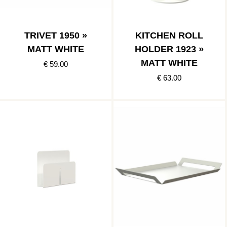
TRIVET 1950 »
KITCHEN ROLL
MATT WHITE
HOLDER 1923 »
MATT WHITE
€ 59.00
€ 63.00