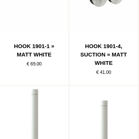
HOOK 1901-1 »
HOOK 1901-4,
MATT WHITE
SUCTION » MATT
WHITE
€ 69.00
€ 41.00