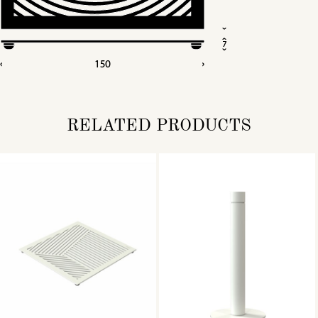
RELATED PRODUCTS