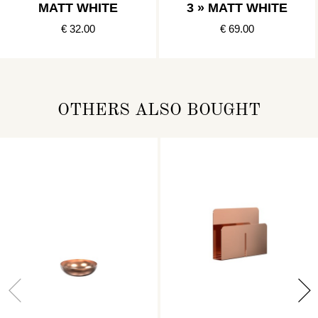
MATT WHITE
3 » MATT WHITE
€ 32.00
€ 69.00
OTHERS ALSO BOUGHT