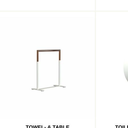
TOWEL- & TABLE
TOIL