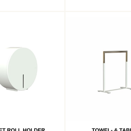
ET ROLL HOLDER
TOWEL- & TAB