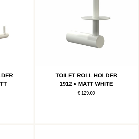
LDER
TOILET ROLL HOLDER
ATT
1912 » MATT WHITE
€ 129.00