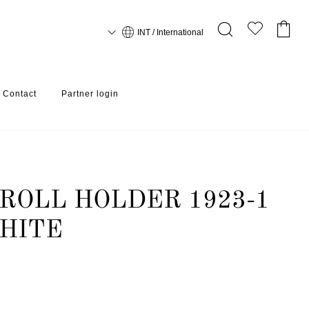
INT / International
Contact
Partner login
ROLL HOLDER 1923-1
HITE