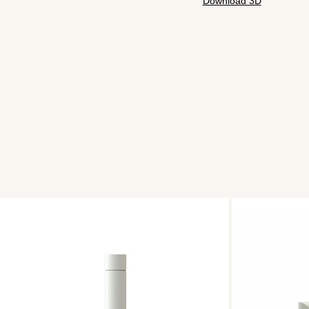
Download 3D