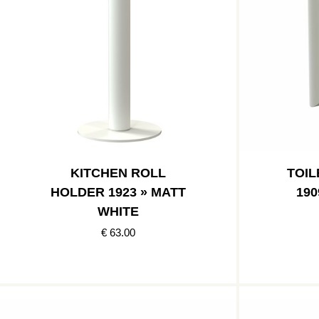
KITCHEN ROLL
TOIL
HOLDER 1923 » MATT
190
WHITE
€ 63.00