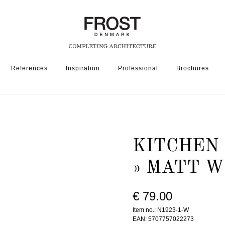
References
Inspiration
Professional
Brochures
ORIES
KITCHEN ROLL HOLDER 1923-1 » MATT WHITE
KITCHEN 
» MATT W
€ 79.00
Item no.: N1923-1-W
EAN: 5707757022273