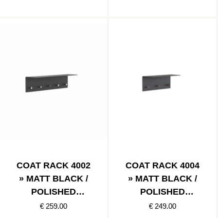
COAT RACK 4002
COAT RACK 4004
» MATT BLACK /
» MATT BLACK /
POLISHED
POLISHED
STAINLESS
COPPER
€ 259.00
€ 249.00