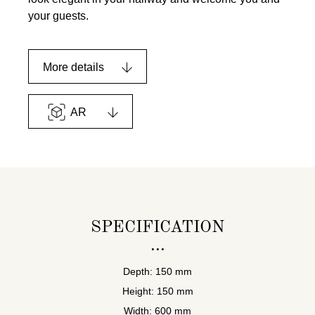
your guests.
More details
AR
SPECIFICATION
Depth: 150 mm
Height: 150 mm
Width: 600 mm