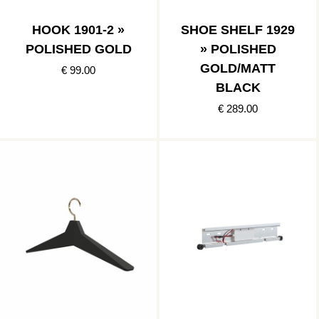
HOOK 1901-2 »
SHOE SHELF 1929
POLISHED GOLD
» POLISHED
GOLD/MATT
€ 99.00
BLACK
€ 289.00