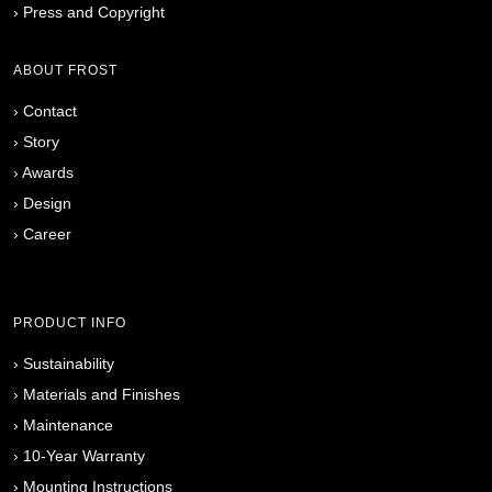
›
Press and Copyright
ABOUT FROST
›
Contact
›
Story
›
Awards
›
Design
›
Career
PRODUCT INFO
›
Sustainability
›
Materials and Finishes
›
Maintenance
›
10-Year Warranty
›
Mounting Instructions