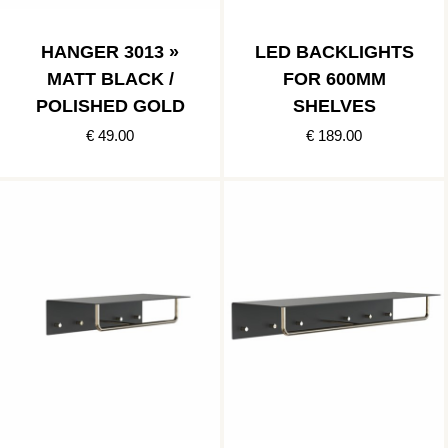
HANGER 3013 »
LED BACKLIGHTS
MATT BLACK /
FOR 600MM
POLISHED GOLD
SHELVES
€ 49.00
€ 189.00