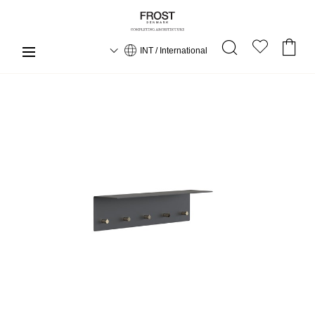
INT / International