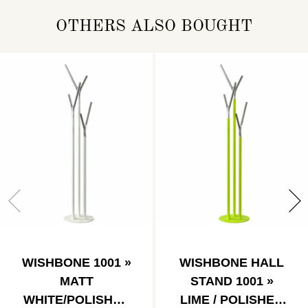
OTHERS ALSO BOUGHT
WISHBONE 1001 »
WISHBONE HALL
MATT
STAND 1001 »
WHITE/POLISHED
LIME / POLISHED