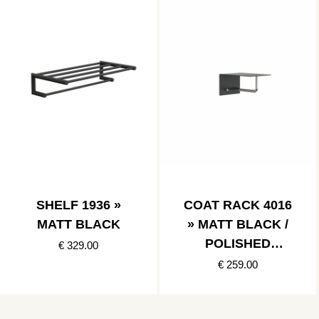
SHELF 1936 »
COAT RACK 4016
MATT BLACK
» MATT BLACK /
POLISHED
€ 329.00
STAINLESS
€ 259.00