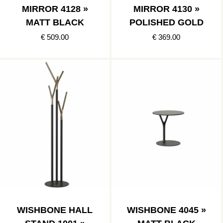
MIRROR 4128 »
MIRROR 4130 »
MATT BLACK
POLISHED GOLD
€ 509.00
€ 369.00
WISHBONE HALL
WISHBONE 4045 »