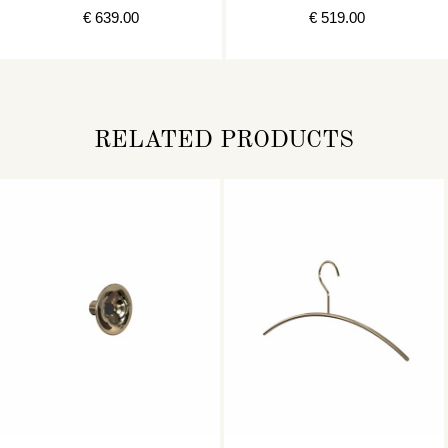
STAINLESS
STAINLESS
€ 639.00
€ 519.00
RELATED PRODUCTS