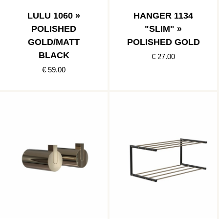
LULU 1060 »
HANGER 1134
POLISHED
"SLIM" »
GOLD/MATT
POLISHED GOLD
BLACK
€ 27.00
€ 59.00