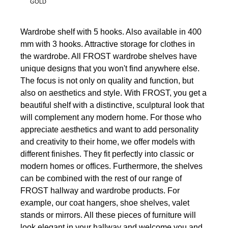
GOLD
Wardrobe shelf with 5 hooks. Also available in 400
mm with 3 hooks. Attractive storage for clothes in
the wardrobe. All FROST wardrobe shelves have
unique designs that you won't find anywhere else.
The focus is not only on quality and function, but
also on aesthetics and style. With FROST, you get a
beautiful shelf with a distinctive, sculptural look that
will complement any modern home. For those who
appreciate aesthetics and want to add personality
and creativity to their home, we offer models with
different finishes. They fit perfectly into classic or
modern homes or offices. Furthermore, the shelves
can be combined with the rest of our range of
FROST hallway and wardrobe products. For
example, our coat hangers, shoe shelves, valet
stands or mirrors. All these pieces of furniture will
look elegant in your hallway and welcome you and