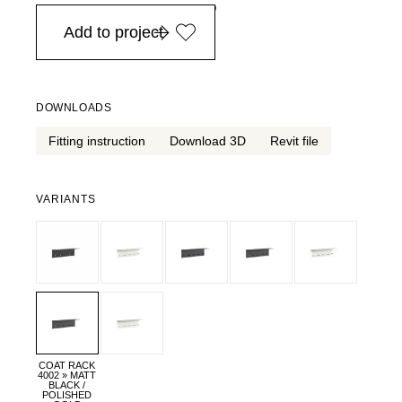
in Europe, for purchases over EURO 900
Add to project
DOWNLOADS
Fitting instruction
Download 3D
Revit file
VARIANTS
COAT RACK
4002 » MATT
BLACK /
POLISHED