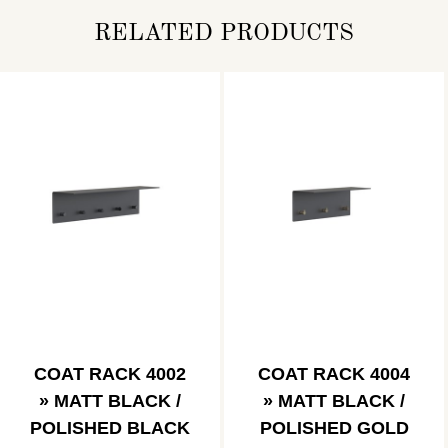
RELATED PRODUCTS
COAT RACK 4002
COAT RACK 4004
» MATT BLACK /
» MATT BLACK /
POLISHED BLACK
POLISHED GOLD