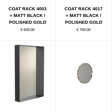
COAT RACK 4003
COAT RACK 4017
» MATT BLACK /
» MATT BLACK /
POLISHED GOLD
POLISHED GOLD
€ 609.00
€ 789.00