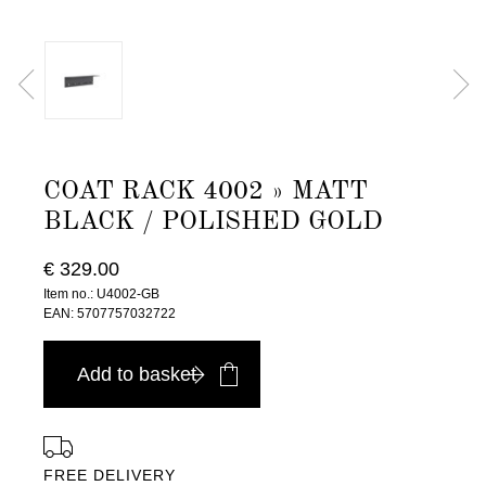
COAT RACK 4002 » MATT
BLACK / POLISHED GOLD
€ 329.00
Item no.: U4002-GB
EAN: 5707757032722
Add to basket
FREE DELIVERY