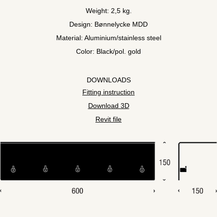
Weight: 2,5 kg.
Design: Bønnelycke MDD
Material: Aluminium/stainless steel
Color: Black/pol. gold
DOWNLOADS
Fitting instruction
Download 3D
Revit file