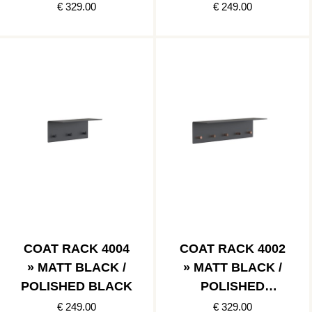
€ 329.00
€ 249.00
COAT RACK 4004
COAT RACK 4002
» MATT BLACK /
» MATT BLACK /
POLISHED BLACK
POLISHED
COPPER
€ 249.00
€ 329.00