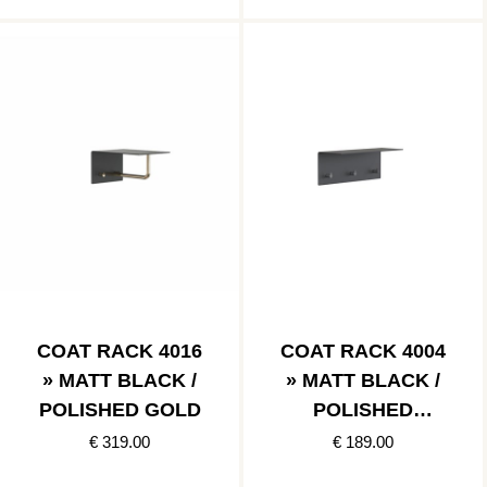
COAT RACK 4016
COAT RACK 4004
» MATT BLACK /
» MATT BLACK /
POLISHED GOLD
POLISHED
STAINLESS
€ 319.00
€ 189.00