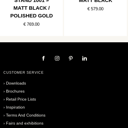
STAND 1001 »
MATT BLACK
MATT BLACK /
€ 579.00
POLISHED GOLD
€ 769.00
CUSTOMER SERVICE
›
Downloads
›
Brochures
›
Retail Price Lists
›
Inspiration
›
Terms And Conditions
›
Fairs and exhibitions