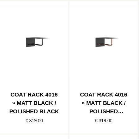
COAT RACK 4016
COAT RACK 4016
» MATT BLACK /
» MATT BLACK /
POLISHED BLACK
POLISHED
COPPER
€ 319.00
€ 319.00