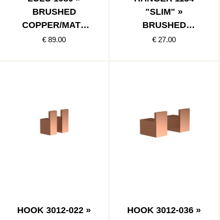
BRUSHED
"SLIM" »
COPPER/MATT
BRUSHED
BLACK
COPPER
€ 89.00
€ 27.00
HOOK 3012-022 »
HOOK 3012-036 »