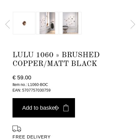
LULU 1060 » BRUSHED
COPPER/MATT BLACK
€ 59.00
Item no.: L1060-BOC
EAN: 5707757030759
Add to basket
FREE DELIVERY