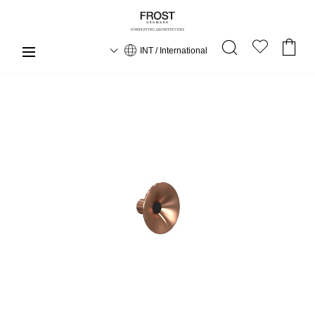
INT / International