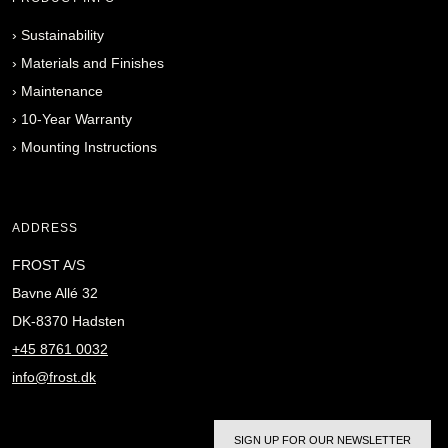
›
Sustainability
›
Materials and Finishes
›
Maintenance
›
10-Year Warranty
›
Mounting Instructions
ADDRESS
FROST A/S
Bavne Allé 32
DK-8370 Hadsten
+45 8761 0032
info@frost.dk
SIGN UP FOR OUR NEWSLETTER