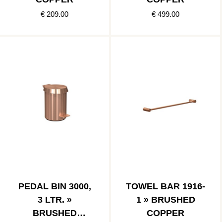
€ 209.00
€ 499.00
PEDAL BIN 3000,
TOWEL BAR 1916-
3 LTR. »
1 » BRUSHED
BRUSHED
COPPER