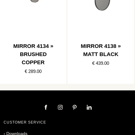
MIRROR 4134 »
MIRROR 4138 »
BRUSHED
MATT BLACK
COPPER
€ 439.00
€ 289.00
CUSTOMER SERVICE
›
Downloads