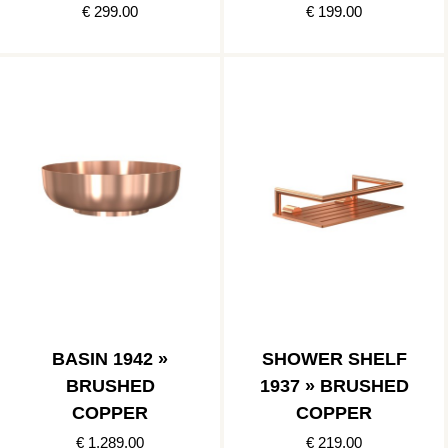
COPPER
€ 299.00
€ 199.00
BASIN 1942 »
SHOWER SHELF
BRUSHED
1937 » BRUSHED
COPPER
COPPER
€ 1,289.00
€ 219.00