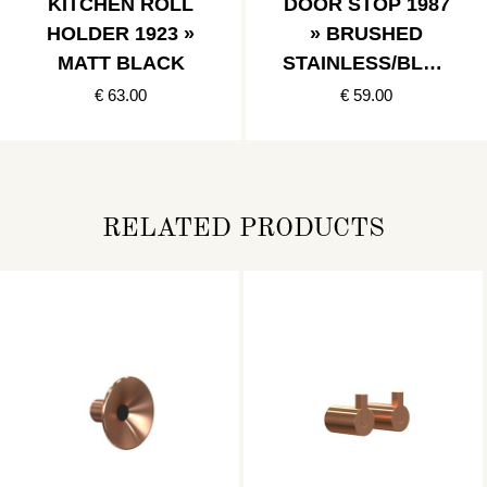
KITCHEN ROLL
DOOR STOP 1987
HOLDER 1923 »
» BRUSHED
MATT BLACK
STAINLESS/BLAC
K
€ 63.00
€ 59.00
RELATED PRODUCTS