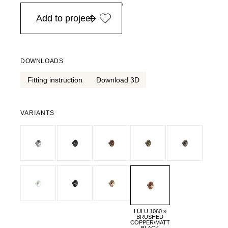
in Europe, for purchases over EURO 900
Add to project
DOWNLOADS
Fitting instruction
Download 3D
VARIANTS
LULU 1060 »
BRUSHED
COPPER/MATT
BLACK