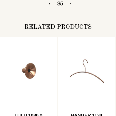
RELATED PRODUCTS
LULU 1080 »
HANGER 1134