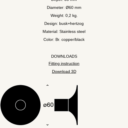
Diameter: Ø60 mm
Weight: 0,2 kg.
Design: busk+hertzog
Material: Stainless steel
Color: Br. copper/black
DOWNLOADS
Fitting instruction
Download 3D