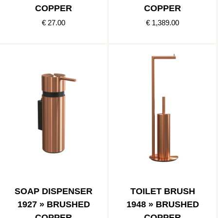
COPPER
COPPER
€ 27.00
€ 1,389.00
SOAP DISPENSER
TOILET BRUSH
1927 » BRUSHED
1948 » BRUSHED
COPPER
COPPER