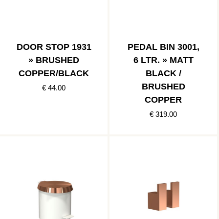
DOOR STOP 1931
PEDAL BIN 3001,
» BRUSHED
6 LTR. » MATT
COPPER/BLACK
BLACK /
BRUSHED
€ 44.00
COPPER
€ 319.00