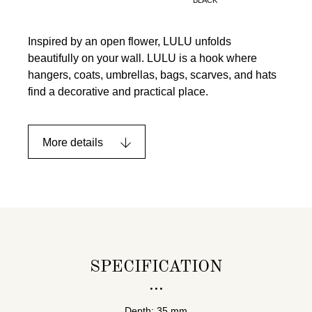
Inspired by an open flower, LULU unfolds
beautifully on your wall. LULU is a hook where
hangers, coats, umbrellas, bags, scarves, and hats
find a decorative and practical place.
More details
SPECIFICATION
Depth: 35 mm