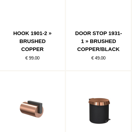
HOOK 1901-2 »
DOOR STOP 1931-
BRUSHED
1 » BRUSHED
COPPER
COPPER/BLACK
€ 99.00
€ 49.00