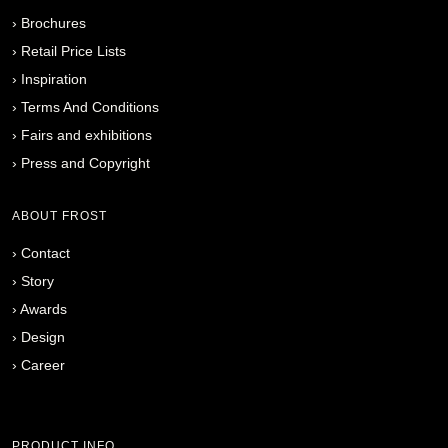
›
Brochures
›
Retail Price Lists
›
Inspiration
›
Terms And Conditions
›
Fairs and exhibitions
›
Press and Copyright
ABOUT FROST
›
Contact
›
Story
›
Awards
›
Design
›
Career
PRODUCT INFO