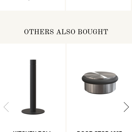
OTHERS ALSO BOUGHT