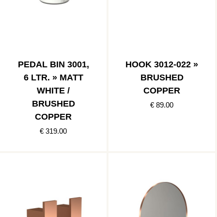
PEDAL BIN 3001,
HOOK 3012-022 »
6 LTR. » MATT
BRUSHED
WHITE /
COPPER
BRUSHED
€ 89.00
COPPER
€ 319.00