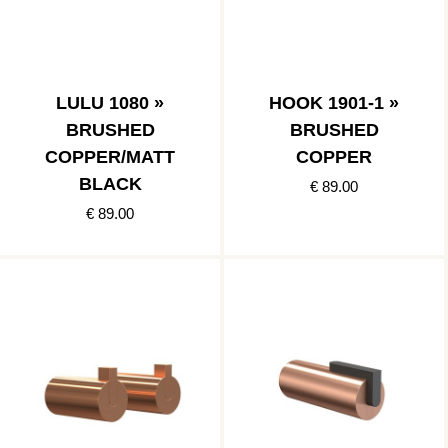
LULU 1080 »
HOOK 1901-1 »
BRUSHED
BRUSHED
COPPER/MATT
COPPER
BLACK
€ 89.00
€ 89.00