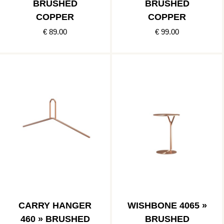
BRUSHED
BRUSHED
COPPER
COPPER
€ 89.00
€ 99.00
CARRY HANGER
WISHBONE 4065 »
460 » BRUSHED
BRUSHED