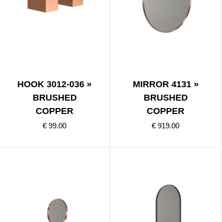
HOOK 3012-036 »
MIRROR 4131 »
BRUSHED
BRUSHED
COPPER
COPPER
€ 99.00
€ 919.00