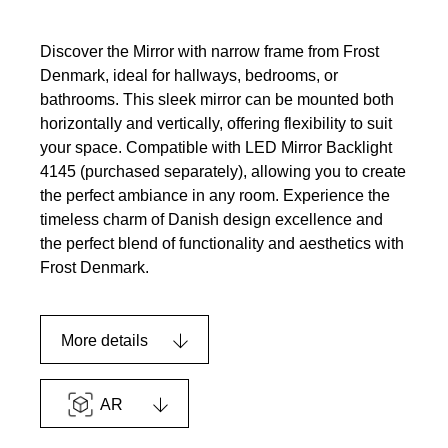
Discover the Mirror with narrow frame from Frost
Denmark, ideal for hallways, bedrooms, or
bathrooms. This sleek mirror can be mounted both
horizontally and vertically, offering flexibility to suit
your space. Compatible with LED Mirror Backlight
4145 (purchased separately), allowing you to create
the perfect ambiance in any room. Experience the
timeless charm of Danish design excellence and
the perfect blend of functionality and aesthetics with
Frost Denmark.
More details
AR