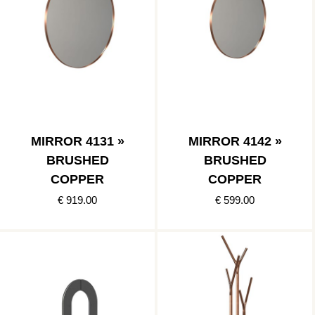
MIRROR 4131 »
MIRROR 4142 »
BRUSHED
BRUSHED
COPPER
COPPER
€ 919.00
€ 599.00