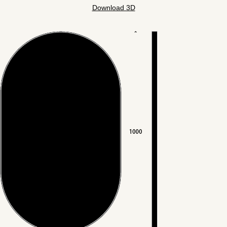
Download 3D