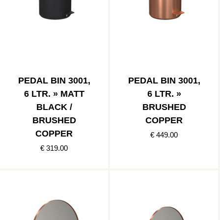
PEDAL BIN 3001,
PEDAL BIN 3001,
6 LTR. » MATT
6 LTR. »
BLACK /
BRUSHED
BRUSHED
COPPER
COPPER
€ 449.00
€ 319.00