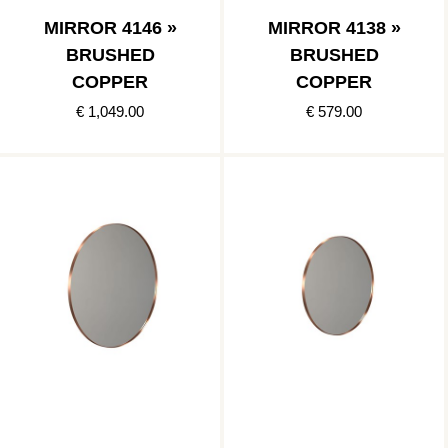
MIRROR 4146 »
MIRROR 4138 »
BRUSHED
BRUSHED
COPPER
COPPER
€ 1,049.00
€ 579.00