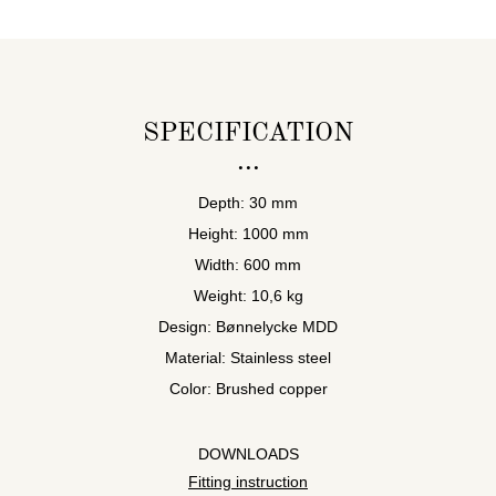
SPECIFICATION
Depth: 30 mm
Height: 1000 mm
Width: 600 mm
Weight: 10,6 kg
Design: Bønnelycke MDD
Material: Stainless steel
Color: Brushed copper
DOWNLOADS
Fitting instruction