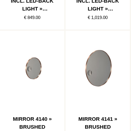
INCL. LED-BACK
INCL. LED-BACK
LIGHT »
LIGHT »
BRUSHED
BRUSHED
€ 849.00
€ 1,019.00
COPPER
COPPER
MIRROR 4140 »
MIRROR 4141 »
BRUSHED
BRUSHED