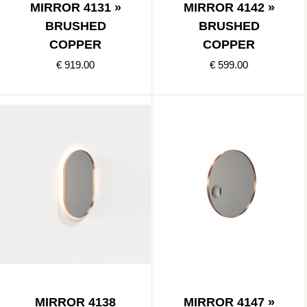
MIRROR 4131 »
MIRROR 4142 »
BRUSHED
BRUSHED
COPPER
COPPER
€ 919.00
€ 599.00
MIRROR 4138
MIRROR 4147 »