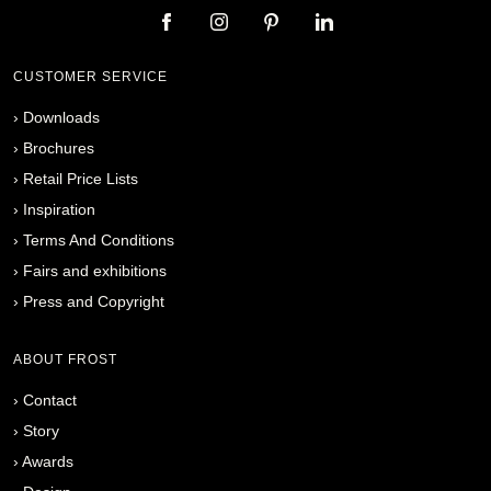
CUSTOMER SERVICE
›
Downloads
›
Brochures
›
Retail Price Lists
›
Inspiration
›
Terms And Conditions
›
Fairs and exhibitions
›
Press and Copyright
ABOUT FROST
›
Contact
›
Story
›
Awards