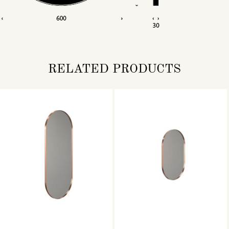
RELATED PRODUCTS