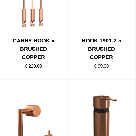
CARRY HOOK »
HOOK 1901-2 »
BRUSHED
BRUSHED
COPPER
COPPER
€ 229.00
€ 99.00