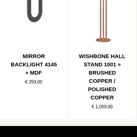
MIRROR
WISHBONE HALL
BACKLIGHT 4145
STAND 1001 »
» MDF
BRUSHED
COPPER /
€ 259.00
POLISHED
COPPER
€ 1,059.00