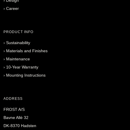
›
Design
›
Career
PRODUCT INFO
›
Sustainability
›
Materials and Finishes
›
Maintenance
›
10-Year Warranty
›
Mounting Instructions
ADDRESS
FROST A/S
Bavne Allé 32
DK-8370 Hadsten