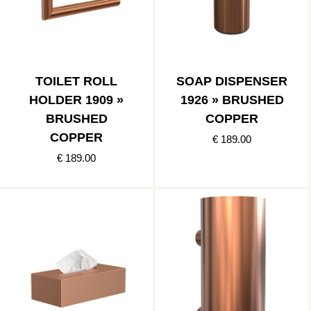
TOILET ROLL
SOAP DISPENSER
HOLDER 1909 »
1926 » BRUSHED
BRUSHED
COPPER
COPPER
€ 189.00
€ 189.00