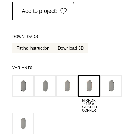
in Europe, for purchases over EURO 900
Add to project
DOWNLOADS
Fitting instruction
Download 3D
VARIANTS
MIRROR
4145 »
BRUSHED
COPPER