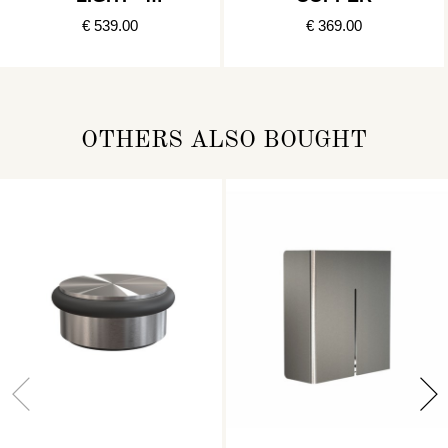
BRUSHED
€ 539.00
€ 369.00
COPPER
OTHERS ALSO BOUGHT