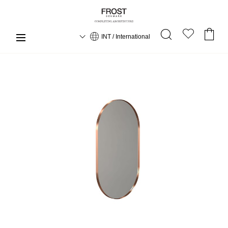
INT / International