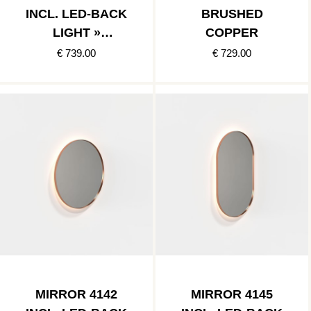
INCL. LED-BACK
BRUSHED
LIGHT »
COPPER
BRUSHED
€ 739.00
€ 729.00
COPPER
MIRROR 4142
MIRROR 4145