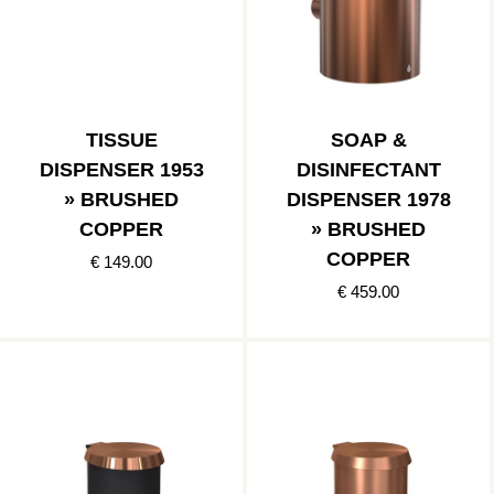
TISSUE
SOAP &
DISPENSER 1953
DISINFECTANT
» BRUSHED
DISPENSER 1978
COPPER
» BRUSHED
COPPER
€ 149.00
€ 459.00