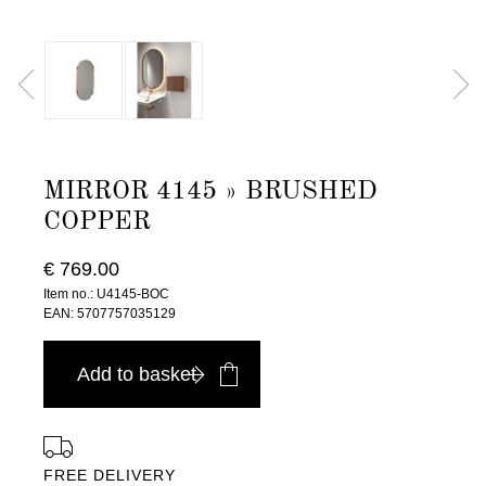
MIRROR 4145 » BRUSHED
COPPER
€ 769.00
Item no.: U4145-BOC
EAN: 5707757035129
Add to basket
FREE DELIVERY