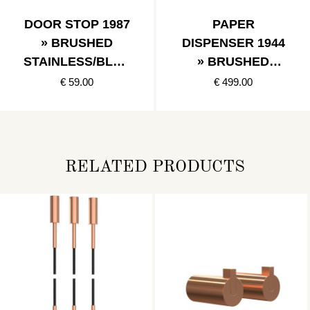
DOOR STOP 1987
PAPER
» BRUSHED
DISPENSER 1944
STAINLESS/BLAC
» BRUSHED
K
STAINLESS
€ 59.00
€ 499.00
RELATED PRODUCTS