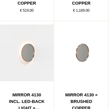
COPPER
COPPER
€ 519.00
€ 1,169.00
MIRROR 4130
MIRROR 4130 »
INCL. LED-BACK
BRUSHED
LIGHT »
COPPER