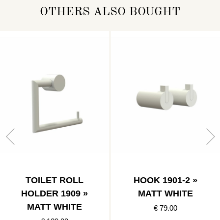
OTHERS ALSO BOUGHT
TOILET ROLL
HOOK 1901-2 »
HOLDER 1909 »
MATT WHITE
MATT WHITE
€ 79.00