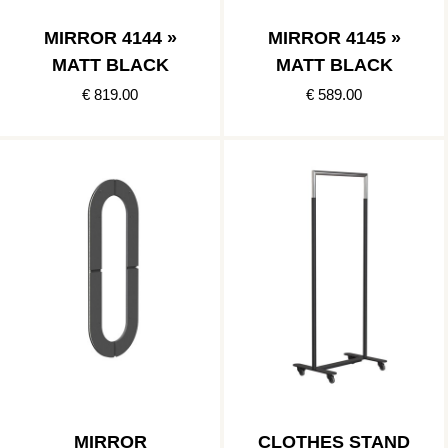
MIRROR 4144 »
MIRROR 4145 »
MATT BLACK
MATT BLACK
€ 819.00
€ 589.00
MIRROR
CLOTHES STAND