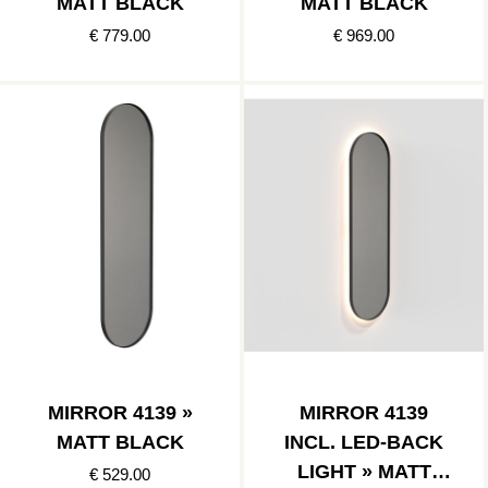
MATT BLACK
MATT BLACK
€ 779.00
€ 969.00
MIRROR 4139 »
MIRROR 4139
MATT BLACK
INCL. LED-BACK
LIGHT » MATT
€ 529.00