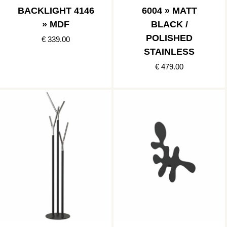
BACKLIGHT 4146
6004 » MATT
» MDF
BLACK /
POLISHED
€ 339.00
STAINLESS
€ 479.00