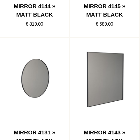
MIRROR 4144 »
MIRROR 4145 »
MATT BLACK
MATT BLACK
€ 819.00
€ 589.00
MIRROR 4131 »
MIRROR 4143 »