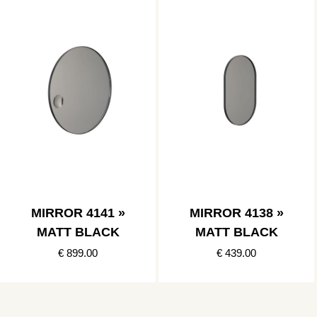
MIRROR 4141 »
MIRROR 4138 »
MATT BLACK
MATT BLACK
€ 899.00
€ 439.00