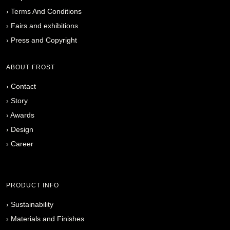
›
Terms And Conditions
›
Fairs and exhibitions
›
Press and Copyright
ABOUT FROST
›
Contact
›
Story
›
Awards
›
Design
›
Career
PRODUCT INFO
›
Sustainability
›
Materials and Finishes