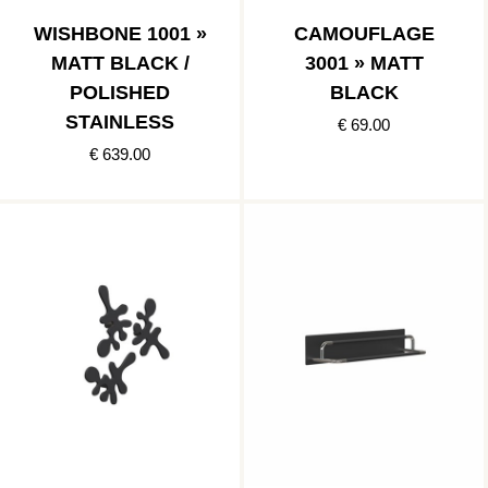
WISHBONE 1001 »
CAMOUFLAGE
MATT BLACK /
3001 » MATT
POLISHED
BLACK
STAINLESS
€ 69.00
€ 639.00