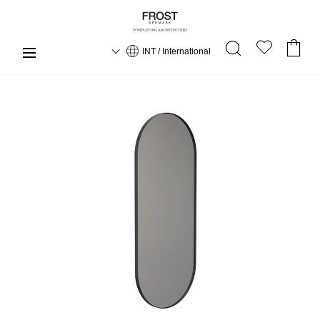
INT / International