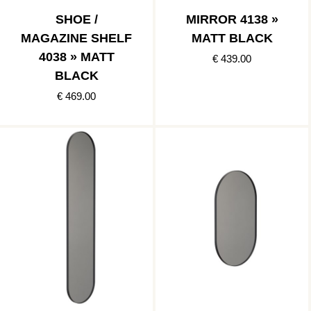
SHOE /
MIRROR 4138 »
MAGAZINE SHELF
MATT BLACK
4038 » MATT
€ 439.00
BLACK
€ 469.00