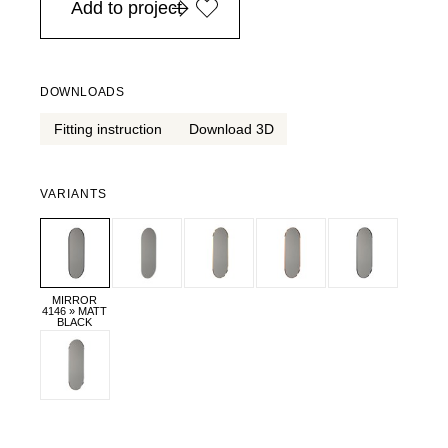
Add to project
DOWNLOADS
Fitting instruction
Download 3D
VARIANTS
MIRROR
4146 » MATT
BLACK