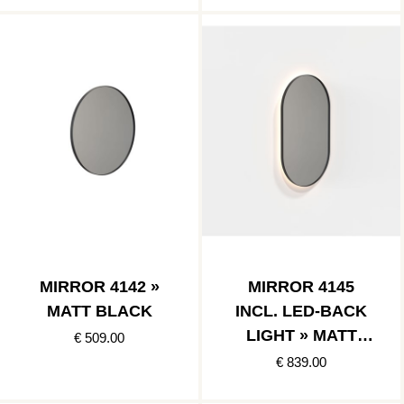
MIRROR 4142 »
MIRROR 4145
MATT BLACK
INCL. LED-BACK
LIGHT » MATT
€ 509.00
BLACK
€ 839.00