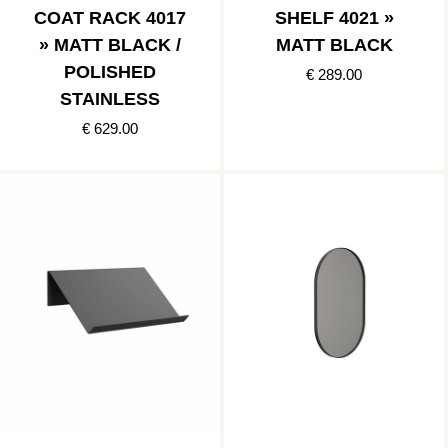
COAT RACK 4017
SHELF 4021 »
» MATT BLACK /
MATT BLACK
POLISHED
€ 289.00
STAINLESS
€ 629.00