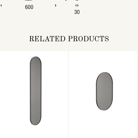
RELATED PRODUCTS