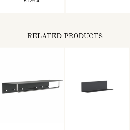
€ 129.00
RELATED PRODUCTS