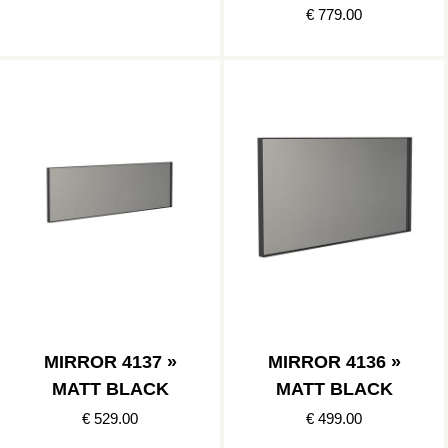
BLACK
€ 779.00
MIRROR 4137 »
MIRROR 4136 »
MATT BLACK
MATT BLACK
€ 529.00
€ 499.00