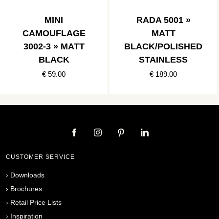
MINI
RADA 5001 »
CAMOUFLAGE
MATT
3002-3 » MATT
BLACK/POLISHED
BLACK
STAINLESS
€ 59.00
€ 189.00
CUSTOMER SERVICE
›
Downloads
›
Brochures
›
Retail Price Lists
›
Inspiration