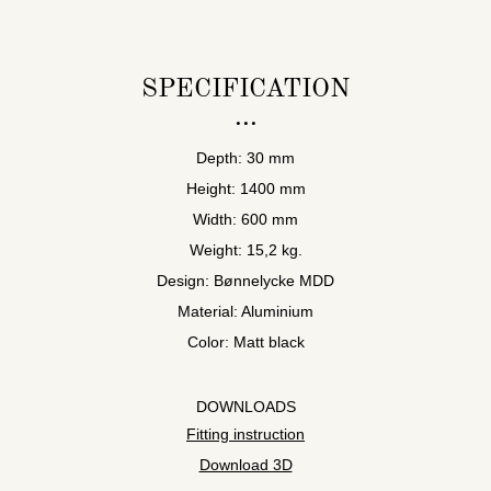
SPECIFICATION
Depth: 30 mm
Height: 1400 mm
Width: 600 mm
Weight: 15,2 kg.
Design: Bønnelycke MDD
Material: Aluminium
Color: Matt black
DOWNLOADS
Fitting instruction
Download 3D