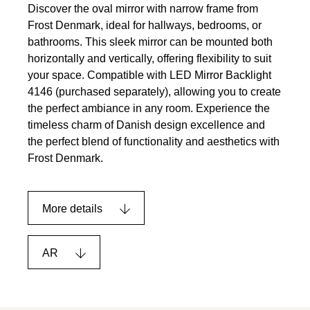
Discover the oval mirror with narrow frame from
Frost Denmark, ideal for hallways, bedrooms, or
bathrooms. This sleek mirror can be mounted both
horizontally and vertically, offering flexibility to suit
your space. Compatible with LED Mirror Backlight
4146 (purchased separately), allowing you to create
the perfect ambiance in any room. Experience the
timeless charm of Danish design excellence and
the perfect blend of functionality and aesthetics with
Frost Denmark.
More details
AR