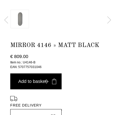
MIRROR 4146 » MATT BLACK
€ 809.00
Item no.: U4146-B
EAN: 5707757031046
Add to basket
FREE DELIVERY
in Europe, for purchases over EURO 900