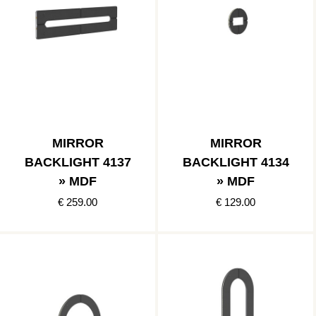
MIRROR
MIRROR
BACKLIGHT 4137
BACKLIGHT 4134
» MDF
» MDF
€ 259.00
€ 129.00