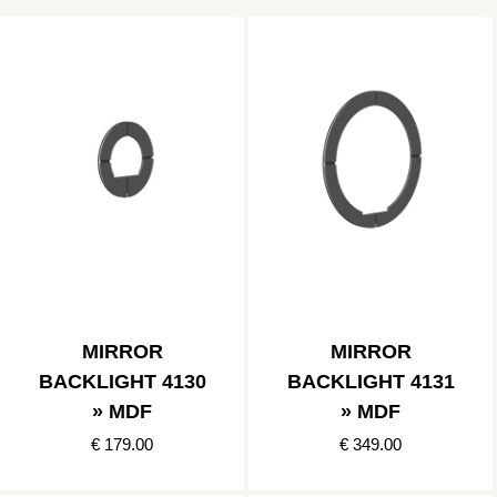
MIRROR
MIRROR
BACKLIGHT 4130
BACKLIGHT 4131
» MDF
» MDF
€ 179.00
€ 349.00