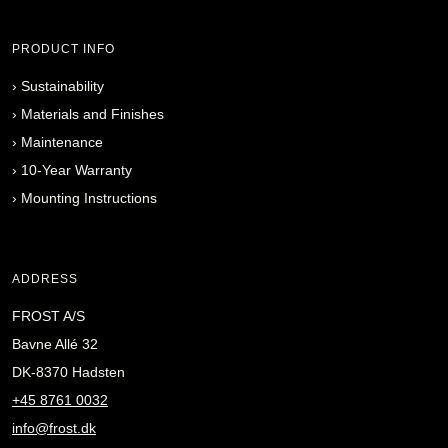
PRODUCT INFO
›
Sustainability
›
Materials and Finishes
›
Maintenance
›
10-Year Warranty
›
Mounting Instructions
ADDRESS
FROST A/S
Bavne Allé 32
DK-8370 Hadsten
+45 8761 0032
info@frost.dk