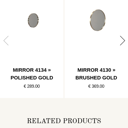
MIRROR 4134 »
MIRROR 4130 »
POLISHED GOLD
BRUSHED GOLD
€ 289.00
€ 369.00
RELATED PRODUCTS