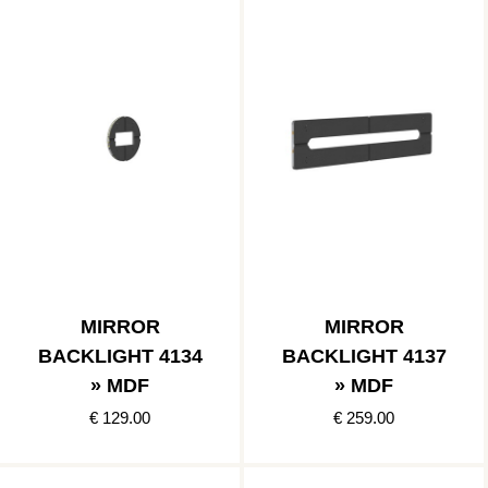
MIRROR
MIRROR
BACKLIGHT 4134
BACKLIGHT 4137
» MDF
» MDF
€ 129.00
€ 259.00