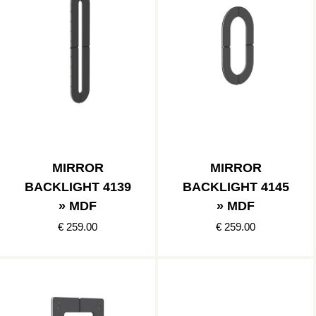
MIRROR
MIRROR
BACKLIGHT 4139
BACKLIGHT 4145
» MDF
» MDF
€ 259.00
€ 259.00