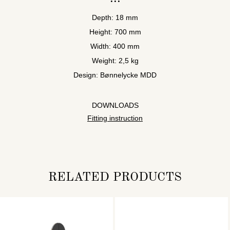
Depth: 18 mm
Height: 700 mm
Width: 400 mm
Weight: 2,5 kg
Design: Bønnelycke MDD
DOWNLOADS
Fitting instruction
RELATED PRODUCTS