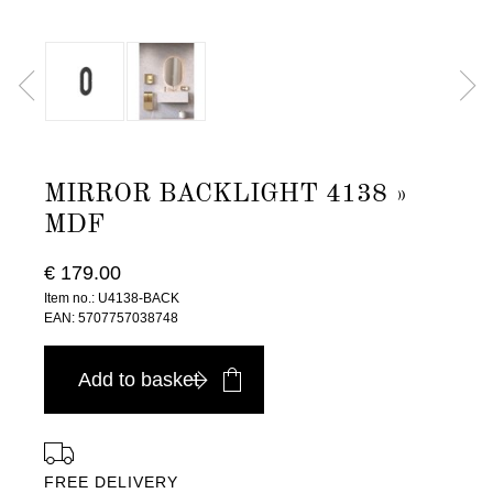
MIRROR BACKLIGHT 4138 »
MDF
€ 179.00
Item no.: U4138-BACK
EAN: 5707757038748
Add to basket
FREE DELIVERY