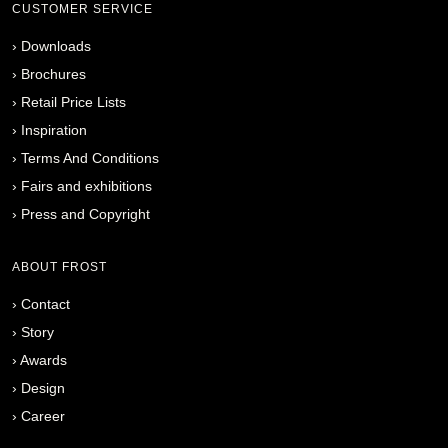
CUSTOMER SERVICE
›
Downloads
›
Brochures
›
Retail Price Lists
›
Inspiration
›
Terms And Conditions
›
Fairs and exhibitions
›
Press and Copyright
ABOUT FROST
›
Contact
›
Story
›
Awards
›
Design
›
Career