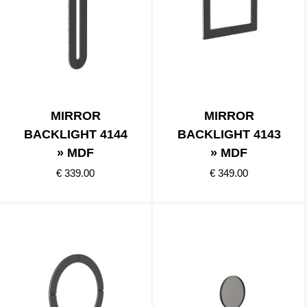
MIRROR
MIRROR
BACKLIGHT 4144
BACKLIGHT 4143
» MDF
» MDF
€ 339.00
€ 349.00