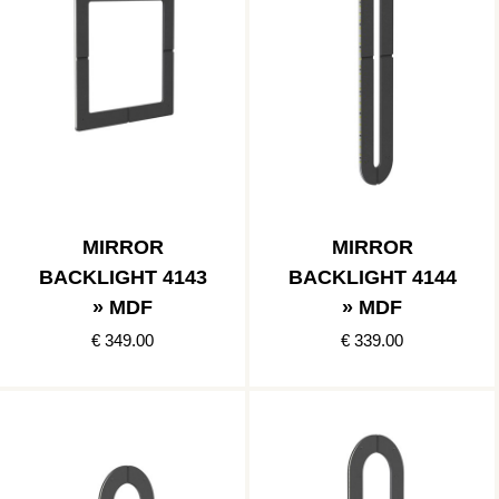
MIRROR
MIRROR
BACKLIGHT 4143
BACKLIGHT 4144
» MDF
» MDF
€ 349.00
€ 339.00