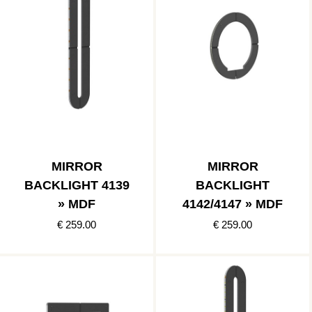
MIRROR
MIRROR
BACKLIGHT 4139
BACKLIGHT
» MDF
4142/4147 » MDF
€ 259.00
€ 259.00