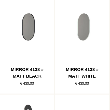
MIRROR 4138 »
MIRROR 4138 »
MATT BLACK
MATT WHITE
€ 439.00
€ 439.00