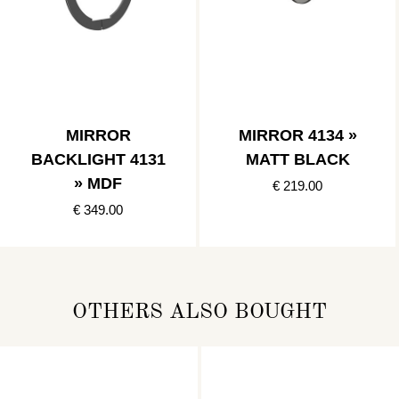
MIRROR
MIRROR 4134 »
BACKLIGHT 4131
MATT BLACK
» MDF
€ 219.00
€ 349.00
OTHERS ALSO BOUGHT