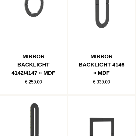
MIRROR
MIRROR
BACKLIGHT
BACKLIGHT 4146
4142/4147 » MDF
» MDF
€ 259.00
€ 339.00