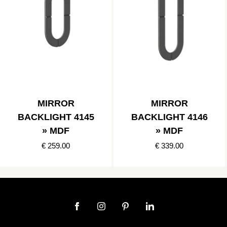
MIRROR
MIRROR
BACKLIGHT 4145
BACKLIGHT 4146
» MDF
» MDF
€ 259.00
€ 339.00