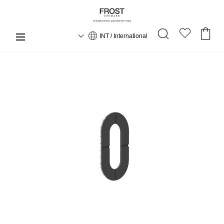
INT / International