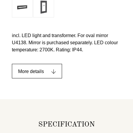
incl. LED light and transformer. For oval mirror
U4138. Mirror is purchased separately. LED colour
temperature: 2700K. Rating: IP44.
More details
SPECIFICATION