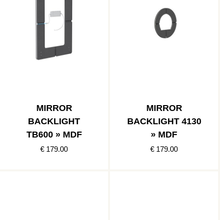
MIRROR
MIRROR
BACKLIGHT
BACKLIGHT 4130
TB600 » MDF
» MDF
€ 179.00
€ 179.00