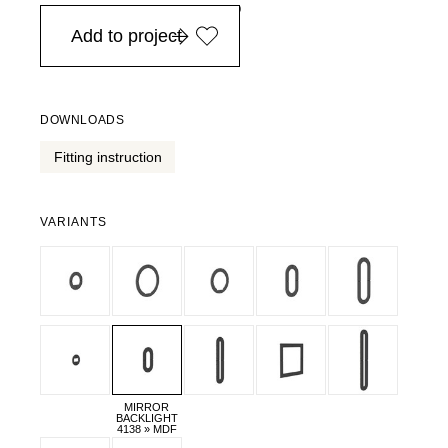
in Europe, for purchases over EURO 900
Add to project
DOWNLOADS
Fitting instruction
VARIANTS
MIRROR
BACKLIGHT
4138 » MDF