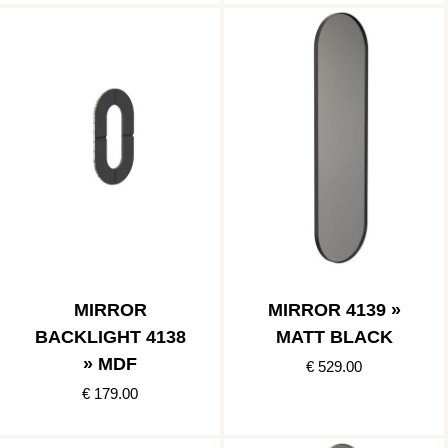
MIRROR
MIRROR 4139 »
BACKLIGHT 4138
MATT BLACK
» MDF
€ 529.00
€ 179.00