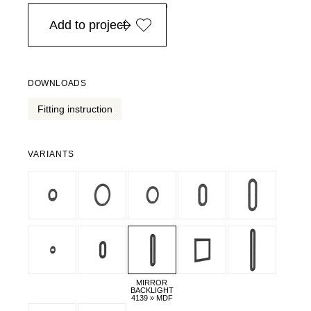
in Europe, for purchases over EURO 900
Add to project
DOWNLOADS
Fitting instruction
VARIANTS
MIRROR
BACKLIGHT
4139 » MDF