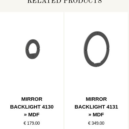
RELATED PRODUCTS
MIRROR
MIRROR
BACKLIGHT 4130
BACKLIGHT 4131
» MDF
» MDF
€ 179.00
€ 349.00