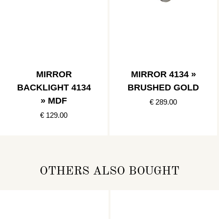
MIRROR
MIRROR 4134 »
BACKLIGHT 4134
BRUSHED GOLD
» MDF
€ 289.00
€ 129.00
OTHERS ALSO BOUGHT