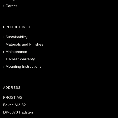
›
Career
PRODUCT INFO
›
Sustainability
›
Materials and Finishes
›
Maintenance
›
10-Year Warranty
›
Mounting Instructions
ADDRESS
FROST A/S
Bavne Allé 32
DK-8370 Hadsten