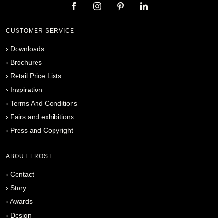
CUSTOMER SERVICE
›
Downloads
›
Brochures
›
Retail Price Lists
›
Inspiration
›
Terms And Conditions
›
Fairs and exhibitions
›
Press and Copyright
ABOUT FROST
›
Contact
›
Story
›
Awards
›
Design