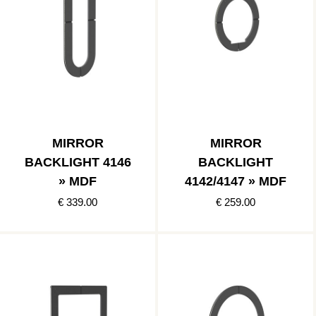
MIRROR
MIRROR
BACKLIGHT 4146
BACKLIGHT
» MDF
4142/4147 » MDF
€ 339.00
€ 259.00