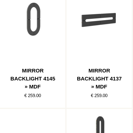
MIRROR
MIRROR
BACKLIGHT 4145
BACKLIGHT 4137
» MDF
» MDF
€ 259.00
€ 259.00