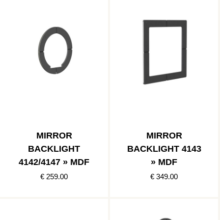
MIRROR
MIRROR
BACKLIGHT
BACKLIGHT 4143
4142/4147 » MDF
» MDF
€ 259.00
€ 349.00