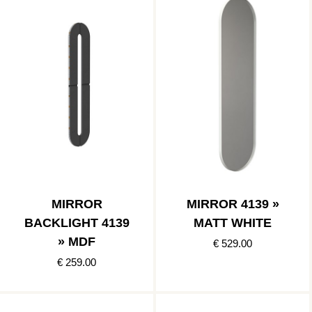
MIRROR
MIRROR 4139 »
BACKLIGHT 4139
MATT WHITE
» MDF
€ 529.00
€ 259.00