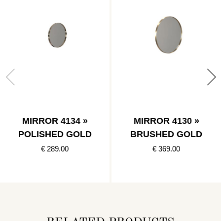
MIRROR 4134 »
MIRROR 4130 »
POLISHED GOLD
BRUSHED GOLD
€ 289.00
€ 369.00