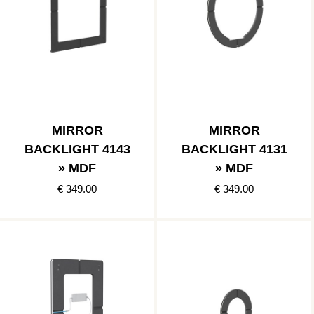
MIRROR
MIRROR
BACKLIGHT 4143
BACKLIGHT 4131
» MDF
» MDF
€ 349.00
€ 349.00