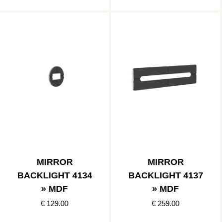
MIRROR
MIRROR
BACKLIGHT 4134
BACKLIGHT 4137
» MDF
» MDF
€ 129.00
€ 259.00