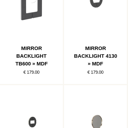
MIRROR
MIRROR
BACKLIGHT
BACKLIGHT 4130
TB600 » MDF
» MDF
€ 179.00
€ 179.00