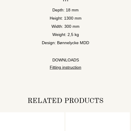
Depth: 18 mm
Height: 1300 mm
Width: 300 mm
Weight: 2,5 kg
Design: Bønnelycke MDD
DOWNLOADS
Fitting instruction
RELATED PRODUCTS