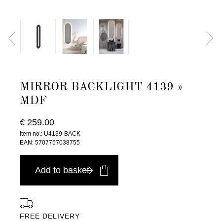
MIRROR BACKLIGHT 4139 »
MDF
€ 259.00
Item no.: U4139-BACK
EAN: 5707757038755
Add to basket
FREE DELIVERY