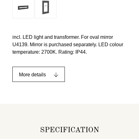
incl. LED light and transformer. For oval mirror
U4139. Mirror is purchased separately. LED colour
temperature: 2700K. Rating: IP44.
More details
SPECIFICATION