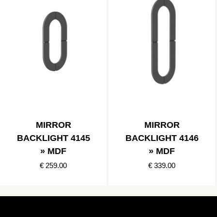
MIRROR
MIRROR
BACKLIGHT 4145
BACKLIGHT 4146
» MDF
» MDF
€ 259.00
€ 339.00