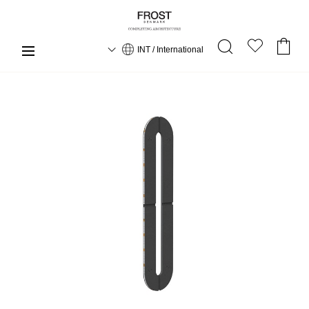
INT / International