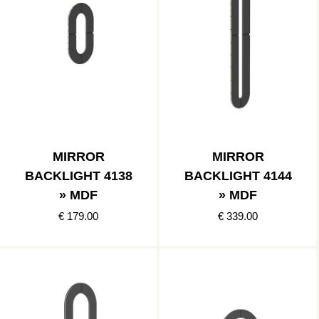
MIRROR
MIRROR
BACKLIGHT 4138
BACKLIGHT 4144
» MDF
» MDF
€ 179.00
€ 339.00