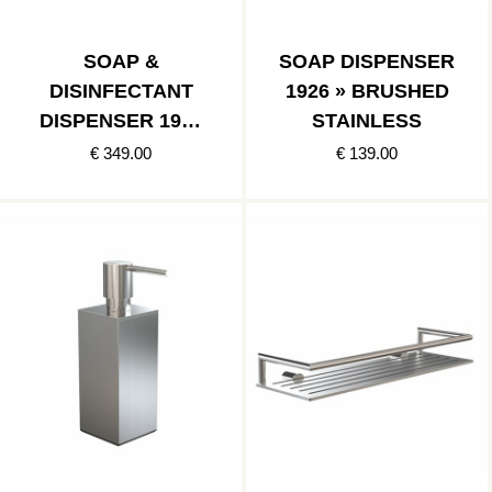
SOAP &
SOAP DISPENSER
DISINFECTANT
1926 » BRUSHED
DISPENSER 1978
STAINLESS
» BRUSHED
€ 349.00
€ 139.00
STAINLESS