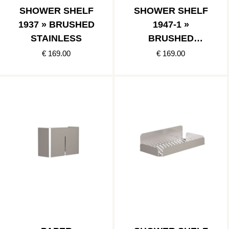
SHOWER SHELF
SHOWER SHELF
1937 » BRUSHED
1947-1 »
STAINLESS
BRUSHED
STAINLESS
€ 169.00
€ 169.00