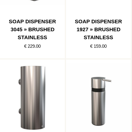
SOAP DISPENSER
SOAP DISPENSER
3045 » BRUSHED
1927 » BRUSHED
STAINLESS
STAINLESS
€ 229.00
€ 159.00