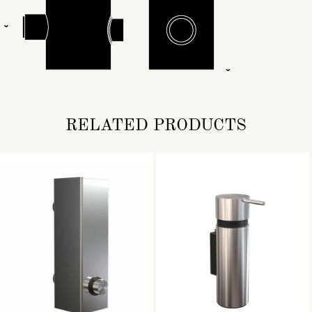
RELATED PRODUCTS