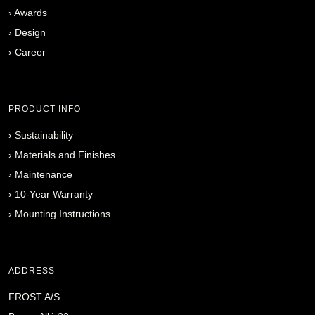
›
Awards
›
Design
›
Career
PRODUCT INFO
›
Sustainability
›
Materials and Finishes
›
Maintenance
›
10-Year Warranty
›
Mounting Instructions
ADDRESS
FROST A/S