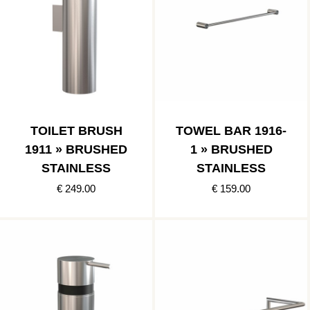
TOILET BRUSH
TOWEL BAR 1916-
1911 » BRUSHED
1 » BRUSHED
STAINLESS
STAINLESS
€ 249.00
€ 159.00