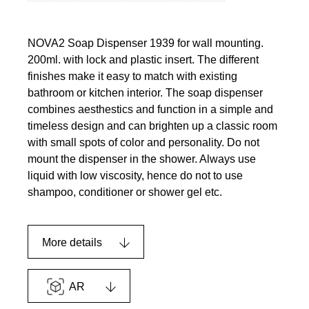
NOVA2 Soap Dispenser 1939 for wall mounting.
200ml. with lock and plastic insert. The different
finishes make it easy to match with existing
bathroom or kitchen interior. The soap dispenser
combines aesthestics and function in a simple and
timeless design and can brighten up a classic room
with small spots of color and personality. Do not
mount the dispenser in the shower. Always use
liquid with low viscosity, hence do not to use
shampoo, conditioner or shower gel etc.
More details
AR