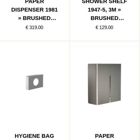
PAPER
SHOWER SHELF
DISPENSER 1981
1947-5, 3M »
» BRUSHED
BRUSHED
STAINLESS
STAINLESS
€ 319.00
€ 129.00
HYGIENE BAG
PAPER