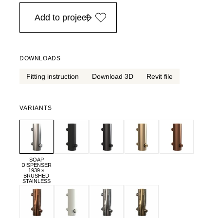
in Europe, for purchases over EURO 900
Add to project
DOWNLOADS
Fitting instruction
Download 3D
Revit file
VARIANTS
SOAP
DISPENSER
1939 »
BRUSHED
STAINLESS