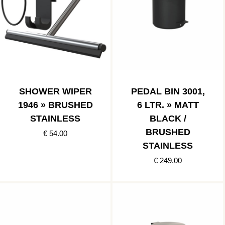
SHOWER WIPER
PEDAL BIN 3001,
1946 » BRUSHED
6 LTR. » MATT
STAINLESS
BLACK /
BRUSHED
€ 54.00
STAINLESS
€ 249.00