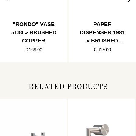
"RONDO" VASE
PAPER
5130 » BRUSHED
DISPENSER 1981
COPPER
» BRUSHED
BLACK
€ 169.00
€ 419.00
RELATED PRODUCTS