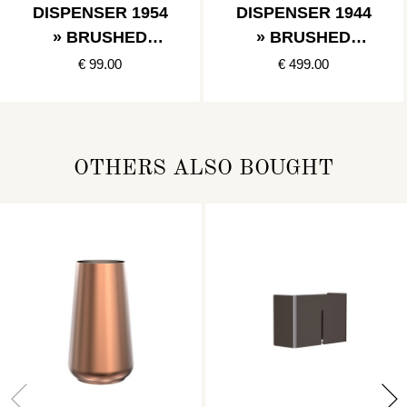
DISPENSER 1954
DISPENSER 1944
» BRUSHED
» BRUSHED
STAINLESS
STAINLESS
€ 99.00
€ 499.00
OTHERS ALSO BOUGHT