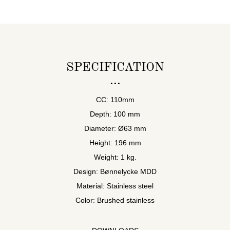
SPECIFICATION
CC: 110mm
Depth: 100 mm
Diameter: Ø63 mm
Height: 196 mm
Weight: 1 kg.
Design: Bønnelycke MDD
Material: Stainless steel
Color: Brushed stainless