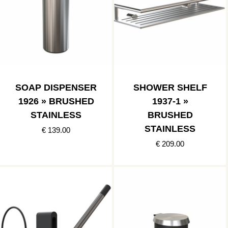
SOAP DISPENSER
SHOWER SHELF
1926 » BRUSHED
1937-1 »
STAINLESS
BRUSHED
STAINLESS
€ 139.00
€ 209.00