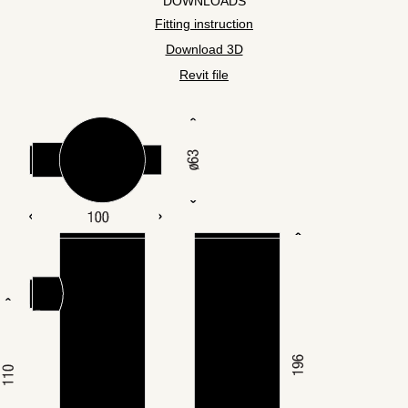
DOWNLOADS
Fitting instruction
Download 3D
Revit file