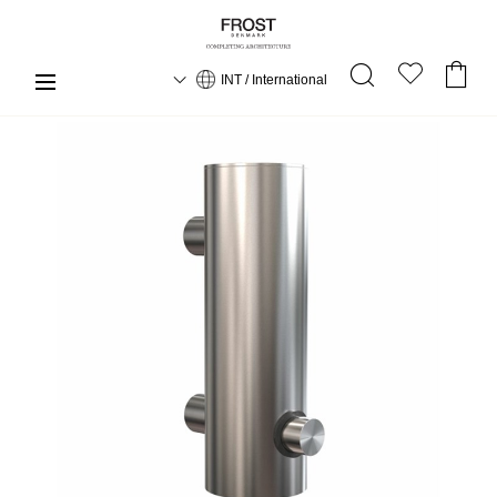
INT / International