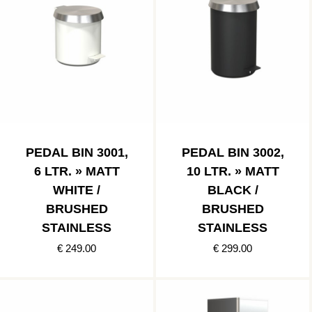
PEDAL BIN 3001,
PEDAL BIN 3002,
6 LTR. » MATT
10 LTR. » MATT
WHITE /
BLACK /
BRUSHED
BRUSHED
STAINLESS
STAINLESS
€ 249.00
€ 299.00