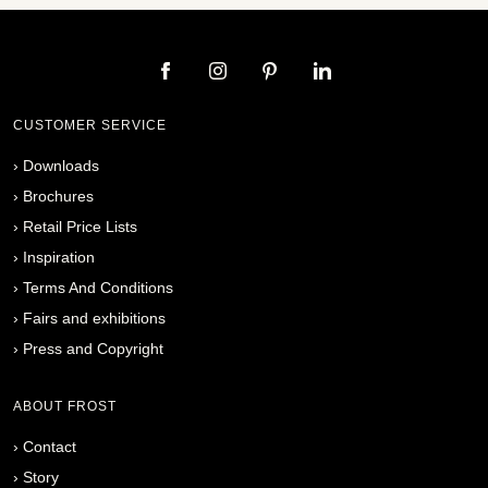
CUSTOMER SERVICE
›
Downloads
›
Brochures
›
Retail Price Lists
›
Inspiration
›
Terms And Conditions
›
Fairs and exhibitions
›
Press and Copyright
ABOUT FROST
›
Contact
›
Story