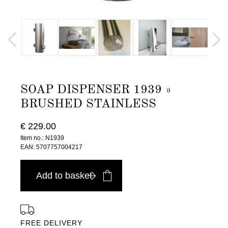
SOAP DISPENSER 1939 »
BRUSHED STAINLESS
€ 229.00
Item no.: N1939
EAN: 5707757004217
Add to basket
FREE DELIVERY