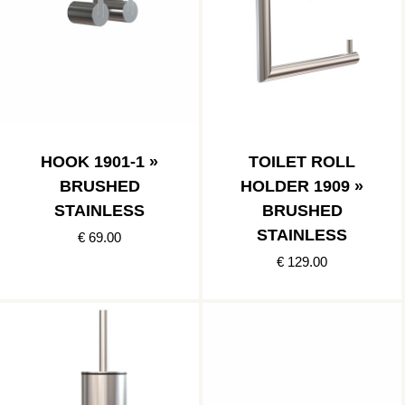
HOOK 1901-1 »
TOILET ROLL
BRUSHED
HOLDER 1909 »
STAINLESS
BRUSHED
STAINLESS
€ 69.00
€ 129.00