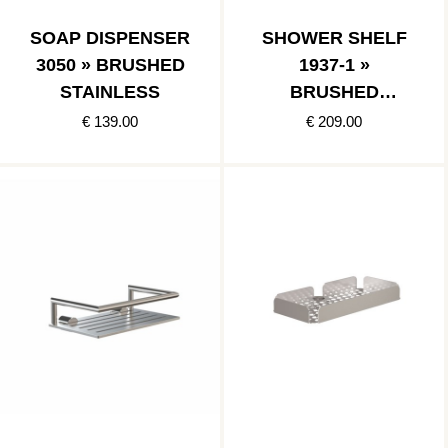
SOAP DISPENSER
SHOWER SHELF
3050 » BRUSHED
1937-1 »
STAINLESS
BRUSHED
STAINLESS
€ 139.00
€ 209.00