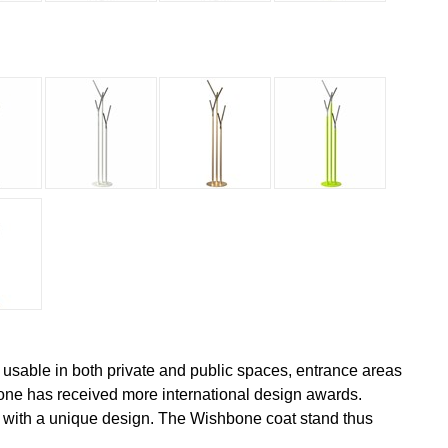
 usable in both private and public spaces, entrance areas
one has received more international design awards.
d with a unique design. The Wishbone coat stand thus