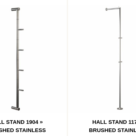
L STAND 1904 »
HALL STAND 117
SHED STAINLESS
BRUSHED STAIN