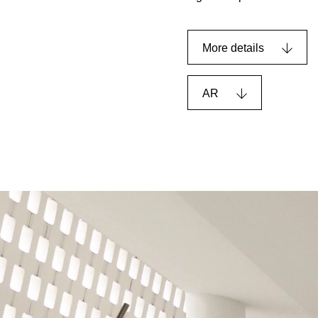
More details
AR