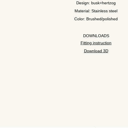
Design: busk+hertzog
Material: Stainless steel
Color: Brushed/polished
DOWNLOADS
Fitting instruction
Download 3D