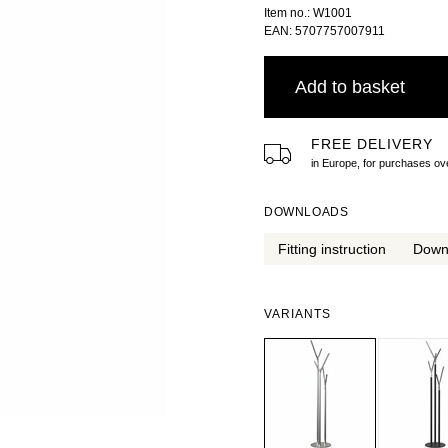
Item no.: W1001
EAN: 5707757007911
Add to basket
FREE DELIVERY
in Europe, for purchases 
DOWNLOADS
Fitting instruction
Down
VARIANTS