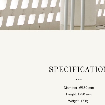
SPECIFICATIO
Diameter: Ø350 mm
Height: 1750 mm
Weight: 17 kg.