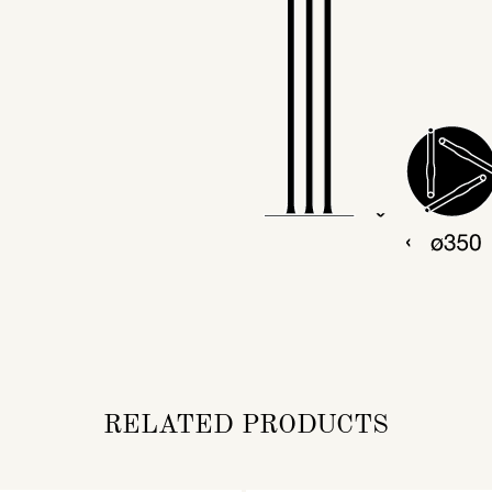
RELATED PRODUCTS