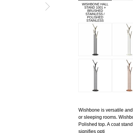
WISHBONE HALL
STAND 1001 »
BRUSHED
STAINLESS /
POLISHED
STAINLESS
Wishbone is versatile and
or sleeping rooms. Wishb
Polished top. A coat stan
signifies opti