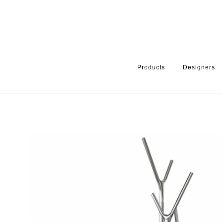
Products
Designers
HOME
PRODUCTS
FINISH
BRUSHED STAINLESS
WISHB