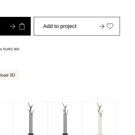
Add to project
over EURO 900
load 3D