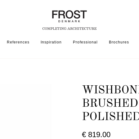
References
Inspiration
Professional
Brochures
ONE HALL STAND 1001 » BRUSHED STAINLESS / POLISHED STAINLESS
WISHBONE
BRUSHED 
POLISHED
€ 819.00