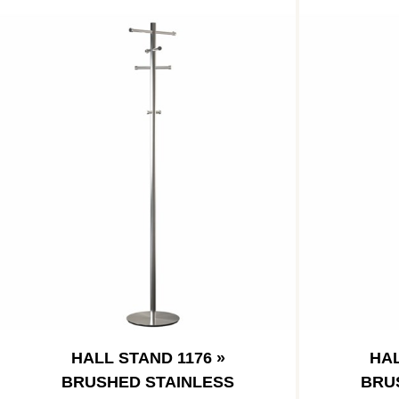
HALL STAND 1176 »
HAL
BRUSHED STAINLESS
BRU