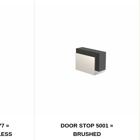
7 »
DOOR STOP 5001 »
LESS
BRUSHED