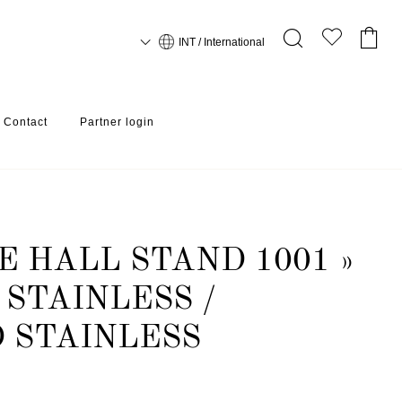
INT / International
Contact
Partner login
 HALL STAND 1001 »
STAINLESS /
 STAINLESS