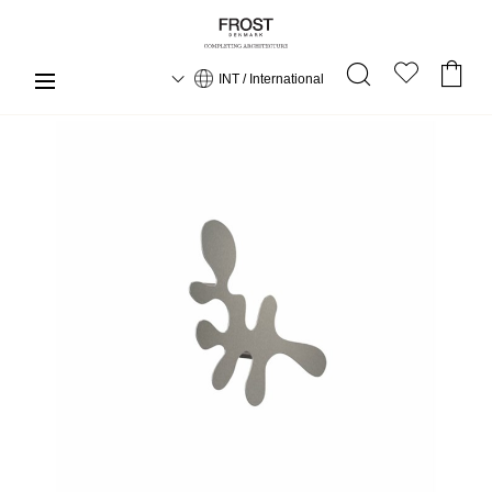
INT / International