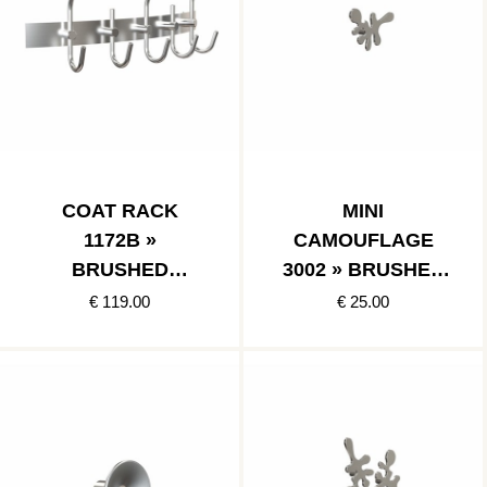
COAT RACK
MINI
1172B »
CAMOUFLAGE
BRUSHED
3002 » BRUSHED
STAINLESS
STAINLESS
€ 119.00
€ 25.00