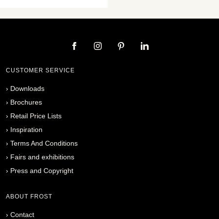
CUSTOMER SERVICE
›
Downloads
›
Brochures
›
Retail Price Lists
›
Inspiration
›
Terms And Conditions
›
Fairs and exhibitions
›
Press and Copyright
ABOUT FROST
›
Contact