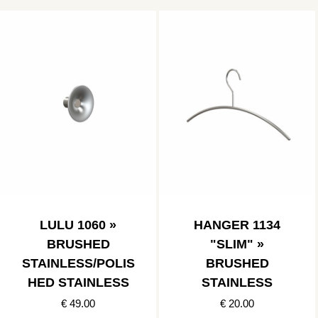
LULU 1060 »
HANGER 1134
BRUSHED
"SLIM" »
STAINLESS/POLIS
BRUSHED
HED STAINLESS
STAINLESS
€ 49.00
€ 20.00