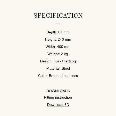
SPECIFICATION
Depth: 67 mm
Height: 240 mm
Width: 400 mm
Weight: 2 kg.
Design: busk+hertzog
Material: Steel
Color: Brushed stainless
DOWNLOADS
Fitting instruction
Download 3D