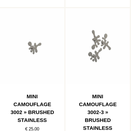
MINI
MINI
CAMOUFLAGE
CAMOUFLAGE
3002 » BRUSHED
3002-3 »
STAINLESS
BRUSHED
STAINLESS
€ 25.00