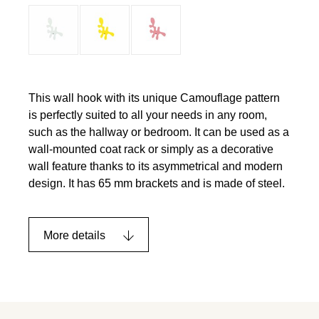
This wall hook with its unique Camouflage pattern
is perfectly suited to all your needs in any room,
such as the hallway or bedroom. It can be used as a
wall-mounted coat rack or simply as a decorative
wall feature thanks to its asymmetrical and modern
design. It has 65 mm brackets and is made of steel.
More details