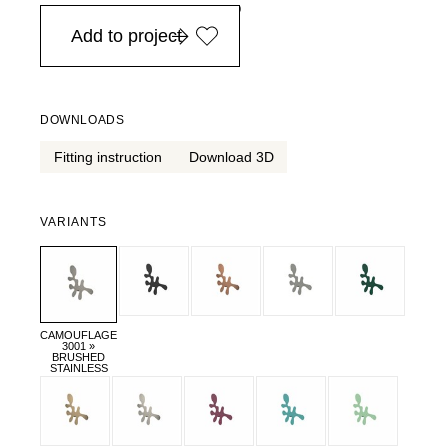
in Europe, for purchases over EURO 900
Add to project
DOWNLOADS
Fitting instruction
Download 3D
VARIANTS
CAMOUFLAGE
3001 »
BRUSHED
STAINLESS