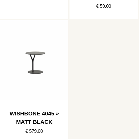
€ 59.00
WISHBONE 4045 »
MATT BLACK
€ 579.00