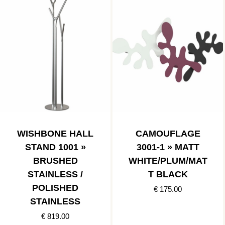
WISHBONE HALL
CAMOUFLAGE
STAND 1001 »
3001-1 » MATT
BRUSHED
WHITE/PLUM/MAT
STAINLESS /
T BLACK
POLISHED
€ 175.00
STAINLESS
€ 819.00