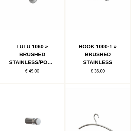
LULU 1060 »
HOOK 1000-1 »
BRUSHED
BRUSHED
STAINLESS/POLIS
STAINLESS
HED STAINLESS
€ 49.00
€ 36.00