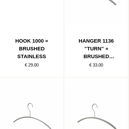
HOOK 1000 »
HANGER 1136
BRUSHED
"TURN" »
STAINLESS
BRUSHED
STAINLESS
€ 29.00
€ 33.00