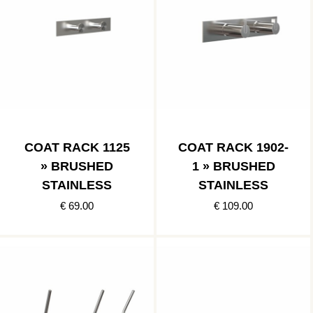
COAT RACK 1125
COAT RACK 1902-
» BRUSHED
1 » BRUSHED
STAINLESS
STAINLESS
€ 69.00
€ 109.00