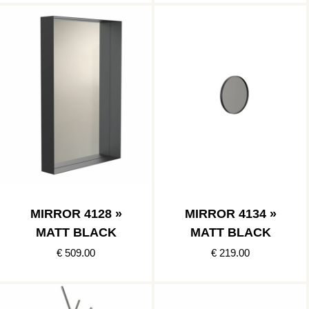
MIRROR 4128 »
MIRROR 4134 »
MATT BLACK
MATT BLACK
€ 509.00
€ 219.00