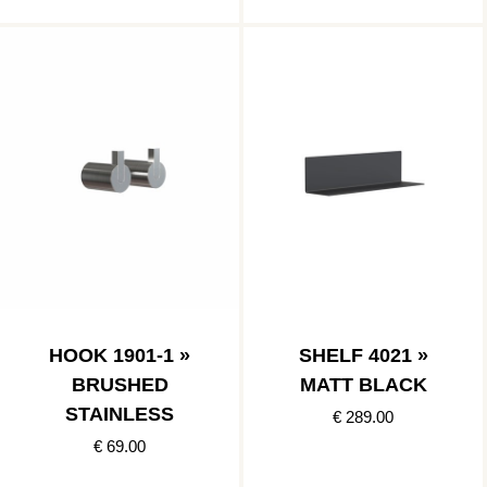
HOOK 1901-1 »
SHELF 4021 »
BRUSHED
MATT BLACK
STAINLESS
€ 289.00
€ 69.00