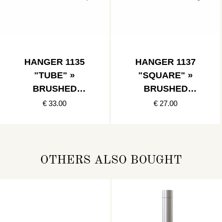
HANGER 1135
HANGER 1137
"TUBE" »
"SQUARE" »
BRUSHED
BRUSHED
STAINLESS
STAINLESS
€ 33.00
€ 27.00
OTHERS ALSO BOUGHT