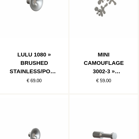
LULU 1080 »
MINI
BRUSHED
CAMOUFLAGE
STAINLESS/POLIS
3002-3 »
HED STAINLESS
BRUSHED
€ 69.00
€ 59.00
STAINLESS