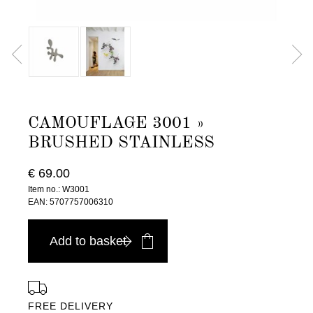
CAMOUFLAGE 3001 »
BRUSHED STAINLESS
€ 69.00
Item no.: W3001
EAN: 5707757006310
Add to basket
FREE DELIVERY