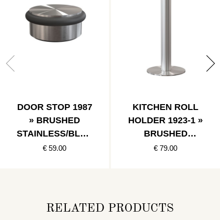
DOOR STOP 1987
KITCHEN ROLL
» BRUSHED
HOLDER 1923-1 »
STAINLESS/BLAC
BRUSHED
K
STAINLESS
€ 59.00
€ 79.00
RELATED PRODUCTS