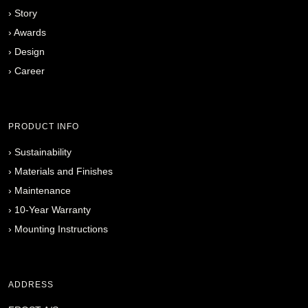
›
Story
›
Awards
›
Design
›
Career
PRODUCT INFO
›
Sustainability
›
Materials and Finishes
›
Maintenance
›
10-Year Warranty
›
Mounting Instructions
ADDRESS