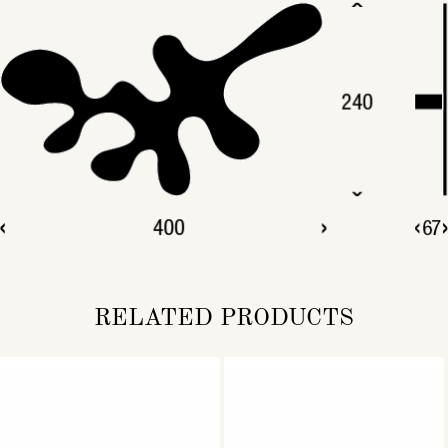
RELATED PRODUCTS