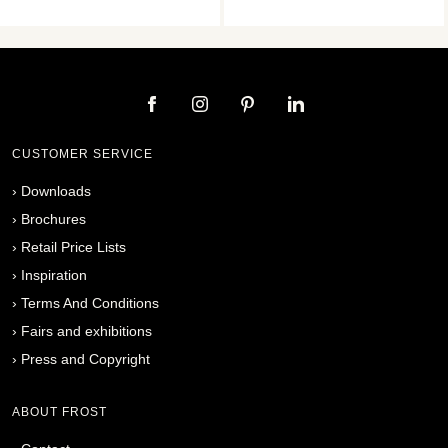
CUSTOMER SERVICE
›
Downloads
›
Brochures
›
Retail Price Lists
›
Inspiration
›
Terms And Conditions
›
Fairs and exhibitions
›
Press and Copyright
ABOUT FROST