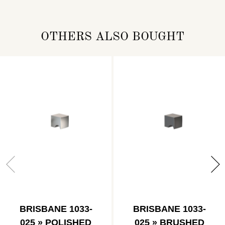
OTHERS ALSO BOUGHT
BRISBANE 1033-
BRISBANE 1033-
025 » POLISHED
025 » BRUSHED