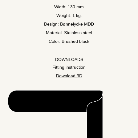
Width: 130 mm
Weight: 1 kg.
Design: Bønnelycke MDD
Material: Stainless steel
Color: Brushed black
DOWNLOADS
Fitting instruction
Download 3D