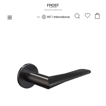
INT / International