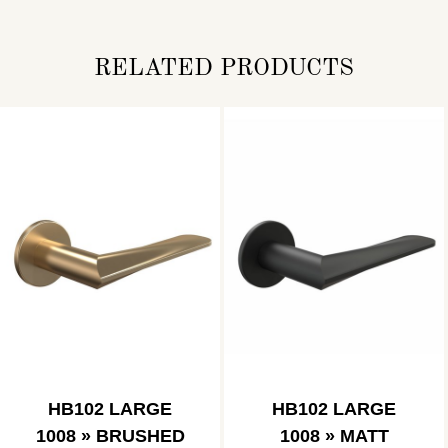
RELATED PRODUCTS
HB102 LARGE
HB102 LARGE
1008 » BRUSHED
1008 » MATT