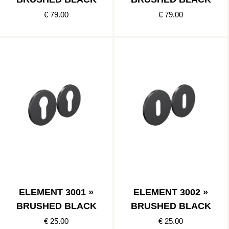
€ 79.00
€ 79.00
ELEMENT 3001 »
ELEMENT 3002 »
BRUSHED BLACK
BRUSHED BLACK
€ 25.00
€ 25.00