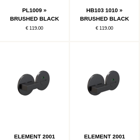
PL1009 »
HB103 1010 »
BRUSHED BLACK
BRUSHED BLACK
€ 119.00
€ 119.00
ELEMENT 2001
ELEMENT 2001