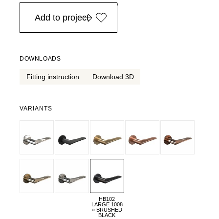
in Europe, for purchases over EURO 900
Add to project
DOWNLOADS
Fitting instruction
Download 3D
VARIANTS
HB102
LARGE 1008
» BRUSHED
BLACK