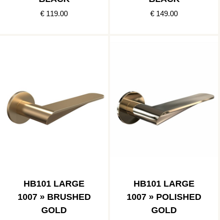
€ 119.00
€ 149.00
HB101 LARGE
HB101 LARGE
1007 » BRUSHED
1007 » POLISHED
GOLD
GOLD