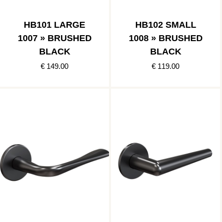
HB101 LARGE
HB102 SMALL
1007 » BRUSHED
1008 » BRUSHED
BLACK
BLACK
€ 149.00
€ 119.00