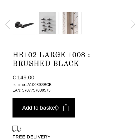
HB102 LARGE 1008 »
BRUSHED BLACK
€ 149.00
Item no.: A1008SSBCB
EAN: 5707757030575
Add to basket
FREE DELIVERY