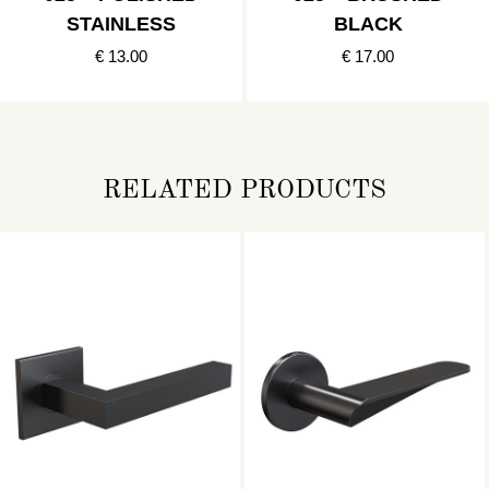
STAINLESS
BLACK
€ 13.00
€ 17.00
RELATED PRODUCTS