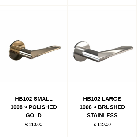
HB102 SMALL
HB102 LARGE
1008 » POLISHED
1008 » BRUSHED
GOLD
STAINLESS
€ 119.00
€ 119.00