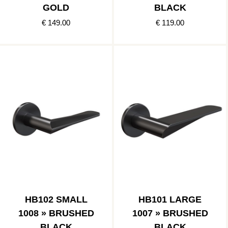
GOLD
BLACK
€ 149.00
€ 119.00
HB102 SMALL
HB101 LARGE
1008 » BRUSHED
1007 » BRUSHED
BLACK
BLACK