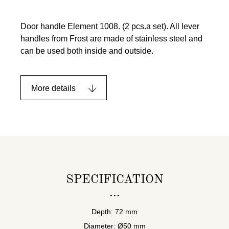
Door handle Element 1008. (2 pcs.a set). All lever
handles from Frost are made of stainless steel and
can be used both inside and outside.
More details
SPECIFICATION
Depth: 72 mm
Diameter: Ø50 mm