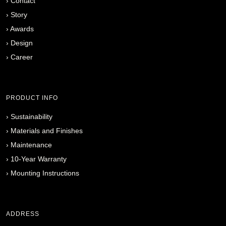
›
Contact
›
Story
›
Awards
›
Design
›
Career
PRODUCT INFO
›
Sustainability
›
Materials and Finishes
›
Maintenance
›
10-Year Warranty
›
Mounting Instructions
ADDRESS