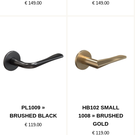
€ 149.00
€ 149.00
PL1009 »
HB102 SMALL
BRUSHED BLACK
1008 » BRUSHED
GOLD
€ 119.00
€ 119.00