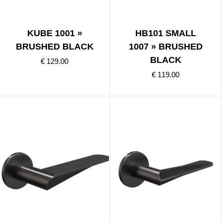
KUBE 1001 »
HB101 SMALL
BRUSHED BLACK
1007 » BRUSHED
BLACK
€ 129.00
€ 119.00