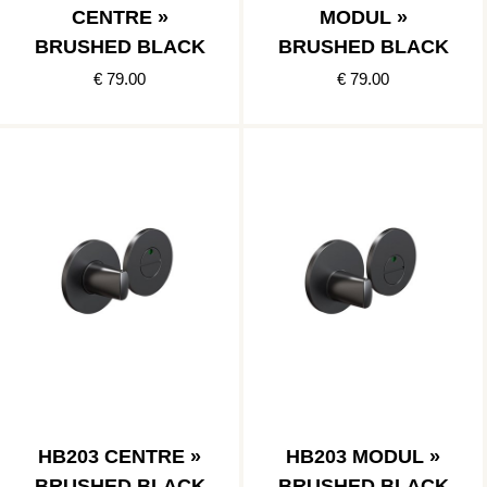
CENTRE »
MODUL »
BRUSHED BLACK
BRUSHED BLACK
€ 79.00
€ 79.00
HB203 CENTRE »
HB203 MODUL »
BRUSHED BLACK
BRUSHED BLACK