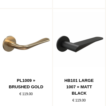
PL1009 »
HB101 LARGE
BRUSHED GOLD
1007 » MATT
BLACK
€ 119.00
€ 119.00