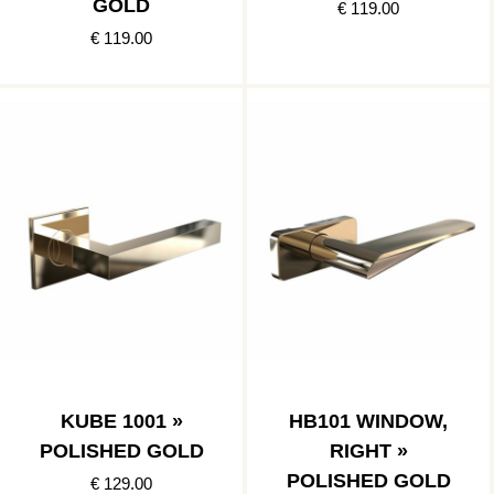
GOLD
€ 119.00
€ 119.00
KUBE 1001 »
HB101 WINDOW,
POLISHED GOLD
RIGHT »
POLISHED GOLD
€ 129.00