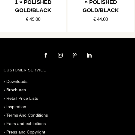
1 » POLISHED
» POLISHED
GOLD/BLACK
GOLD/BLACK
€ 49.00
€ 44.00
CUSTOMER SERVICE
›
Downloads
›
Brochures
›
Retail Price Lists
›
Inspiration
›
Terms And Conditions
›
Fairs and exhibitions
›
Press and Copyright