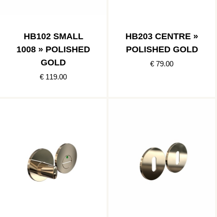
HB102 SMALL
HB203 CENTRE »
1008 » POLISHED
POLISHED GOLD
GOLD
€ 79.00
€ 119.00