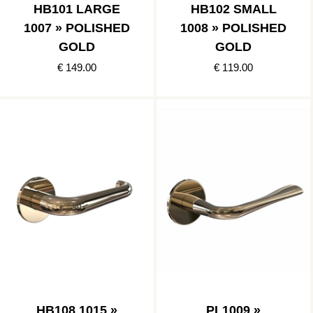
HB101 LARGE
HB102 SMALL
1007 » POLISHED
1008 » POLISHED
GOLD
GOLD
€ 149.00
€ 119.00
HB108 1015 »
PL1009 »