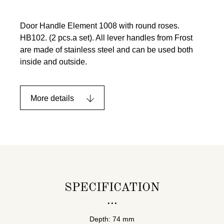
Door Handle Element 1008 with round roses.
HB102. (2 pcs.a set). All lever handles from Frost
are made of stainless steel and can be used both
inside and outside.
More details
SPECIFICATION
Depth: 74 mm