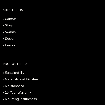
ABOUT FROST
›
Contact
›
Story
›
Awards
›
Design
›
Career
PRODUCT INFO
›
Sustainability
›
Materials and Finishes
›
Maintenance
›
10-Year Warranty
›
Mounting Instructions