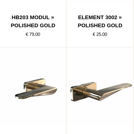
HB203 MODUL »
ELEMENT 3002 »
POLISHED GOLD
POLISHED GOLD
€ 79.00
€ 25.00