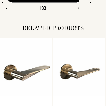
RELATED PRODUCTS