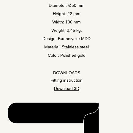
Diameter: Ø50 mm
Height: 22 mm
Width: 130 mm
Weight: 0,45 kg.
Design: Bønnelycke MDD
Material: Stainless steel
Color: Polished gold
DOWNLOADS
Fitting instruction
Download 3D