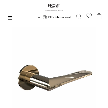
INT / International