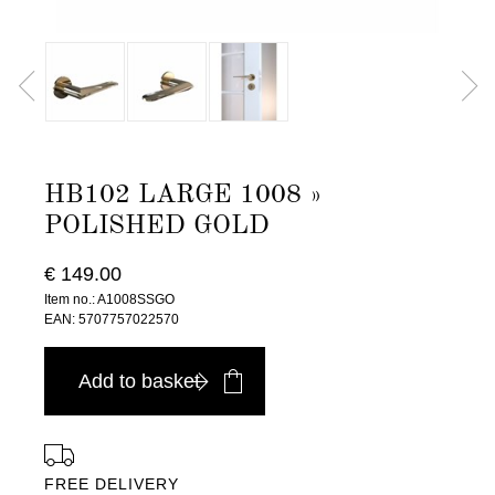
HB102 LARGE 1008 »
POLISHED GOLD
€ 149.00
Item no.: A1008SSGO
EAN: 5707757022570
Add to basket
FREE DELIVERY