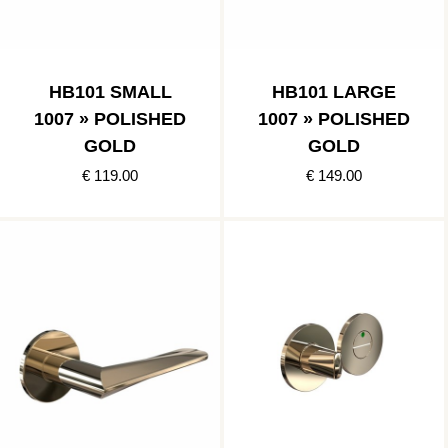
HB101 SMALL
HB101 LARGE
1007 » POLISHED
1007 » POLISHED
GOLD
GOLD
€ 119.00
€ 149.00