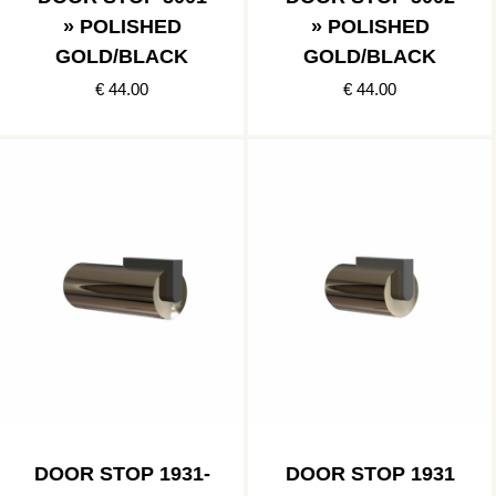
» POLISHED
» POLISHED
GOLD/BLACK
GOLD/BLACK
€ 44.00
€ 44.00
DOOR STOP 1931-
DOOR STOP 1931