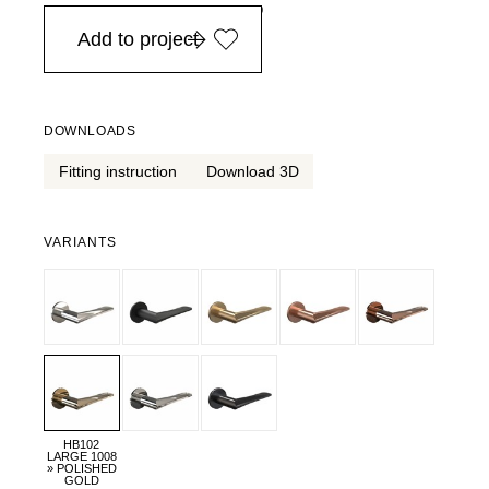
in Europe, for purchases over EURO 900
Add to project
DOWNLOADS
Fitting instruction
Download 3D
VARIANTS
HB102
LARGE 1008
» POLISHED
GOLD