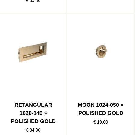
€ 69.00
RETANGULAR
MOON 1024-050 »
1020-140 »
POLISHED GOLD
POLISHED GOLD
€ 19.00
€ 34.00