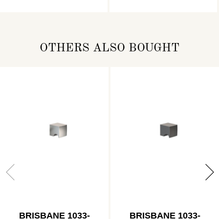
OTHERS ALSO BOUGHT
BRISBANE 1033-
BRISBANE 1033-