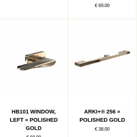
€ 69.00
HB101 WINDOW,
ARKI+® 256 »
LEFT » POLISHED
POLISHED GOLD
GOLD
€ 38.00