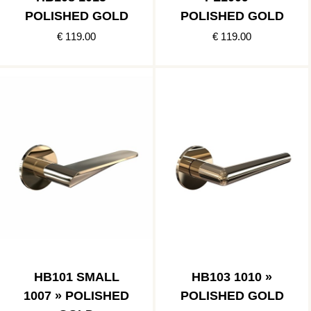
POLISHED GOLD
POLISHED GOLD
€ 119.00
€ 119.00
HB101 SMALL
HB103 1010 »
1007 » POLISHED
POLISHED GOLD