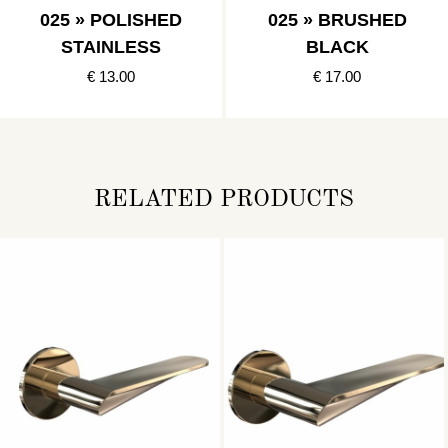
025 » POLISHED
025 » BRUSHED
STAINLESS
BLACK
€ 13.00
€ 17.00
RELATED PRODUCTS