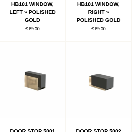
HB101 WINDOW,
HB101 WINDOW,
LEFT » POLISHED
RIGHT »
GOLD
POLISHED GOLD
€ 69.00
€ 69.00
DOOR STOP 5001
DOOR STOP 5002