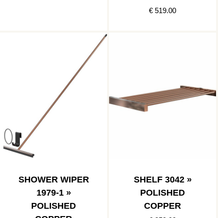
€ 519.00
SHOWER WIPER
SHELF 3042 »
1979-1 »
POLISHED
POLISHED
COPPER