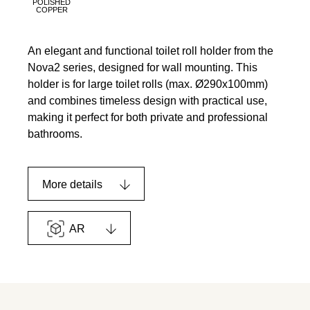
POLISHED
COPPER
An elegant and functional toilet roll holder from the
Nova2 series, designed for wall mounting. This
holder is for large toilet rolls (max. Ø290x100mm)
and combines timeless design with practical use,
making it perfect for both private and professional
bathrooms.
More details
AR