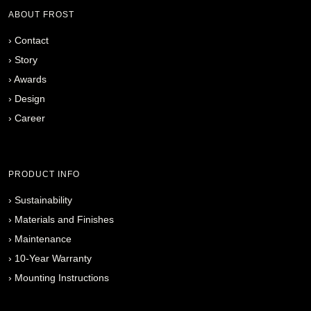
ABOUT FROST
›
Contact
›
Story
›
Awards
›
Design
›
Career
PRODUCT INFO
›
Sustainability
›
Materials and Finishes
›
Maintenance
›
10-Year Warranty
›
Mounting Instructions