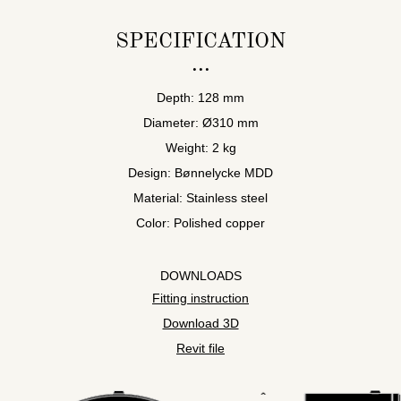
SPECIFICATION
Depth: 128 mm
Diameter: Ø310 mm
Weight: 2 kg
Design: Bønnelycke MDD
Material: Stainless steel
Color: Polished copper
DOWNLOADS
Fitting instruction
Download 3D
Revit file