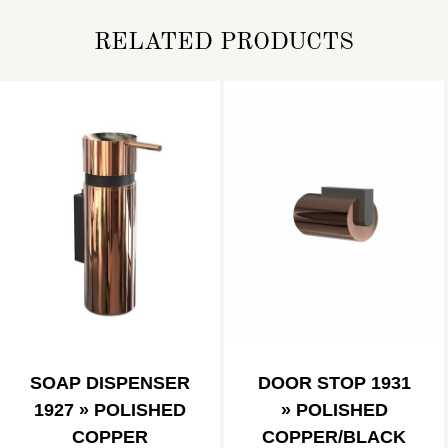
RELATED PRODUCTS
SOAP DISPENSER
DOOR STOP 1931
1927 » POLISHED
» POLISHED
COPPER
COPPER/BLACK