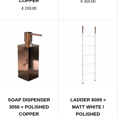
COPPER
€ 359.00
€ 159.00
SOAP DISPENSER
LADDER 6009 »
3050 » POLISHED
MATT WHITE /
COPPER
POLISHED