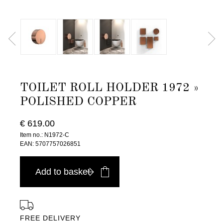
TOILET ROLL HOLDER 1972 »
POLISHED COPPER
€ 619.00
Item no.: N1972-C
EAN: 5707757026851
Add to basket
FREE DELIVERY