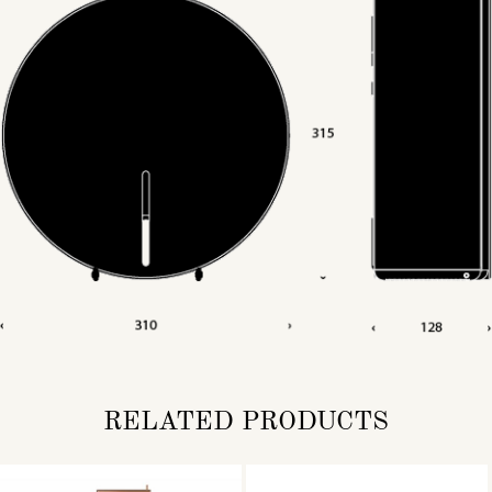
RELATED PRODUCTS