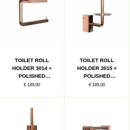
TOILET ROLL
TOILET ROLL
HOLDER 3014 »
HOLDER 3015 »
POLISHED
POLISHED
COPPER
COPPER
€ 189.00
€ 189.00