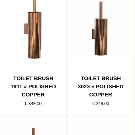
TOILET BRUSH
TOILET BRUSH
1911 » POLISHED
3023 » POLISHED
COPPER
COPPER
€ 349.00
€ 349.00