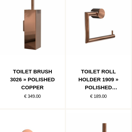
TOILET BRUSH
TOILET ROLL
3026 » POLISHED
HOLDER 1909 »
COPPER
POLISHED
COPPER
€ 349.00
€ 189.00