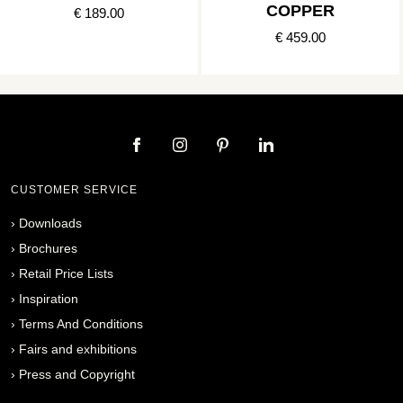
COPPER
€ 189.00
€ 459.00
CUSTOMER SERVICE
›
Downloads
›
Brochures
›
Retail Price Lists
›
Inspiration
›
Terms And Conditions
›
Fairs and exhibitions
›
Press and Copyright