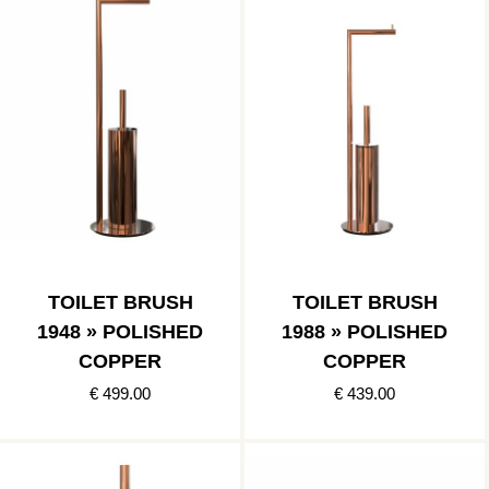
TOILET BRUSH
TOILET BRUSH
1948 » POLISHED
1988 » POLISHED
COPPER
COPPER
€ 499.00
€ 439.00