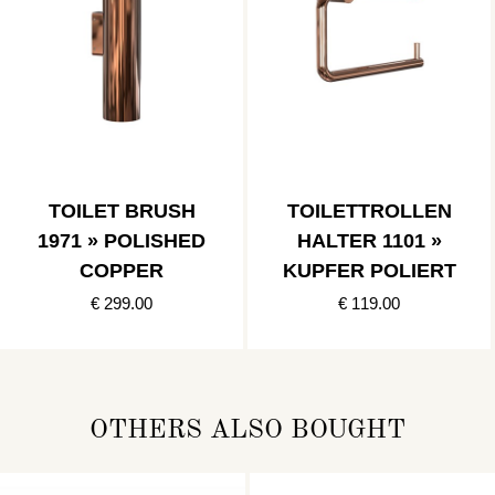
TOILET BRUSH
TOILETTROLLEN
1971 » POLISHED
HALTER 1101 »
COPPER
KUPFER POLIERT
€ 299.00
€ 119.00
OTHERS ALSO BOUGHT