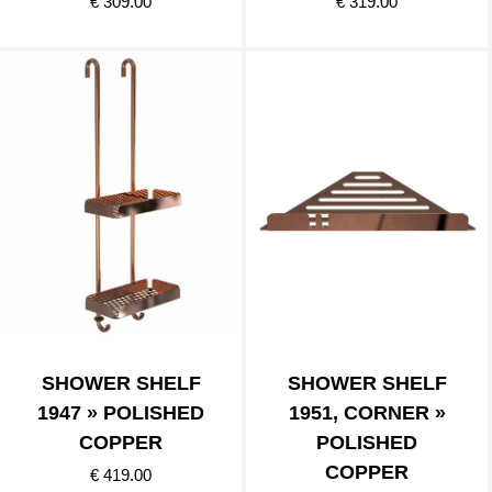
€ 309.00
€ 319.00
SHOWER SHELF
SHOWER SHELF
1947 » POLISHED
1951, CORNER »
COPPER
POLISHED
COPPER
€ 419.00