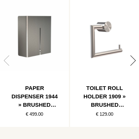
PAPER
TOILET ROLL
DISPENSER 1944
HOLDER 1909 »
» BRUSHED
BRUSHED
STAINLESS
STAINLESS
€ 499.00
€ 129.00