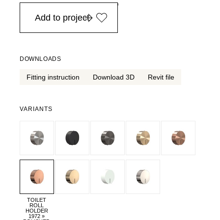
in Europe, for purchases over EURO 900
Add to project
DOWNLOADS
Fitting instruction
Download 3D
Revit file
VARIANTS
TOILET
ROLL
HOLDER
1972 »