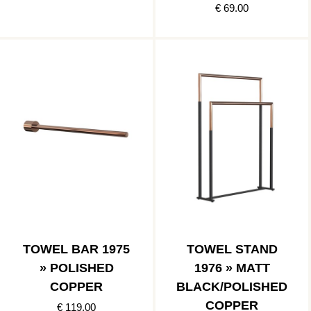
€ 69.00
TOWEL BAR 1975
TOWEL STAND
» POLISHED
1976 » MATT
COPPER
BLACK/POLISHED
COPPER
€ 119.00