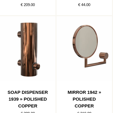
€ 209.00
€ 44.00
SOAP DISPENSER
MIRROR 1942 »
1939 » POLISHED
POLISHED
COPPER
COPPER