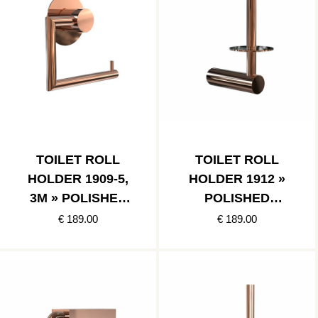
TOILET ROLL
TOILET ROLL
HOLDER 1909-5,
HOLDER 1912 »
3M » POLISHED
POLISHED
COPPER
COPPER
€ 189.00
€ 189.00