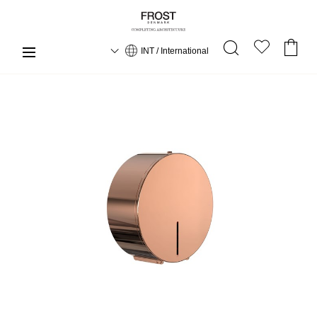
INT / International