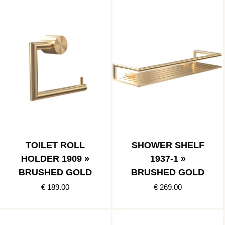
TOILET ROLL
SHOWER SHELF
HOLDER 1909 »
1937-1 »
BRUSHED GOLD
BRUSHED GOLD
€ 189.00
€ 269.00