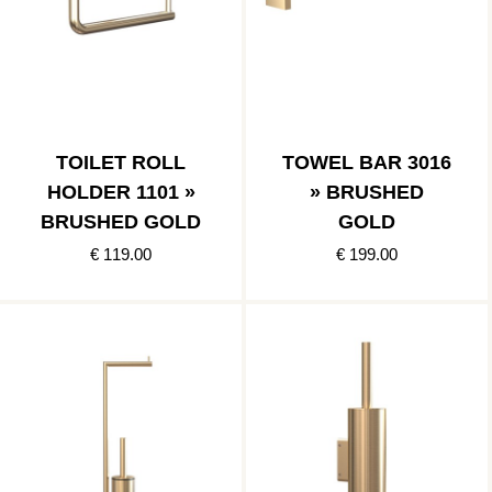
TOILET ROLL
TOWEL BAR 3016
HOLDER 1101 »
» BRUSHED
BRUSHED GOLD
GOLD
€ 119.00
€ 199.00