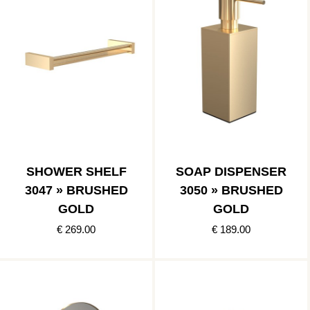
SHOWER SHELF
SOAP DISPENSER
3047 » BRUSHED
3050 » BRUSHED
GOLD
GOLD
€ 269.00
€ 189.00