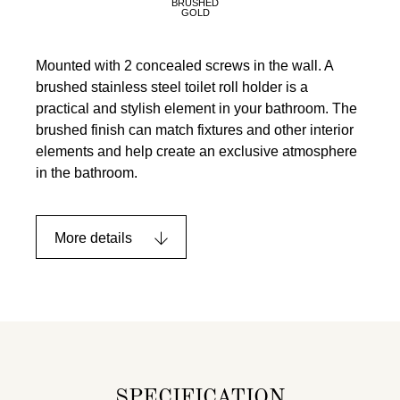
BRUSHED
GOLD
Mounted with 2 concealed screws in the wall. A
brushed stainless steel toilet roll holder is a
practical and stylish element in your bathroom. The
brushed finish can match fixtures and other interior
elements and help create an exclusive atmosphere
in the bathroom.
More details
SPECIFICATION