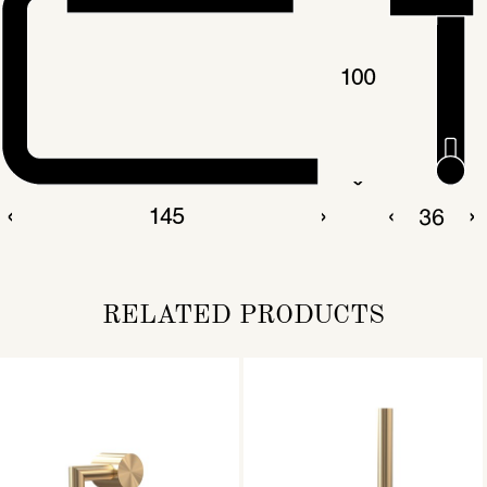
RELATED PRODUCTS