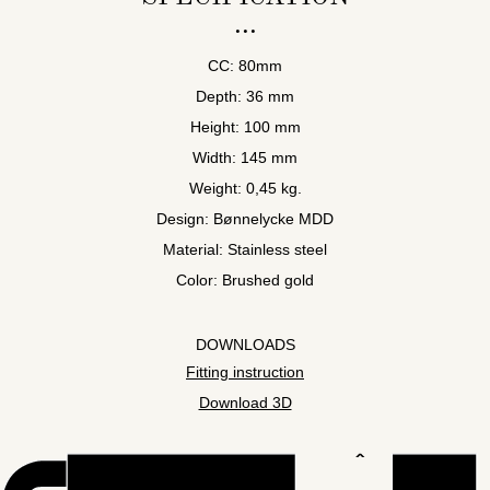
CC: 80mm
Depth: 36 mm
Height: 100 mm
Width: 145 mm
Weight: 0,45 kg.
Design: Bønnelycke MDD
Material: Stainless steel
Color: Brushed gold
DOWNLOADS
Fitting instruction
Download 3D