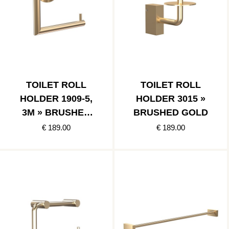
TOILET ROLL
TOILET ROLL
HOLDER 1909-5,
HOLDER 3015 »
3M » BRUSHED
BRUSHED GOLD
GOLD
€ 189.00
€ 189.00