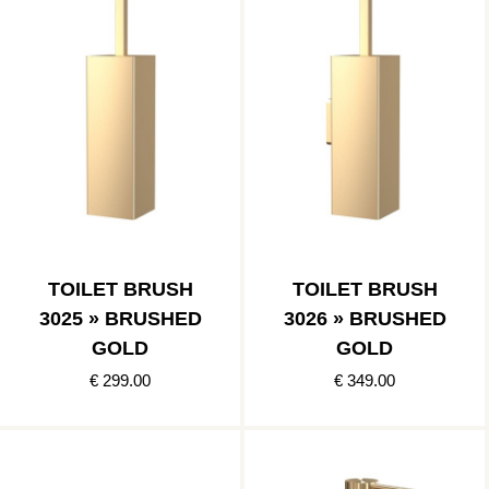
TOILET BRUSH
TOILET BRUSH
3025 » BRUSHED
3026 » BRUSHED
GOLD
GOLD
€ 299.00
€ 349.00