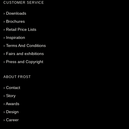
CUSTOMER SERVICE
›
Downloads
›
Brochures
›
Retail Price Lists
›
Inspiration
›
Terms And Conditions
›
Fairs and exhibitions
›
Press and Copyright
ABOUT FROST
›
Contact
›
Story
›
Awards
›
Design
›
Career