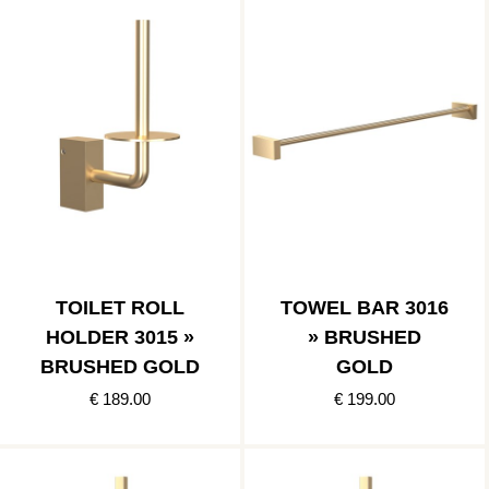
TOILET ROLL
TOWEL BAR 3016
HOLDER 3015 »
» BRUSHED
BRUSHED GOLD
GOLD
€ 189.00
€ 199.00