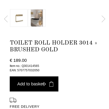
TOILET ROLL HOLDER 3014 »
BRUSHED GOLD
€ 189.00
Item no.: Q301414565
EAN: 5707757032050
Add to basket
FREE DELIVERY