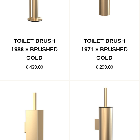
TOILET BRUSH
TOILET BRUSH
1988 » BRUSHED
1971 » BRUSHED
GOLD
GOLD
€ 439.00
€ 299.00