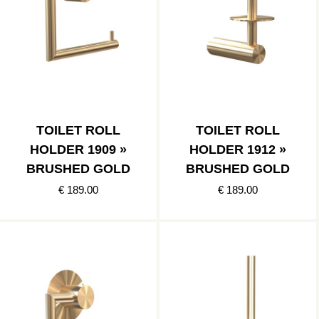
TOILET ROLL
TOILET ROLL
HOLDER 1909 »
HOLDER 1912 »
BRUSHED GOLD
BRUSHED GOLD
€ 189.00
€ 189.00