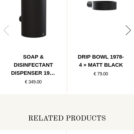
SOAP &
DRIP BOWL 1978-
DISINFECTANT
4 » MATT BLACK
DISPENSER 1978
€ 79.00
» MATT BLACK
€ 349.00
RELATED PRODUCTS