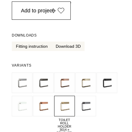
in Europe, for purchases over EURO 900
Add to project
DOWNLOADS
Fitting instruction
Download 3D
VARIANTS
TOILET
ROLL
HOLDER
3014 »