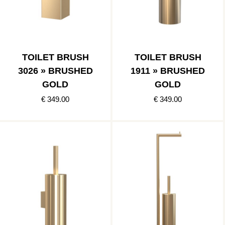
TOILET BRUSH
TOILET BRUSH
3026 » BRUSHED
1911 » BRUSHED
GOLD
GOLD
€ 349.00
€ 349.00