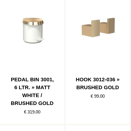
PEDAL BIN 3001,
HOOK 3012-036 »
6 LTR. » MATT
BRUSHED GOLD
WHITE /
€ 99.00
BRUSHED GOLD
€ 319.00