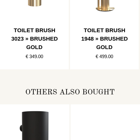
TOILET BRUSH
TOILET BRUSH
3023 » BRUSHED
1948 » BRUSHED
GOLD
GOLD
€ 349.00
€ 499.00
OTHERS ALSO BOUGHT