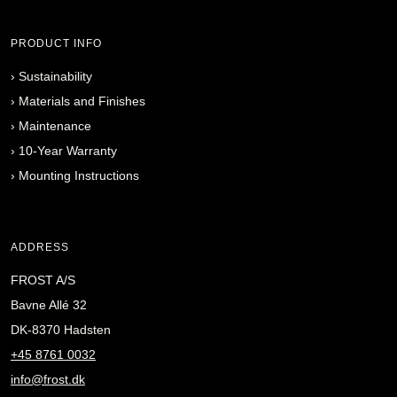
PRODUCT INFO
›
Sustainability
›
Materials and Finishes
›
Maintenance
›
10-Year Warranty
›
Mounting Instructions
ADDRESS
FROST A/S
Bavne Allé 32
DK-8370 Hadsten
+45 8761 0032
info@frost.dk