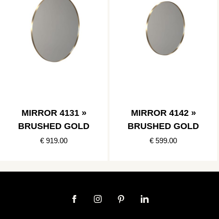
MIRROR 4131 »
MIRROR 4142 »
BRUSHED GOLD
BRUSHED GOLD
€ 919.00
€ 599.00