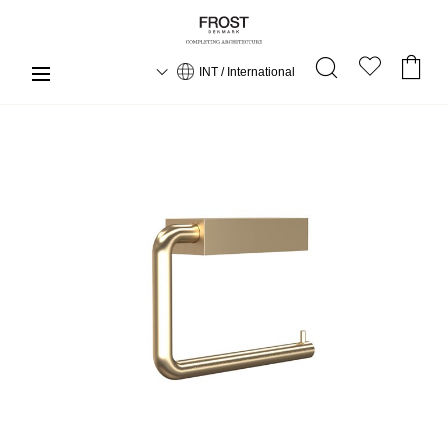
INT / International