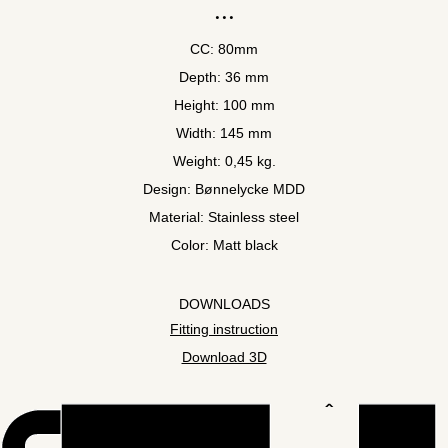
CC: 80mm
Depth: 36 mm
Height: 100 mm
Width: 145 mm
Weight: 0,45 kg.
Design: Bønnelycke MDD
Material: Stainless steel
Color: Matt black
DOWNLOADS
Fitting instruction
Download 3D