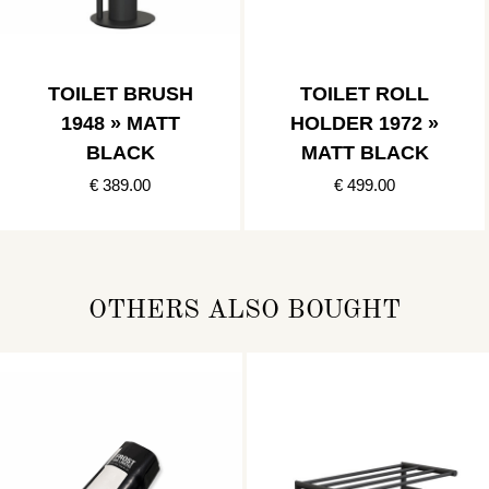
TOILET BRUSH
TOILET ROLL
1948 » MATT
HOLDER 1972 »
BLACK
MATT BLACK
€ 389.00
€ 499.00
OTHERS ALSO BOUGHT