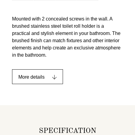
Mounted with 2 concealed screws in the wall. A
brushed stainless steel toilet roll holder is a
practical and stylish element in your bathroom. The
brushed finish can match fixtures and other interior
elements and help create an exclusive atmosphere
in the bathroom.
More details
SPECIFICATION