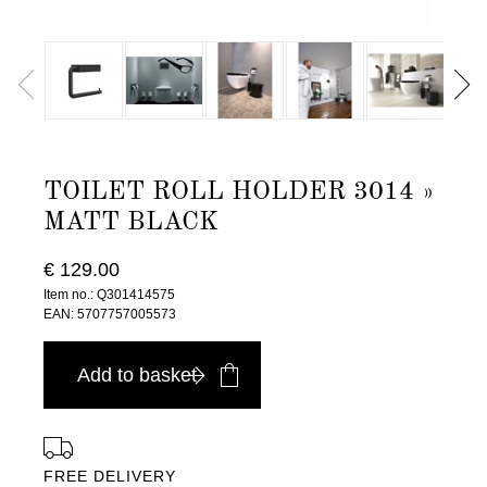
TOILET ROLL HOLDER 3014 »
MATT BLACK
€ 129.00
Item no.: Q301414575
EAN: 5707757005573
Add to basket
FREE DELIVERY