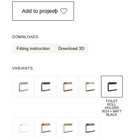
in Europe, for purchases over EURO 900
Add to project
DOWNLOADS
Fitting instruction
Download 3D
VARIANTS
TOILET
ROLL
HOLDER
3014 » MATT
BLACK