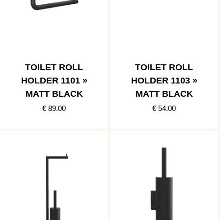
TOILET ROLL
TOILET ROLL
HOLDER 1101 »
HOLDER 1103 »
MATT BLACK
MATT BLACK
€ 89.00
€ 54.00