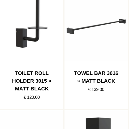
TOILET ROLL
TOWEL BAR 3016
HOLDER 3015 »
» MATT BLACK
MATT BLACK
€ 139.00
€ 129.00