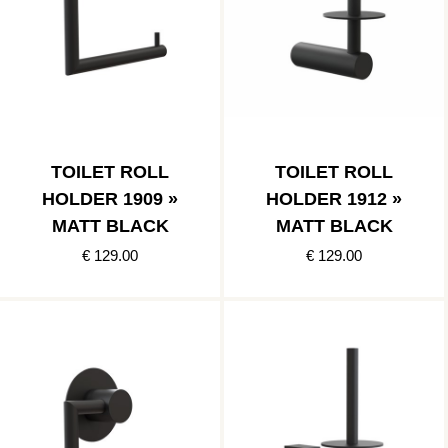
TOILET ROLL
TOILET ROLL
HOLDER 1909 »
HOLDER 1912 »
MATT BLACK
MATT BLACK
€ 129.00
€ 129.00