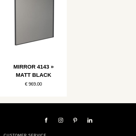
MIRROR 4143 »
MATT BLACK
€ 969.00
CUSTOMER SERVICE