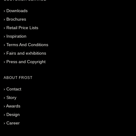
›
Downloads
›
Brochures
›
Retail Price Lists
›
Inspiration
›
Terms And Conditions
›
Fairs and exhibitions
›
Press and Copyright
ABOUT FROST
›
Contact
›
Story
›
Awards
›
Design
›
Career