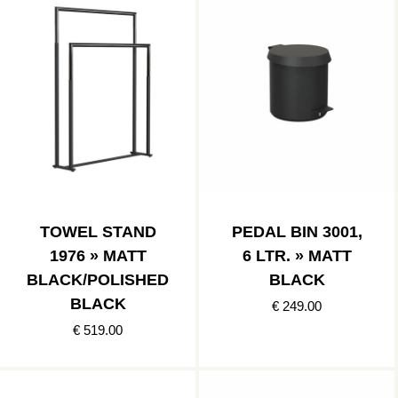
TOWEL STAND
PEDAL BIN 3001,
1976 » MATT
6 LTR. » MATT
BLACK/POLISHED
BLACK
BLACK
€ 249.00
€ 519.00