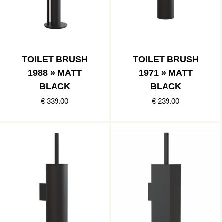
TOILET BRUSH
TOILET BRUSH
1988 » MATT
1971 » MATT
BLACK
BLACK
€ 339.00
€ 239.00