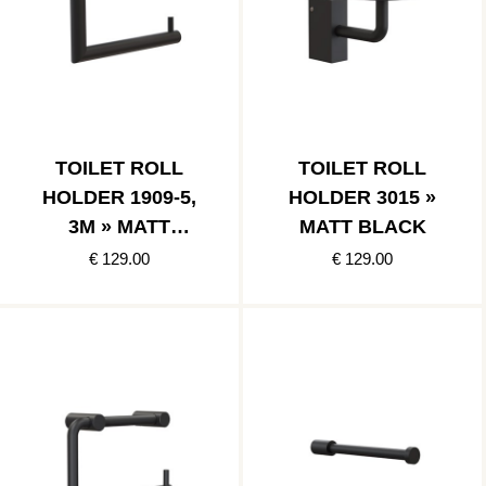
TOILET ROLL
TOILET ROLL
HOLDER 1909-5,
HOLDER 3015 »
3M » MATT
MATT BLACK
BLACK
€ 129.00
€ 129.00