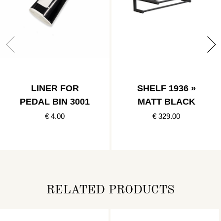
LINER FOR
SHELF 1936 »
PEDAL BIN 3001
MATT BLACK
€ 4.00
€ 329.00
RELATED PRODUCTS