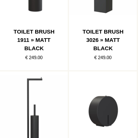
TOILET BRUSH
TOILET BRUSH
1911 » MATT
3026 » MATT
BLACK
BLACK
€ 249.00
€ 249.00