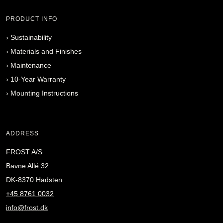
PRODUCT INFO
›
Sustainability
›
Materials and Finishes
›
Maintenance
›
10-Year Warranty
›
Mounting Instructions
ADDRESS
FROST A/S
Bavne Allé 32
DK-8370 Hadsten
+45 8761 0032
info@frost.dk