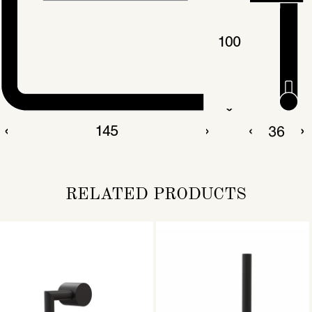
RELATED PRODUCTS