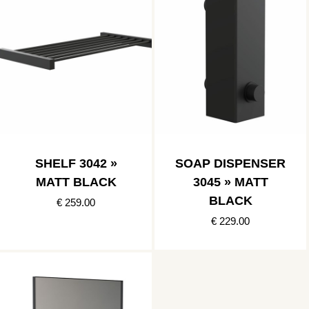
SHELF 3042 »
SOAP DISPENSER
MATT BLACK
3045 » MATT
BLACK
€ 259.00
€ 229.00