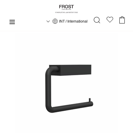
INT / International