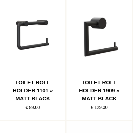
TOILET ROLL
TOILET ROLL
HOLDER 1101 »
HOLDER 1909 »
MATT BLACK
MATT BLACK
€ 89.00
€ 129.00