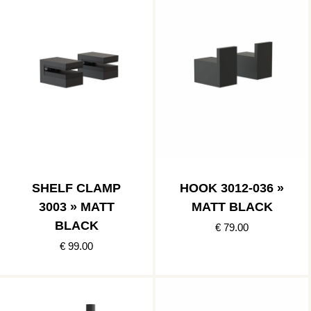
SHELF CLAMP
HOOK 3012-036 »
3003 » MATT
MATT BLACK
BLACK
€ 79.00
€ 99.00