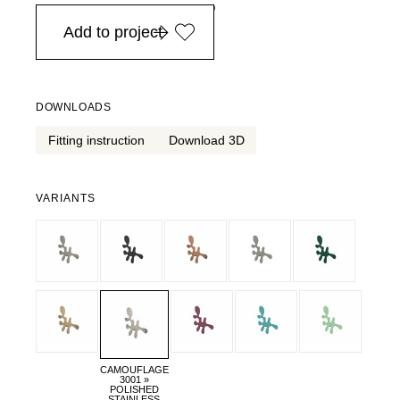
in Europe, for purchases over EURO 900
Add to project
DOWNLOADS
Fitting instruction
Download 3D
VARIANTS
CAMOUFLAGE
3001 »
POLISHED
STAINLESS