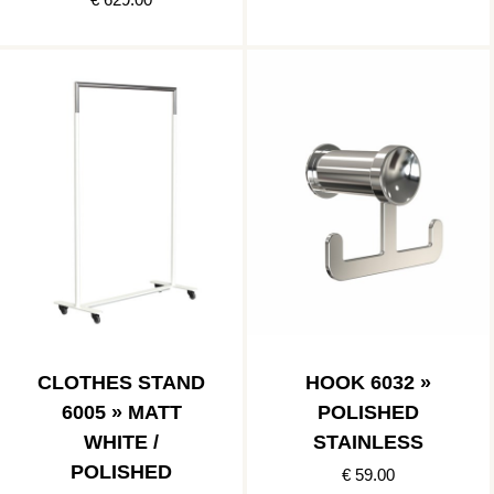
CLOTHES STAND
HOOK 6032 »
6005 » MATT
POLISHED
WHITE /
STAINLESS
POLISHED
€ 59.00