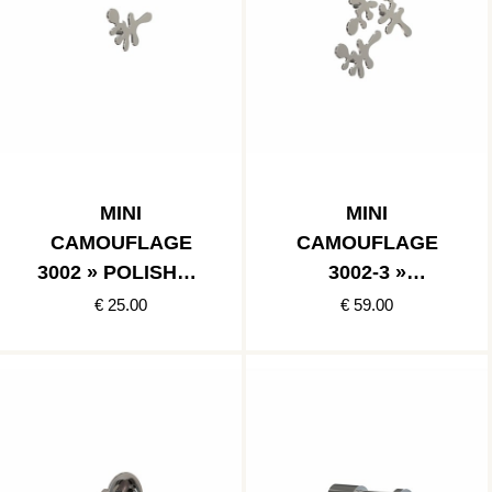
MINI
MINI
CAMOUFLAGE
CAMOUFLAGE
3002 » POLISHED
3002-3 »
STAINLESS
POLISHED
€ 25.00
€ 59.00
STAINLESS