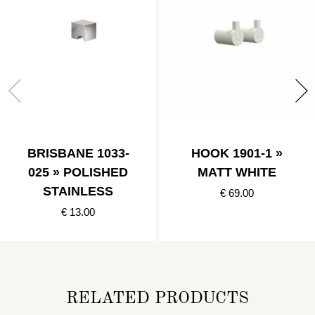
BRISBANE 1033-
HOOK 1901-1 »
025 » POLISHED
MATT WHITE
STAINLESS
€ 69.00
€ 13.00
RELATED PRODUCTS