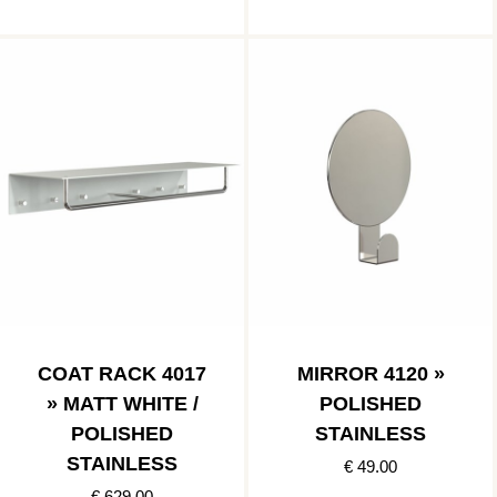
COAT RACK 4017
MIRROR 4120 »
» MATT WHITE /
POLISHED
POLISHED
STAINLESS
STAINLESS
€ 49.00
€ 629.00