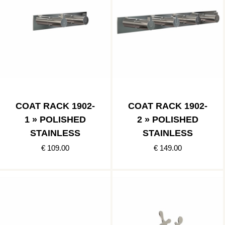
COAT RACK 1902-
COAT RACK 1902-
1 » POLISHED
2 » POLISHED
STAINLESS
STAINLESS
€ 109.00
€ 149.00