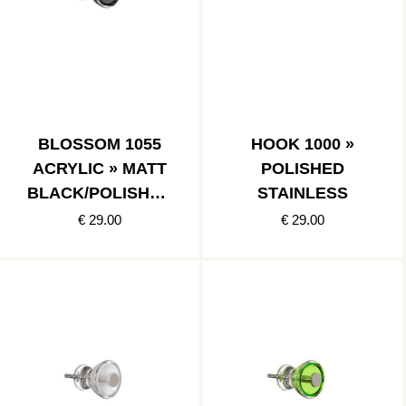
BLOSSOM 1055
HOOK 1000 »
ACRYLIC » MATT
POLISHED
BLACK/POLISHED
STAINLESS
STAINLESS
€ 29.00
€ 29.00