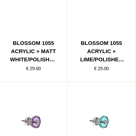
BLOSSOM 1055
BLOSSOM 1055
ACRYLIC » MATT
ACRYLIC »
WHITE/POLISHED
LIME/POLISHED
STAINLESS
STAINLESS
€ 29.00
€ 29.00