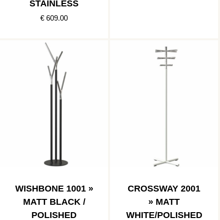
STAINLESS
€ 609.00
WISHBONE 1001 »
CROSSWAY 2001
MATT BLACK /
» MATT
POLISHED
WHITE/POLISHED