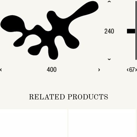
RELATED PRODUCTS