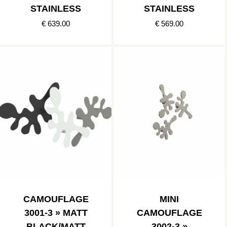
STAINLESS
STAINLESS
€ 639.00
€ 569.00
CAMOUFLAGE
MINI
3001-3 » MATT
CAMOUFLAGE
BLACK/MATT
3002-3 »