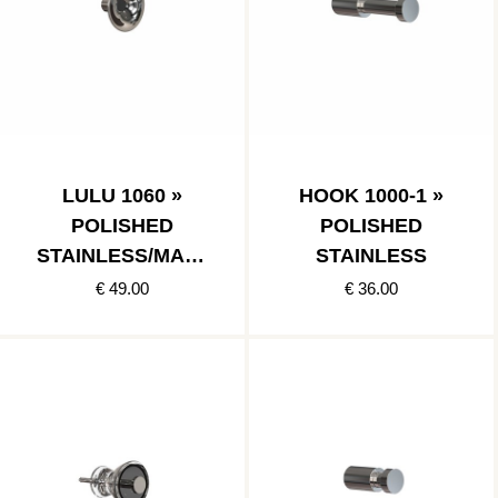
LULU 1060 »
HOOK 1000-1 »
POLISHED
POLISHED
STAINLESS/MATT
STAINLESS
BLACK
€ 49.00
€ 36.00