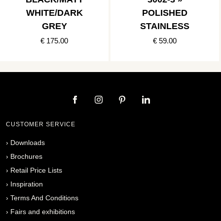
WHITE/DARK
POLISHED
GREY
STAINLESS
€ 175.00
€ 59.00
CUSTOMER SERVICE
›
Downloads
›
Brochures
›
Retail Price Lists
›
Inspiration
›
Terms And Conditions
›
Fairs and exhibitions