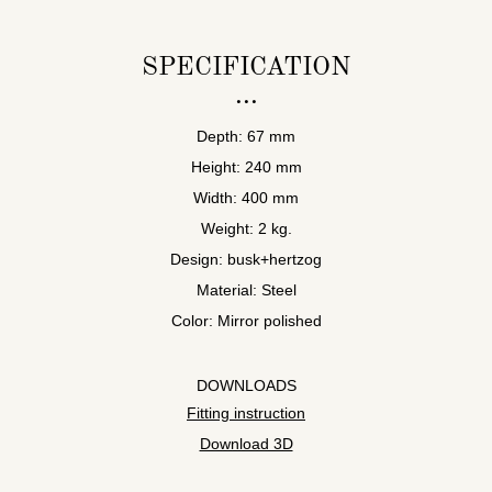
SPECIFICATION
Depth: 67 mm
Height: 240 mm
Width: 400 mm
Weight: 2 kg.
Design: busk+hertzog
Material: Steel
Color: Mirror polished
DOWNLOADS
Fitting instruction
Download 3D