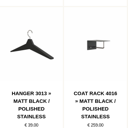
HANGER 3013 »
COAT RACK 4016
MATT BLACK /
» MATT BLACK /
POLISHED
POLISHED
STAINLESS
STAINLESS
€ 39.00
€ 259.00