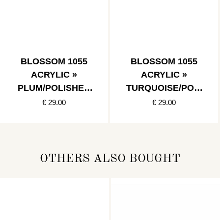
BLOSSOM 1055
BLOSSOM 1055
ACRYLIC »
ACRYLIC »
PLUM/POLISHED
TURQUOISE/POLI
STAINLESS
SHED
€ 29.00
€ 29.00
STAINLESSFR
OTHERS ALSO BOUGHT