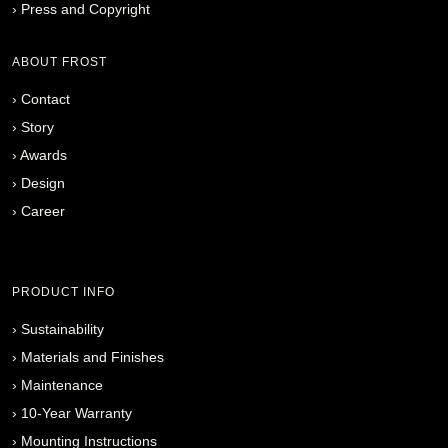
›
Press and Copyright
ABOUT FROST
›
Contact
›
Story
›
Awards
›
Design
›
Career
PRODUCT INFO
›
Sustainability
›
Materials and Finishes
›
Maintenance
›
10-Year Warranty
›
Mounting Instructions