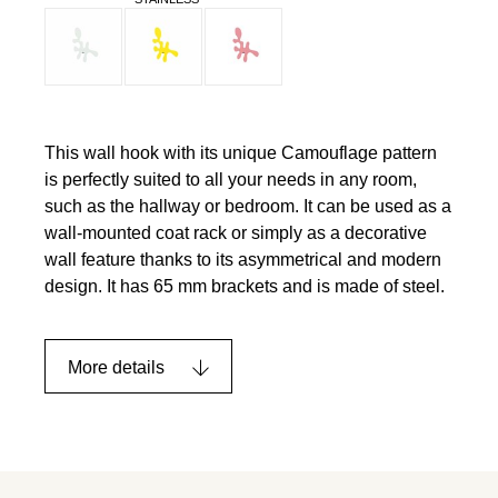
This wall hook with its unique Camouflage pattern
is perfectly suited to all your needs in any room,
such as the hallway or bedroom. It can be used as a
wall-mounted coat rack or simply as a decorative
wall feature thanks to its asymmetrical and modern
design. It has 65 mm brackets and is made of steel.
More details