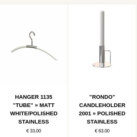
HANGER 1135
"RONDO"
"TUBE" » MATT
CANDLEHOLDER
WHITE/POLISHED
2001 » POLISHED
STAINLESS
STAINLESS
€ 33.00
€ 63.00