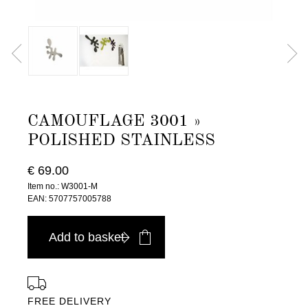
CAMOUFLAGE 3001 »
POLISHED STAINLESS
€ 69.00
Item no.: W3001-M
EAN: 5707757005788
Add to basket
FREE DELIVERY