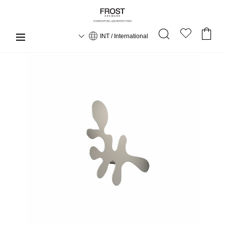
INT / International